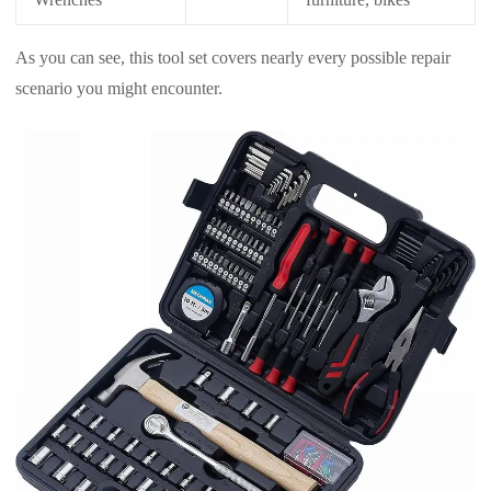
As you can see, this tool set covers nearly every possible repair
scenario you might encounter.