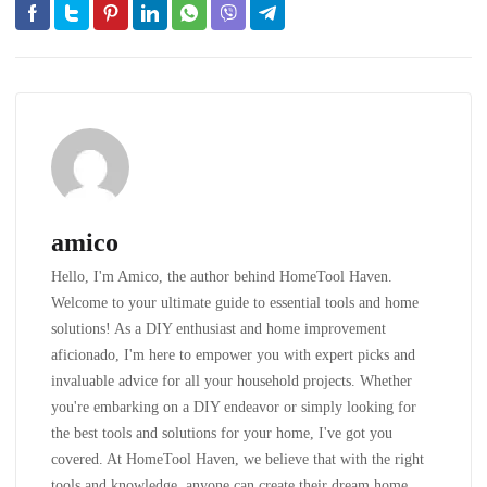
amico
Hello, I'm Amico, the author behind HomeTool Haven.
Welcome to your ultimate guide to essential tools and home
solutions! As a DIY enthusiast and home improvement
aficionado, I'm here to empower you with expert picks and
invaluable advice for all your household projects. Whether
you're embarking on a DIY endeavor or simply looking for
the best tools and solutions for your home, I've got you
covered. At HomeTool Haven, we believe that with the right
tools and knowledge, anyone can create their dream home.