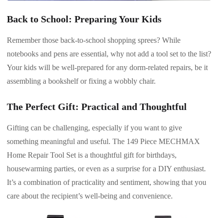
Back to School: Preparing Your Kids
Remember those back-to-school shopping sprees? While
notebooks and pens are essential, why not add a tool set to the list?
Your kids will be well-prepared for any dorm-related repairs, be it
assembling a bookshelf or fixing a wobbly chair.
The Perfect Gift: Practical and Thoughtful
Gifting can be challenging, especially if you want to give
something meaningful and useful. The 149 Piece MECHMAX
Home Repair Tool Set is a thoughtful gift for birthdays,
housewarming parties, or even as a surprise for a DIY enthusiast.
It’s a combination of practicality and sentiment, showing that you
care about the recipient’s well-being and convenience.