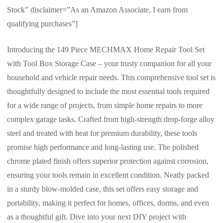
Stock” disclaimer=”As an Amazon Associate, I earn from
qualifying purchases”]
Introducing the 149 Piece MECHMAX Home Repair Tool Set
with Tool Box Storage Case – your trusty companion for all your
household and vehicle repair needs. This comprehensive tool set is
thoughtfully designed to include the most essential tools required
for a wide range of projects, from simple home repairs to more
complex garage tasks. Crafted from high-strength drop-forge alloy
steel and treated with heat for premium durability, these tools
promise high performance and long-lasting use. The polished
chrome plated finish offers superior protection against corrosion,
ensuring your tools remain in excellent condition. Neatly packed
in a sturdy blow-molded case, this set offers easy storage and
portability, making it perfect for homes, offices, dorms, and even
as a thoughtful gift. Dive into your next DIY project with