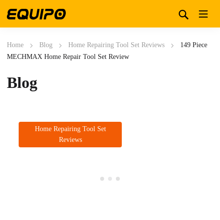
Home
Blog
Home Repairing Tool Set Reviews
149 Piece
MECHMAX Home Repair Tool Set Review
Blog
Home Repairing Tool Set
Reviews