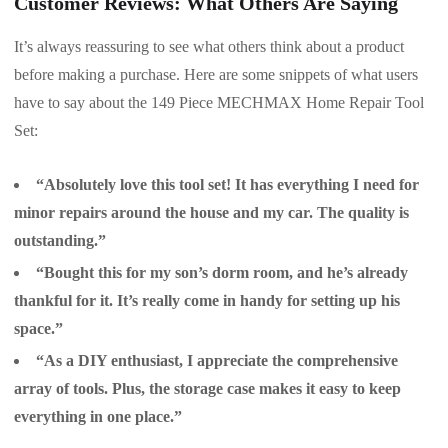
Customer Reviews: What Others Are Saying
It’s always reassuring to see what others think about a product
before making a purchase. Here are some snippets of what users
have to say about the 149 Piece MECHMAX Home Repair Tool
Set:
“Absolutely love this tool set! It has everything I need for
minor repairs around the house and my car. The quality is
outstanding.”
“Bought this for my son’s dorm room, and he’s already
thankful for it. It’s really come in handy for setting up his
space.”
“As a DIY enthusiast, I appreciate the comprehensive
array of tools. Plus, the storage case makes it easy to keep
everything in one place.”