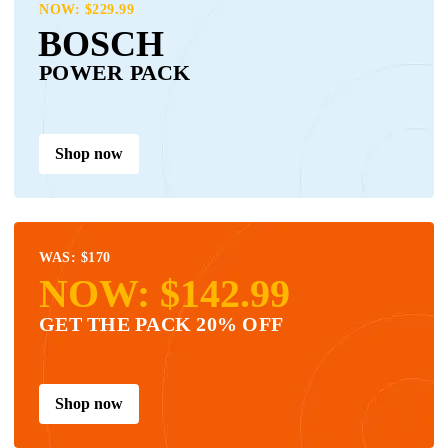
NOW: $229.99
BOSCH
POWER PACK
Shop now
WAS: $170
NOW: $142.99
GET THE PACK 20% OFF
Shop now