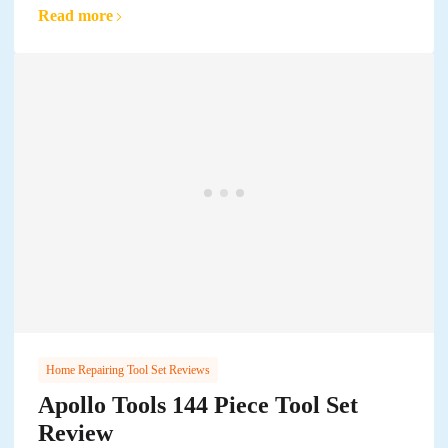
Read more
Home Repairing Tool Set Reviews
Apollo Tools 144 Piece Tool Set
Review