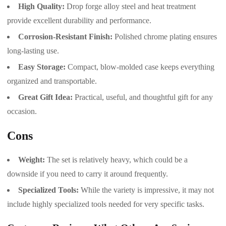
High Quality:
Drop forge alloy steel and heat treatment
provide excellent durability and performance.
Corrosion-Resistant Finish:
Polished chrome plating ensures
long-lasting use.
Easy Storage:
Compact, blow-molded case keeps everything
organized and transportable.
Great Gift Idea:
Practical, useful, and thoughtful gift for any
occasion.
Cons
Weight:
The set is relatively heavy, which could be a
downside if you need to carry it around frequently.
Specialized Tools:
While the variety is impressive, it may not
include highly specialized tools needed for very specific tasks.