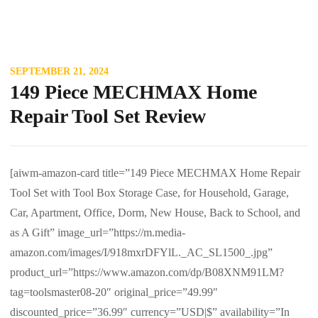
SEPTEMBER 21, 2024
149 Piece MECHMAX Home
Repair Tool Set Review
[aiwm-amazon-card title=”149 Piece MECHMAX Home Repair
Tool Set with Tool Box Storage Case, for Household, Garage,
Car, Apartment, Office, Dorm, New House, Back to School, and
as A Gift” image_url=”https://m.media-
amazon.com/images/I/918mxrDFYlL._AC_SL1500_.jpg”
product_url=”https://www.amazon.com/dp/B08XNM91LM?
tag=toolsmaster08-20″ original_price=”49.99″
discounted_price=”36.99″ currency=”USD|$” availability=”In