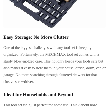
Easy Storage: No More Clutter
One of the biggest challenges with any tool set is keeping it
organized. Fortunately, the MECHMAX tool set comes with a
sturdy blow-molded case. This not only keeps your tools safe but
also makes it easy to store them in your house, office, dorm, car, or
garage. No more searching through cluttered drawers for that
elusive screwdriver.
Ideal for Households and Beyond
This tool set isn’t just perfect for home use. Think about how