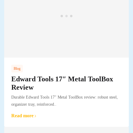
Blog
Edward Tools 17″ Metal ToolBox
Review
Durable Edward Tools 17" Metal ToolBox review: robust steel,
organizer tray, reinforced..
Read more