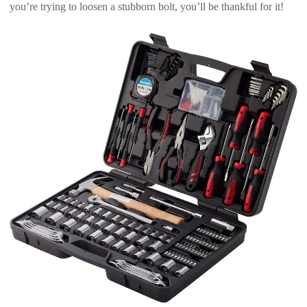
you’re trying to loosen a stubborn bolt, you’ll be thankful for it!