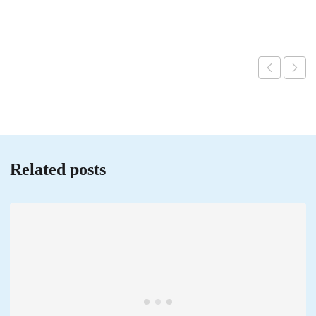
Related posts