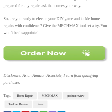
prepared for any repair task that comes your way.
So, are you ready to elevate your DIY game and tackle home
repairs with confidence? Give the MECHMAX tool set a try. You
won’t be disappointed.
Disclosure: As an Amazon Associate, I earn from qualifying
purchases.
Tags:
Home Repair
MECHMAX
product review
Tool Set Review
Tools