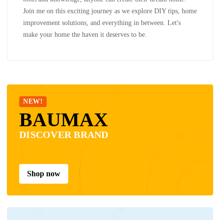
Join me on this exciting journey as we explore DIY tips, home
improvement solutions, and everything in between. Let's
make your home the haven it deserves to be.
NEW!
BAUMAX
DISCOVER BRAND
Shop now