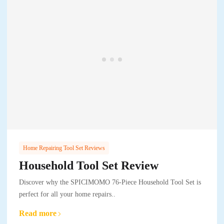
Home Repairing Tool Set Reviews
Household Tool Set Review
Discover why the SPICIMOMO 76-Piece Household Tool Set is
perfect for all your home repairs..
Read more