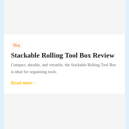
Blog
Stackable Rolling Tool Box Review
Compact, durable, and versatile, the Stackable Rolling Tool Box
is ideal for organizing tools..
Read more