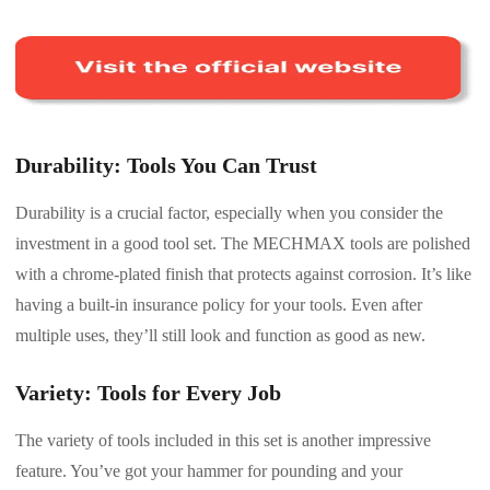
Durability: Tools You Can Trust
Durability is a crucial factor, especially when you consider the
investment in a good tool set. The MECHMAX tools are polished
with a chrome-plated finish that protects against corrosion. It’s like
having a built-in insurance policy for your tools. Even after
multiple uses, they’ll still look and function as good as new.
Variety: Tools for Every Job
The variety of tools included in this set is another impressive
feature. You’ve got your hammer for pounding and your