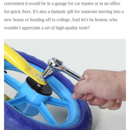
convenient it would be in a garage for car repairs or in an office
for quick fixes. It’s also a fantastic gift for someone moving into a
new house or heading off to college. And let’s be honest, who
wouldn’t appreciate a set of high-quality tools?