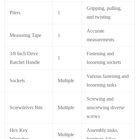
Gripping, pulling,
Pliers
1
and twisting
Accurate
Measuring Tape
1
measurements
3/8 Inch Drive
Fastening and
1
Ratchet Handle
loosening sockets
Various fastening and
Sockets
Multiple
loosening tasks
Screwing and
Screwdriver Bits
Multiple
unscrewing diverse
screws
Hex Key
Assembly tasks,
Multiple
Wrenches
furniture, bikes