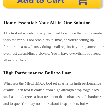
Home Essential: Your All-in-One Solution
This tool set is meticulously designed to include the most essential
tools for various household tasks. Imagine you’re setting up
furniture in a new house, doing small repairs in your apartment, or
even just assembling a bicycle. You’ll have everything you need,
all in one place.
High Performance: Built to Last
What sets the MECHMAX tool set apart is its high-performance
quality. Each tool is crafted from high-strength drop forge alloy
steel and undergoes a heat treatment that enhances both hardness
and torque. You may not think about torque often, but when