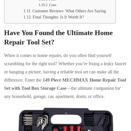
Cons
Customer Reviews: What Others Are Saying
Final Thoughts: Is It Worth It?
Have You Found the Ultimate Home
Repair Tool Set?
When it comes to home repairs, do you often find yourself
scrambling for the right tool? Whether you’re fixing a leaky faucet
or hanging a picture, having a reliable tool set can make all the
difference. Enter the
149 Piece MECHMAX Home Repair Tool
Set with Tool Box Storage Case
—the ultimate companion for
any household, garage, car, apartment, dorm, or office.