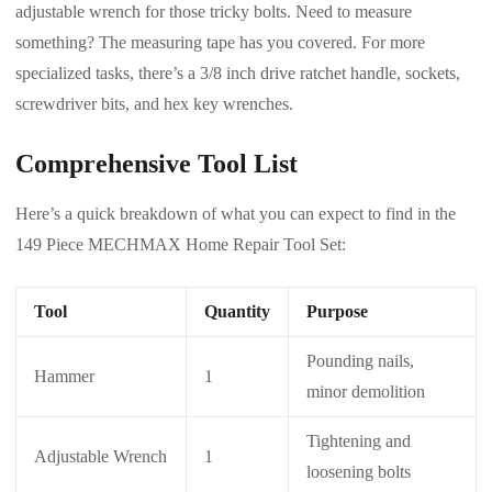
adjustable wrench for those tricky bolts. Need to measure
something? The measuring tape has you covered. For more
specialized tasks, there’s a 3/8 inch drive ratchet handle, sockets,
screwdriver bits, and hex key wrenches.
Comprehensive Tool List
Here’s a quick breakdown of what you can expect to find in the
149 Piece MECHMAX Home Repair Tool Set:
Tool
Quantity
Purpose
Pounding nails,
Hammer
1
minor demolition
Tightening and
Adjustable Wrench
1
loosening bolts