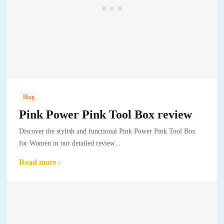
Blog
Pink Power Pink Tool Box review
Discover the stylish and functional Pink Power Pink Tool Box
for Women in our detailed review...
Read more