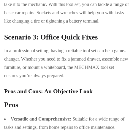
take it to the mechanic. With this tool set, you can tackle a range of
basic car repairs. Sockets and wrenches will help you with tasks
like changing a tire or tightening a battery terminal.
Scenario 3: Office Quick Fixes
In a professional setting, having a reliable tool set can be a game-
changer. Whether you need to fix a jammed drawer, assemble new
furniture, or mount a whiteboard, the MECHMAX tool set
ensures you’re always prepared.
Pros and Cons: An Objective Look
Pros
Versatile and Comprehensive:
Suitable for a wide range of
tasks and settings, from home repairs to office maintenance.