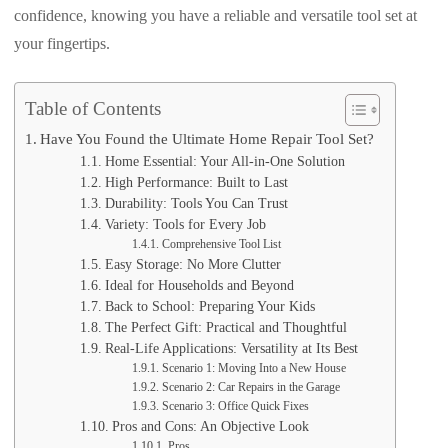
confidence, knowing you have a reliable and versatile tool set at
your fingertips.
Table of Contents
Have You Found the Ultimate Home Repair Tool Set?
Home Essential: Your All-in-One Solution
High Performance: Built to Last
Durability: Tools You Can Trust
Variety: Tools for Every Job
Comprehensive Tool List
Easy Storage: No More Clutter
Ideal for Households and Beyond
Back to School: Preparing Your Kids
The Perfect Gift: Practical and Thoughtful
Real-Life Applications: Versatility at Its Best
Scenario 1: Moving Into a New House
Scenario 2: Car Repairs in the Garage
Scenario 3: Office Quick Fixes
Pros and Cons: An Objective Look
Pros