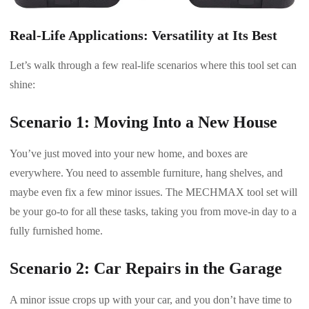
Real-Life Applications: Versatility at Its Best
Let’s walk through a few real-life scenarios where this tool set can
shine:
Scenario 1: Moving Into a New House
You’ve just moved into your new home, and boxes are
everywhere. You need to assemble furniture, hang shelves, and
maybe even fix a few minor issues. The MECHMAX tool set will
be your go-to for all these tasks, taking you from move-in day to a
fully furnished home.
Scenario 2: Car Repairs in the Garage
A minor issue crops up with your car, and you don’t have time to