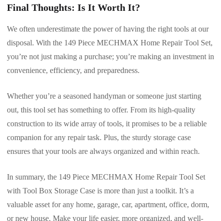
Final Thoughts: Is It Worth It?
We often underestimate the power of having the right tools at our
disposal. With the 149 Piece MECHMAX Home Repair Tool Set,
you’re not just making a purchase; you’re making an investment in
convenience, efficiency, and preparedness.
Whether you’re a seasoned handyman or someone just starting
out, this tool set has something to offer. From its high-quality
construction to its wide array of tools, it promises to be a reliable
companion for any repair task. Plus, the sturdy storage case
ensures that your tools are always organized and within reach.
In summary, the 149 Piece MECHMAX Home Repair Tool Set
with Tool Box Storage Case is more than just a toolkit. It’s a
valuable asset for any home, garage, car, apartment, office, dorm,
or new house. Make your life easier, more organized, and well-