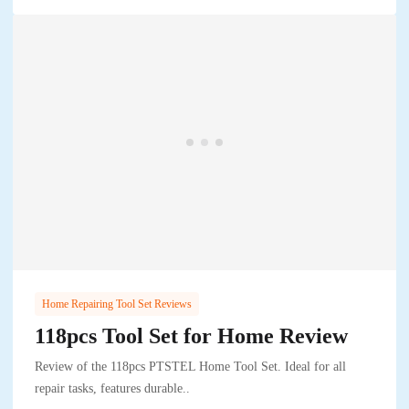
Home Repairing Tool Set Reviews
118pcs Tool Set for Home Review
Review of the 118pcs PTSTEL Home Tool Set. Ideal for all
repair tasks, features durable..