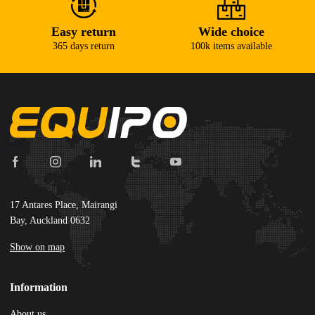
Easy return
Wide choice
365 days return
100k items available
17 Antares Place, Mairangi
Bay, Auckland 0632
Show on map
Information
About us