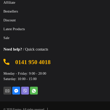
Affiliate
Bestsellers
Discount
Latest Products
Sale
Need help?
/ Quick contacts
0141 950 4018
Monday - Friday: 9:00 - 20:00
Saturday: 10:00 - 15:00
© 2020 Equipo. All rights reserved.