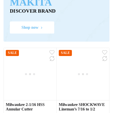
MAKITA
DISCOVER BRAND
Shop now
SALE
SALE
Milwaukee 2-1/16 HSS
Milwaukee SHOCKWAVE
Annular Cutter
Lineman’s 7/16 to 1/2