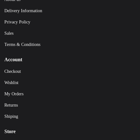
Delivery Information
Privacy Policy
Sales
Terms & Conditions
Account
Checkout
Wishlist
My Orders
Returns
Shiping
Store