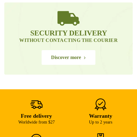
SECURITY DELIVERY
WITHOUT CONTACTING THE COURIER
Discover more
Free delivery
Warranty
Worldwide from $27
Up to 2 years