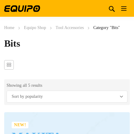
Home
Equipo Shop
Tool Accessories
Category "Bits"
Bits
Showing all 5 results
NEW!