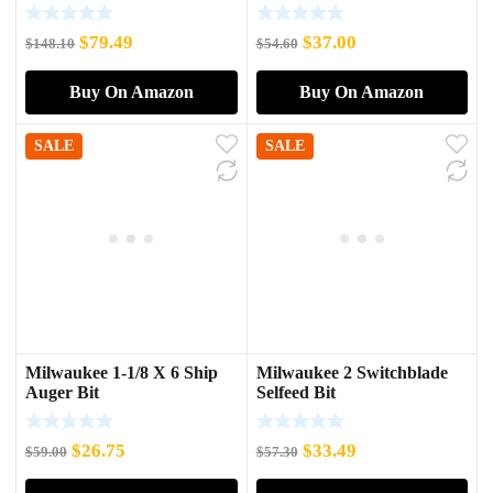
Impact Socket Adapter
Original
Current
Original
Current
$
79.49
$
37.00
$
148.10
$
54.60
price
price
price
price
Buy On Amazon
Buy On Amazon
was:
is:
was:
is:
$148.10.
$79.49.
$54.60.
$37.00.
SALE
SALE
Milwaukee 1-1/8 X 6 Ship
Milwaukee 2 Switchblade
Auger Bit
Selfeed Bit
Original
Current
Original
Current
$
26.75
$
33.49
$
59.00
$
57.30
price
price
price
price