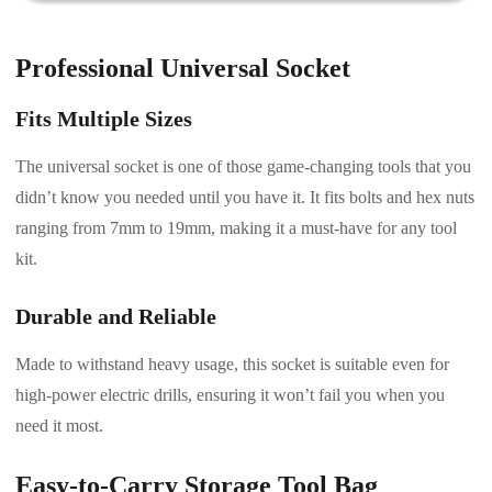
Professional Universal Socket
Fits Multiple Sizes
The universal socket is one of those game-changing tools that you
didn’t know you needed until you have it. It fits bolts and hex nuts
ranging from 7mm to 19mm, making it a must-have for any tool
kit.
Durable and Reliable
Made to withstand heavy usage, this socket is suitable even for
high-power electric drills, ensuring it won’t fail you when you
need it most.
Easy-to-Carry Storage Tool Bag