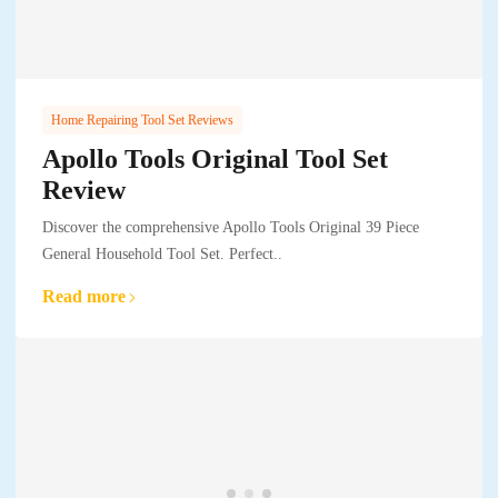
Home Repairing Tool Set Reviews
Apollo Tools Original Tool Set
Review
Discover the comprehensive Apollo Tools Original 39 Piece
General Household Tool Set. Perfect..
Read more