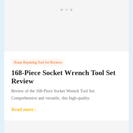
Home Repairing Tool Set Reviews
168-Piece Socket Wrench Tool Set
Review
Review of the 168-Piece Socket Wrench Tool Set.
Comprehensive and versatile, this high-quality..
Read more