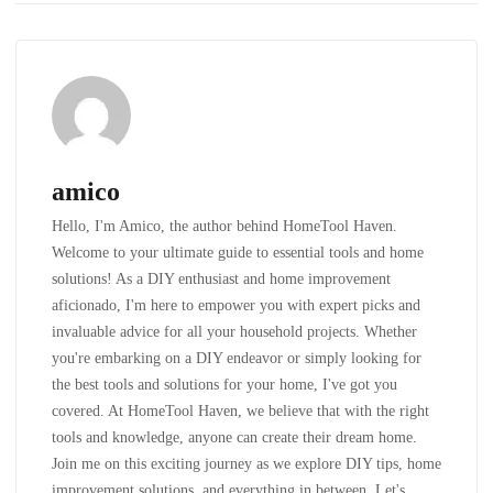
amico
Hello, I'm Amico, the author behind HomeTool Haven.
Welcome to your ultimate guide to essential tools and home
solutions! As a DIY enthusiast and home improvement
aficionado, I'm here to empower you with expert picks and
invaluable advice for all your household projects. Whether
you're embarking on a DIY endeavor or simply looking for
the best tools and solutions for your home, I've got you
covered. At HomeTool Haven, we believe that with the right
tools and knowledge, anyone can create their dream home.
Join me on this exciting journey as we explore DIY tips, home
improvement solutions, and everything in between. Let's