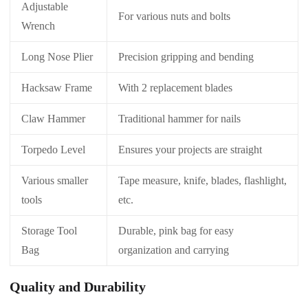
Adjustable
For various nuts and bolts
Wrench
Long Nose Plier
Precision gripping and bending
Hacksaw Frame
With 2 replacement blades
Claw Hammer
Traditional hammer for nails
Torpedo Level
Ensures your projects are straight
Various smaller
Tape measure, knife, blades, flashlight,
tools
etc.
Storage Tool
Durable, pink bag for easy
Bag
organization and carrying
Quality and Durability