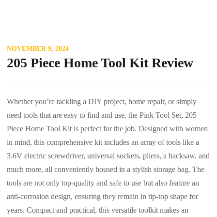
NOVEMBER 9, 2024
205 Piece Home Tool Kit Review
Whether you’re tackling a DIY project, home repair, or simply
need tools that are easy to find and use, the Pink Tool Set, 205
Piece Home Tool Kit is perfect for the job. Designed with women
in mind, this comprehensive kit includes an array of tools like a
3.6V electric screwdriver, universal sockets, pliers, a hacksaw, and
much more, all conveniently housed in a stylish storage bag. The
tools are not only top-quality and safe to use but also feature an
anti-corrosion design, ensuring they remain in tip-top shape for
years. Compact and practical, this versatile toolkit makes an