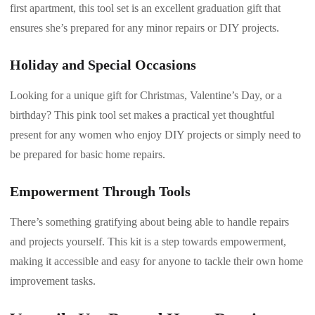
first apartment, this tool set is an excellent graduation gift that
ensures she’s prepared for any minor repairs or DIY projects.
Holiday and Special Occasions
Looking for a unique gift for Christmas, Valentine’s Day, or a
birthday? This pink tool set makes a practical yet thoughtful
present for any women who enjoy DIY projects or simply need to
be prepared for basic home repairs.
Empowerment Through Tools
There’s something gratifying about being able to handle repairs
and projects yourself. This kit is a step towards empowerment,
making it accessible and easy for anyone to tackle their own home
improvement tasks.