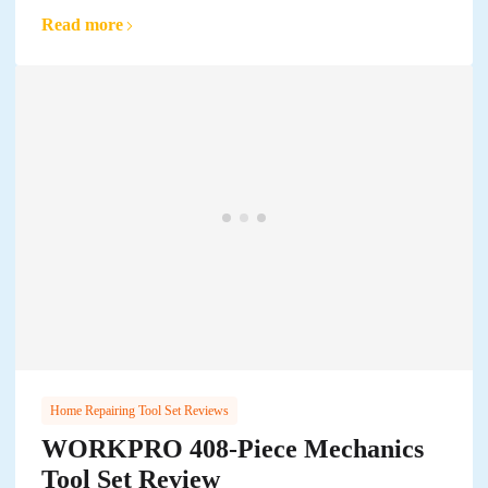
Read more
Home Repairing Tool Set Reviews
WORKPRO 408-Piece Mechanics
Tool Set Review