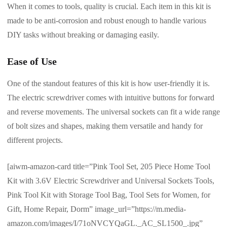
When it comes to tools, quality is crucial. Each item in this kit is
made to be anti-corrosion and robust enough to handle various
DIY tasks without breaking or damaging easily.
Ease of Use
One of the standout features of this kit is how user-friendly it is.
The electric screwdriver comes with intuitive buttons for forward
and reverse movements. The universal sockets can fit a wide range
of bolt sizes and shapes, making them versatile and handy for
different projects.
[aiwm-amazon-card title=”Pink Tool Set, 205 Piece Home Tool
Kit with 3.6V Electric Screwdriver and Universal Sockets Tools,
Pink Tool Kit with Storage Tool Bag, Tool Sets for Women, for
Gift, Home Repair, Dorm” image_url=”https://m.media-
amazon.com/images/I/71oNVCYQaGL._AC_SL1500_.jpg”