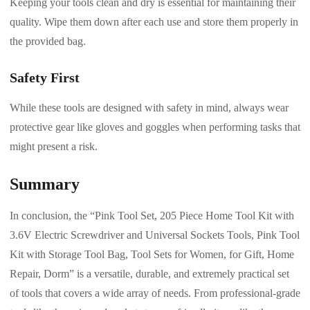
Keeping your tools clean and dry is essential for maintaining their
quality. Wipe them down after each use and store them properly in
the provided bag.
Safety First
While these tools are designed with safety in mind, always wear
protective gear like gloves and goggles when performing tasks that
might present a risk.
Summary
In conclusion, the “Pink Tool Set, 205 Piece Home Tool Kit with
3.6V Electric Screwdriver and Universal Sockets Tools, Pink Tool
Kit with Storage Tool Bag, Tool Sets for Women, for Gift, Home
Repair, Dorm” is a versatile, durable, and extremely practical set
of tools that covers a wide array of needs. From professional-grade