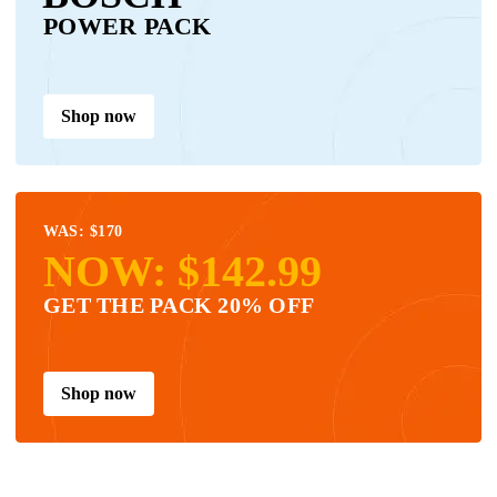
POWER PACK
Shop now
WAS: $170
NOW: $142.99
GET THE PACK 20% OFF
Shop now