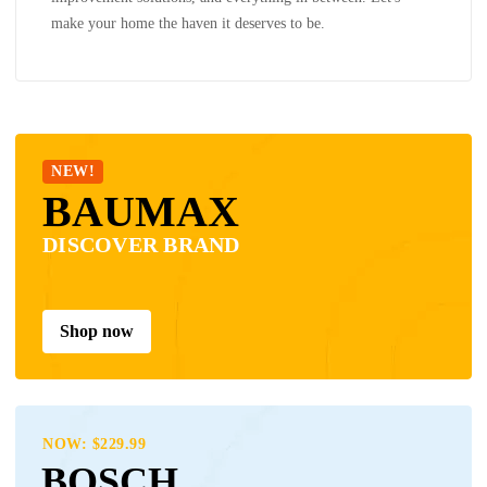
make your home the haven it deserves to be.
NEW!
BAUMAX
DISCOVER BRAND
Shop now
NOW: $229.99
BOSCH