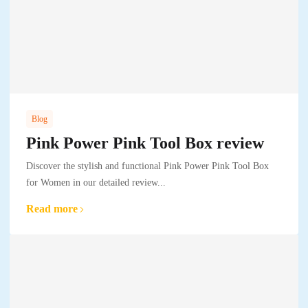
Blog
Pink Power Pink Tool Box review
Discover the stylish and functional Pink Power Pink Tool Box
for Women in our detailed review...
Read more