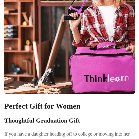
Perfect Gift for Women
Thoughtful Graduation Gift
If you have a daughter heading off to college or moving into her