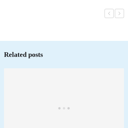
Related posts