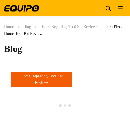
Home
Blog
Home Repairing Tool Set Reviews
205 Piece
Home Tool Kit Review
Blog
Home Repairing Tool Set
Reviews