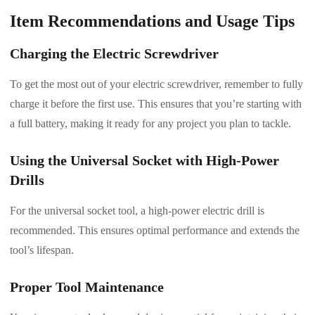
Item Recommendations and Usage Tips
Charging the Electric Screwdriver
To get the most out of your electric screwdriver, remember to fully
charge it before the first use. This ensures that you’re starting with
a full battery, making it ready for any project you plan to tackle.
Using the Universal Socket with High-Power
Drills
For the universal socket tool, a high-power electric drill is
recommended. This ensures optimal performance and extends the
tool’s lifespan.
Proper Tool Maintenance