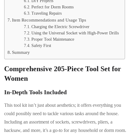
DIY Projects
Perfect for Dorm Rooms
Traveling Repairs
Item Recommendations and Usage Tips
Charging the Electric Screwdriver
Using the Universal Socket with High-Power Drills
Proper Tool Maintenance
Safety First
Summary
Comprehensive 205-Piece Tool Set for
Women
In-Depth Tools Included
This tool kit isn’t just about aesthetics; it offers everything you
could possibly need to tackle various tasks around the house.
Including an assortment of sockets, screwdrivers, pliers, a
hacksaw, and more, it’s a go-to for any household or dorm room.