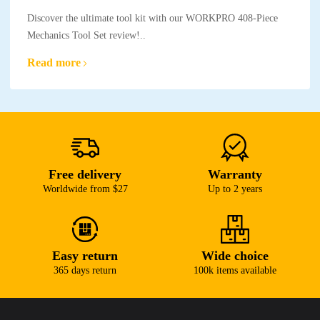
Discover the ultimate tool kit with our WORKPRO 408-Piece
Mechanics Tool Set review!..
Read more
Free delivery
Warranty
Worldwide from $27
Up to 2 years
Easy return
Wide choice
365 days return
100k items available