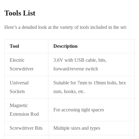
Tools List
Here’s a detailed look at the variety of tools included in the set:
Tool
Description
Electric
3.6V with USB cable, bits,
Screwdriver
forward/reverse switch
Universal
Suitable for 7mm to 19mm bolts, hex
Sockets
nuts, hooks, etc.
Magnetic
For accessing tight spaces
Extension Rod
Screwdriver Bits
Multiple sizes and types