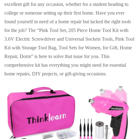
excellent gift for any occasion, whether for a student heading to
college or someone setting up their first home. Have you ever
found yourself in need of a home repair but lacked the right tools
for the job? The “Pink Tool Set, 205 Piece Home Tool Kit with
3.6V Electric Screwdriver and Universal Sockets Tools, Pink Tool
Kit with Storage Tool Bag, Tool Sets for Women, for Gift, Home
Repair, Dorm” is here to solve that issue for you. This
comprehensive kit has everything you might need for essential
home repairs, DIY projects, or gift-giving occasions.