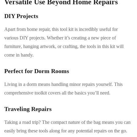
Versatile Use Beyond Home Repairs
DIY Projects
Apart from home repair, this tool kit is incredibly useful for
various DIY projects. Whether it’s creating a new piece of
furniture, hanging artwork, or crafting, the tools in this kit will
come in handy.
Perfect for Dorm Rooms
Living in a dorm means handling minor repairs yourself. This
comprehensive toolkit covers all the basics you’ll need.
Traveling Repairs
Taking a road trip? The compact nature of the bag means you can
easily bring these tools along for any potential repairs on the go.