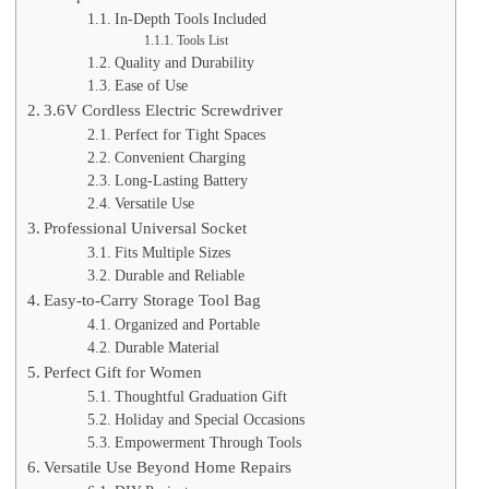
In-Depth Tools Included
Tools List
Quality and Durability
Ease of Use
3.6V Cordless Electric Screwdriver
Perfect for Tight Spaces
Convenient Charging
Long-Lasting Battery
Versatile Use
Professional Universal Socket
Fits Multiple Sizes
Durable and Reliable
Easy-to-Carry Storage Tool Bag
Organized and Portable
Durable Material
Perfect Gift for Women
Thoughtful Graduation Gift
Holiday and Special Occasions
Empowerment Through Tools
Versatile Use Beyond Home Repairs