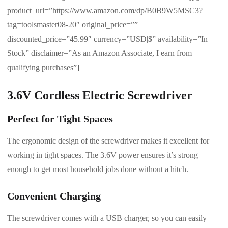
product_url=”https://www.amazon.com/dp/B0B9W5MSC3?
tag=toolsmaster08-20″ original_price=””
discounted_price=”45.99″ currency=”USD|$” availability=”In
Stock” disclaimer=”As an Amazon Associate, I earn from
qualifying purchases”]
3.6V Cordless Electric Screwdriver
Perfect for Tight Spaces
The ergonomic design of the screwdriver makes it excellent for
working in tight spaces. The 3.6V power ensures it’s strong
enough to get most household jobs done without a hitch.
Convenient Charging
The screwdriver comes with a USB charger, so you can easily