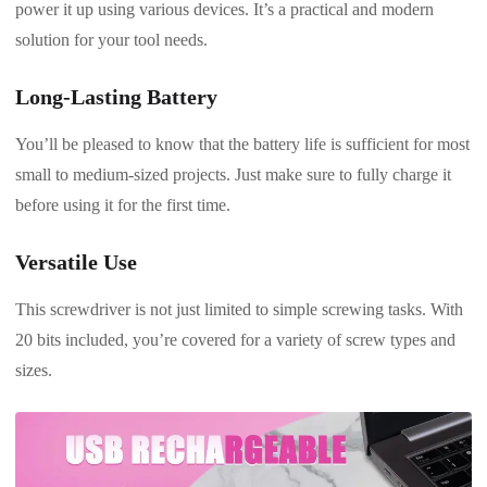
power it up using various devices. It’s a practical and modern
solution for your tool needs.
Long-Lasting Battery
You’ll be pleased to know that the battery life is sufficient for most
small to medium-sized projects. Just make sure to fully charge it
before using it for the first time.
Versatile Use
This screwdriver is not just limited to simple screwing tasks. With
20 bits included, you’re covered for a variety of screw types and
sizes.