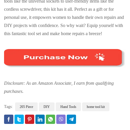
tools like the universal sockets to user-friendly items like the
cordless screwdriver, this kit has it all. Perfect as a gift or for
personal use, it empowers women to handle their own repairs and
DIY projects with confidence. So why wait? Equip yourself with
this fantastic tool set and make home repairs a breeze!
Disclosure: As an Amazon Associate, I earn from qualifying
purchases.
Tags:
205 Piece
DIY
Hand Tools
home tool kit