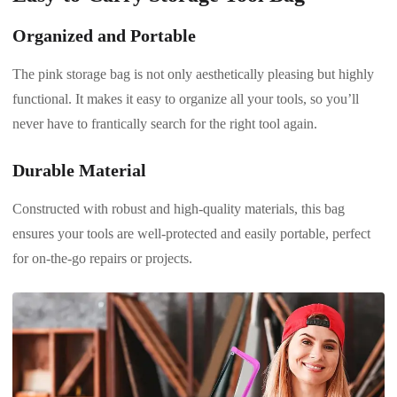
Organized and Portable
The pink storage bag is not only aesthetically pleasing but highly
functional. It makes it easy to organize all your tools, so you’ll
never have to frantically search for the right tool again.
Durable Material
Constructed with robust and high-quality materials, this bag
ensures your tools are well-protected and easily portable, perfect
for on-the-go repairs or projects.