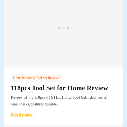
Home Repairing Tool Set Reviews
118pcs Tool Set for Home Review
Review of the 118pcs PTSTEL Home Tool Set. Ideal for all
repair tasks, features durable..
Read more