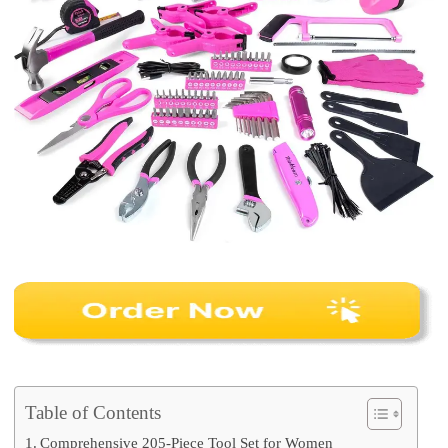
Table of Contents
Comprehensive 205-Piece Tool Set for Women