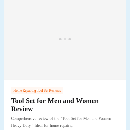
Home Repairing Tool Set Reviews
Tool Set for Men and Women
Review
Comprehensive review of the "Tool Set for Men and Women
Heavy Duty." Ideal for home repairs,..