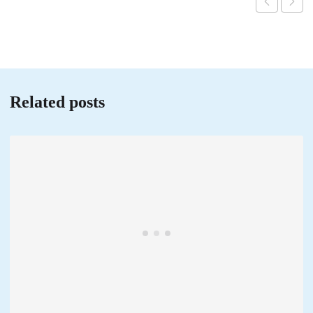
Related posts