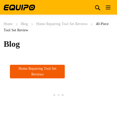
Home
Blog
Home Repairing Tool Set Reviews
40-Piece
Tool Set Review
Blog
Home Repairing Tool Set
Reviews