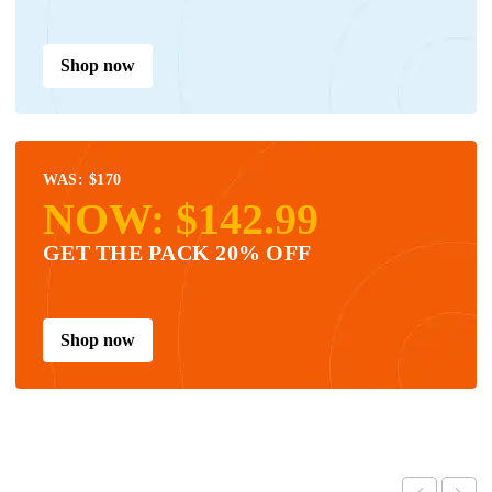
Shop now
WAS: $170
NOW: $142.99
GET THE PACK 20% OFF
Shop now