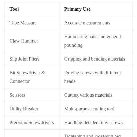
Tool
Primary Use
Tape Measure
Accurate measurements
Hammering nails and general
Claw Hammer
pounding
Slip Joint Pliers
Gripping and bending materials
Bit Screwdriver &
Driving screws with different
Connector
heads
Scissors
Cutting various materials
Utility Breaker
Multi-purpose cutting tool
Precision Screwdrivers
Handling detailed, tiny screws
Tightening and loosening hex