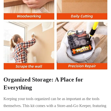
Organized Storage: A Place for
Everything
Keeping your tools organized can be as important as the tools
themselves. This kit comes with a Store-and-Go Keeper, featuring