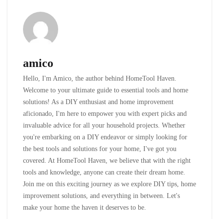
amico
Hello, I'm Amico, the author behind HomeTool Haven.
Welcome to your ultimate guide to essential tools and home
solutions! As a DIY enthusiast and home improvement
aficionado, I'm here to empower you with expert picks and
invaluable advice for all your household projects. Whether
you're embarking on a DIY endeavor or simply looking for
the best tools and solutions for your home, I've got you
covered. At HomeTool Haven, we believe that with the right
tools and knowledge, anyone can create their dream home.
Join me on this exciting journey as we explore DIY tips, home
improvement solutions, and everything in between. Let's
make your home the haven it deserves to be.