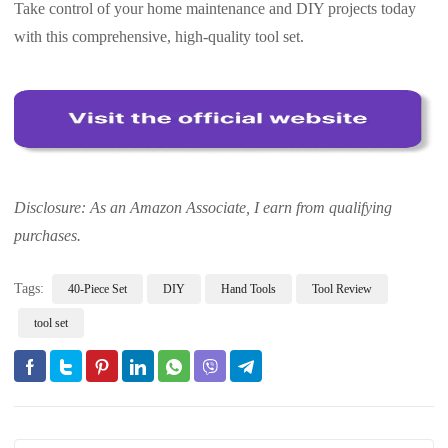
Take control of your home maintenance and DIY projects today
with this comprehensive, high-quality tool set.
Disclosure: As an Amazon Associate, I earn from qualifying
purchases.
Tags:
40-Piece Set
DIY
Hand Tools
Tool Review
tool set