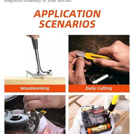
long-term reliability of your tool kit.