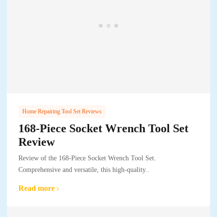
Home Repairing Tool Set Reviews
168-Piece Socket Wrench Tool Set
Review
Review of the 168-Piece Socket Wrench Tool Set.
Comprehensive and versatile, this high-quality..
Read more