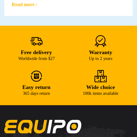
Read more
Free delivery
Warranty
Worldwide from $27
Up to 2 years
Easy return
Wide choice
365 days return
100k items available