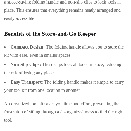
a space-saving folding handle and non-slip clips to lock tools in
place. This ensures that everything remains neatly arranged and
easily accessible.
Benefits of the Store-and-Go Keeper
Compact Design:
The folding handle allows you to store the
kit with ease, even in smaller spaces.
Non-Slip Clips:
These clips lock all tools in place, reducing
the risk of losing any pieces.
Easy Transport:
The folding handle makes it simple to carry
your tool kit from one location to another.
An organized tool kit saves you time and effort, preventing the
frustration of sifting through a disorganized mess to find the right
tool.