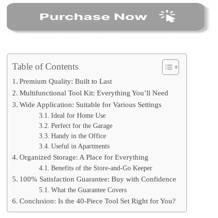
Table of Contents
Premium Quality: Built to Last
Multifunctional Tool Kit: Everything You’ll Need
Wide Application: Suitable for Various Settings
Ideal for Home Use
Perfect for the Garage
Handy in the Office
Useful in Apartments
Organized Storage: A Place for Everything
Benefits of the Store-and-Go Keeper
100% Satisfaction Guarantee: Buy with Confidence
What the Guarantee Covers
Conclusion: Is the 40-Piece Tool Set Right for You?