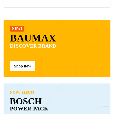
NEW!
BAUMAX
DISCOVER BRAND
Shop now
NOW: $229.99
BOSCH
POWER PACK