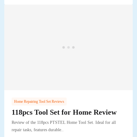
Home Repairing Tool Set Reviews
118pcs Tool Set for Home Review
Review of the 118pcs PTSTEL Home Tool Set. Ideal for all
repair tasks, features durable..