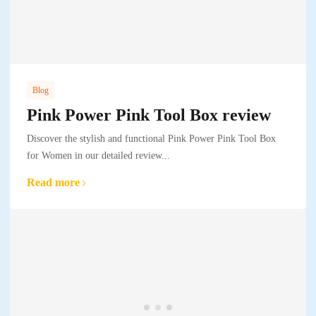
Blog
Pink Power Pink Tool Box review
Discover the stylish and functional Pink Power Pink Tool Box
for Women in our detailed review...
Read more