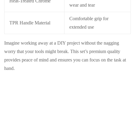
Heat-Treated Chrome
wear and tear
Comfortable grip for
TPR Handle Material
extended use
Imagine working away at a DIY project without the nagging
worry that your tools might break. This set’s premium quality
provides peace of mind and ensures you can focus on the task at
hand.