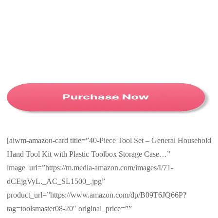
[aiwm-amazon-card title=”40-Piece Tool Set – General Household
Hand Tool Kit with Plastic Toolbox Storage Case…”
image_url=”https://m.media-amazon.com/images/I/71-
dCEjgVyL._AC_SL1500_.jpg”
product_url=”https://www.amazon.com/dp/B09T6JQ66P?
tag=toolsmaster08-20″ original_price=””