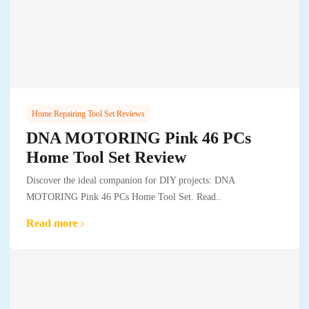
Home Repairing Tool Set Reviews
DNA MOTORING Pink 46 PCs
Home Tool Set Review
Discover the ideal companion for DIY projects: DNA
MOTORING Pink 46 PCs Home Tool Set. Read..
Read more