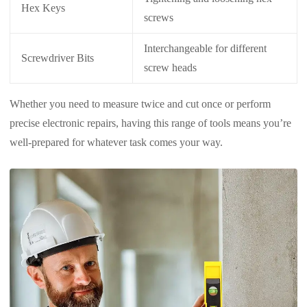
Hex Keys
screws
Interchangeable for different
Screwdriver Bits
screw heads
Whether you need to measure twice and cut once or perform
precise electronic repairs, having this range of tools means you’re
well-prepared for whatever task comes your way.