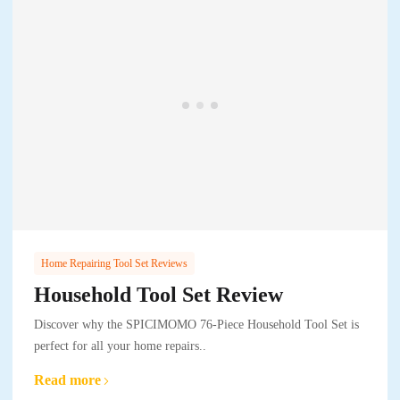
Home Repairing Tool Set Reviews
Household Tool Set Review
Discover why the SPICIMOMO 76-Piece Household Tool Set is
perfect for all your home repairs..
Read more