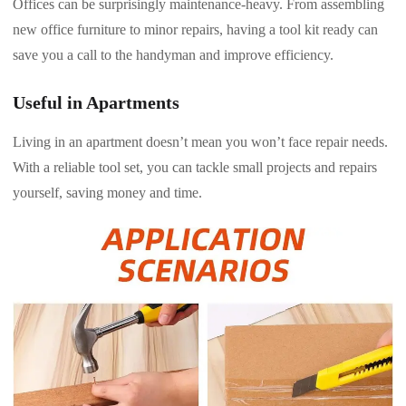
Offices can be surprisingly maintenance-heavy. From assembling
new office furniture to minor repairs, having a tool kit ready can
save you a call to the handyman and improve efficiency.
Useful in Apartments
Living in an apartment doesn’t mean you won’t face repair needs.
With a reliable tool set, you can tackle small projects and repairs
yourself, saving money and time.