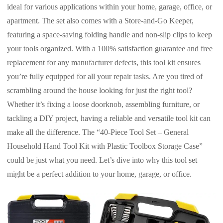
ideal for various applications within your home, garage, office, or
apartment. The set also comes with a Store-and-Go Keeper,
featuring a space-saving folding handle and non-slip clips to keep
your tools organized. With a 100% satisfaction guarantee and free
replacement for any manufacturer defects, this tool kit ensures
you’re fully equipped for all your repair tasks. Are you tired of
scrambling around the house looking for just the right tool?
Whether it’s fixing a loose doorknob, assembling furniture, or
tackling a DIY project, having a reliable and versatile tool kit can
make all the difference. The “40-Piece Tool Set – General
Household Hand Tool Kit with Plastic Toolbox Storage Case”
could be just what you need. Let’s dive into why this tool set
might be a perfect addition to your home, garage, or office.