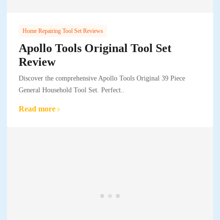
Home Repairing Tool Set Reviews
Apollo Tools Original Tool Set
Review
Discover the comprehensive Apollo Tools Original 39 Piece
General Household Tool Set. Perfect..
Read more