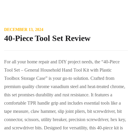
DECEMBER 13, 2024
40-Piece Tool Set Review
For all your home repair and DIY project needs, the “40-Piece
Tool Set – General Household Hand Tool Kit with Plastic
Toolbox Storage Case” is your go-to solution. Crafted from
premium quality chrome vanadium steel and heat-treated chrome,
this set promises durability and rust resistance. It features a
comfortable TPR handle grip and includes essential tools like a
tape measure, claw hammer, slip joint pliers, bit screwdriver, bit
connector, scissors, utility breaker, precision screwdriver, hex key,
and screwdriver bits. Designed for versatility, this 40-piece kit is