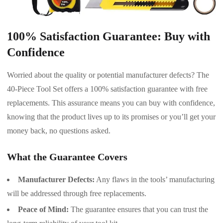
100% Satisfaction Guarantee: Buy with
Confidence
Worried about the quality or potential manufacturer defects? The
40-Piece Tool Set offers a 100% satisfaction guarantee with free
replacements. This assurance means you can buy with confidence,
knowing that the product lives up to its promises or you’ll get your
money back, no questions asked.
What the Guarantee Covers
Manufacturer Defects:
Any flaws in the tools’ manufacturing
will be addressed through free replacements.
Peace of Mind:
The guarantee ensures that you can trust the