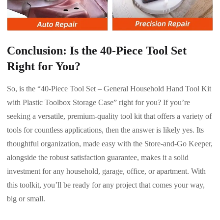
Conclusion: Is the 40-Piece Tool Set
Right for You?
So, is the “40-Piece Tool Set – General Household Hand Tool Kit
with Plastic Toolbox Storage Case” right for you? If you’re
seeking a versatile, premium-quality tool kit that offers a variety of
tools for countless applications, then the answer is likely yes. Its
thoughtful organization, made easy with the Store-and-Go Keeper,
alongside the robust satisfaction guarantee, makes it a solid
investment for any household, garage, office, or apartment. With
this toolkit, you’ll be ready for any project that comes your way,
big or small.