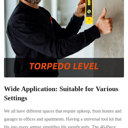
Wide Application: Suitable for Various
Settings
We all have different spaces that require upkeep, from homes and
garages to offices and apartments. Having a universal tool kit that
fits into every setting simplifies life significantly. The 40-Piece