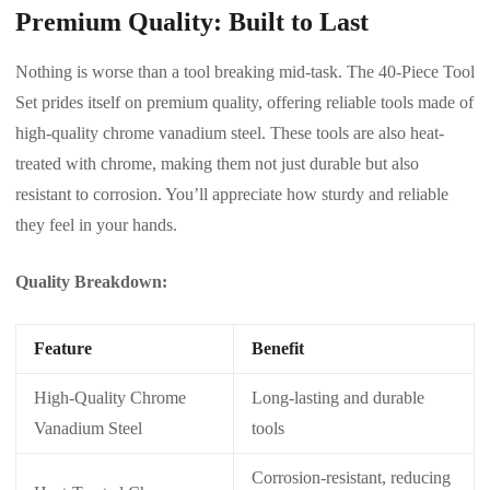
Premium Quality: Built to Last
Nothing is worse than a tool breaking mid-task. The 40-Piece Tool
Set prides itself on premium quality, offering reliable tools made of
high-quality chrome vanadium steel. These tools are also heat-
treated with chrome, making them not just durable but also
resistant to corrosion. You’ll appreciate how sturdy and reliable
they feel in your hands.
Quality Breakdown:
Feature
Benefit
High-Quality Chrome
Long-lasting and durable
Vanadium Steel
tools
Corrosion-resistant, reducing