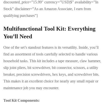
discounted_price=”15.99″ currency=”USD|$” availability=”In
Stock” disclaimer=”As an Amazon Associate, I earn from
qualifying purchases”]
Multifunctional Tool Kit: Everything
You’ll Need
One of the set’s standout features is its versatility. Inside, you’ll
find an assortment of tools carefully selected to handle various
household tasks. This kit includes a tape measure, claw hammer,
slip joint pliers, bit screwdriver, bit connector, scissors, a utility
breaker, precision screwdrivers, hex keys, and screwdriver bits.
This makes it an excellent choice for nearly any small repair or
maintenance job you may encounter.
Tool Kit Components: