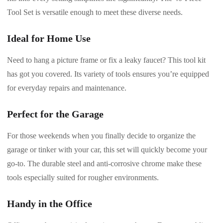
Tool Set is versatile enough to meet these diverse needs.
Ideal for Home Use
Need to hang a picture frame or fix a leaky faucet? This tool kit
has got you covered. Its variety of tools ensures you’re equipped
for everyday repairs and maintenance.
Perfect for the Garage
For those weekends when you finally decide to organize the
garage or tinker with your car, this set will quickly become your
go-to. The durable steel and anti-corrosive chrome make these
tools especially suited for rougher environments.
Handy in the Office