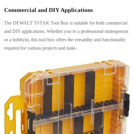
Commercial and DIY Applications
The DEWALT TSTAK Tool Box is suitable for both commercial
and DIY applications. Whether you’re a professional tradesperson
or a hobbyist, this tool box offers the versatility and functionality
required for various projects and tasks.