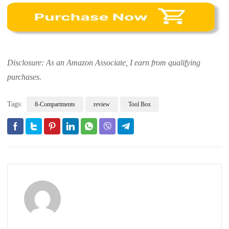
Disclosure: As an Amazon Associate, I earn from qualifying
purchases.
Tags:
8-Compartments
review
Tool Box