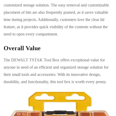
customized storage solution. The easy removal and customizable
placement of bits are also frequently praised, as it saves valuable
time during projects. Additionally, customers love the clear lid
feature, as it provides quick visibility of the contents without the
need to open every compartment.
Overall Value
The DEWALT TSTAK Tool Box offers exceptional value for
anyone in need of an efficient and organized storage solution for
their small tools and accessories. With its innovative design,
durability, and functionality, this tool box is worth every penny.