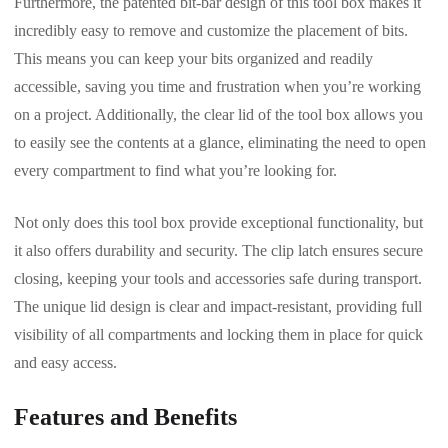
Furthermore, the patented bit-bar design of this tool box makes it
incredibly easy to remove and customize the placement of bits.
This means you can keep your bits organized and readily
accessible, saving you time and frustration when you’re working
on a project. Additionally, the clear lid of the tool box allows you
to easily see the contents at a glance, eliminating the need to open
every compartment to find what you’re looking for.
Not only does this tool box provide exceptional functionality, but
it also offers durability and security. The clip latch ensures secure
closing, keeping your tools and accessories safe during transport.
The unique lid design is clear and impact-resistant, providing full
visibility of all compartments and locking them in place for quick
and easy access.
Features and Benefits