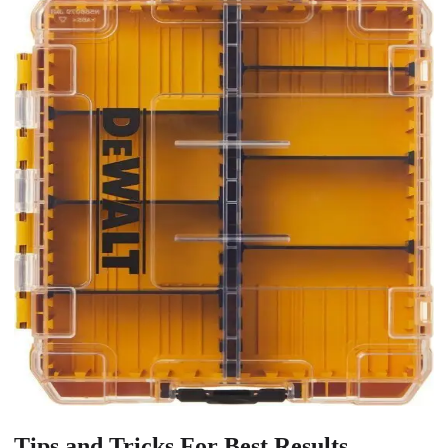
Tips and Tricks For Best Results