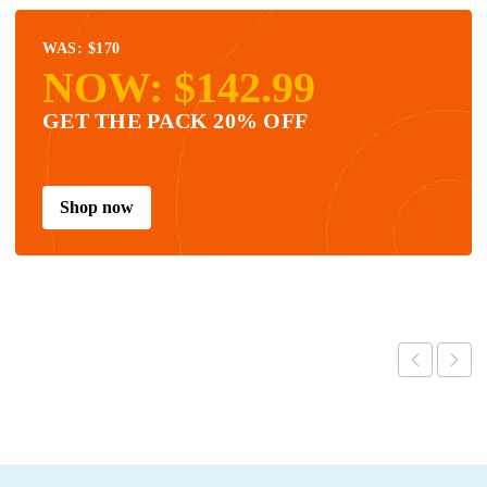
WAS: $170
NOW: $142.99
GET THE PACK 20% OFF
Shop now