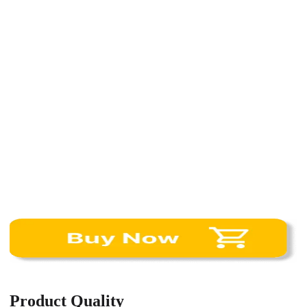
Product Quality