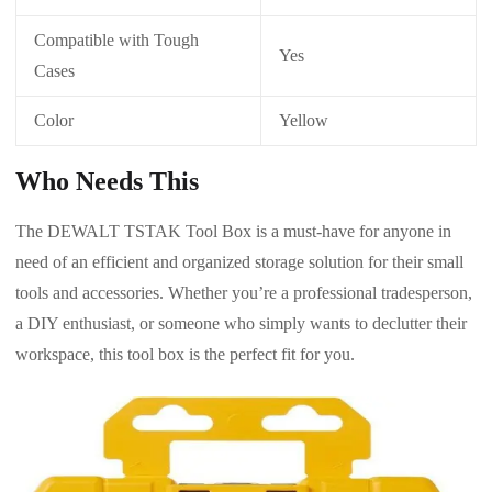
Compatible with Tough
Yes
Cases
Color
Yellow
Who Needs This
The DEWALT TSTAK Tool Box is a must-have for anyone in
need of an efficient and organized storage solution for their small
tools and accessories. Whether you’re a professional tradesperson,
a DIY enthusiast, or someone who simply wants to declutter their
workspace, this tool box is the perfect fit for you.