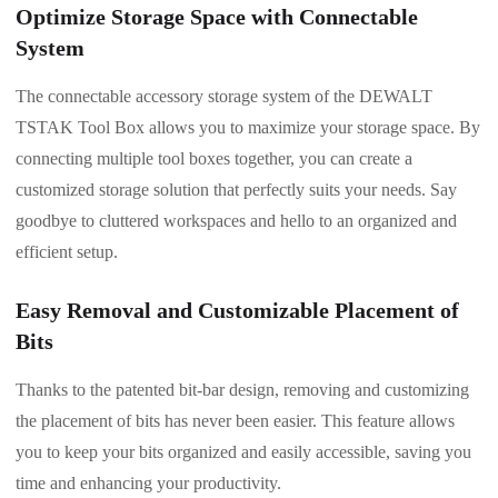
Optimize Storage Space with Connectable
System
The connectable accessory storage system of the DEWALT
TSTAK Tool Box allows you to maximize your storage space. By
connecting multiple tool boxes together, you can create a
customized storage solution that perfectly suits your needs. Say
goodbye to cluttered workspaces and hello to an organized and
efficient setup.
Easy Removal and Customizable Placement of
Bits
Thanks to the patented bit-bar design, removing and customizing
the placement of bits has never been easier. This feature allows
you to keep your bits organized and easily accessible, saving you
time and enhancing your productivity.