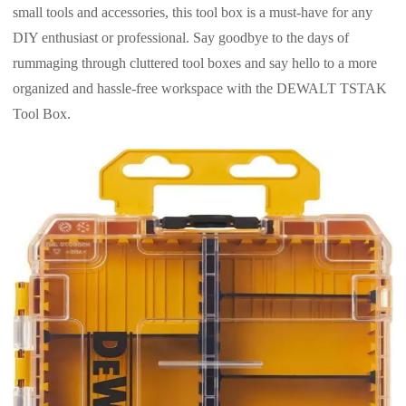
small tools and accessories, this tool box is a must-have for any
DIY enthusiast or professional. Say goodbye to the days of
rummaging through cluttered tool boxes and say hello to a more
organized and hassle-free workspace with the DEWALT TSTAK
Tool Box.