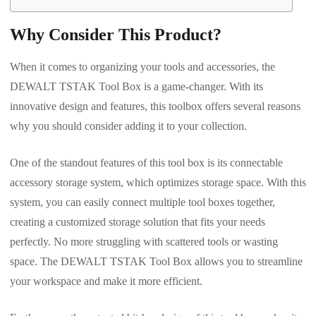
Why Consider This Product?
When it comes to organizing your tools and accessories, the
DEWALT TSTAK Tool Box is a game-changer. With its
innovative design and features, this toolbox offers several reasons
why you should consider adding it to your collection.
One of the standout features of this tool box is its connectable
accessory storage system, which optimizes storage space. With this
system, you can easily connect multiple tool boxes together,
creating a customized storage solution that fits your needs
perfectly. No more struggling with scattered tools or wasting
space. The DEWALT TSTAK Tool Box allows you to streamline
your workspace and make it more efficient.