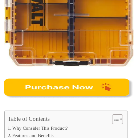
Table of Contents
Why Consider This Product?
Features and Benefits