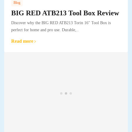
Blog
BIG RED ATB213 Tool Box Review
Discover why the BIG RED ATB213 Torin 16" Tool Box is
perfect for home and pro use. Durable,..
Read more