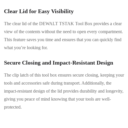
Clear Lid for Easy Visibility
The clear lid of the DEWALT TSTAK Tool Box provides a clear
view of the contents without the need to open every compartment.
This feature saves you time and ensures that you can quickly find
what you’re looking for.
Secure Closing and Impact-Resistant Design
The clip latch of this tool box ensures secure closing, keeping your
tools and accessories safe during transport. Additionally, the
impact-resistant design of the lid provides durability and longevity,
giving you peace of mind knowing that your tools are well-
protected.