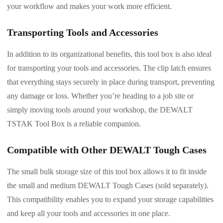
your workflow and makes your work more efficient.
Transporting Tools and Accessories
In addition to its organizational benefits, this tool box is also ideal
for transporting your tools and accessories. The clip latch ensures
that everything stays securely in place during transport, preventing
any damage or loss. Whether you’re heading to a job site or
simply moving tools around your workshop, the DEWALT
TSTAK Tool Box is a reliable companion.
Compatible with Other DEWALT Tough Cases
The small bulk storage size of this tool box allows it to fit inside
the small and medium DEWALT Tough Cases (sold separately).
This compatibility enables you to expand your storage capabilities
and keep all your tools and accessories in one place.