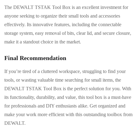
The DEWALT TSTAK Tool Box is an excellent investment for
anyone seeking to organize their small tools and accessories
effectively. Its innovative features, including the connectable
storage system, easy removal of bits, clear lid, and secure closure,
make it a standout choice in the market.
Final Recommendation
If you’re tired of a cluttered workspace, struggling to find your
tools, or wasting valuable time searching for small items, the
DEWALT TSTAK Tool Box is the perfect solution for you. With
its functionality, durability, and value, this tool box is a must-have
for professionals and DIY enthusiasts alike. Get organized and
make your work more efficient with this outstanding toolbox from
DEWALT.