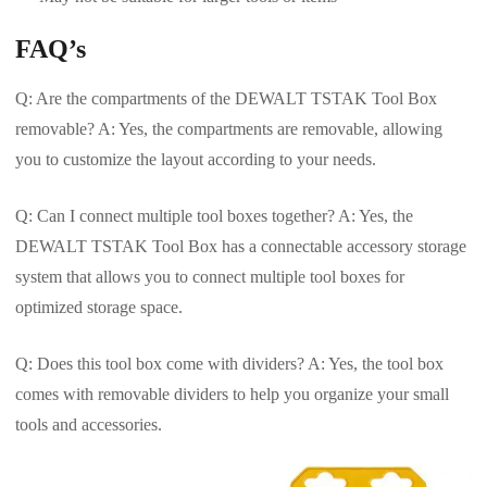
FAQ’s
Q: Are the compartments of the DEWALT TSTAK Tool Box
removable? A: Yes, the compartments are removable, allowing
you to customize the layout according to your needs.
Q: Can I connect multiple tool boxes together? A: Yes, the
DEWALT TSTAK Tool Box has a connectable accessory storage
system that allows you to connect multiple tool boxes for
optimized storage space.
Q: Does this tool box come with dividers? A: Yes, the tool box
comes with removable dividers to help you organize your small
tools and accessories.