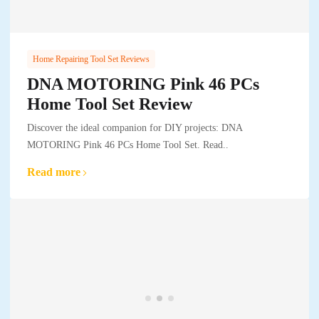
Home Repairing Tool Set Reviews
DNA MOTORING Pink 46 PCs
Home Tool Set Review
Discover the ideal companion for DIY projects: DNA
MOTORING Pink 46 PCs Home Tool Set. Read..
Read more