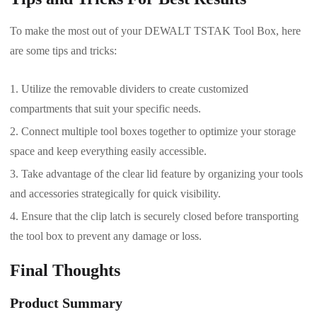
To make the most out of your DEWALT TSTAK Tool Box, here
are some tips and tricks:
Utilize the removable dividers to create customized
compartments that suit your specific needs.
Connect multiple tool boxes together to optimize your storage
space and keep everything easily accessible.
Take advantage of the clear lid feature by organizing your tools
and accessories strategically for quick visibility.
Ensure that the clip latch is securely closed before transporting
the tool box to prevent any damage or loss.
Final Thoughts
Product Summary