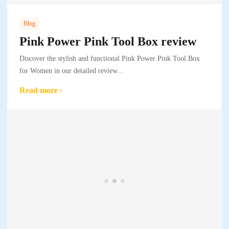
Blog
Pink Power Pink Tool Box review
Discover the stylish and functional Pink Power Pink Tool Box
for Women in our detailed review...
Read more