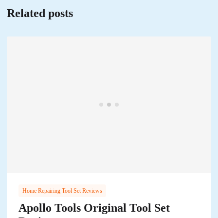
Related posts
Home Repairing Tool Set Reviews
Apollo Tools Original Tool Set