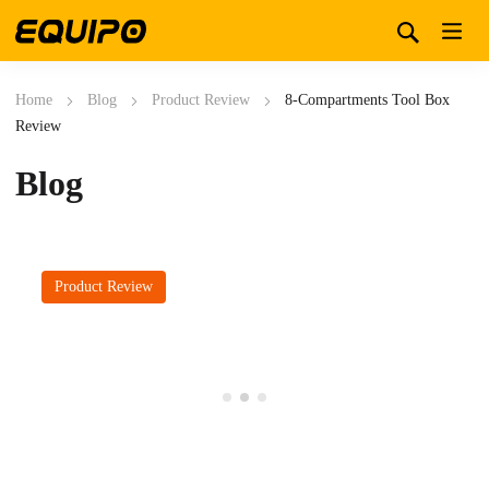
Home
Blog
Product Review
8-Compartments Tool Box
Review
Blog
Product Review