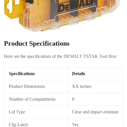
Product Specifications
Here are the specifications of the DEWALT TSTAK Tool Box:
Specifications
Details
Product Dimensions
XX inches
Number of Compartments
8
Lid Type
Clear and impact-resistant
Clip Latch
Yes