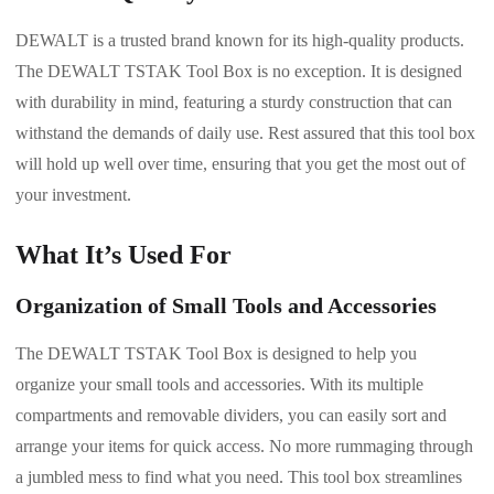
DEWALT is a trusted brand known for its high-quality products.
The DEWALT TSTAK Tool Box is no exception. It is designed
with durability in mind, featuring a sturdy construction that can
withstand the demands of daily use. Rest assured that this tool box
will hold up well over time, ensuring that you get the most out of
your investment.
What It’s Used For
Organization of Small Tools and Accessories
The DEWALT TSTAK Tool Box is designed to help you
organize your small tools and accessories. With its multiple
compartments and removable dividers, you can easily sort and
arrange your items for quick access. No more rummaging through
a jumbled mess to find what you need. This tool box streamlines