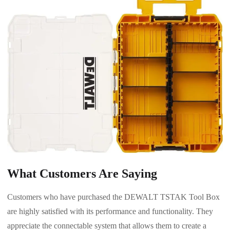
What Customers Are Saying
Customers who have purchased the DEWALT TSTAK Tool Box
are highly satisfied with its performance and functionality. They
appreciate the connectable system that allows them to create a