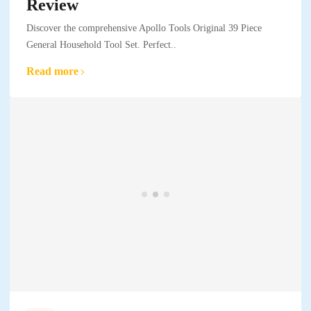
Review
Discover the comprehensive Apollo Tools Original 39 Piece
General Household Tool Set. Perfect..
Read more