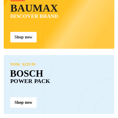
BAUMAX
DISCOVER BRAND
Shop now
NOW: $229.99
BOSCH
POWER PACK
Shop now