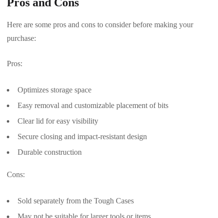
Pros and Cons
Here are some pros and cons to consider before making your
purchase:
Pros:
Optimizes storage space
Easy removal and customizable placement of bits
Clear lid for easy visibility
Secure closing and impact-resistant design
Durable construction
Cons:
Sold separately from the Tough Cases
May not be suitable for larger tools or items