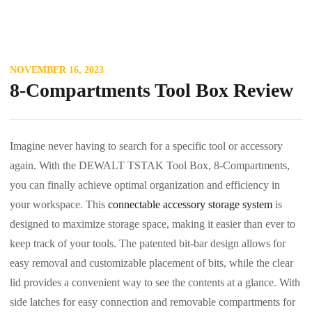
NOVEMBER 16, 2023
8-Compartments Tool Box Review
Imagine never having to search for a specific tool or accessory
again. With the DEWALT TSTAK Tool Box, 8-Compartments,
you can finally achieve optimal organization and efficiency in
your workspace. This
connectable accessory storage system
is
designed to maximize storage space, making it easier than ever to
keep track of your tools. The patented bit-bar design allows for
easy removal and customizable placement of bits, while the clear
lid provides a convenient way to see the contents at a glance. With
side latches for easy connection and removable compartments for