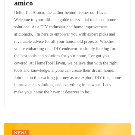
amico
Hello, I'm Amico, the author behind HomeTool Haven.
Welcome to your ultimate guide to essential tools and home
solutions! As a DIY enthusiast and home improvement
aficionado, I'm here to empower you with expert picks and
invaluable advice for all your household projects. Whether
you're embarking on a DIY endeavor or simply looking for
the best tools and solutions for your home, I've got you
covered. At HomeTool Haven, we believe that with the right
tools and knowledge, anyone can create their dream home.
Join me on this exciting journey as we explore DIY tips, home
improvement solutions, and everything in between. Let's
make your home the haven it deserves to be.
NEW!