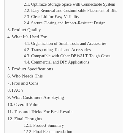
Optimize Storage Space with Connectable System
Easy Removal and Customizable Placement of Bits
Clear Lid for Easy Visibility
Secure Closing and Impact-Resistant Design
Product Quality
What It’s Used For
Organization of Small Tools and Accessories
Transporting Tools and Accessories
Compatible with Other DEWALT Tough Cases
Commercial and DIY Applications
Product Specifications
Who Needs This
Pros and Cons
FAQ’s
What Customers Are Saying
Overall Value
Tips and Tricks For Best Results
Final Thoughts
Product Summary
Final Recommendation