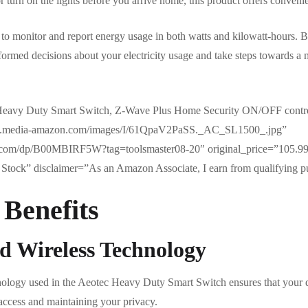
 turn on the lights before you arrive home, this product offers convenien
u to monitor and report energy usage in both watts and kilowatt-hours. 
rmed decisions about your electricity usage and take steps towards a 
eavy Duty Smart Switch, Z-Wave Plus Home Security ON/OFF controlle
//m.media-amazon.com/images/I/61QpaV2PaSS._AC_SL1500_.jpg”
.com/dp/B00MBIRF5W?tag=toolsmaster08-20″ original_price=”105.99
Stock” disclaimer=”As an Amazon Associate, I earn from qualifying p
 Benefits
d Wireless Technology
nology used in the Aeotec Heavy Duty Smart Switch ensures that your
access and maintaining your privacy.