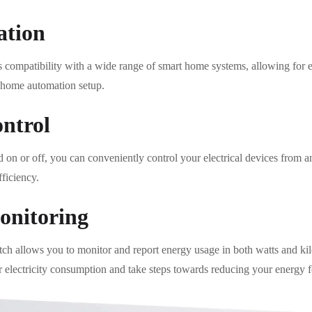
ation
 compatibility with a wide range of smart home systems, allowing for 
 home automation setup.
ntrol
ad on or off, you can conveniently control your electrical devices from 
ficiency.
onitoring
 allows you to monitor and report energy usage in both watts and ki
electricity consumption and take steps towards reducing your energy f