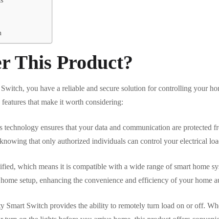
n
r This Product?
itch, you have a reliable and secure solution for controlling your ho
 features that make it worth considering:
ess technology ensures that your data and communication are protected 
owing that only authorized individuals can control your electrical loa
ified, which means it is compatible with a wide range of smart home sy
rt home setup, enhancing the convenience and efficiency of your home 
 Smart Switch provides the ability to remotely turn load on or off. Wh