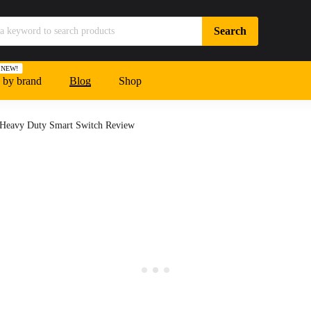
NEW!
 by brand
Blog
Shop
 Heavy Duty Smart Switch Review