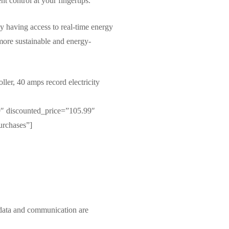
t control at your fingertips.
By having access to real-time energy
more sustainable and energy-
r, 40 amps record electricity
″ discounted_price=”105.99″
urchases”]
 data and communication are