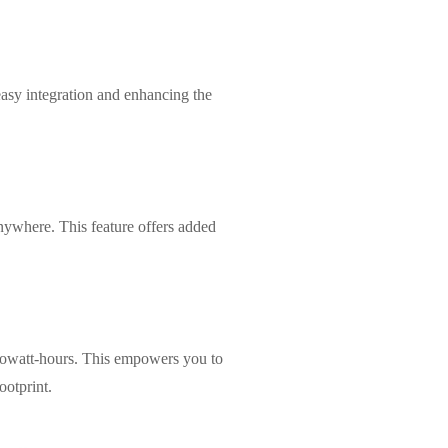
easy integration and enhancing the
anywhere. This feature offers added
lowatt-hours. This empowers you to
ootprint.