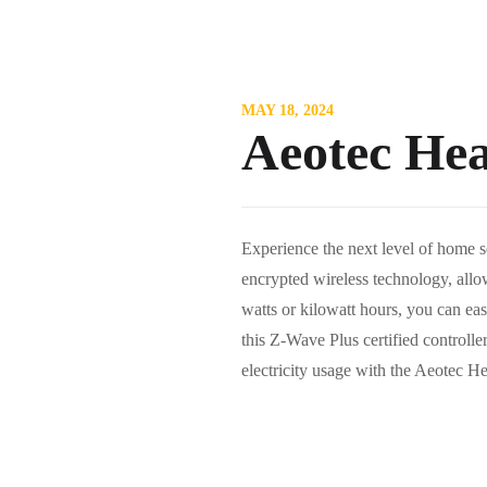
MAY 18, 2024
Aeotec He
Experience the next level of home s
encrypted wireless technology, allow
watts or kilowatt hours, you can ea
this Z-Wave Plus certified controll
electricity usage with the Aeotec 