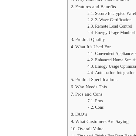
Features and Benefits
Secure Encrypted Wirel
Z-Wave Certification
Remote Load Control
Energy Usage Monitori
Product Quality
What It’s Used For
Convenient Appliances 
Enhanced Home Securi
Energy Usage Optimiza
Automation Integration
Product Specifications
Who Needs This
Pros and Cons
Pros
Cons
FAQ’s
What Customers Are Saying
Overall Value
Tips and Tricks For Best Resul