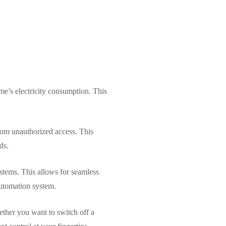
me’s electricity consumption. This
from unauthorized access. This
ds.
stems. This allows for seamless
automation system.
ether you want to switch off a