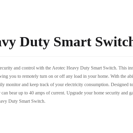
avy Duty Smart Switc
ecurity and control with the Aeotec Heavy Duty Smart Switch. This inno
ing you to remotely turn on or off any load in your home. With the abil
sily monitor and keep track of your electricity consumption. Designed t
er can bear up to 40 amps of current. Upgrade your home security and g
Heavy Duty Smart Switch.