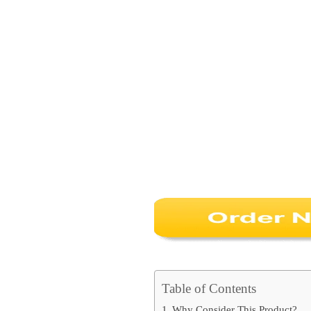
Table of Contents
Why Consider This Product?