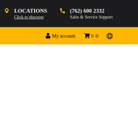
LOCATIONS
(762) 600 2332
Click to discover
Sales & Service Support
My account
0
0