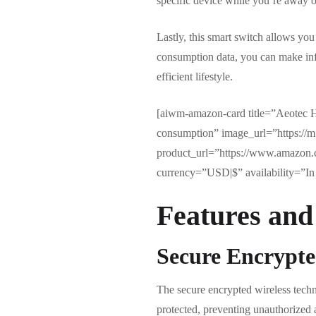
specific device while you’re away or
Lastly, this smart switch allows yo
consumption data, you can make info
efficient lifestyle.
[aiwm-amazon-card title=”Aeotec H
consumption” image_url=”https:
product_url=”https://www.amazon
currency=”USD|$” availability=”In 
Features and
Secure Encrypte
The secure encrypted wireless tech
protected, preventing unauthorized 