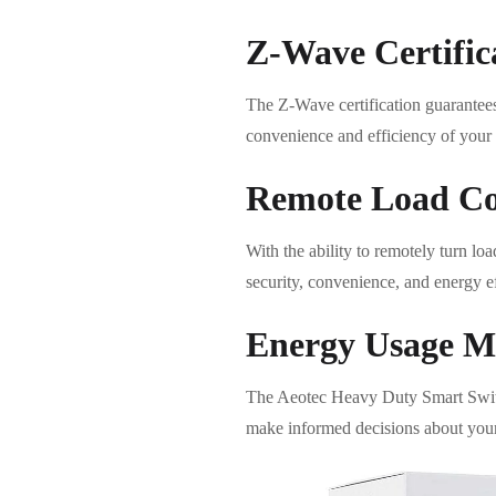
Z-Wave Certific
The Z-Wave certification guarantees
convenience and efficiency of your
Remote Load Co
With the ability to remotely turn lo
security, convenience, and energy ef
Energy Usage M
The Aeotec Heavy Duty Smart Switch
make informed decisions about your 