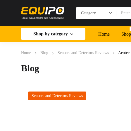
Shop by category
Home
Shop
Home
Blog
Sensors and Detectors Reviews
Aeotec
Blog
Sensors and Detectors Reviews