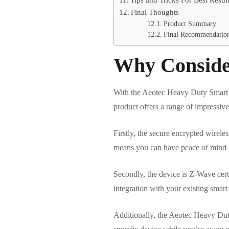
Final Thoughts
Product Summary
Final Recommendatio
Why Conside
With the Aeotec Heavy Duty Smart Sw
product offers a range of impressive
Firstly, the secure encrypted wirel
means you can have peace of mind kn
Secondly, the device is Z-Wave cert
integration with your existing sma
Additionally, the Aeotec Heavy Duty