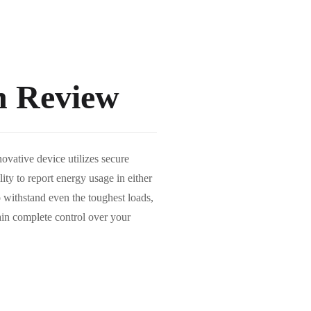
h Review
vative device utilizes secure
ity to report energy usage in either
o withstand even the toughest loads,
ain complete control over your