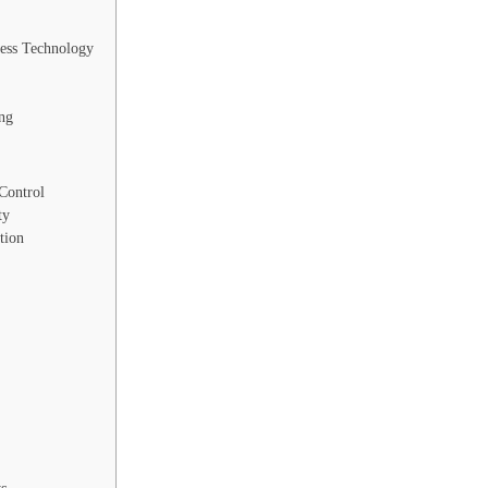
ess Technology
ng
Control
ty
tion
ts