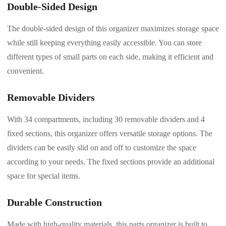
Double-Sided Design
The double-sided design of this organizer maximizes storage space
while still keeping everything easily accessible. You can store
different types of small parts on each side, making it efficient and
convenient.
Removable Dividers
With 34 compartments, including 30 removable dividers and 4
fixed sections, this organizer offers versatile storage options. The
dividers can be easily slid on and off to customize the space
according to your needs. The fixed sections provide an additional
space for special items.
Durable Construction
Made with high-quality materials, this parts organizer is built to