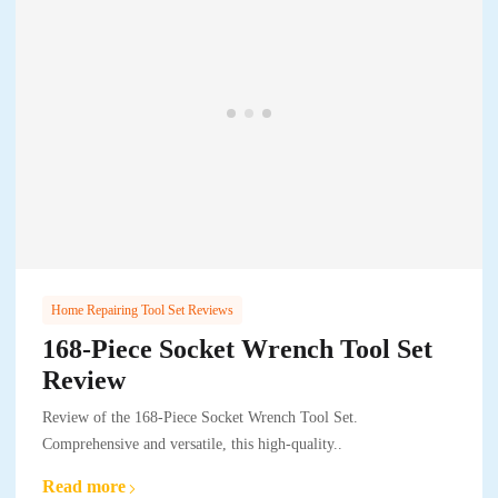
Home Repairing Tool Set Reviews
168-Piece Socket Wrench Tool Set
Review
Review of the 168-Piece Socket Wrench Tool Set.
Comprehensive and versatile, this high-quality..
Read more