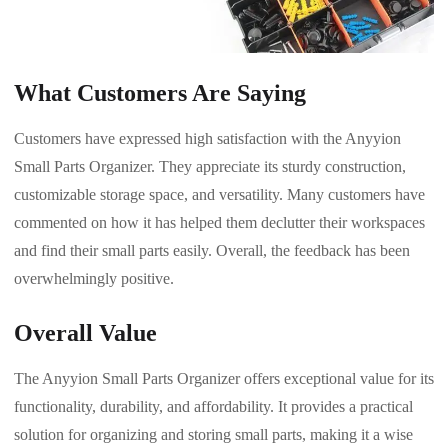
What Customers Are Saying
Customers have expressed high satisfaction with the Anyyion
Small Parts Organizer. They appreciate its sturdy construction,
customizable storage space, and versatility. Many customers have
commented on how it has helped them declutter their workspaces
and find their small parts easily. Overall, the feedback has been
overwhelmingly positive.
Overall Value
The Anyyion Small Parts Organizer offers exceptional value for its
functionality, durability, and affordability. It provides a practical
solution for organizing and storing small parts, making it a wise