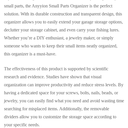
small parts, the Anyyion Small Parts Organizer is the perfect
solution. With its durable construction and transparent design, this
organizer allows you to easily extend your garage storage options,
declutter your storage cabinet, and even carry your fishing lures.
Whether you’re a DIY enthusiast, a jewelry maker, or simply
someone who wants to keep their small items neatly organized,
this organizer is a must-have.
The effectiveness of this product is supported by scientific
research and evidence. Studies have shown that visual
organization can improve productivity and reduce stress levels. By
having a dedicated space for your screws, bolts, nails, beads, or
jewelry, you can easily find what you need and avoid wasting time
searching for misplaced items. Additionally, the removable
dividers allow you to customize the storage space according to
your specific needs.