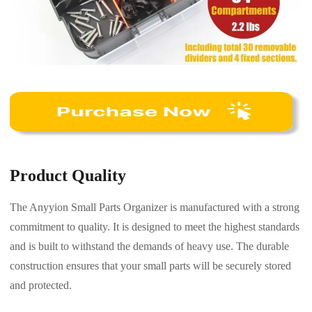
Product Quality
The Anyyion Small Parts Organizer is manufactured with a strong
commitment to quality. It is designed to meet the highest standards
and is built to withstand the demands of heavy use. The durable
construction ensures that your small parts will be securely stored
and protected.