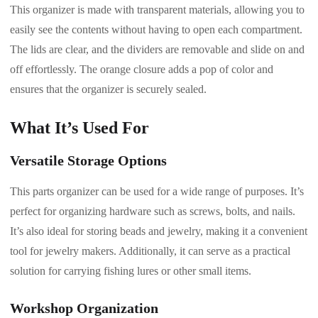
This organizer is made with transparent materials, allowing you to
easily see the contents without having to open each compartment.
The lids are clear, and the dividers are removable and slide on and
off effortlessly. The orange closure adds a pop of color and
ensures that the organizer is securely sealed.
What It’s Used For
Versatile Storage Options
This parts organizer can be used for a wide range of purposes. It’s
perfect for organizing hardware such as screws, bolts, and nails.
It’s also ideal for storing beads and jewelry, making it a convenient
tool for jewelry makers. Additionally, it can serve as a practical
solution for carrying fishing lures or other small items.
Workshop Organization