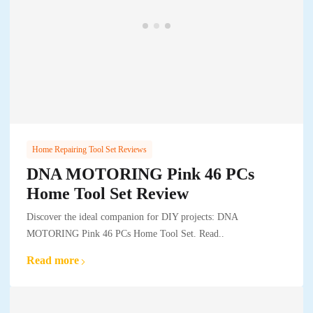
Home Repairing Tool Set Reviews
DNA MOTORING Pink 46 PCs
Home Tool Set Review
Discover the ideal companion for DIY projects: DNA
MOTORING Pink 46 PCs Home Tool Set. Read..
Read more