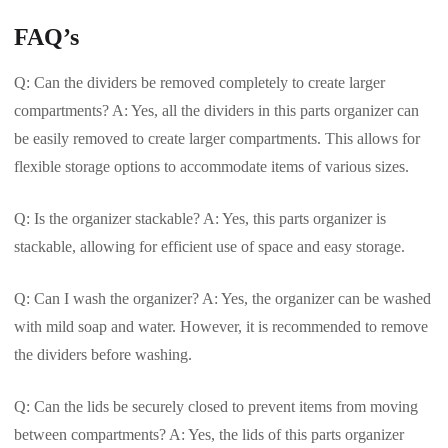
FAQ’s
Q: Can the dividers be removed completely to create larger
compartments? A: Yes, all the dividers in this parts organizer can
be easily removed to create larger compartments. This allows for
flexible storage options to accommodate items of various sizes.
Q: Is the organizer stackable? A: Yes, this parts organizer is
stackable, allowing for efficient use of space and easy storage.
Q: Can I wash the organizer? A: Yes, the organizer can be washed
with mild soap and water. However, it is recommended to remove
the dividers before washing.
Q: Can the lids be securely closed to prevent items from moving
between compartments? A: Yes, the lids of this parts organizer