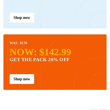
Shop now
WAS: $170
NOW: $142.99
GET THE PACK 20% OFF
Shop now