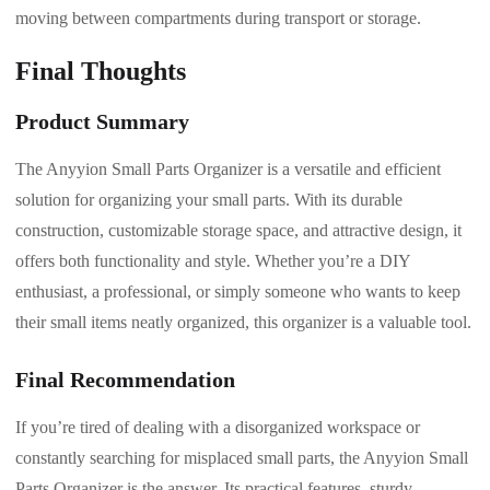
moving between compartments during transport or storage.
Final Thoughts
Product Summary
The Anyyion Small Parts Organizer is a versatile and efficient
solution for organizing your small parts. With its durable
construction, customizable storage space, and attractive design, it
offers both functionality and style. Whether you’re a DIY
enthusiast, a professional, or simply someone who wants to keep
their small items neatly organized, this organizer is a valuable tool.
Final Recommendation
If you’re tired of dealing with a disorganized workspace or
constantly searching for misplaced small parts, the Anyyion Small
Parts Organizer is the answer. Its practical features, sturdy