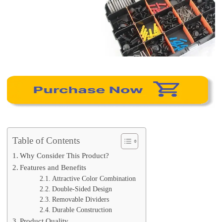
Table of Contents
Why Consider This Product?
Features and Benefits
Attractive Color Combination
Double-Sided Design
Removable Dividers
Durable Construction
Product Quality