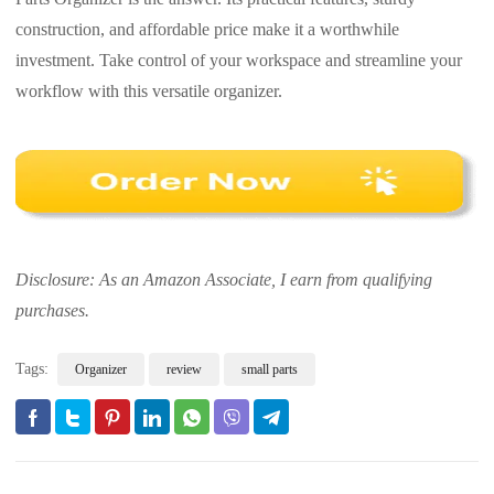
construction, and affordable price make it a worthwhile
investment. Take control of your workspace and streamline your
workflow with this versatile organizer.
Disclosure: As an Amazon Associate, I earn from qualifying
purchases.
Tags:
Organizer
review
small parts