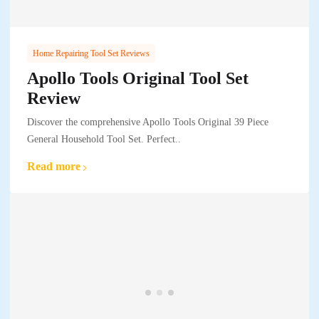
Home Repairing Tool Set Reviews
Apollo Tools Original Tool Set
Review
Discover the comprehensive Apollo Tools Original 39 Piece
General Household Tool Set. Perfect..
Read more