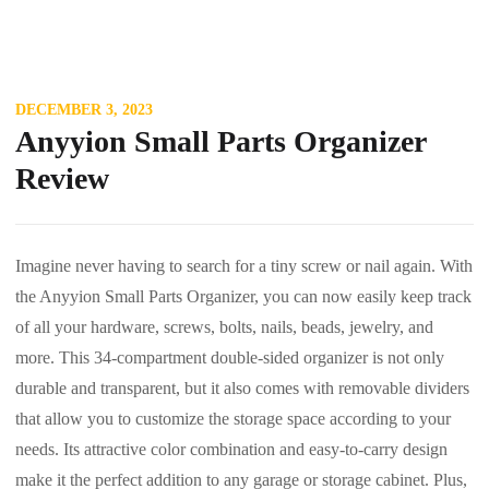
DECEMBER 3, 2023
Anyyion Small Parts Organizer
Review
Imagine never having to search for a tiny screw or nail again. With
the Anyyion Small Parts Organizer, you can now easily keep track
of all your hardware, screws, bolts, nails, beads, jewelry, and
more. This 34-compartment double-sided organizer is not only
durable and transparent, but it also comes with removable dividers
that allow you to customize the storage space according to your
needs. Its attractive color combination and easy-to-carry design
make it the perfect addition to any garage or storage cabinet. Plus,