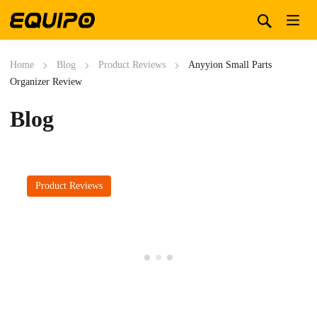
Home
Blog
Product Reviews
Anyyion Small Parts
Organizer Review
Blog
Product Reviews