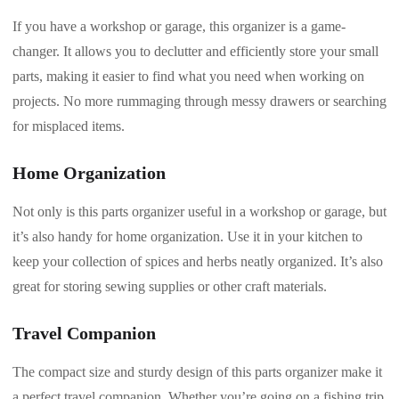
If you have a workshop or garage, this organizer is a game-
changer. It allows you to declutter and efficiently store your small
parts, making it easier to find what you need when working on
projects. No more rummaging through messy drawers or searching
for misplaced items.
Home Organization
Not only is this parts organizer useful in a workshop or garage, but
it’s also handy for home organization. Use it in your kitchen to
keep your collection of spices and herbs neatly organized. It’s also
great for storing sewing supplies or other craft materials.
Travel Companion
The compact size and sturdy design of this parts organizer make it
a perfect travel companion. Whether you’re going on a fishing trip