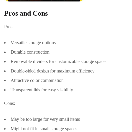
Pros and Cons
Pros:
Versatile storage options
Durable construction
Removable dividers for customizable storage space
Double-sided design for maximum efficiency
Attractive color combination
Transparent lids for easy visibility
Cons:
May be too large for very small items
Might not fit in small storage spaces