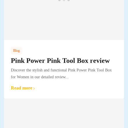
Blog
Pink Power Pink Tool Box review
Discover the stylish and functional Pink Power Pink Tool Box
for Women in our detailed review...
Read more