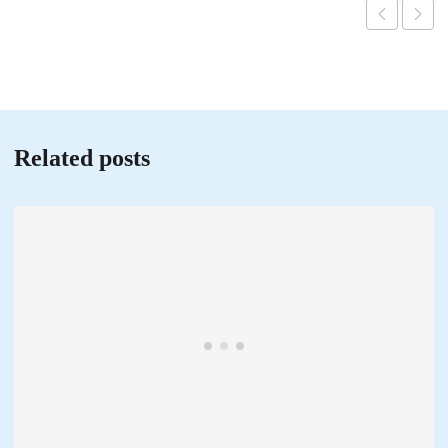
Related posts