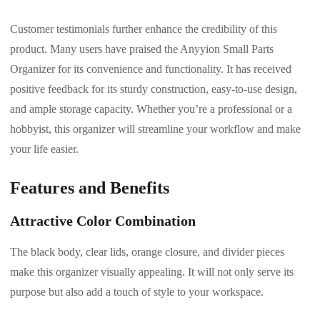
Customer testimonials further enhance the credibility of this
product. Many users have praised the Anyyion Small Parts
Organizer for its convenience and functionality. It has received
positive feedback for its sturdy construction, easy-to-use design,
and ample storage capacity. Whether you’re a professional or a
hobbyist, this organizer will streamline your workflow and make
your life easier.
Features and Benefits
Attractive Color Combination
The black body, clear lids, orange closure, and divider pieces
make this organizer visually appealing. It will not only serve its
purpose but also add a touch of style to your workspace.