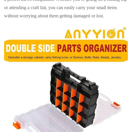
or attending a craft fair, you can easily carry your small items
without worrying about them getting damaged or lost.