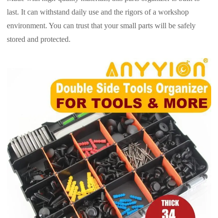
last. It can withstand daily use and the rigors of a workshop
environment. You can trust that your small parts will be safely
stored and protected.