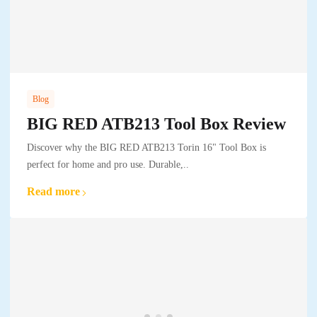
Blog
BIG RED ATB213 Tool Box Review
Discover why the BIG RED ATB213 Torin 16" Tool Box is
perfect for home and pro use. Durable,..
Read more