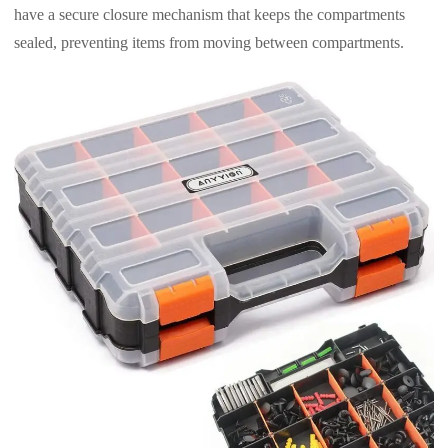
have a secure closure mechanism that keeps the compartments
sealed, preventing items from moving between compartments.