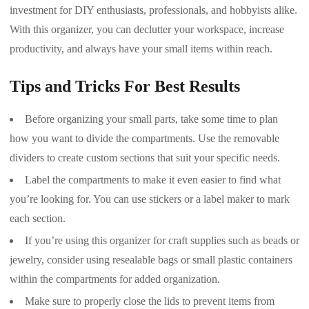
investment for DIY enthusiasts, professionals, and hobbyists alike.
With this organizer, you can declutter your workspace, increase
productivity, and always have your small items within reach.
Tips and Tricks For Best Results
Before organizing your small parts, take some time to plan
how you want to divide the compartments. Use the removable
dividers to create custom sections that suit your specific needs.
Label the compartments to make it even easier to find what
you’re looking for. You can use stickers or a label maker to mark
each section.
If you’re using this organizer for craft supplies such as beads or
jewelry, consider using resealable bags or small plastic containers
within the compartments for added organization.
Make sure to properly close the lids to prevent items from