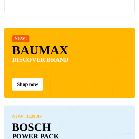
NEW!
BAUMAX
DISCOVER BRAND
Shop now
NOW: $229.99
BOSCH
POWER PACK