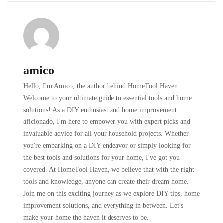
amico
Hello, I'm Amico, the author behind HomeTool Haven.
Welcome to your ultimate guide to essential tools and home
solutions! As a DIY enthusiast and home improvement
aficionado, I'm here to empower you with expert picks and
invaluable advice for all your household projects. Whether
you're embarking on a DIY endeavor or simply looking for
the best tools and solutions for your home, I've got you
covered. At HomeTool Haven, we believe that with the right
tools and knowledge, anyone can create their dream home.
Join me on this exciting journey as we explore DIY tips, home
improvement solutions, and everything in between. Let's
make your home the haven it deserves to be.