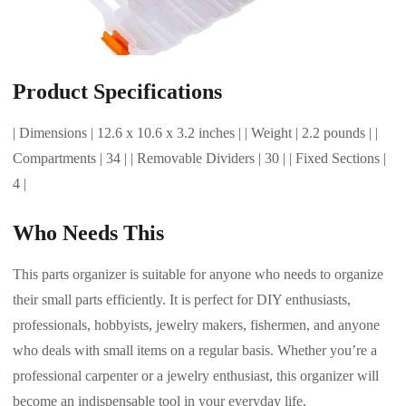
Product Specifications
| Dimensions | 12.6 x 10.6 x 3.2 inches | | Weight | 2.2 pounds | |
Compartments | 34 | | Removable Dividers | 30 | | Fixed Sections |
4 |
Who Needs This
This parts organizer is suitable for anyone who needs to organize
their small parts efficiently. It is perfect for DIY enthusiasts,
professionals, hobbyists, jewelry makers, fishermen, and anyone
who deals with small items on a regular basis. Whether you’re a
professional carpenter or a jewelry enthusiast, this organizer will
become an indispensable tool in your everyday life.