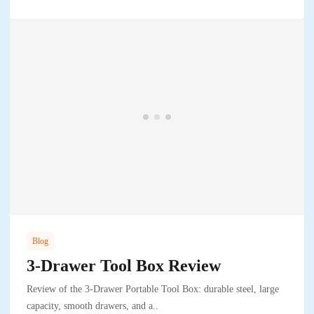
Blog
3-Drawer Tool Box Review
Review of the 3-Drawer Portable Tool Box: durable steel, large
capacity, smooth drawers, and a..