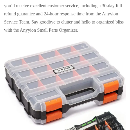
you’ll receive excellent customer service, including a 30-day full
refund guarantee and 24-hour response time from the Anyyion
Service Team. Say goodbye to clutter and hello to organized bliss
with the Anyyion Small Parts Organizer.