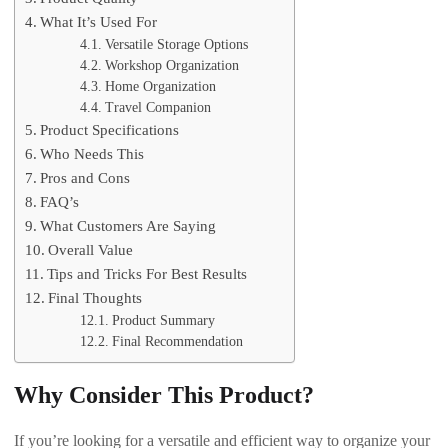
What It’s Used For
Versatile Storage Options
Workshop Organization
Home Organization
Travel Companion
Product Specifications
Who Needs This
Pros and Cons
FAQ’s
What Customers Are Saying
Overall Value
Tips and Tricks For Best Results
Final Thoughts
Product Summary
Final Recommendation
Why Consider This Product?
If you’re looking for a versatile and efficient way to organize your