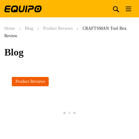
Home
Blog
Product Reviews
CRAFTSMAN Tool Box
Review
Blog
Product Reviews