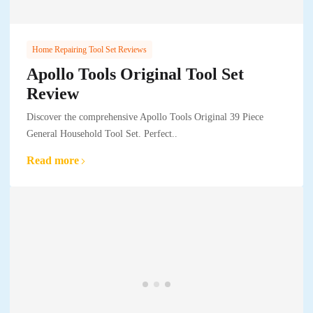
Home Repairing Tool Set Reviews
Apollo Tools Original Tool Set
Review
Discover the comprehensive Apollo Tools Original 39 Piece
General Household Tool Set. Perfect..
Read more