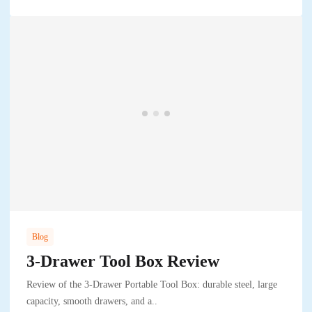
Blog
3-Drawer Tool Box Review
Review of the 3-Drawer Portable Tool Box: durable steel, large
capacity, smooth drawers, and a..