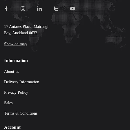
17 Antares Place, Mairangi
Bay, Auckland 0632
Show on map
Information
About us
Delivery Information
Privacy Policy
Sales
Terms & Conditions
Account