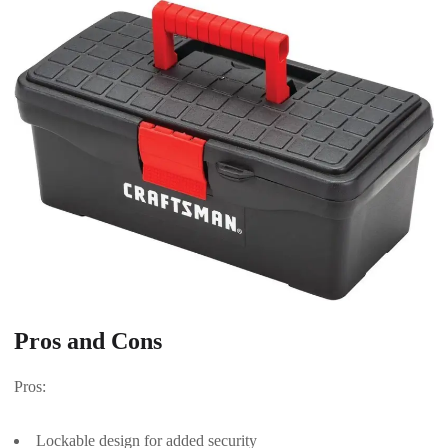
Pros and Cons
Pros:
Lockable design for added security