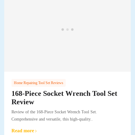
Home Repairing Tool Set Reviews
168-Piece Socket Wrench Tool Set
Review
Review of the 168-Piece Socket Wrench Tool Set.
Comprehensive and versatile, this high-quality..
Read more