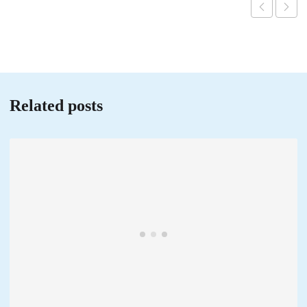
Related posts