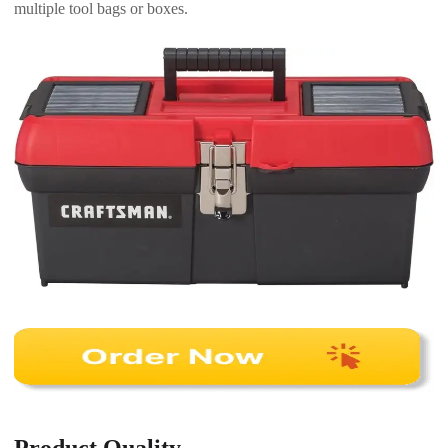
multiple tool bags or boxes.
Product Quality