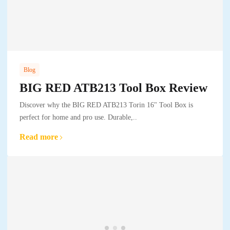
Blog
BIG RED ATB213 Tool Box Review
Discover why the BIG RED ATB213 Torin 16" Tool Box is
perfect for home and pro use. Durable,..
Read more