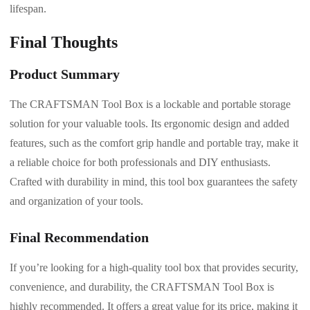
lifespan.
Final Thoughts
Product Summary
The CRAFTSMAN Tool Box is a lockable and portable storage
solution for your valuable tools. Its ergonomic design and added
features, such as the comfort grip handle and portable tray, make it
a reliable choice for both professionals and DIY enthusiasts.
Crafted with durability in mind, this tool box guarantees the safety
and organization of your tools.
Final Recommendation
If you’re looking for a high-quality tool box that provides security,
convenience, and durability, the CRAFTSMAN Tool Box is
highly recommended. It offers a great value for its price, making it