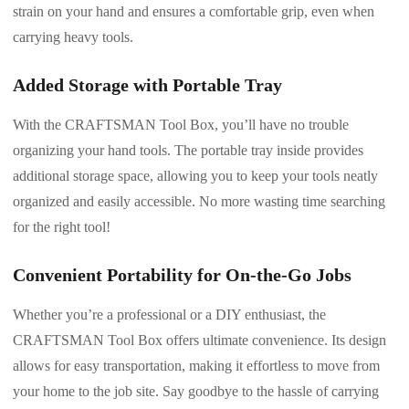
strain on your hand and ensures a comfortable grip, even when
carrying heavy tools.
Added Storage with Portable Tray
With the CRAFTSMAN Tool Box, you’ll have no trouble
organizing your hand tools. The portable tray inside provides
additional storage space, allowing you to keep your tools neatly
organized and easily accessible. No more wasting time searching
for the right tool!
Convenient Portability for On-the-Go Jobs
Whether you’re a professional or a DIY enthusiast, the
CRAFTSMAN Tool Box offers ultimate convenience. Its design
allows for easy transportation, making it effortless to move from
your home to the job site. Say goodbye to the hassle of carrying