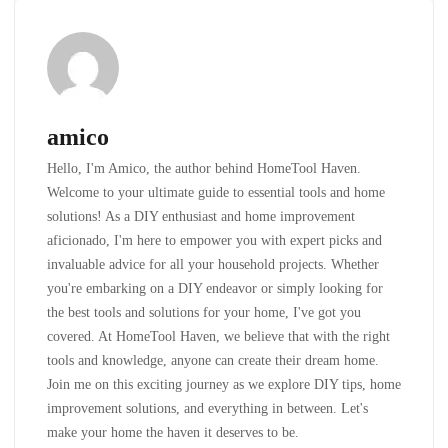
amico
Hello, I'm Amico, the author behind HomeTool Haven.
Welcome to your ultimate guide to essential tools and home
solutions! As a DIY enthusiast and home improvement
aficionado, I'm here to empower you with expert picks and
invaluable advice for all your household projects. Whether
you're embarking on a DIY endeavor or simply looking for
the best tools and solutions for your home, I've got you
covered. At HomeTool Haven, we believe that with the right
tools and knowledge, anyone can create their dream home.
Join me on this exciting journey as we explore DIY tips, home
improvement solutions, and everything in between. Let's
make your home the haven it deserves to be.