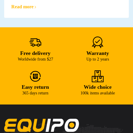
Read more
Free delivery
Warranty
Worldwide from $27
Up to 2 years
Easy return
Wide choice
365 days return
100k items available