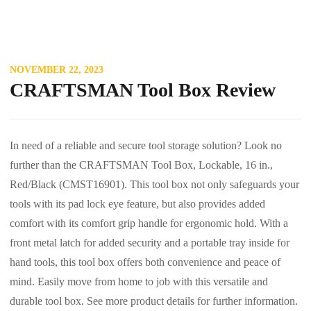
NOVEMBER 22, 2023
CRAFTSMAN Tool Box Review
In need of a reliable and secure tool storage solution? Look no
further than the CRAFTSMAN Tool Box, Lockable, 16 in.,
Red/Black (CMST16901). This tool box not only safeguards your
tools with its pad lock eye feature, but also provides added
comfort with its comfort grip handle for ergonomic hold. With a
front metal latch for added security and a portable tray inside for
hand tools, this tool box offers both convenience and peace of
mind. Easily move from home to job with this versatile and
durable tool box. See more product details for further information.