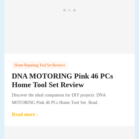
Home Repairing Tool Set Reviews
DNA MOTORING Pink 46 PCs
Home Tool Set Review
Discover the ideal companion for DIY projects: DNA
MOTORING Pink 46 PCs Home Tool Set. Read..
Read more