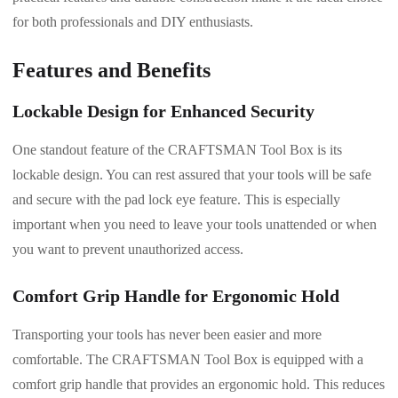
for both professionals and DIY enthusiasts.
Features and Benefits
Lockable Design for Enhanced Security
One standout feature of the CRAFTSMAN Tool Box is its
lockable design. You can rest assured that your tools will be safe
and secure with the pad lock eye feature. This is especially
important when you need to leave your tools unattended or when
you want to prevent unauthorized access.
Comfort Grip Handle for Ergonomic Hold
Transporting your tools has never been easier and more
comfortable. The CRAFTSMAN Tool Box is equipped with a
comfort grip handle that provides an ergonomic hold. This reduces