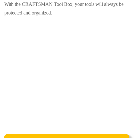
With the CRAFTSMAN Tool Box, your tools will always be
protected and organized.