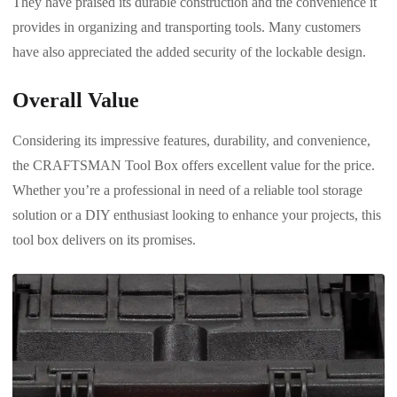
They have praised its durable construction and the convenience it
provides in organizing and transporting tools. Many customers
have also appreciated the added security of the lockable design.
Overall Value
Considering its impressive features, durability, and convenience,
the CRAFTSMAN Tool Box offers excellent value for the price.
Whether you’re a professional in need of a reliable tool storage
solution or a DIY enthusiast looking to enhance your projects, this
tool box delivers on its promises.