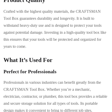
Crafted with the highest quality materials, the CRAFTSMAN
Tool Box guarantees durability and longevity. It is built to
withstand heavy-duty use and is designed to protect your tools
against potential damage. Investing in a high-quality tool box like
this ensures that your tools will be protected and organized for
years to come.
What It’s Used For
Perfect for Professionals
Professionals in various industries can benefit greatly from the
CRAFTSMAN Tool Box. Whether you’re a mechanic,
electrician, contractor, or plumber, this tool box provides a reliable
and secure storage solution for all types of tools. Its portable
design makes it convenient to bring to different job sites.