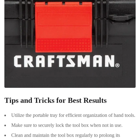
Tips and Tricks for Best Results
Utilize the portable tray for efficient organization of hand tools.
Make sure to securely lock the tool box when not in use.
Clean and maintain the tool box regularly to prolong its