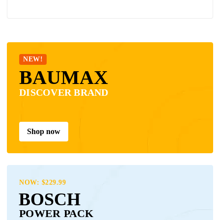
NEW!
BAUMAX
DISCOVER BRAND
Shop now
NOW: $229.99
BOSCH
POWER PACK