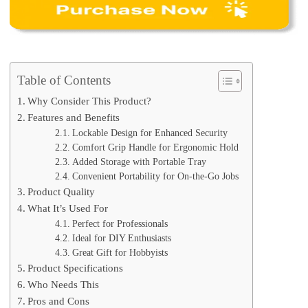
Table of Contents
Why Consider This Product?
Features and Benefits
Lockable Design for Enhanced Security
Comfort Grip Handle for Ergonomic Hold
Added Storage with Portable Tray
Convenient Portability for On-the-Go Jobs
Product Quality
What It’s Used For
Perfect for Professionals
Ideal for DIY Enthusiasts
Great Gift for Hobbyists
Product Specifications
Who Needs This
Pros and Cons