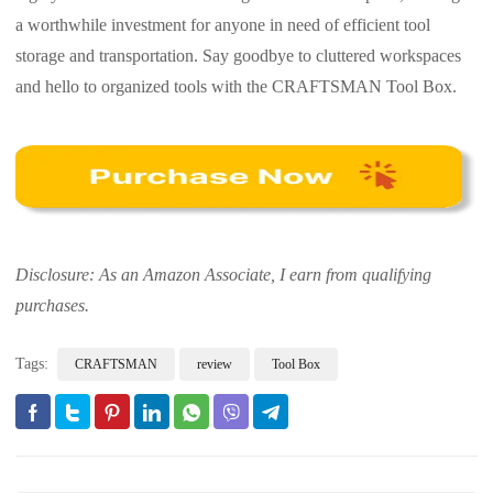
a worthwhile investment for anyone in need of efficient tool
storage and transportation. Say goodbye to cluttered workspaces
and hello to organized tools with the CRAFTSMAN Tool Box.
Disclosure: As an Amazon Associate, I earn from qualifying
purchases.
Tags:
CRAFTSMAN
review
Tool Box