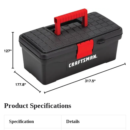
Product Specifications
Specification
Details