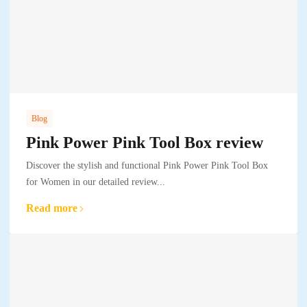
Blog
Pink Power Pink Tool Box review
Discover the stylish and functional Pink Power Pink Tool Box
for Women in our detailed review...
Read more