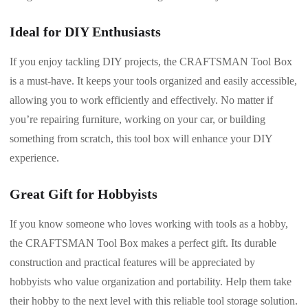
Ideal for DIY Enthusiasts
If you enjoy tackling DIY projects, the CRAFTSMAN Tool Box
is a must-have. It keeps your tools organized and easily accessible,
allowing you to work efficiently and effectively. No matter if
you’re repairing furniture, working on your car, or building
something from scratch, this tool box will enhance your DIY
experience.
Great Gift for Hobbyists
If you know someone who loves working with tools as a hobby,
the CRAFTSMAN Tool Box makes a perfect gift. Its durable
construction and practical features will be appreciated by
hobbyists who value organization and portability. Help them take
their hobby to the next level with this reliable tool storage solution.