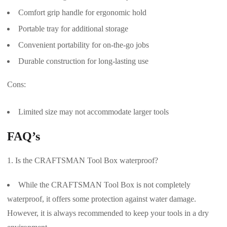
Comfort grip handle for ergonomic hold
Portable tray for additional storage
Convenient portability for on-the-go jobs
Durable construction for long-lasting use
Cons:
Limited size may not accommodate larger tools
FAQ’s
Is the CRAFTSMAN Tool Box waterproof?
While the CRAFTSMAN Tool Box is not completely
waterproof, it offers some protection against water damage.
However, it is always recommended to keep your tools in a dry