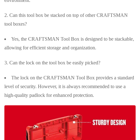
environment.
Can this tool box be stacked on top of other CRAFTSMAN
tool boxes?
Yes, the CRAFTSMAN Tool Box is designed to be stackable,
allowing for efficient storage and organization.
Can the lock on the tool box be easily picked?
The lock on the CRAFTSMAN Tool Box provides a standard
level of security. However, it is always recommended to use a
high-quality padlock for enhanced protection.