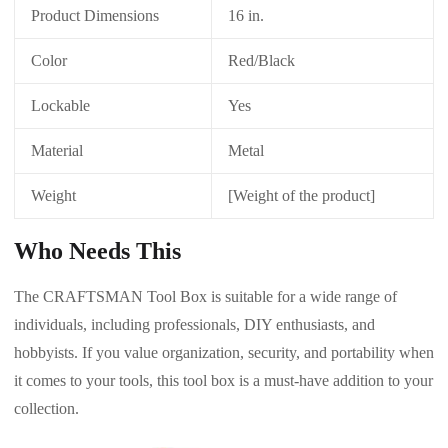
Product Dimensions
16 in.
Color
Red/Black
Lockable
Yes
Material
Metal
Weight
[Weight of the product]
Who Needs This
The CRAFTSMAN Tool Box is suitable for a wide range of
individuals, including professionals, DIY enthusiasts, and
hobbyists. If you value organization, security, and portability when
it comes to your tools, this tool box is a must-have addition to your
collection.