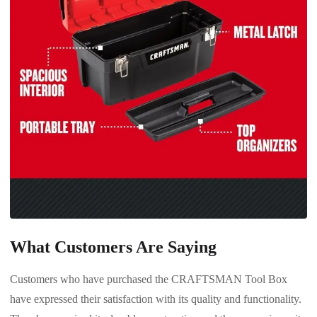
What Customers Are Saying
Customers who have purchased the CRAFTSMAN Tool Box
have expressed their satisfaction with its quality and functionality.