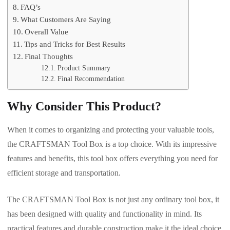
FAQ’s
What Customers Are Saying
Overall Value
Tips and Tricks for Best Results
Final Thoughts
Product Summary
Final Recommendation
Why Consider This Product?
When it comes to organizing and protecting your valuable tools,
the CRAFTSMAN Tool Box is a top choice. With its impressive
features and benefits, this tool box offers everything you need for
efficient storage and transportation.
The CRAFTSMAN Tool Box is not just any ordinary tool box, it
has been designed with quality and functionality in mind. Its
practical features and durable construction make it the ideal choice