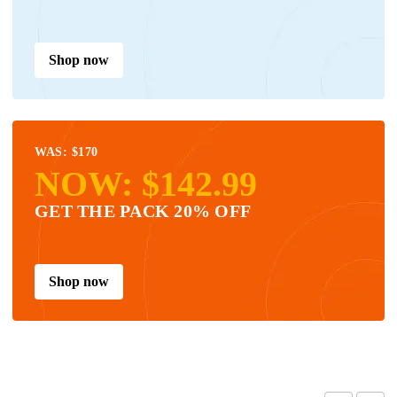
Shop now
WAS: $170
NOW: $142.99
GET THE PACK 20% OFF
Shop now