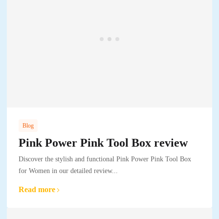
Blog
Pink Power Pink Tool Box review
Discover the stylish and functional Pink Power Pink Tool Box
for Women in our detailed review...
Read more