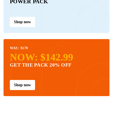
POWER PACK
Shop now
WAS: $170
NOW: $142.99
GET THE PACK 20% OFF
Shop now