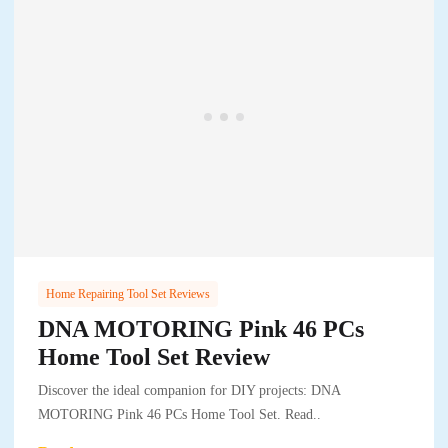
Home Repairing Tool Set Reviews
DNA MOTORING Pink 46 PCs
Home Tool Set Review
Discover the ideal companion for DIY projects: DNA
MOTORING Pink 46 PCs Home Tool Set. Read..