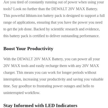
Are you tired of constantly running out of power when using your
tools? Look no further than the DEWALT 20V MAX Battery.
This powerful lithium-ion battery pack is designed to support a full
range of applications, ensuring that you have the power you need
to get the job done. Backed by scientific research and evidence,
this battery pack is certified to deliver outstanding performance.
Boost Your Productivity
With the DEWALT 20V MAX Battery, you can power all your
20V MAX tools and easily recharge them with any 20V MAX
charger. This means you can work for longer periods without
interruption, increasing your productivity and saving you valuable
time. Say goodbye to frustrating power outages and hello to
uninterrupted workflow.
Stay Informed with LED Indicators