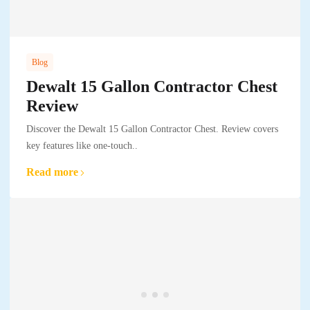
Blog
Dewalt 15 Gallon Contractor Chest
Review
Discover the Dewalt 15 Gallon Contractor Chest. Review covers
key features like one-touch..
Read more