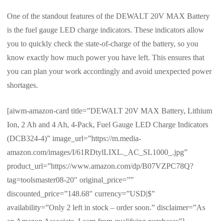
One of the standout features of the DEWALT 20V MAX Battery
is the fuel gauge LED charge indicators. These indicators allow
you to quickly check the state-of-charge of the battery, so you
know exactly how much power you have left. This ensures that
you can plan your work accordingly and avoid unexpected power
shortages.
[aiwm-amazon-card title=”DEWALT 20V MAX Battery, Lithium
Ion, 2 Ah and 4 Ah, 4-Pack, Fuel Gauge LED Charge Indicators
(DCB324-4)” image_url=”https://m.media-
amazon.com/images/I/61RDtylLIXL._AC_SL1000_.jpg”
product_url=”https://www.amazon.com/dp/B07VZPC78Q?
tag=toolsmaster08-20″ original_price=””
discounted_price=”148.68″ currency=”USD|$”
availability=”Only 2 left in stock – order soon.” disclaimer=”As