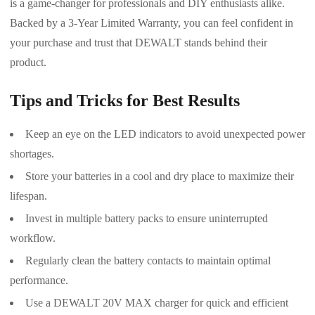
is a game-changer for professionals and DIY enthusiasts alike.
Backed by a 3-Year Limited Warranty, you can feel confident in
your purchase and trust that DEWALT stands behind their
product.
Tips and Tricks for Best Results
Keep an eye on the LED indicators to avoid unexpected power
shortages.
Store your batteries in a cool and dry place to maximize their
lifespan.
Invest in multiple battery packs to ensure uninterrupted
workflow.
Regularly clean the battery contacts to maintain optimal
performance.
Use a DEWALT 20V MAX charger for quick and efficient