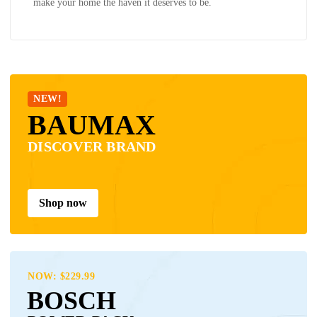
make your home the haven it deserves to be.
NEW!
BAUMAX
DISCOVER BRAND
Shop now
NOW: $229.99
BOSCH