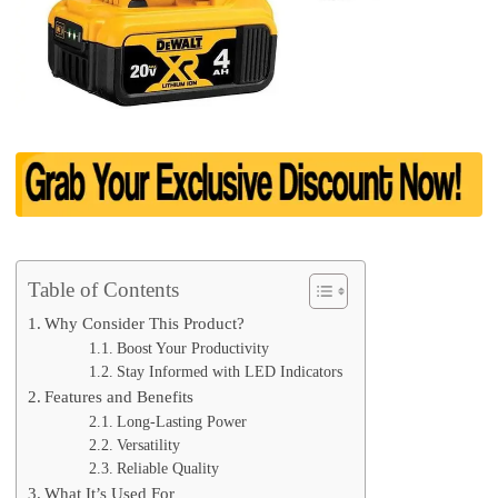
Table of Contents
Why Consider This Product?
Boost Your Productivity
Stay Informed with LED Indicators
Features and Benefits
Long-Lasting Power
Versatility
Reliable Quality
What It’s Used For