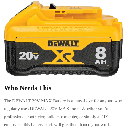
Who Needs This
The DEWALT 20V MAX Battery is a must-have for anyone who
regularly uses DEWALT 20V MAX tools. Whether you’re a
professional contractor, builder, carpenter, or simply a DIY
enthusiast, this battery pack will greatly enhance your work