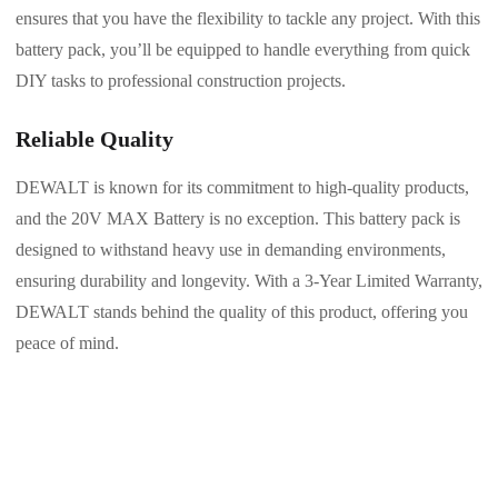
ensures that you have the flexibility to tackle any project. With this
battery pack, you’ll be equipped to handle everything from quick
DIY tasks to professional construction projects.
Reliable Quality
DEWALT is known for its commitment to high-quality products,
and the 20V MAX Battery is no exception. This battery pack is
designed to withstand heavy use in demanding environments,
ensuring durability and longevity. With a 3-Year Limited Warranty,
DEWALT stands behind the quality of this product, offering you
peace of mind.