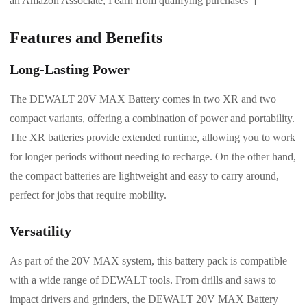
an Amazon Associate, I earn from qualifying purchases”]
Features and Benefits
Long-Lasting Power
The DEWALT 20V MAX Battery comes in two XR and two
compact variants, offering a combination of power and portability.
The XR batteries provide extended runtime, allowing you to work
for longer periods without needing to recharge. On the other hand,
the compact batteries are lightweight and easy to carry around,
perfect for jobs that require mobility.
Versatility
As part of the 20V MAX system, this battery pack is compatible
with a wide range of DEWALT tools. From drills and saws to
impact drivers and grinders, the DEWALT 20V MAX Battery