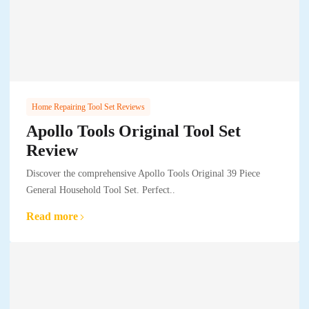
Home Repairing Tool Set Reviews
Apollo Tools Original Tool Set
Review
Discover the comprehensive Apollo Tools Original 39 Piece
General Household Tool Set. Perfect..
Read more