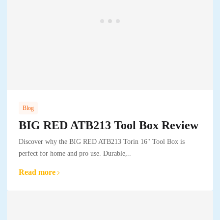
Blog
BIG RED ATB213 Tool Box Review
Discover why the BIG RED ATB213 Torin 16" Tool Box is
perfect for home and pro use. Durable,..
Read more