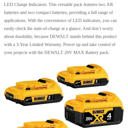
LED Charge Indicators. This versatile pack features two XR
batteries and two compact batteries, providing a full range of
applications. With the convenience of LED indicators, you can
easily check the state-of-charge at a glance. And don’t worry
about durability, because DEWALT stands behind this product
with a 3-Year Limited Warranty. Power up and take control of
your projects with the DEWALT 20V MAX Battery pack.