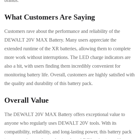
brands.
What Customers Are Saying
Customers rave about the performance and reliability of the
DEWALT 20V MAX Battery. Many users appreciate the
extended runtime of the XR batteries, allowing them to complete
more work without interruptions. The LED charge indicators are
also a hit, with users finding them incredibly convenient for
monitoring battery life. Overall, customers are highly satisfied with
the quality and durability of this battery pack.
Overall Value
The DEWALT 20V MAX Battery offers exceptional value to
anyone who regularly uses DEWALT 20V tools. With its
compatibility, reliability, and long-lasting power, this battery pack