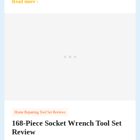
Read more
Home Repairing Tool Set Reviews
168-Piece Socket Wrench Tool Set
Review