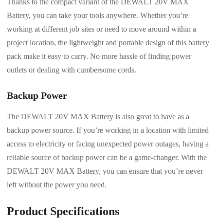
Thanks to the compact variant of the DEWALT 20V MAX
Battery, you can take your tools anywhere. Whether you’re
working at different job sites or need to move around within a
project location, the lightweight and portable design of this battery
pack make it easy to carry. No more hassle of finding power
outlets or dealing with cumbersome cords.
Backup Power
The DEWALT 20V MAX Battery is also great to have as a
backup power source. If you’re working in a location with limited
access to electricity or facing unexpected power outages, having a
reliable source of backup power can be a game-changer. With the
DEWALT 20V MAX Battery, you can ensure that you’re never
left without the power you need.
Product Specifications