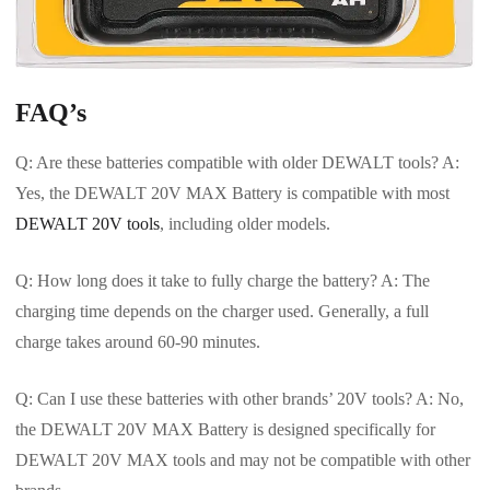
FAQ’s
Q: Are these batteries compatible with older DEWALT tools? A:
Yes, the DEWALT 20V MAX Battery is compatible with most
DEWALT 20V tools
, including older models.
Q: How long does it take to fully charge the battery? A: The
charging time depends on the charger used. Generally, a full
charge takes around 60-90 minutes.
Q: Can I use these batteries with other brands’ 20V tools? A: No,
the DEWALT 20V MAX Battery is designed specifically for
DEWALT 20V MAX tools and may not be compatible with other