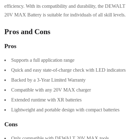
efficiency. With its compatibility and durability, the DEWALT
20V MAX Battery is suitable for individuals of all skill levels.
Pros and Cons
Pros
Supports a full application range
Quick and easy state-of-charge check with LED indicators
Backed by a 3-Year Limited Warranty
Compatible with any 20V MAX charger
Extended runtime with XR batteries
Lightweight and portable design with compact batteries
Cons
Only compatible with DEWALT 20V MAX tools