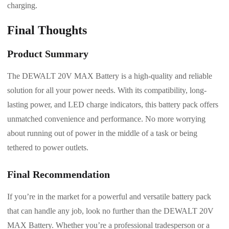
charging.
Final Thoughts
Product Summary
The DEWALT 20V MAX Battery is a high-quality and reliable
solution for all your power needs. With its compatibility, long-
lasting power, and LED charge indicators, this battery pack offers
unmatched convenience and performance. No more worrying
about running out of power in the middle of a task or being
tethered to power outlets.
Final Recommendation
If you’re in the market for a powerful and versatile battery pack
that can handle any job, look no further than the DEWALT 20V
MAX Battery. Whether you’re a professional tradesperson or a