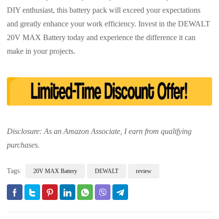
DIY enthusiast, this battery pack will exceed your expectations
and greatly enhance your work efficiency. Invest in the DEWALT
20V MAX Battery today and experience the difference it can
make in your projects.
Disclosure: As an Amazon Associate, I earn from qualifying
purchases.
Tags:
20V MAX Battery
DEWALT
review