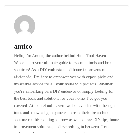
amico
Hello, I'm Amico, the author behind HomeTool Haven.
Welcome to your ultimate guide to essential tools and home
solutions! As a DIY enthusiast and home improvement
aficionado, I'm here to empower you with expert picks and
invaluable advice for all your household projects. Whether
you're embarking on a DIY endeavor or simply looking for
the best tools and solutions for your home, I've got you
covered. At HomeTool Haven, we believe that with the right
tools and knowledge, anyone can create their dream home.
Join me on this exciting journey as we explore DIY tips, home
improvement solutions, and everything in between. Let's