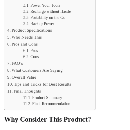
Power Your Tools
Recharge without Hassle
Portability on the Go
Backup Power
Product Specifications
Who Needs This
Pros and Cons
Pros
Cons
FAQ’s
What Customers Are Saying
Overall Value
Tips and Tricks for Best Results
Final Thoughts
Product Summary
Final Recommendation
Why Consider This Product?