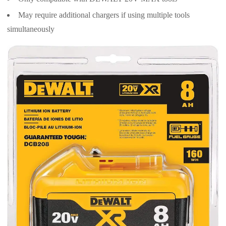
May require additional chargers if using multiple tools
simultaneously