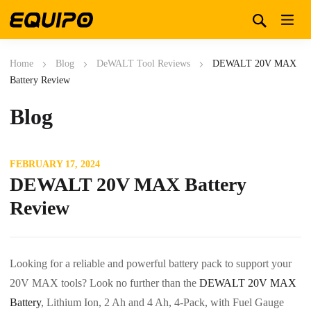
Home
Blog
DeWALT Tool Reviews
DEWALT 20V MAX
Battery Review
Blog
FEBRUARY 17, 2024
DEWALT 20V MAX Battery
Review
Looking for a reliable and powerful battery pack to support your
20V MAX tools? Look no further than the
DEWALT 20V MAX
Battery
, Lithium Ion, 2 Ah and 4 Ah, 4-Pack, with Fuel Gauge