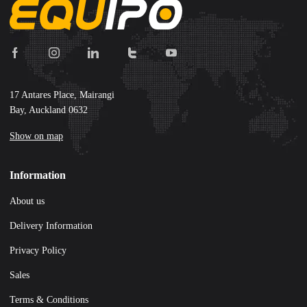
17 Antares Place, Mairangi
Bay, Auckland 0632
Show on map
Information
About us
Delivery Information
Privacy Policy
Sales
Terms & Conditions