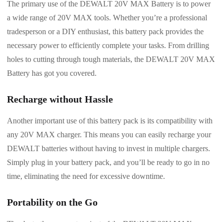
The primary use of the DEWALT 20V MAX Battery is to power
a wide range of 20V MAX tools. Whether you’re a professional
tradesperson or a DIY enthusiast, this battery pack provides the
necessary power to efficiently complete your tasks. From drilling
holes to cutting through tough materials, the DEWALT 20V MAX
Battery has got you covered.
Recharge without Hassle
Another important use of this battery pack is its compatibility with
any 20V MAX charger. This means you can easily recharge your
DEWALT batteries without having to invest in multiple chargers.
Simply plug in your battery pack, and you’ll be ready to go in no
time, eliminating the need for excessive downtime.
Portability on the Go