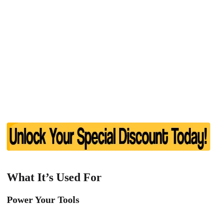
What It’s Used For
Power Your Tools