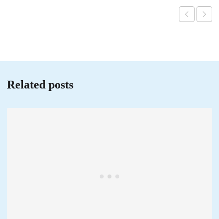
Related posts