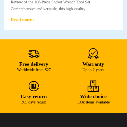
Review of the 168-Piece Socket Wrench Tool Set.
Comprehensive and versatile, this high-quality..
Read more
Free delivery
Warranty
Worldwide from $27
Up to 2 years
Easy return
Wide choice
365 days return
100k items available