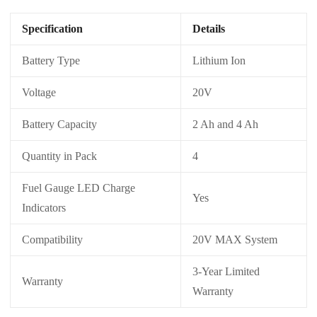
Specification
Details
Battery Type
Lithium Ion
Voltage
20V
Battery Capacity
2 Ah and 4 Ah
Quantity in Pack
4
Fuel Gauge LED Charge
Yes
Indicators
Compatibility
20V MAX System
3-Year Limited
Warranty
Warranty