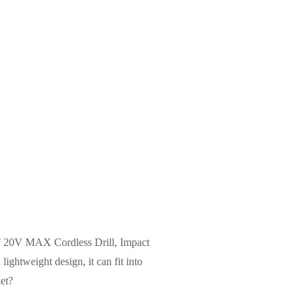
ALT 20V MAX Cordless Drill, Impact
ightweight design, it can fit into
et?