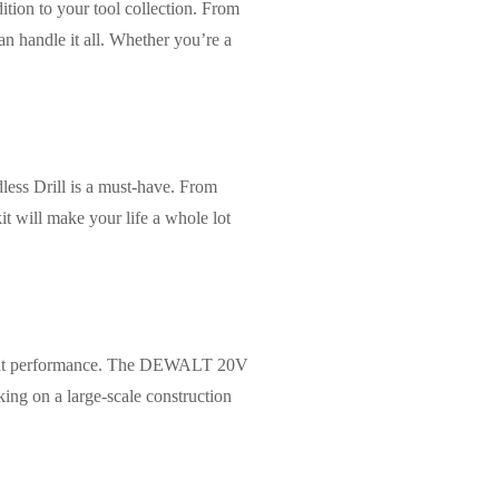
ion to your tool collection. From
an handle it all. Whether you’re a
ss Drill is a must-have. From
it will make your life a whole lot
istent performance. The DEWALT 20V
king on a large-scale construction