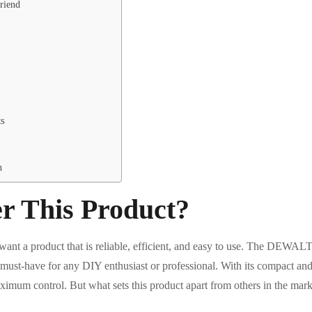
riend
ts
n
r This Product?
want a product that is reliable, efficient, and easy to use. The DEW
ust-have for any DIY enthusiast or professional. With its compact and l
ximum control. But what sets this product apart from others in the mark