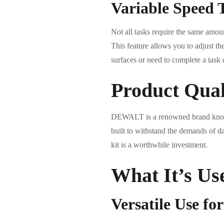
Variable Speed T
Not all tasks require the same amo
This feature allows you to adjust th
surfaces or need to complete a task
Product Qual
DEWALT is a renowned brand known
built to withstand the demands of da
kit is a worthwhile investment.
What It’s Us
Versatile Use fo