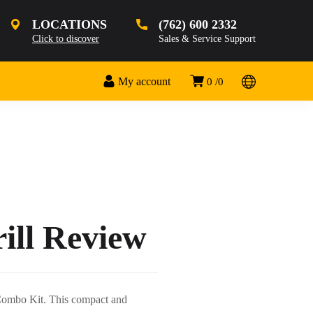
LOCATIONS
(762) 600 2332
Click to discover
Sales & Service Support
My account
0
0
ll Review
Combo Kit. This compact and