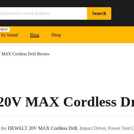
NEW!
 by brand
Blog
Shop
AX Cordless Drill Review
V MAX Cordless Dri
h the
DEWALT 20V MAX Cordless Drill
, Impact Driver, Power Tool 