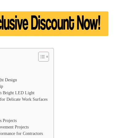
ht Design
ip
th Bright LED Light
 for Delicate Work Surfaces
s Projects
ovement Projects
formance for Contractors