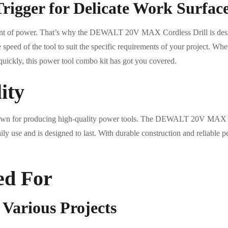
rigger for Delicate Work Surfac
unt of power. That’s why the DEWALT 20V MAX Cordless Drill is desig
e speed of the tool to suit the specific requirements of your project. Wh
 quickly, this power tool combo kit has got you covered.
ity
 for producing high-quality power tools. The DEWALT 20V MAX Cordl
ily use and is designed to last. With durable construction and reliable
ed For
r Various Projects