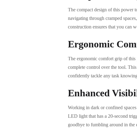
The compact design of this power to
navigating through cramped spaces,
construction ensures that you can w
Ergonomic Comf
The ergonomic comfort grip of this 
complete control over the tool. This
confidently tackle any task knowing
Enhanced Visibi
Working in dark or confined space
LED light that has a 20-second trigg
goodbye to fumbling around in the d