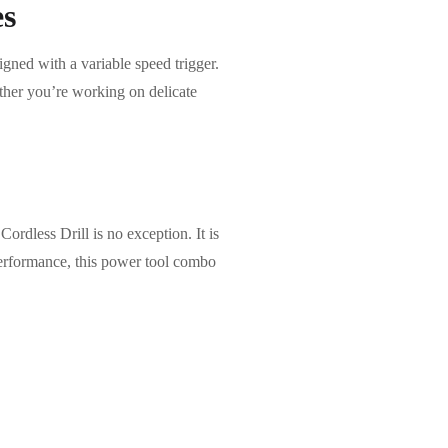
es
ned with a variable speed trigger.
ether you’re working on delicate
ess Drill is no exception. It is
 performance, this power tool combo