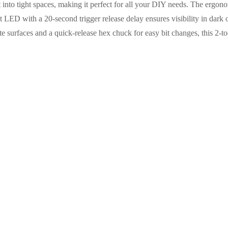
fit into tight spaces, making it perfect for all your DIY needs. The ergon
t LED with a 20-second trigger release delay ensures visibility in dark 
te surfaces and a quick-release hex chuck for easy bit changes, this 2-to