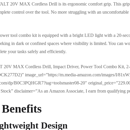
ALT 20V MAX Cordless Drill is its ergonomic comfort grip. This grip 
mplete control over the tool. No more struggling with an uncomfortable 
s power tool combo kit is equipped with a bright LED light with a 20-seco
orking in dark or confined spaces where visibility is limited. You can 
ete your tasks safely and efficiently.
20V MAX Cordless Drill, Impact Driver, Power Tool Combo Kit, 2-T
d (DCK277D2)” image_url=”https://m.media-amazon.com/images/I/
.com/dp/B0C3PQHGR7?tag=toolsmaster08-20″ original_price=”229.00
Stock” disclaimer=”As an Amazon Associate, I earn from qualifying p
 Benefits
ghtweight Design