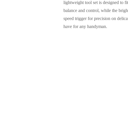
lightweight tool set is designed to 
balance and control, while the brigh
speed trigger for precision on delica
have for any handyman.