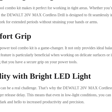
ol combo kit makes it perfect for working in tight areas. Whether you’r
 the DEWALT 20V MAX Cordless Drill is designed to fit seamlessly in
ork for extended periods without straining your hands or arms.
ort Grip
power tool combo kit is a game-changer. It not only provides ideal bala
 feature is particularly beneficial when working on delicate surfaces or i
 that you have a secure grip on your power tools.
lity with Bright LED Light
s can be a real challenge. That’s why the DEWALT 20V MAX Cordless 
er release delay. This means that even in low-light conditions, you can 
ark and hello to increased productivity and precision.