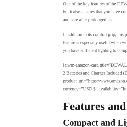
One of the key features of the DEW
but it also ensures that you have co
and sore after prolonged use.
In addition to its comfort grip, thi
feature is especially useful when w
you have sufficient lighting to compl
[aiwm-amazon-card title=”DEWALT 
2 Batteries and Charger Include
product_url=”https://www.amazon
currency=”USD|$” availability=”In 
Features and
Compact and Li