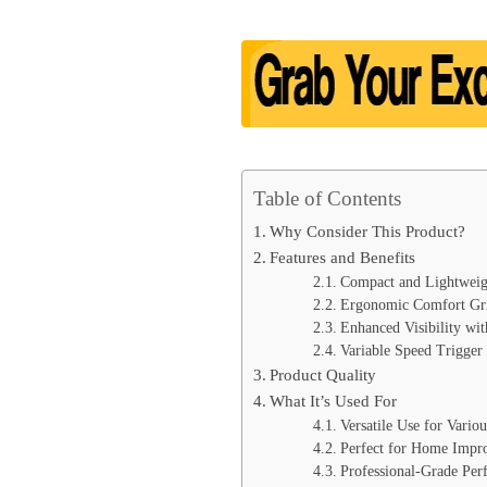
Table of Contents
Why Consider This Product?
Features and Benefits
Compact and Lightweig
Ergonomic Comfort Gr
Enhanced Visibility wi
Variable Speed Trigger
Product Quality
What It’s Used For
Versatile Use for Variou
Perfect for Home Impr
Professional-Grade Per