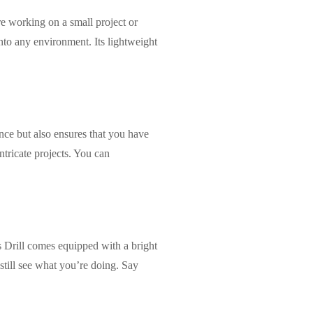
e working on a small project or
to any environment. Its lightweight
nce but also ensures that you have
ntricate projects. You can
Drill comes equipped with a bright
still see what you’re doing. Say