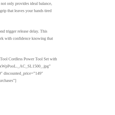
not only provides ideal balance,
grip that leaves your hands tired
nd trigger release delay. This
work with confidence knowing that
ool Cordless Power Tool Set with
81xWxWpPooL._AC_SL1500_.jpg”
″ discounted_price=”149″
urchases”]