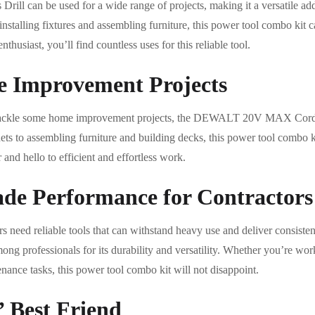
can be used for a wide range of projects, making it a versatile addit
 installing fixtures and assembling furniture, this power tool combo kit c
thusiast, you’ll find countless uses for this reliable tool.
e Improvement Projects
 tackle some home improvement projects, the DEWALT 20V MAX Cordle
ets to assembling furniture and building decks, this power tool combo k
and hello to efficient and effortless work.
ade Performance for Contractors
rs need reliable tools that can withstand heavy use and deliver cons
ng professionals for its durability and versatility. Whether you’re wor
nance tasks, this power tool combo kit will not disappoint.
’ Best Friend