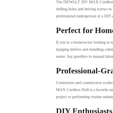
The DEWALT 20V MAX Cordless Drill 
drilling holes and driving screws to
professional tradesperson or a DIY en
Perfect for Hom
If you’re a homeowner looking to
hanging shelves and installing cabin
easier. Say goodbye to manual labor 
Professional-Gr
Contractors and construction worke
MAX Cordless Drill is a favorite amo
project or performing routine mainte
DIY Enthusiasts