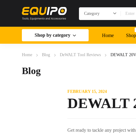
Shop by category
Home
Shop
Home
Blog
DeWALT Tool Reviews
DEWALT 20V M
Blog
FEBRUARY 15, 2024
DEWALT 20
Get ready to tackle any project wit