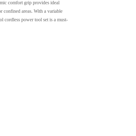
omic comfort grip provides ideal
or confined areas. With a variable
ol cordless power tool set is a must-