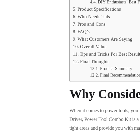
DIY Enthusiasts’ Best F
Product Specifications
Who Needs This
Pros and Cons
FAQ’s
What Customers Are Saying
Overall Value
Tips and Tricks For Best Resul
Final Thoughts
Product Summary
Final Recommendatio
Why Conside
When it comes to power tools, you 
Driver, Power Tool Combo Kit is a m
tight areas and provide you with ma