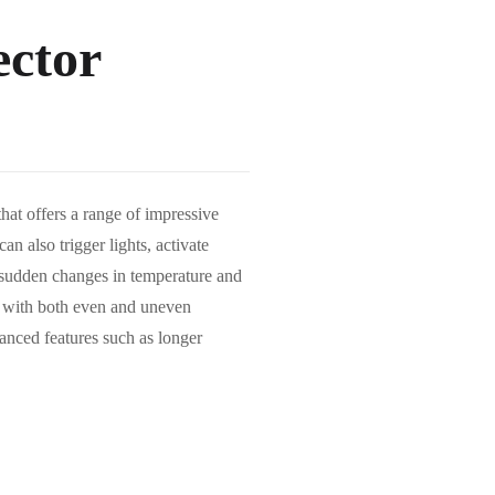
ctor
t offers a range of impressive
an also trigger lights, activate
o sudden changes in temperature and
t with both even and uneven
nhanced features such as longer