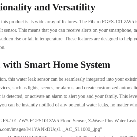
onality and Versatility
this product is its wide array of features. The Fibaro FGFS-101 ZW5 is n
tilt sensor. This means that you can receive alerts on your smartphone, t
 sudden rise or fall in temperature. These features are designed to help
on.
n with Smart Home System
tion, this water leak sensor can be seamlessly integrated into your exis
vices, such as lights, scenes, or alarms, and create customized automati
r is detected, or activate an alarm to alert you and your family. This lev
ou can be instantly notified of any potential water leaks, no matter wh
 FGFS-101 ZW5 FGFS101ZW5 Flood Sensor, Z-Wave Plus Water Leak
zon.com/images/I/41YANkDUqsL._AC_SL1000_.jpg”