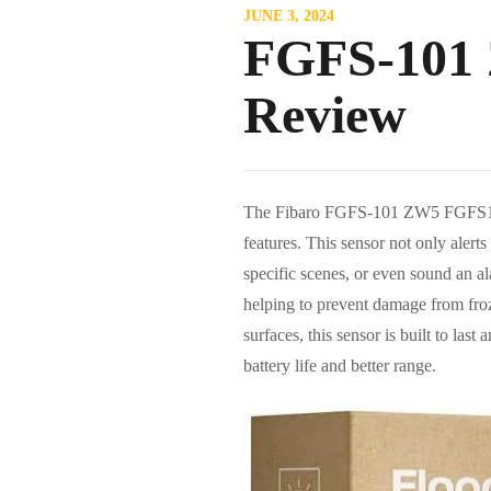
JUNE 3, 2024
FGFS-101 
Review
The Fibaro FGFS-101 ZW5 FGFS101ZW
features. This sensor not only alerts
specific scenes, or even sound an a
helping to prevent damage from fro
surfaces, this sensor is built to las
battery life and better range.