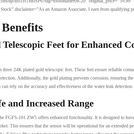
com/dp/B01H1M0SP6?tag=toolsmaster08-20″ original_price=”59.99″ 
Stock” disclaimer=”As an Amazon Associate, I earn from qualifying p
 Benefits
 Telescopic Feet for Enhanced C
hree 24K plated gold telescopic feet. These feet ensure reliable cont
etection. Additionally, the gold plating prevents corrosion, ensuring the
u can rely on the accuracy and effectiveness of the water leak detection.
fe and Increased Range
the FGFS-101 ZW5 offers enhanced functionality. It is designed to have
rket. This ensures that the sensor will be operational for an extended p