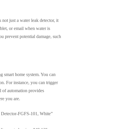
ot just a water leak detector, it
ablet, or email when water is
 you prevent potential damage, such
ting smart home system. You can
on. For instance, you can trigger
el of automation provides
ere you are.
 Detector-FGFS-101, White”