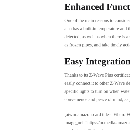
Enhanced Functi
One of the main reasons to consider 
also has a built-in temperature and 
detected, as well as when there is a
as frozen pipes, and take timely acti
Easy Integratio
Thanks to its Z-Wave Plus certifica
easily connect it to other Z-Wave de
specific lights to turn on when wate
convenience and peace of mind, as y
[aiwm-amazon-card title=”Fibaro
image_url=”https://m.media-ama