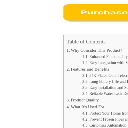
Table of Contents
Why Consider This Product?
Enhanced Functionality 
Easy Integration with
Features and Benefits
24K Plated Gold Telesc
Long Battery Life and 
Easy Installation and S
Reliable Water Leak De
Product Quality
What It’s Used For
Protect Your Home fr
Prevent Frozen Pipes 
Customize Automation 