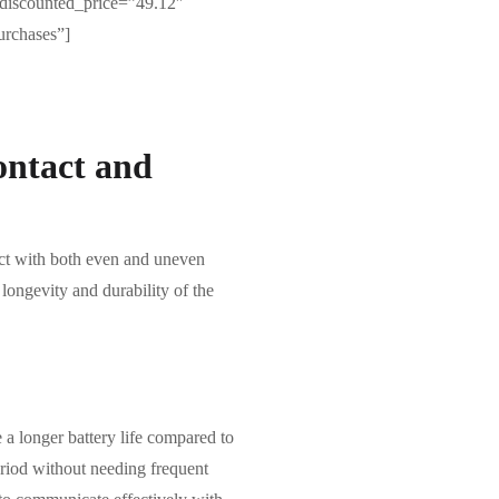
discounted_price=”49.12″
urchases”]
ontact and
act with both even and uneven
 longevity and durability of the
 a longer battery life compared to
eriod without needing frequent