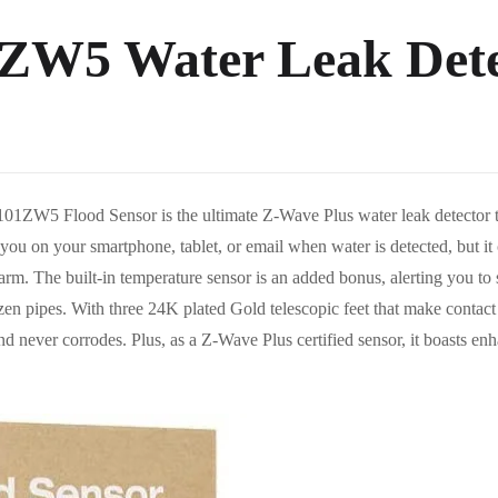
ZW5 Water Leak Dete
5 Flood Sensor is the ultimate Z-Wave Plus water leak detector tha
 you on your smartphone, tablet, or email when water is detected, but it c
larm. The built-in temperature sensor is an added bonus, alerting you t
zen pipes. With three 24K plated Gold telescopic feet that make contac
t and never corrodes. Plus, as a Z-Wave Plus certified sensor, it boasts e