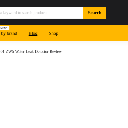
NEW!
 by brand
Blog
Shop
01 ZW5 Water Leak Detector Review