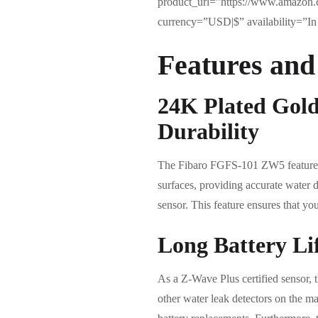
product_url=”https://www.amazon.
currency=”USD|$” availability=”In 
Features and
24K Plated Gold
Durability
The Fibaro FGFS-101 ZW5 features t
surfaces, providing accurate water d
sensor. This feature ensures that yo
Long Battery Li
As a Z-Wave Plus certified sensor, 
other water leak detectors on the ma