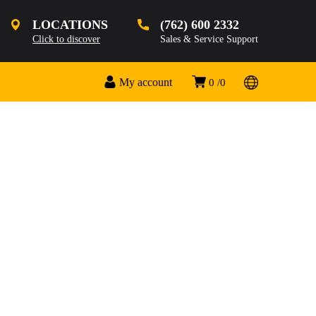
LOCATIONS
(762) 600 2332
Click to discover
Sales & Service Support
My account
0
0