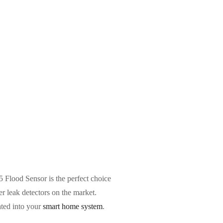
Flood Sensor is the perfect choice
er leak detectors on the market.
ated into your
smart home system
.