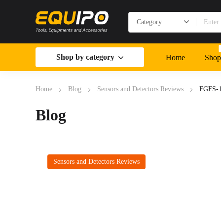
Shop by category
Home
Shop
Home
Blog
Sensors and Detectors Reviews
FGFS-1
Blog
Sensors and Detectors Reviews