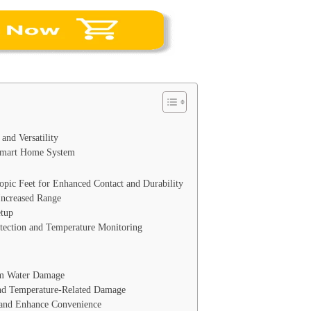
and Versatility
 Smart Home System
opic Feet for Enhanced Contact and Durability
Increased Range
etup
tection and Temperature Monitoring
om Water Damage
and Temperature-Related Damage
and Enhance Convenience