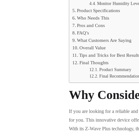
Monitor Humidity Leve
Product Specifications
Who Needs This
Pros and Cons
FAQ’s
What Customers Are Saying
Overall Value
Tips and Tricks for Best Result
Final Thoughts
Product Summary
Final Recommendatio
Why Conside
If you are looking for a reliable 
for you. This innovative device offe
With its Z-Wave Plus technology, th