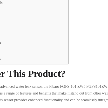
ls
s
n
r This Product?
and advanced water leak sensor, the Fibaro FGFS-101 ZW5 FGFS101ZW5 
rs a range of features and benefits that make it stand out from other wat
is sensor provides enhanced functionality and can be seamlessly integr