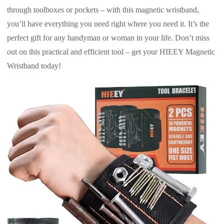
through toolboxes or pockets – with this magnetic wristband,
you’ll have everything you need right where you need it. It’s the
perfect gift for any handyman or woman in your life. Don’t miss
out on this practical and efficient tool – get your HIEEY Magnetic
Wristband today!