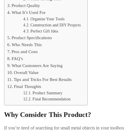
Product Quality
What It’s Used For
Organize Your Tools
Construction and DIY Projects
Perfect Gift Idea
Product Specifications
Who Needs This
Pros and Cons
FAQ’s
What Customers Are Saying
Overall Value
Tips and Tricks For Best Results
Final Thoughts
Product Summary
Final Recommendation
Why Consider This Product?
If you’re tired of searching for small metal objects in your toolbox