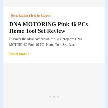
Home Repairing Tool Set Reviews
DNA MOTORING Pink 46 PCs
Home Tool Set Review
Discover the ideal companion for DIY projects: DNA
MOTORING Pink 46 PCs Home Tool Set. Read..
Read more