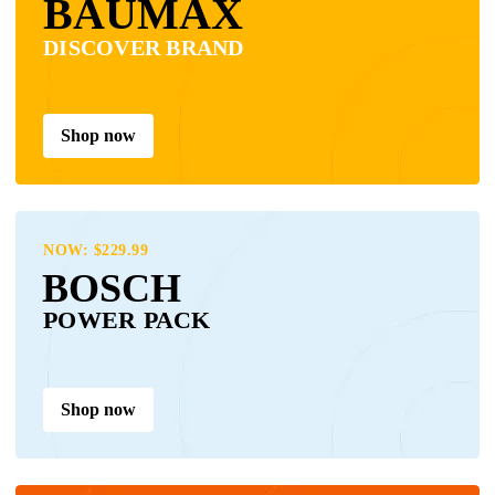
BAUMAX
DISCOVER BRAND
Shop now
NOW: $229.99
BOSCH
POWER PACK
Shop now