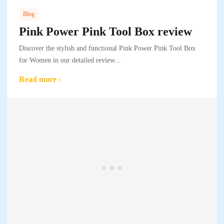
Blog
Pink Power Pink Tool Box review
Discover the stylish and functional Pink Power Pink Tool Box
for Women in our detailed review...
Read more