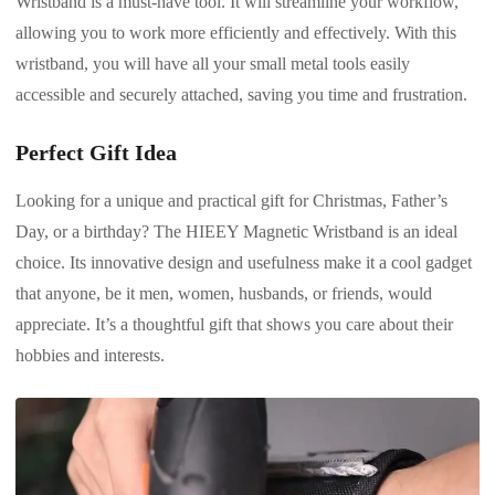
Wristband is a must-have tool. It will streamline your workflow,
allowing you to work more efficiently and effectively. With this
wristband, you will have all your small metal tools easily
accessible and securely attached, saving you time and frustration.
Perfect Gift Idea
Looking for a unique and practical gift for Christmas, Father’s
Day, or a birthday? The HIEEY Magnetic Wristband is an ideal
choice. Its innovative design and usefulness make it a cool gadget
that anyone, be it men, women, husbands, or friends, would
appreciate. It’s a thoughtful gift that shows you care about their
hobbies and interests.