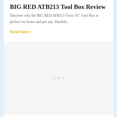
BIG RED ATB213 Tool Box Review
Discover why the BIG RED ATB213 Torin 16" Tool Box is
perfect for home and pro use. Durable,..
Read more