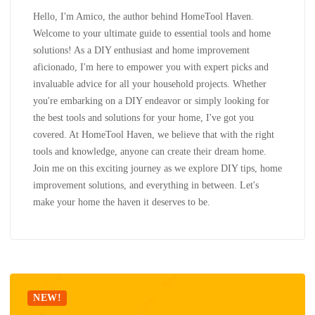
Hello, I'm Amico, the author behind HomeTool Haven.
Welcome to your ultimate guide to essential tools and home
solutions! As a DIY enthusiast and home improvement
aficionado, I'm here to empower you with expert picks and
invaluable advice for all your household projects. Whether
you're embarking on a DIY endeavor or simply looking for
the best tools and solutions for your home, I've got you
covered. At HomeTool Haven, we believe that with the right
tools and knowledge, anyone can create their dream home.
Join me on this exciting journey as we explore DIY tips, home
improvement solutions, and everything in between. Let's
make your home the haven it deserves to be.
NEW!