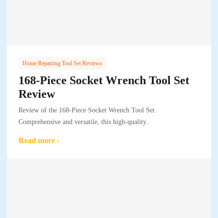
Home Repairing Tool Set Reviews
168-Piece Socket Wrench Tool Set
Review
Review of the 168-Piece Socket Wrench Tool Set.
Comprehensive and versatile, this high-quality..
Read more