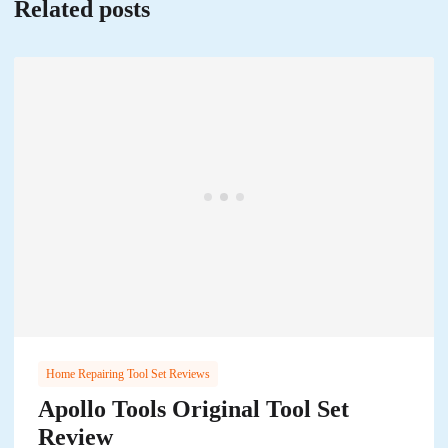
Related posts
Home Repairing Tool Set Reviews
Apollo Tools Original Tool Set
Review