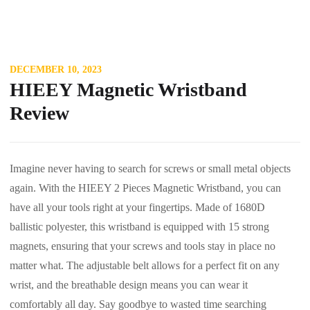
DECEMBER 10, 2023
HIEEY Magnetic Wristband
Review
Imagine never having to search for screws or small metal objects
again. With the HIEEY 2 Pieces Magnetic Wristband, you can
have all your tools right at your fingertips. Made of 1680D
ballistic polyester, this wristband is equipped with 15 strong
magnets, ensuring that your screws and tools stay in place no
matter what. The adjustable belt allows for a perfect fit on any
wrist, and the breathable design means you can wear it
comfortably all day. Say goodbye to wasted time searching