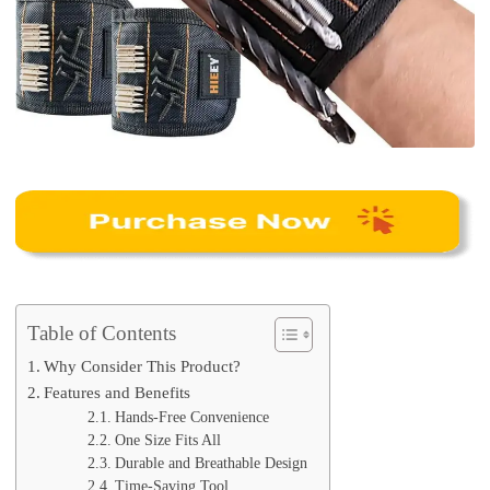
Table of Contents
Why Consider This Product?
Features and Benefits
Hands-Free Convenience
One Size Fits All
Durable and Breathable Design
Time-Saving Tool