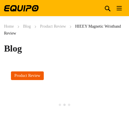
Home
Blog
Product Review
HIEEY Magnetic Wristband
Review
Blog
Product Review