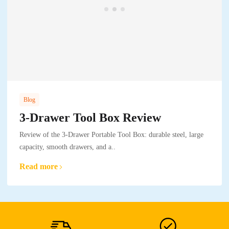
Blog
3-Drawer Tool Box Review
Review of the 3-Drawer Portable Tool Box: durable steel, large
capacity, smooth drawers, and a..
Read more