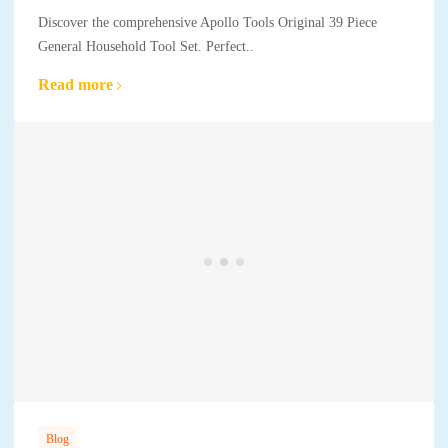
Discover the comprehensive Apollo Tools Original 39 Piece
General Household Tool Set. Perfect..
Read more
Blog