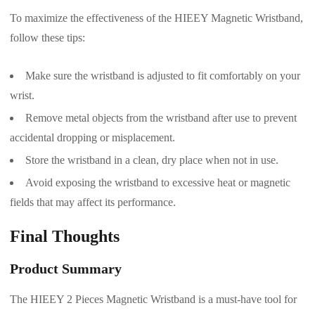
To maximize the effectiveness of the HIEEY Magnetic Wristband,
follow these tips:
Make sure the wristband is adjusted to fit comfortably on your
wrist.
Remove metal objects from the wristband after use to prevent
accidental dropping or misplacement.
Store the wristband in a clean, dry place when not in use.
Avoid exposing the wristband to excessive heat or magnetic
fields that may affect its performance.
Final Thoughts
Product Summary
The HIEEY 2 Pieces Magnetic Wristband is a must-have tool for