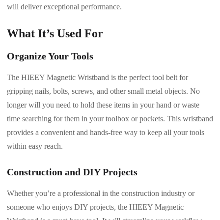
will deliver exceptional performance.
What It’s Used For
Organize Your Tools
The HIEEY Magnetic Wristband is the perfect tool belt for
gripping nails, bolts, screws, and other small metal objects. No
longer will you need to hold these items in your hand or waste
time searching for them in your toolbox or pockets. This wristband
provides a convenient and hands-free way to keep all your tools
within easy reach.
Construction and DIY Projects
Whether you’re a professional in the construction industry or
someone who enjoys DIY projects, the HIEEY Magnetic