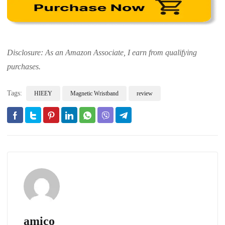
Disclosure: As an Amazon Associate, I earn from qualifying
purchases.
Tags:
HIEEY
Magnetic Wristband
review
amico