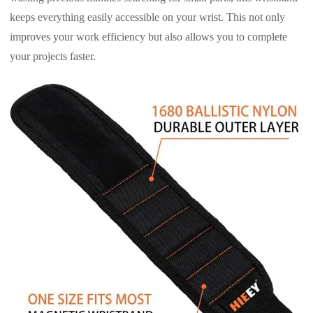
keeps everything easily accessible on your wrist. This not only
improves your work efficiency but also allows you to complete
your projects faster.