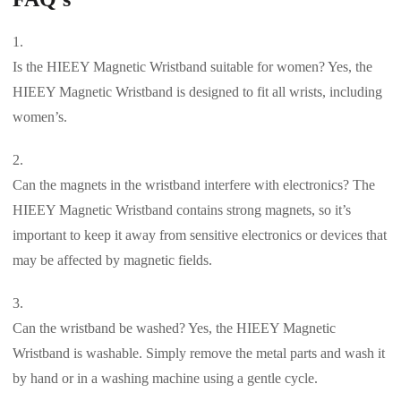
Is the HIEEY Magnetic Wristband suitable for women? Yes, the
HIEEY Magnetic Wristband is designed to fit all wrists, including
women’s.
Can the magnets in the wristband interfere with electronics? The
HIEEY Magnetic Wristband contains strong magnets, so it’s
important to keep it away from sensitive electronics or devices that
may be affected by magnetic fields.
Can the wristband be washed? Yes, the HIEEY Magnetic
Wristband is washable. Simply remove the metal parts and wash it
by hand or in a washing machine using a gentle cycle.