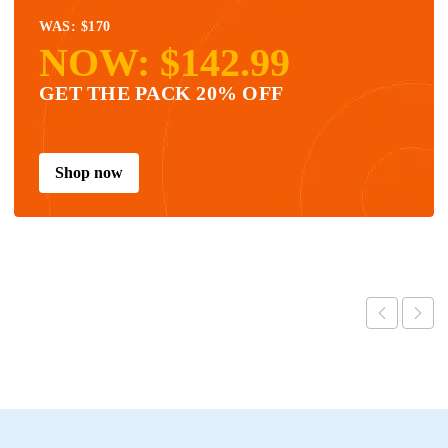
WAS: $170
NOW: $142.99
GET THE PACK 20% OFF
Shop now