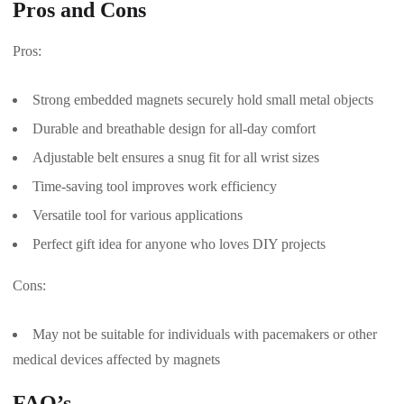
Pros and Cons
Pros:
Strong embedded magnets securely hold small metal objects
Durable and breathable design for all-day comfort
Adjustable belt ensures a snug fit for all wrist sizes
Time-saving tool improves work efficiency
Versatile tool for various applications
Perfect gift idea for anyone who loves DIY projects
Cons:
May not be suitable for individuals with pacemakers or other
medical devices affected by magnets
FAQ’s