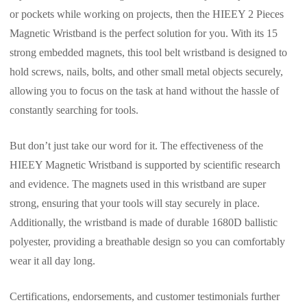
or pockets while working on projects, then the HIEEY 2 Pieces
Magnetic Wristband is the perfect solution for you. With its 15
strong embedded magnets, this tool belt wristband is designed to
hold screws, nails, bolts, and other small metal objects securely,
allowing you to focus on the task at hand without the hassle of
constantly searching for tools.
But don’t just take our word for it. The effectiveness of the
HIEEY Magnetic Wristband is supported by scientific research
and evidence. The magnets used in this wristband are super
strong, ensuring that your tools will stay securely in place.
Additionally, the wristband is made of durable 1680D ballistic
polyester, providing a breathable design so you can comfortably
wear it all day long.
Certifications, endorsements, and customer testimonials further