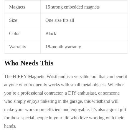
Magnets
15 strong embedded magnets
Size
One size fits all
Color
Black
Warranty
18-month warranty
Who Needs This
The HIEEY Magnetic Wristband is a versatile tool that can benefit
anyone who frequently works with small metal objects. Whether
you’re a professional contractor, a DIY enthusiast, or someone
who simply enjoys tinkering in the garage, this wristband will
make your work more efficient and enjoyable. It’s also a great gift
for those special people in your life who love working with their
hands.