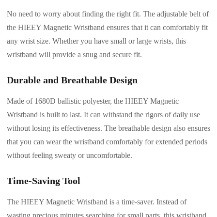
No need to worry about finding the right fit. The adjustable belt of
the HIEEY Magnetic Wristband ensures that it can comfortably fit
any wrist size. Whether you have small or large wrists, this
wristband will provide a snug and secure fit.
Durable and Breathable Design
Made of 1680D ballistic polyester, the HIEEY Magnetic
Wristband is built to last. It can withstand the rigors of daily use
without losing its effectiveness. The breathable design also ensures
that you can wear the wristband comfortably for extended periods
without feeling sweaty or uncomfortable.
Time-Saving Tool
The HIEEY Magnetic Wristband is a time-saver. Instead of
wasting precious minutes searching for small parts, this wristband