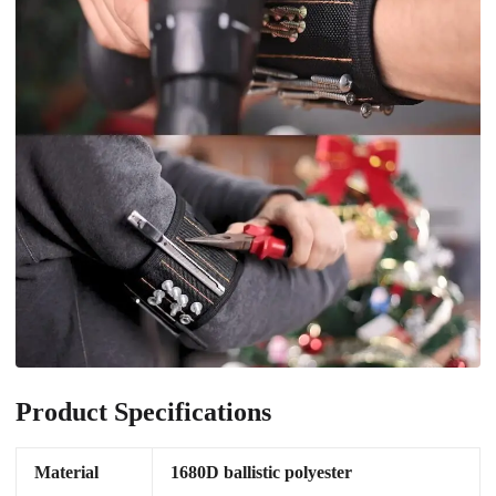
Product Specifications
Material
1680D ballistic polyester