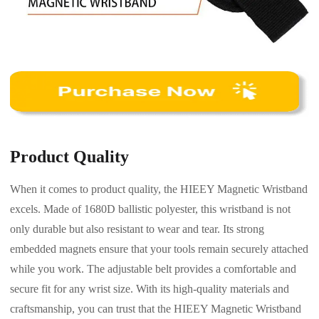
Product Quality
When it comes to product quality, the HIEEY Magnetic Wristband
excels. Made of 1680D ballistic polyester, this wristband is not
only durable but also resistant to wear and tear. Its strong
embedded magnets ensure that your tools remain securely attached
while you work. The adjustable belt provides a comfortable and
secure fit for any wrist size. With its high-quality materials and
craftsmanship, you can trust that the HIEEY Magnetic Wristband