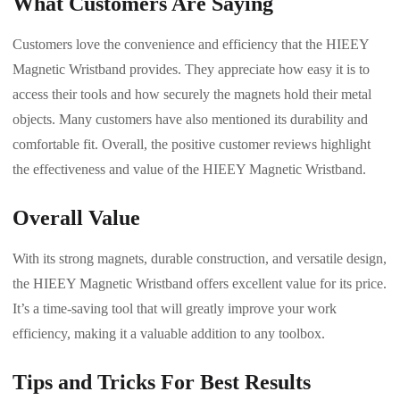
What Customers Are Saying
Customers love the convenience and efficiency that the HIEEY
Magnetic Wristband provides. They appreciate how easy it is to
access their tools and how securely the magnets hold their metal
objects. Many customers have also mentioned its durability and
comfortable fit. Overall, the positive customer reviews highlight
the effectiveness and value of the HIEEY Magnetic Wristband.
Overall Value
With its strong magnets, durable construction, and versatile design,
the HIEEY Magnetic Wristband offers excellent value for its price.
It’s a time-saving tool that will greatly improve your work
efficiency, making it a valuable addition to any toolbox.
Tips and Tricks For Best Results