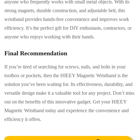
anyone who frequently works with small metal objects. With its
strong magnets, durable construction, and adjustable belt, this
wristband provides hands-free convenience and improves work
efficiency. It’s the perfect gift for DIY enthusiasts, contractors, or
anyone who enjoys working with their hands.
Final Recommendation
If you’re tired of searching for screws, nails, and bolts in your
toolbox or pockets, then the HIEEY Magnetic Wristband is the
solution you’ve been waiting for. Its effectiveness, durability, and
versatile design make it a valuable tool for any project. Don’t miss
out on the benefits of this innovative gadget. Get your HIEEY
Magnetic Wristband today and experience the convenience and
efficiency it offers.