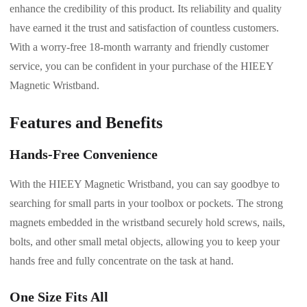
enhance the credibility of this product. Its reliability and quality
have earned it the trust and satisfaction of countless customers.
With a worry-free 18-month warranty and friendly customer
service, you can be confident in your purchase of the HIEEY
Magnetic Wristband.
Features and Benefits
Hands-Free Convenience
With the HIEEY Magnetic Wristband, you can say goodbye to
searching for small parts in your toolbox or pockets. The strong
magnets embedded in the wristband securely hold screws, nails,
bolts, and other small metal objects, allowing you to keep your
hands free and fully concentrate on the task at hand.
One Size Fits All