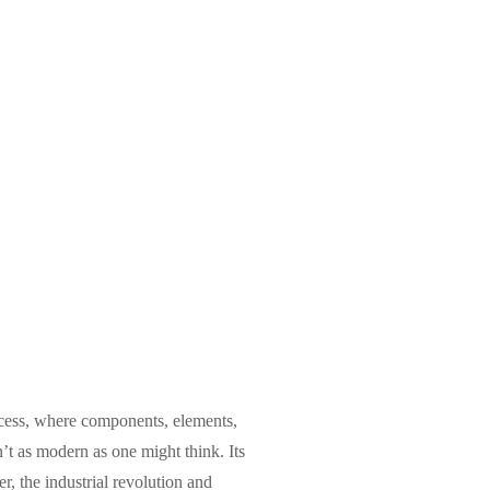
rocess, where components, elements,
n’t as modern as one might think. Its
, the industrial revolution and