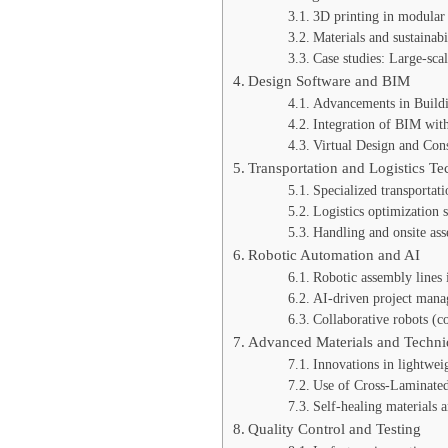
3D printing in modular 
Materials and sustainabi
Case studies: Large-sca
Design Software and BIM
Advancements in Build
Integration of BIM with
Virtual Design and Con
Transportation and Logistics T
Specialized transportati
Logistics optimization 
Handling and onsite as
Robotic Automation and AI
Robotic assembly lines i
AI-driven project manag
Collaborative robots (co
Advanced Materials and Techni
Innovations in lightwei
Use of Cross-Laminated
Self-healing materials 
Quality Control and Testing