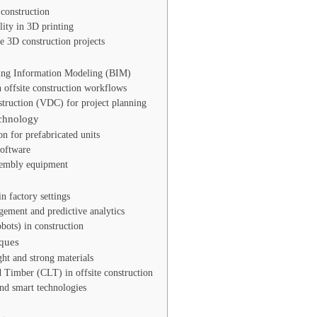
construction
lity in 3D printing
le 3D construction projects
ing Information Modeling (BIM)
 offsite construction workflows
struction (VDC) for project planning
echnology
on for prefabricated units
software
sembly equipment
n factory settings
ement and predictive analytics
bots) in construction
ques
ght and strong materials
 Timber (CLT) in offsite construction
and smart technologies