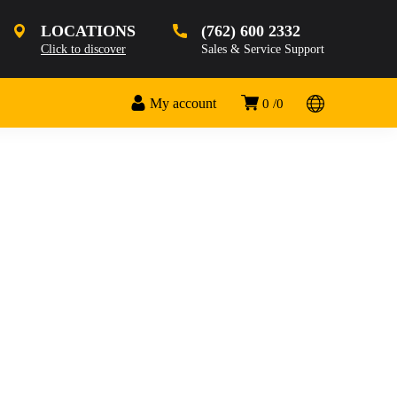
LOCATIONS
(762) 600 2332
Click to discover
Sales & Service Support
My account
0
0