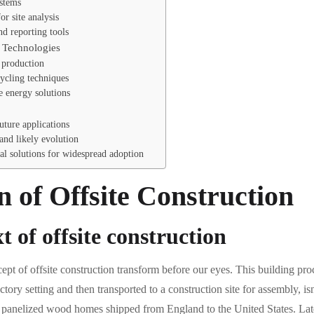
ystems
r site analysis
d reporting tools
n Technologies
e production
ycling techniques
e energy solutions
ture applications
and likely evolution
al solutions for widespread adoption
n of Offsite Construction
t of offsite construction
cept of offsite construction transform before our eyes. This building p
tory setting and then transported to a construction site for assembly, is
 panelized wood homes shipped from England to the United States. Later