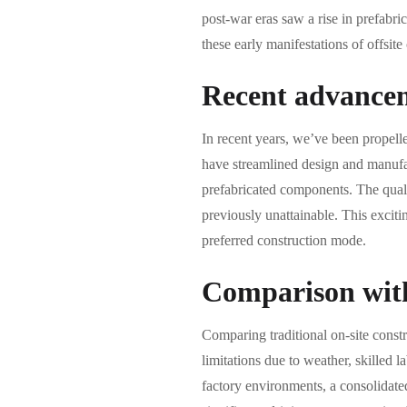
post-war eras saw a rise in prefabri
these early manifestations of offsit
Recent advancem
In recent years, we’ve been propell
have streamlined design and manufac
prefabricated components. The qualit
previously unattainable. This exciti
preferred construction mode.
Comparison with 
Comparing traditional on-site constr
limitations due to weather, skilled l
factory environments, a consolidated