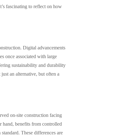
t’s fascinating to reflect on how
onstruction. Digital advancements
es once associated with large
ring sustainability and durability
ust an alternative, but often a
rved on-site construction facing
er hand, benefits from controlled
h standard. These differences are