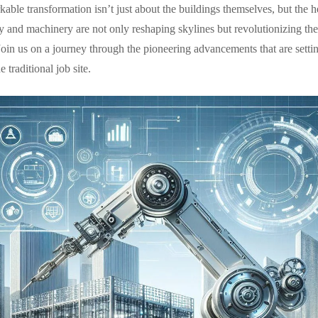
able transformation isn’t just about the buildings themselves, but the he
y and machinery are not only reshaping skylines but revolutionizing the
oin us on a journey through the pioneering advancements that are setti
traditional job site.