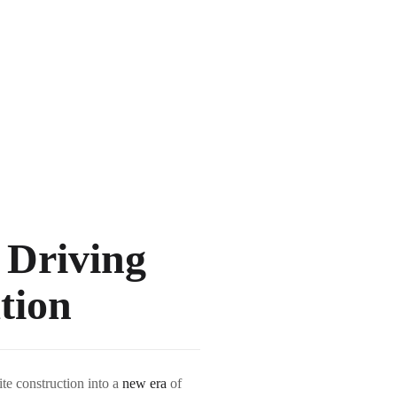
 Driving
tion
ite construction into a
new era
of