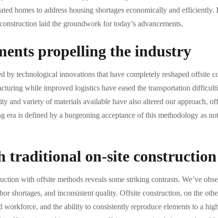
cated homes to address housing shortages economically and efficiently. I
e construction laid the groundwork for today’s advancements.
ents propelling the industry
ed by technological innovations that have completely reshaped offsite c
turing while improved logistics have eased the transportation difficulti
y and variety of materials available have also altered our approach, offe
ng era is defined by a burgeoning acceptance of this methodology as not j
traditional on-site construction
uction with offsite methods reveals some striking contrasts. We’ve obse
abor shortages, and inconsistent quality. Offsite construction, on the oth
 workforce, and the ability to consistently reproduce elements to a hig