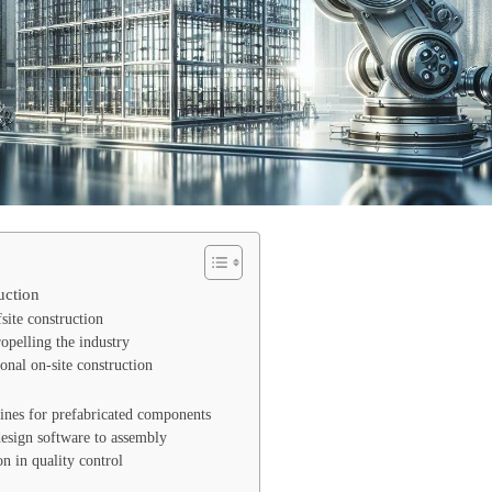
uction
fsite construction
pelling the industry
onal on-site construction
ines for prefabricated components
esign software to assembly
on in quality control