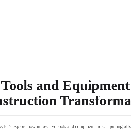
 Tools and Equipment
nstruction Transforma
re, let’s explore how innovative tools and equipment are catapulting offs