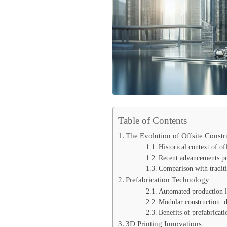
Table of Contents
The Evolution of Offsite Constr
Historical context of of
Recent advancements pro
Comparison with traditi
Prefabrication Technology
Automated production l
Modular construction: d
Benefits of prefabricati
3D Printing Innovations