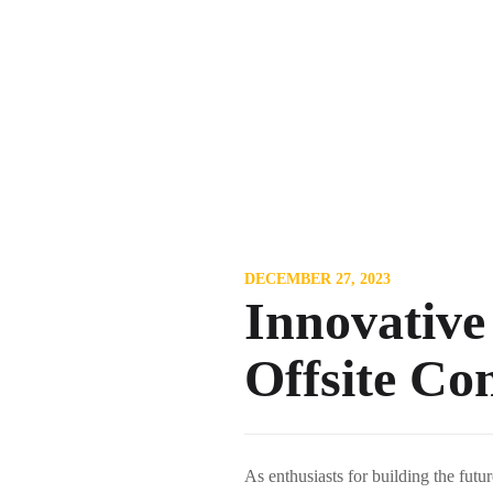
DECEMBER 27, 2023
Innovative
Offsite Co
As enthusiasts for building the futu