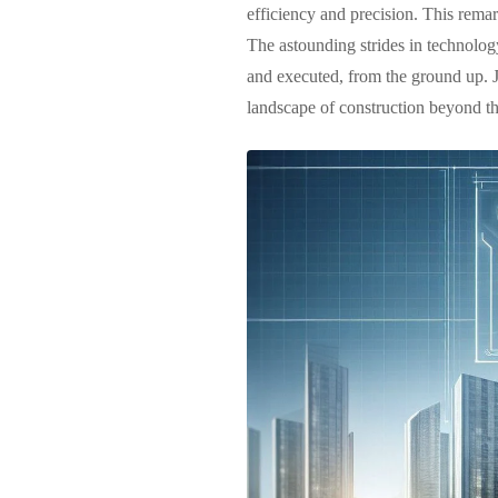
efficiency and precision. This remark
The astounding strides in technolog
and executed, from the ground up. J
landscape of construction beyond the 