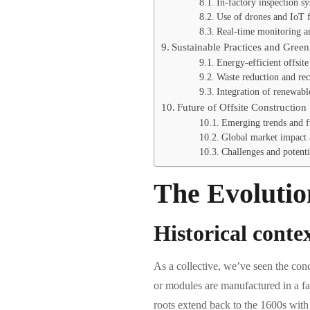
In-factory inspection s
Use of drones and IoT fo
Real-time monitoring an
Sustainable Practices and Gree
Energy-efficient offsit
Waste reduction and rec
Integration of renewabl
Future of Offsite Construction
Emerging trends and fu
Global market impact 
Challenges and potenti
The Evolutio
Historical contex
As a collective, we’ve seen the con
or modules are manufactured in a fac
roots extend back to the 1600s with