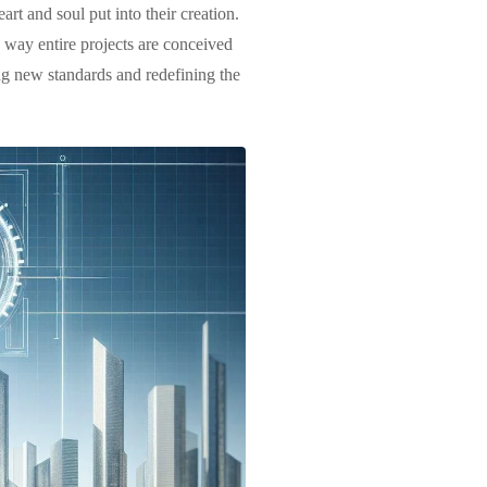
art and soul put into their creation.
 way entire projects are conceived
ng new standards and redefining the