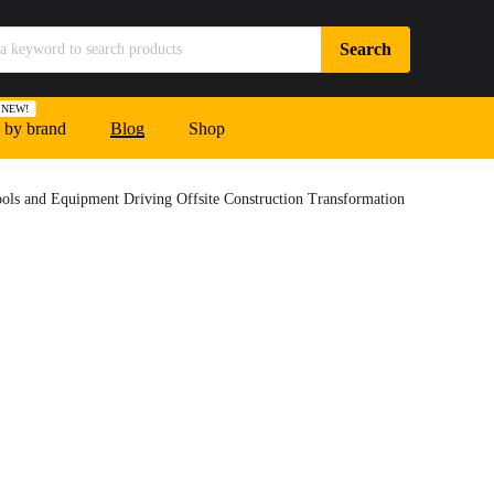
NEW!
 by brand
Blog
Shop
ools and Equipment Driving Offsite Construction Transformation