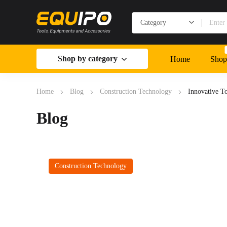
Shop by category
Home
Shop
Home
Blog
Construction Technology
Innovative T
Blog
Construction Technology