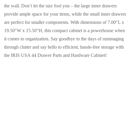
the wall. Don’t let the size fool you – the large inner drawers
provide ample space for your items, while the small inner drawers
are perfect for smaller components. With dimensions of 7.00″L x
19.50″W x 15.50″H, this compact cabinet is a powerhouse when
it comes to organization. Say goodbye to the days of rummaging
through clutter and say hello to efficient, hassle-free storage with
the IRIS USA 44 Drawer Parts and Hardware Cabinet!