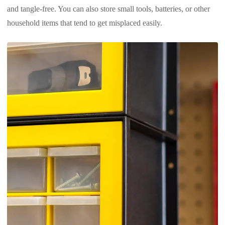
and tangle-free. You can also store small tools, batteries, or other
household items that tend to get misplaced easily.