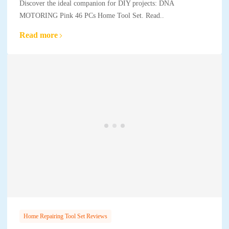
Discover the ideal companion for DIY projects: DNA
MOTORING Pink 46 PCs Home Tool Set. Read..
Read more
Home Repairing Tool Set Reviews