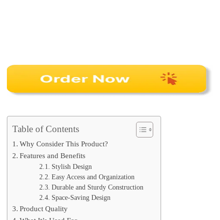
Table of Contents
Why Consider This Product?
Features and Benefits
Stylish Design
Easy Access and Organization
Durable and Sturdy Construction
Space-Saving Design
Product Quality