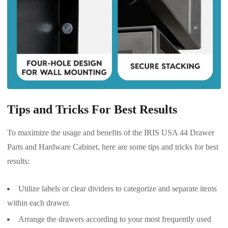
Tips and Tricks For Best Results
To maximize the usage and benefits of the IRIS USA 44 Drawer
Parts and Hardware Cabinet, here are some tips and tricks for best
results:
Utilize labels or clear dividers to categorize and separate items
within each drawer.
Arrange the drawers according to your most frequently used