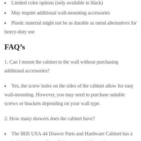
Limited color options (only available in black)
May require additional wall-mounting accessories
Plastic material might not be as durable as metal alternatives for
heavy-duty use
FAQ’s
Can I mount the cabinet to the wall without purchasing
additional accessories?
Yes, the screw holes on the sides of the cabinet allow for easy
wall-mounting. However, you may need to purchase suitable
screws or brackets depending on your wall type.
How many drawers does the cabinet have?
The IRIS USA 44 Drawer Parts and Hardware Cabinet has a