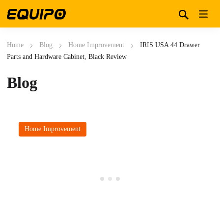
Home
Blog
Home Improvement
IRIS USA 44 Drawer
Parts and Hardware Cabinet, Black Review
Blog
Home Improvement