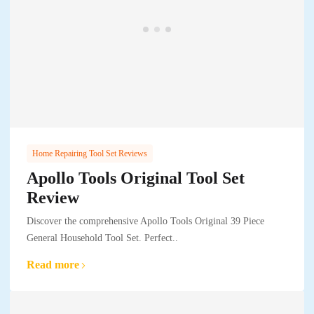
Home Repairing Tool Set Reviews
Apollo Tools Original Tool Set
Review
Discover the comprehensive Apollo Tools Original 39 Piece
General Household Tool Set. Perfect..
Read more