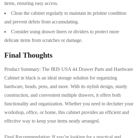
items, ensuring easy access.
Clean the cabinet regularly to maintain its pristine condition
and prevent debris from accumulating.
Consider using drawer liners or dividers to protect more
delicate items from scratches or damage.
Final Thoughts
Product Summary: The IRIS USA 44 Drawer Parts and Hardware
Cabinet in black is an ideal storage solution for organizing
hardware, beads, pens, and more. With its stylish design, sturdy
construction, and convenient multiple drawers, it offers both
functionality and organization. Whether you need to declutter your
workshop, office, or home, this cabinet provides an efficient and
effective way to keep your items neatly arranged.
Final Recommendation: If you’re looking for a practical and