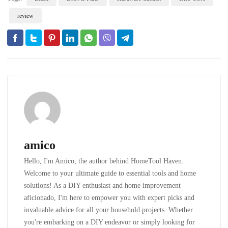
review
amico
Hello, I'm Amico, the author behind HomeTool Haven.
Welcome to your ultimate guide to essential tools and home
solutions! As a DIY enthusiast and home improvement
aficionado, I'm here to empower you with expert picks and
invaluable advice for all your household projects. Whether
you're embarking on a DIY endeavor or simply looking for