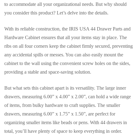
to accommodate all your organizational needs. But why should
you consider this product? Let’s delve into the details.
With its reliable construction, the IRIS USA 44 Drawer Parts and
Hardware Cabinet ensures that all your items stay in place. The
ribs on all four corners keep the cabinet firmly secured, preventing
any accidental spills or messes. You can also easily mount the
cabinet to the wall using the convenient screw holes on the sides,
providing a stable and space-saving solution.
But what sets this cabinet apart is its versatility. The large inner
drawers, measuring 6.00” x 4.00” x 2.00”, can hold a wide range
of items, from bulky hardware to craft supplies. The smaller
drawers, measuring 6.00” x 1.75” x 1.50”, are perfect for
organizing smaller items like beads or pens. With 44 drawers in
total, you’ll have plenty of space to keep everything in order.