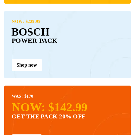
NOW: $229.99
BOSCH
POWER PACK
Shop now
WAS: $170
NOW: $142.99
GET THE PACK 20% OFF