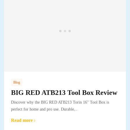
Blog
BIG RED ATB213 Tool Box Review
Discover why the BIG RED ATB213 Torin 16" Tool Box is
perfect for home and pro use. Durable,..
Read more