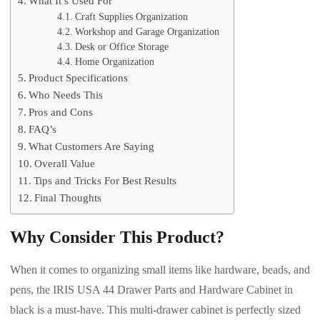
What It’s Used For
Craft Supplies Organization
Workshop and Garage Organization
Desk or Office Storage
Home Organization
Product Specifications
Who Needs This
Pros and Cons
FAQ’s
What Customers Are Saying
Overall Value
Tips and Tricks For Best Results
Final Thoughts
Why Consider This Product?
When it comes to organizing small items like hardware, beads, and
pens, the IRIS USA 44 Drawer Parts and Hardware Cabinet in
black is a must-have. This multi-drawer cabinet is perfectly sized