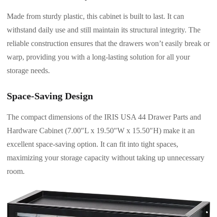
Made from sturdy plastic, this cabinet is built to last. It can
withstand daily use and still maintain its structural integrity. The
reliable construction ensures that the drawers won’t easily break or
warp, providing you with a long-lasting solution for all your
storage needs.
Space-Saving Design
The compact dimensions of the IRIS USA 44 Drawer Parts and
Hardware Cabinet (7.00″L x 19.50″W x 15.50″H) make it an
excellent space-saving option. It can fit into tight spaces,
maximizing your storage capacity without taking up unnecessary
room.