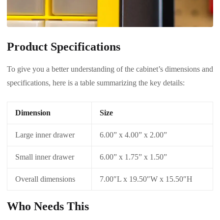
Product Specifications
To give you a better understanding of the cabinet’s dimensions and
specifications, here is a table summarizing the key details:
Dimension
Size
Large inner drawer
6.00” x 4.00” x 2.00”
Small inner drawer
6.00” x 1.75” x 1.50”
Overall dimensions
7.00″L x 19.50″W x 15.50″H
Who Needs This