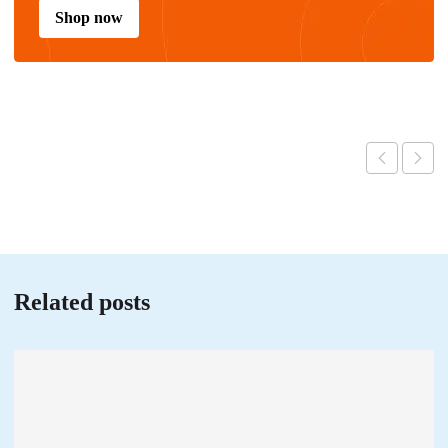
Shop now
Related posts