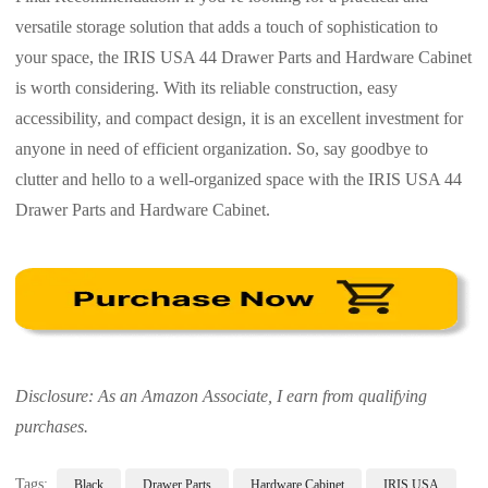
versatile storage solution that adds a touch of sophistication to
your space, the IRIS USA 44 Drawer Parts and Hardware Cabinet
is worth considering. With its reliable construction, easy
accessibility, and compact design, it is an excellent investment for
anyone in need of efficient organization. So, say goodbye to
clutter and hello to a well-organized space with the IRIS USA 44
Drawer Parts and Hardware Cabinet.
Disclosure: As an Amazon Associate, I earn from qualifying
purchases.
Tags:
Black
Drawer Parts
Hardware Cabinet
IRIS USA