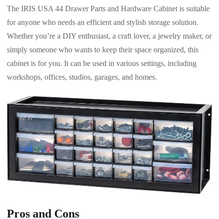
The IRIS USA 44 Drawer Parts and Hardware Cabinet is suitable
for anyone who needs an efficient and stylish storage solution.
Whether you’re a DIY enthusiast, a craft lover, a jewelry maker, or
simply someone who wants to keep their space organized, this
cabinet is for you. It can be used in various settings, including
workshops, offices, studios, garages, and homes.
Pros and Cons