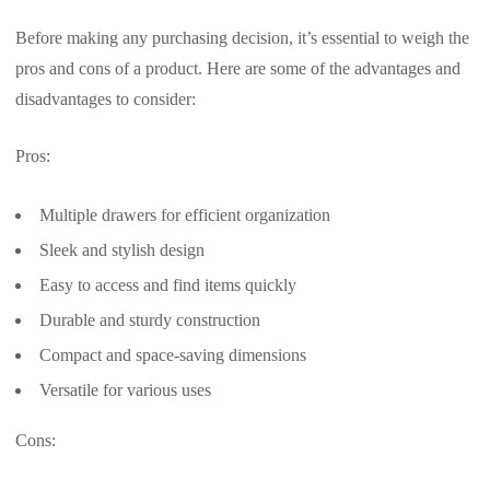
Before making any purchasing decision, it’s essential to weigh the
pros and cons of a product. Here are some of the advantages and
disadvantages to consider:
Pros:
Multiple drawers for efficient organization
Sleek and stylish design
Easy to access and find items quickly
Durable and sturdy construction
Compact and space-saving dimensions
Versatile for various uses
Cons: