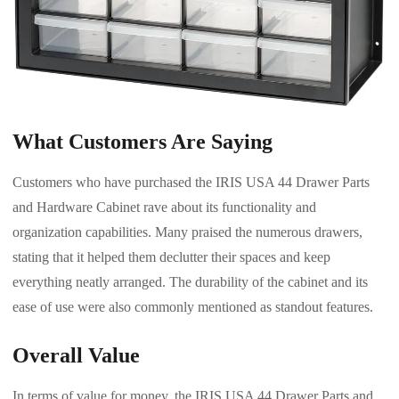
What Customers Are Saying
Customers who have purchased the IRIS USA 44 Drawer Parts
and Hardware Cabinet rave about its functionality and
organization capabilities. Many praised the numerous drawers,
stating that it helped them declutter their spaces and keep
everything neatly arranged. The durability of the cabinet and its
ease of use were also commonly mentioned as standout features.
Overall Value
In terms of value for money, the IRIS USA 44 Drawer Parts and