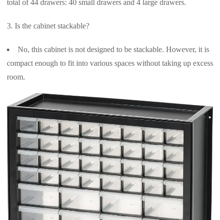
total of 44 drawers: 40 small drawers and 4 large drawers.
Is the cabinet stackable?
No, this cabinet is not designed to be stackable. However, it is
compact enough to fit into various spaces without taking up excess
room.