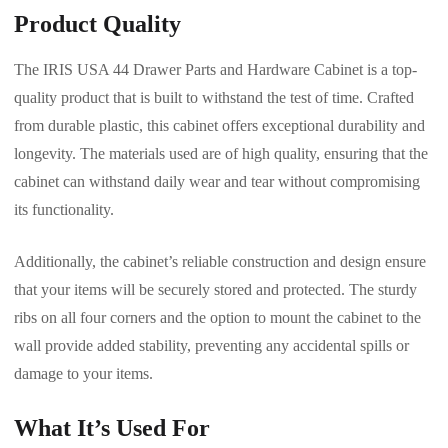
Product Quality
The IRIS USA 44 Drawer Parts and Hardware Cabinet is a top-
quality product that is built to withstand the test of time. Crafted
from durable plastic, this cabinet offers exceptional durability and
longevity. The materials used are of high quality, ensuring that the
cabinet can withstand daily wear and tear without compromising
its functionality.
Additionally, the cabinet’s reliable construction and design ensure
that your items will be securely stored and protected. The sturdy
ribs on all four corners and the option to mount the cabinet to the
wall provide added stability, preventing any accidental spills or
damage to your items.
What It’s Used For