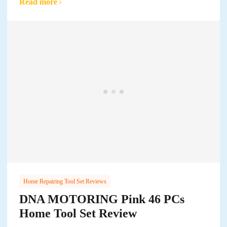
Read more
Home Repairing Tool Set Reviews
DNA MOTORING Pink 46 PCs
Home Tool Set Review