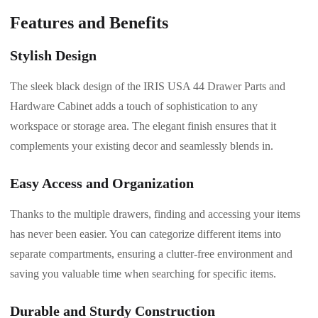
Features and Benefits
Stylish Design
The sleek black design of the IRIS USA 44 Drawer Parts and
Hardware Cabinet adds a touch of sophistication to any
workspace or storage area. The elegant finish ensures that it
complements your existing decor and seamlessly blends in.
Easy Access and Organization
Thanks to the multiple drawers, finding and accessing your items
has never been easier. You can categorize different items into
separate compartments, ensuring a clutter-free environment and
saving you valuable time when searching for specific items.
Durable and Sturdy Construction