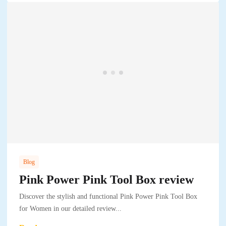
Blog
Pink Power Pink Tool Box review
Discover the stylish and functional Pink Power Pink Tool Box
for Women in our detailed review...