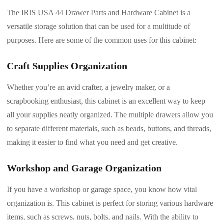
The IRIS USA 44 Drawer Parts and Hardware Cabinet is a
versatile storage solution that can be used for a multitude of
purposes. Here are some of the common uses for this cabinet:
Craft Supplies Organization
Whether you’re an avid crafter, a jewelry maker, or a
scrapbooking enthusiast, this cabinet is an excellent way to keep
all your supplies neatly organized. The multiple drawers allow you
to separate different materials, such as beads, buttons, and threads,
making it easier to find what you need and get creative.
Workshop and Garage Organization
If you have a workshop or garage space, you know how vital
organization is. This cabinet is perfect for storing various hardware
items, such as screws, nuts, bolts, and nails. With the ability to