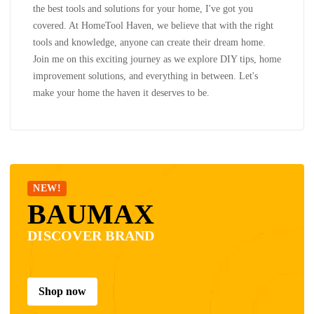
the best tools and solutions for your home, I've got you
covered. At HomeTool Haven, we believe that with the right
tools and knowledge, anyone can create their dream home.
Join me on this exciting journey as we explore DIY tips, home
improvement solutions, and everything in between. Let's
make your home the haven it deserves to be.
NEW!
BAUMAX
DISCOVER BRAND
Shop now