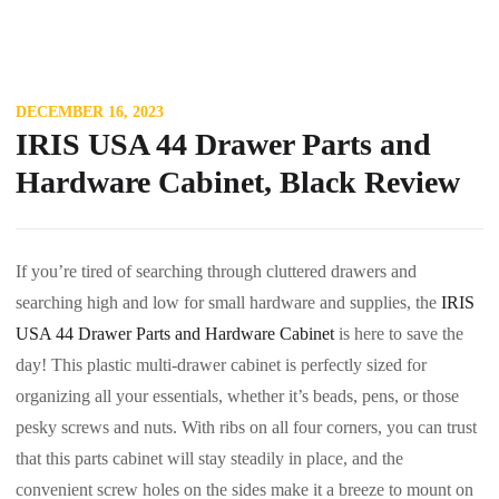
DECEMBER 16, 2023
IRIS USA 44 Drawer Parts and
Hardware Cabinet, Black Review
If you’re tired of searching through cluttered drawers and
searching high and low for small hardware and supplies, the
IRIS
USA 44 Drawer Parts and Hardware Cabinet
is here to save the
day! This plastic multi-drawer cabinet is perfectly sized for
organizing all your essentials, whether it’s beads, pens, or those
pesky screws and nuts. With ribs on all four corners, you can trust
that this parts cabinet will stay steadily in place, and the
convenient screw holes on the sides make it a breeze to mount on