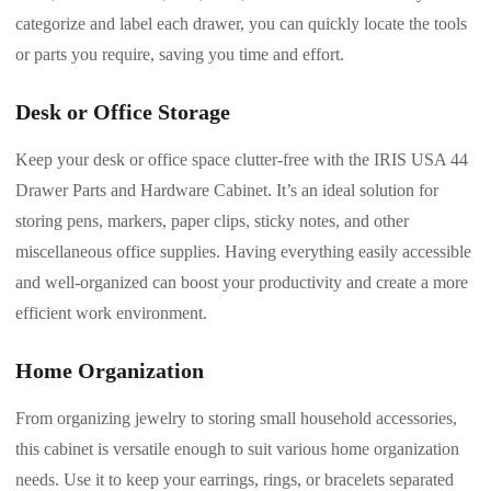
categorize and label each drawer, you can quickly locate the tools
or parts you require, saving you time and effort.
Desk or Office Storage
Keep your desk or office space clutter-free with the IRIS USA 44
Drawer Parts and Hardware Cabinet. It’s an ideal solution for
storing pens, markers, paper clips, sticky notes, and other
miscellaneous office supplies. Having everything easily accessible
and well-organized can boost your productivity and create a more
efficient work environment.
Home Organization
From organizing jewelry to storing small household accessories,
this cabinet is versatile enough to suit various home organization
needs. Use it to keep your earrings, rings, or bracelets separated