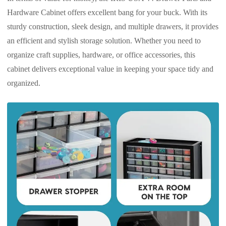
Hardware Cabinet offers excellent bang for your buck. With its
sturdy construction, sleek design, and multiple drawers, it provides
an efficient and stylish storage solution. Whether you need to
organize craft supplies, hardware, or office accessories, this
cabinet delivers exceptional value in keeping your space tidy and
organized.