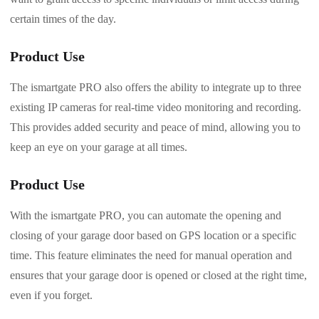
certain times of the day.
Product Use
The ismartgate PRO also offers the ability to integrate up to three
existing IP cameras for real-time video monitoring and recording.
This provides added security and peace of mind, allowing you to
keep an eye on your garage at all times.
Product Use
With the ismartgate PRO, you can automate the opening and
closing of your garage door based on GPS location or a specific
time. This feature eliminates the need for manual operation and
ensures that your garage door is opened or closed at the right time,
even if you forget.