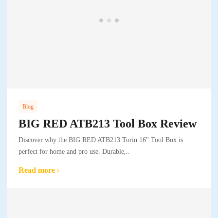
Blog
BIG RED ATB213 Tool Box Review
Discover why the BIG RED ATB213 Torin 16" Tool Box is
perfect for home and pro use. Durable,..
Read more