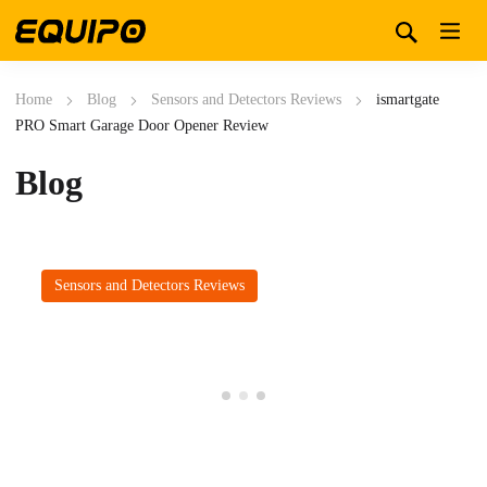
Home
Blog
Sensors and Detectors Reviews
ismartgate
PRO Smart Garage Door Opener Review
Blog
Sensors and Detectors Reviews