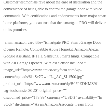
Customer testimonials rave about the ease of installation and the
convenience of being able to control the garage door with voice
commands. With certifications and endorsements from major smart
home platforms, you can trust that the ismartgate PRO will deliver
on its promises.
[aiwm-amazon-card title=”ismartgate PRO Smart Garage Door
Opener Remote. Compatible Apple Homekit, Amazon Alexa,
Google Assistant, IFTTT, Samsung SmartThings. Compatible
with All Garage Openers. Wireless Sensor Included.”
image_url=”https://www.amico-stayform.com/wp-
content/uploads/61nSc7GwmIL._AC_SL1500.jpg”
product_url=”https://www.amazon.com/dp/B07PZDKMZ9?
tag=toolsmaster08-20″ original_price=””
discounted_price=”178.99″ currency=”USD|$” availability=”In
Stock” disclaimer=”As an Amazon Associate, I earn from