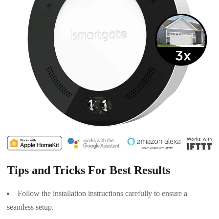
Tips and Tricks For Best Results
Follow the installation instructions carefully to ensure a
seamless setup.