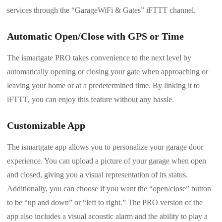
services through the “GarageWiFi & Gates” iFTTT channel.
Automatic Open/Close with GPS or Time
The ismartgate PRO takes convenience to the next level by
automatically opening or closing your gate when approaching or
leaving your home or at a predetermined time. By linking it to
iFTTT, you can enjoy this feature without any hassle.
Customizable App
The ismartgate app allows you to personalize your garage door
experience. You can upload a picture of your garage when open
and closed, giving you a visual representation of its status.
Additionally, you can choose if you want the “open/close” button
to be “up and down” or “left to right.” The PRO version of the
app also includes a visual acoustic alarm and the ability to play a