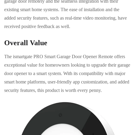
garage door remotely and the seamless integration with their
existing smart home systems. The ease of installation and the
added security features, such as real-time video monitoring, have
received positive feedback as well.
Overall Value
The ismartgate PRO Smart Garage Door Opener Remote offers
exceptional value for homeowners looking to upgrade their garage
door opener to a smart system. With its compatibility with major
smart home platforms, user-friendly app customization, and added
security features, this product is worth every penny.