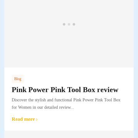
Blog
Pink Power Pink Tool Box review
Discover the stylish and functional Pink Power Pink Tool Box
for Women in our detailed review...
Read more