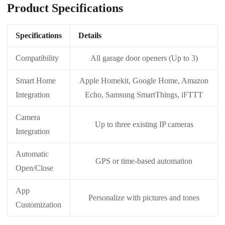
Product Specifications
Specifications
Details
Compatibility
All garage door openers (Up to 3)
Smart Home
Apple Homekit, Google Home, Amazon
Integration
Echo, Samsung SmartThings, iFTTT
Camera
Up to three existing IP cameras
Integration
Automatic
GPS or time-based automation
Open/Close
App
Personalize with pictures and tones
Customization