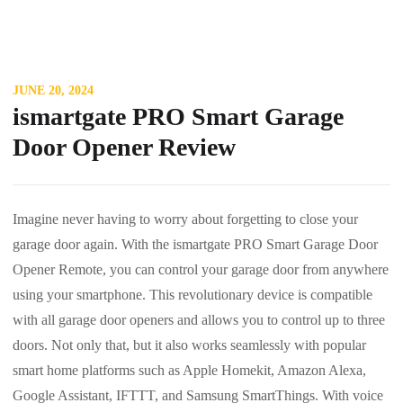
JUNE 20, 2024
ismartgate PRO Smart Garage
Door Opener Review
Imagine never having to worry about forgetting to close your
garage door again. With the ismartgate PRO Smart Garage Door
Opener Remote, you can control your garage door from anywhere
using your smartphone. This revolutionary device is compatible
with all garage door openers and allows you to control up to three
doors. Not only that, but it also works seamlessly with popular
smart home platforms such as Apple Homekit, Amazon Alexa,
Google Assistant, IFTTT, and Samsung SmartThings. With voice