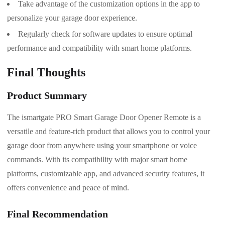
Take advantage of the customization options in the app to
personalize your garage door experience.
Regularly check for software updates to ensure optimal
performance and compatibility with smart home platforms.
Final Thoughts
Product Summary
The ismartgate PRO Smart Garage Door Opener Remote is a
versatile and feature-rich product that allows you to control your
garage door from anywhere using your smartphone or voice
commands. With its compatibility with major smart home
platforms, customizable app, and advanced security features, it
offers convenience and peace of mind.
Final Recommendation