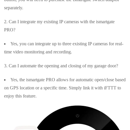
separately.
Can I integrate my existing IP cameras with the ismartgate
PRO?
Yes, you can integrate up to three existing IP cameras for real-
time video monitoring and recording.
Can I automate the opening and closing of my garage door?
Yes, the ismartgate PRO allows for automatic open/close based
on GPS location or a specific time. Simply link it with iFTTT to
enjoy this feature.