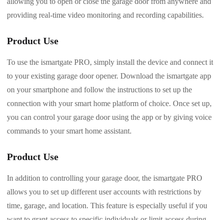
allowing you to open or close the garage door from anywhere and
providing real-time video monitoring and recording capabilities.
Product Use
To use the ismartgate PRO, simply install the device and connect it
to your existing garage door opener. Download the ismartgate app
on your smartphone and follow the instructions to set up the
connection with your smart home platform of choice. Once set up,
you can control your garage door using the app or by giving voice
commands to your smart home assistant.
Product Use
In addition to controlling your garage door, the ismartgate PRO
allows you to set up different user accounts with restrictions by
time, garage, and location. This feature is especially useful if you
want to grant access to specific individuals or limit access during