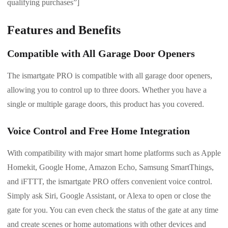
qualifying purchases”]
Features and Benefits
Compatible with All Garage Door Openers
The ismartgate PRO is compatible with all garage door openers,
allowing you to control up to three doors. Whether you have a
single or multiple garage doors, this product has you covered.
Voice Control and Free Home Integration
With compatibility with major smart home platforms such as Apple
Homekit, Google Home, Amazon Echo, Samsung SmartThings,
and iFTTT, the ismartgate PRO offers convenient voice control.
Simply ask Siri, Google Assistant, or Alexa to open or close the
gate for you. You can even check the status of the gate at any time
and create scenes or home automations with other devices and