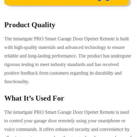
Product Quality
The ismartgate PRO Smart Garage Door Opener Remote is built
with high-quality materials and advanced technology to ensure
reliable and long-lasting performance. The product has undergone
rigorous testing to meet industry standards and has received
positive feedback from customers regarding its durability and
functionality.
What It’s Used For
The ismartgate PRO Smart Garage Door Opener Remote is used
to control your garage door remotely using your smartphone or
voice commands. It offers enhanced security and convenience by