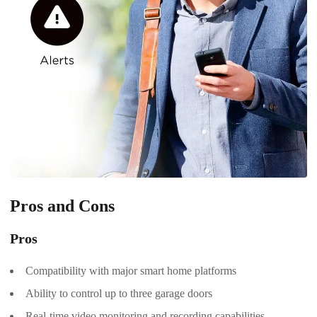
Pros and Cons
Pros
Compatibility with major smart home platforms
Ability to control up to three garage doors
Real-time video monitoring and recording capabilities