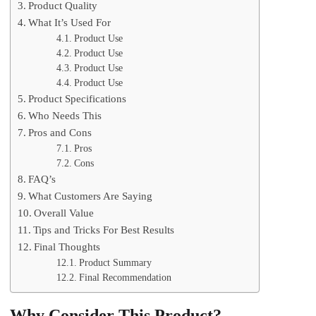
Product Quality
What It’s Used For
Product Use
Product Use
Product Use
Product Use
Product Specifications
Who Needs This
Pros and Cons
Pros
Cons
FAQ’s
What Customers Are Saying
Overall Value
Tips and Tricks For Best Results
Final Thoughts
Product Summary
Final Recommendation
Why Consider This Product?