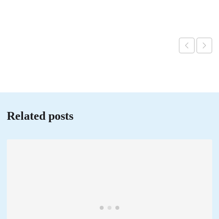
Related posts