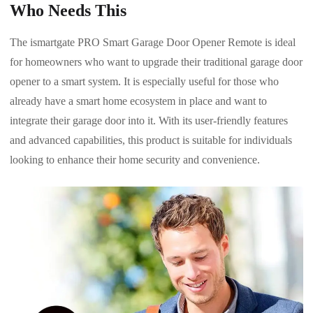
Who Needs This
The ismartgate PRO Smart Garage Door Opener Remote is ideal
for homeowners who want to upgrade their traditional garage door
opener to a smart system. It is especially useful for those who
already have a smart home ecosystem in place and want to
integrate their garage door into it. With its user-friendly features
and advanced capabilities, this product is suitable for individuals
looking to enhance their home security and convenience.