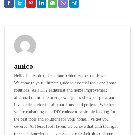
amico
Hello, I'm Amico, the author behind HomeTool Haven.
Welcome to your ultimate guide to essential tools and home
solutions! As a DIY enthusiast and home improvement
aficionado, I'm here to empower you with expert picks and
invaluable advice for all your household projects. Whether
you're embarking on a DIY endeavor or simply looking for
the best tools and solutions for your home, I've got you
covered. At HomeTool Haven, we believe that with the right
tools and knowledge, anyone can create their dream home.