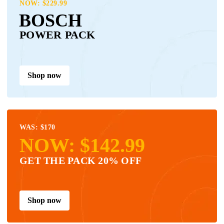
NOW: $229.99
BOSCH
POWER PACK
Shop now
WAS: $170
NOW: $142.99
GET THE PACK 20% OFF
Shop now