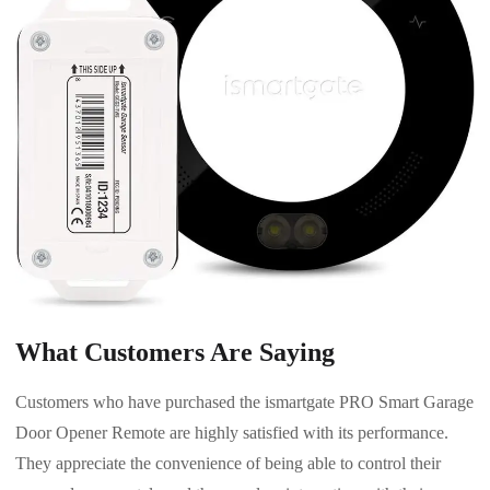
What Customers Are Saying
Customers who have purchased the ismartgate PRO Smart Garage
Door Opener Remote are highly satisfied with its performance.
They appreciate the convenience of being able to control their