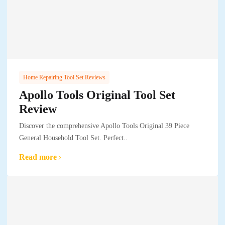
Home Repairing Tool Set Reviews
Apollo Tools Original Tool Set
Review
Discover the comprehensive Apollo Tools Original 39 Piece
General Household Tool Set. Perfect..
Read more