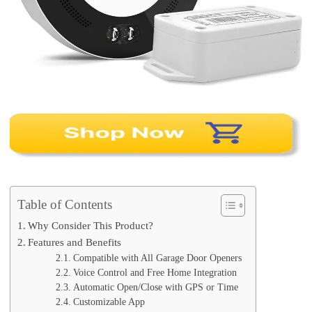
Table of Contents
Why Consider This Product?
Features and Benefits
Compatible with All Garage Door Openers
Voice Control and Free Home Integration
Automatic Open/Close with GPS or Time
Customizable App