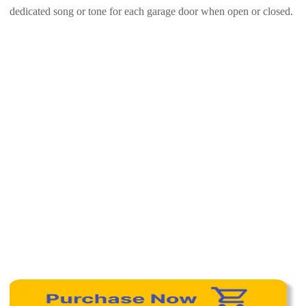
dedicated song or tone for each garage door when open or closed.