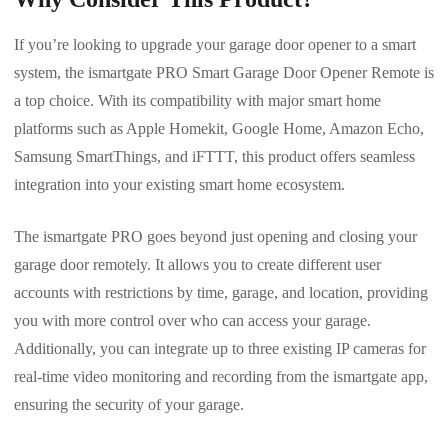
If you’re looking to upgrade your garage door opener to a smart
system, the ismartgate PRO Smart Garage Door Opener Remote is
a top choice. With its compatibility with major smart home
platforms such as Apple Homekit, Google Home, Amazon Echo,
Samsung SmartThings, and iFTTT, this product offers seamless
integration into your existing smart home ecosystem.
The ismartgate PRO goes beyond just opening and closing your
garage door remotely. It allows you to create different user
accounts with restrictions by time, garage, and location, providing
you with more control over who can access your garage.
Additionally, you can integrate up to three existing IP cameras for
real-time video monitoring and recording from the ismartgate app,
ensuring the security of your garage.