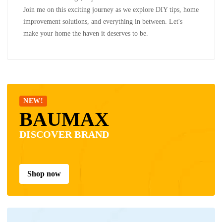
Join me on this exciting journey as we explore DIY tips, home
improvement solutions, and everything in between. Let's
make your home the haven it deserves to be.
NEW!
BAUMAX
DISCOVER BRAND
Shop now