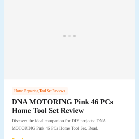
Home Repairing Tool Set Reviews
DNA MOTORING Pink 46 PCs
Home Tool Set Review
Discover the ideal companion for DIY projects: DNA
MOTORING Pink 46 PCs Home Tool Set. Read..