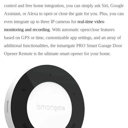
control and free home integration, you can simply ask Siri, Google
Assistant, or Alexa to open or close the gate for you. Plus, you can
even integrate up to three IP cameras for
real-time video
monitoring and recording
. With automatic open/close features
based on GPS or time, customizable app settings, and an array of
additional functionalities, the ismartgate PRO Smart Garage Door
Opener Remote is the ultimate smart opener for your home.