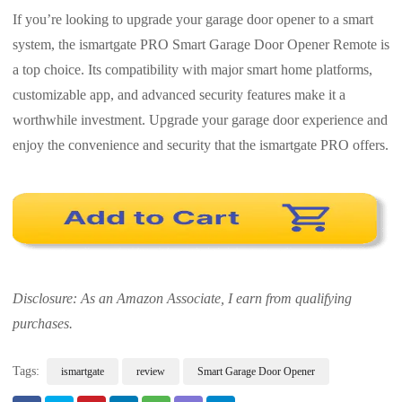
If you’re looking to upgrade your garage door opener to a smart
system, the ismartgate PRO Smart Garage Door Opener Remote is
a top choice. Its compatibility with major smart home platforms,
customizable app, and advanced security features make it a
worthwhile investment. Upgrade your garage door experience and
enjoy the convenience and security that the ismartgate PRO offers.
Disclosure: As an Amazon Associate, I earn from qualifying
purchases.
Tags:
ismartgate
review
Smart Garage Door Opener