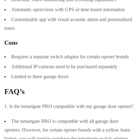
Automatic open/close with GPS or time-based automation
Customizable app with visual acoustic alarm and personalized
tones
Cons
Requires a separate switch adaptor for certain opener brands
Additional IP cameras need to be purchased separately
Limited to three garage doors
FAQ’s
Is the ismartgate PRO compatible with my garage door opener?
The ismartgate PRO is compatible with all garage door
openers. However, for certain opener brands with a yellow learn
button, you will need to purchase the ismartgate switch adaptor