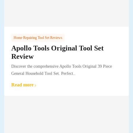
Home Repairing Tool Set Reviews
Apollo Tools Original Tool Set
Review
Discover the comprehensive Apollo Tools Original 39 Piece
General Household Tool Set. Perfect..
Read more