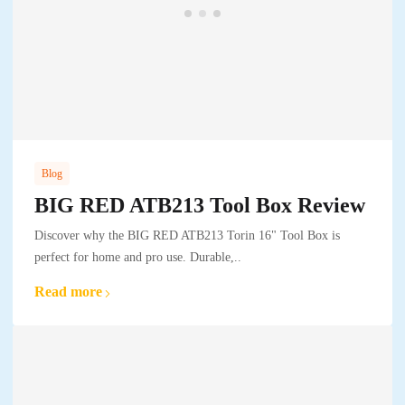
Blog
BIG RED ATB213 Tool Box Review
Discover why the BIG RED ATB213 Torin 16" Tool Box is
perfect for home and pro use. Durable,..
Read more