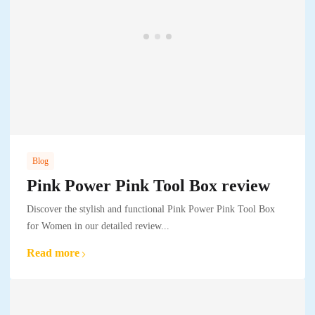
Blog
Pink Power Pink Tool Box review
Discover the stylish and functional Pink Power Pink Tool Box
for Women in our detailed review...
Read more