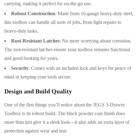
carrying, making it perfect for on-the-go use.
Robust Construction
: Made from 16-gauge heavy-duty steel,
this toolbox can handle all sorts of jobs, from light repairs to
heavy-duty tasks.
Rust-Resistant Latches
: No more worrying about corrosion.
The rust-resistant latches ensure your toolbox remains functional
and good-looking for years.
Security
: Comes with an included lock and keys for peace of
mind in keeping your tools secure.
Design and Build Quality
One of the first things you’ll notice about the JEGS 3-Drawer
Toolbox is its robust build. The black powder coat finish does
more than just give it a sleek look—it also adds an extra layer of
protection against wear and tear.