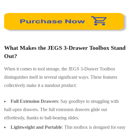
What Makes the JEGS 3-Drawer Toolbox Stand
Out?
When it comes to tool storage, the JEGS 3-Drawer Toolbox
distinguishes itself in several significant ways. These features
collectively make it a standout product:
Full Extension Drawers
: Say goodbye to struggling with
half-open drawers. The full extension drawers glide out
effortlessly, thanks to ball-bearing slides.
Lightweight and Portable
: This toolbox is designed for easy