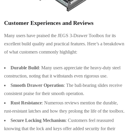
Customer Experiences and Reviews
Many users have praised the JEGS 3-Drawer Toolbox for its
excellent build quality and practical features. Here’s a breakdown
of what customers commonly highlight:
Durable Build
: Many users appreciate the heavy-duty steel
construction, noting that it withstands even rigorous use.
Smooth Drawer Operation
: The ball-bearing slides receive
consistent praise for their smooth operation.
Rust Resistance
: Numerous reviews mention the durable,
rust-resistant latches and how they prolong the life of the toolbox.
Secure Locking Mechanism
: Customers feel reassured
knowing that the lock and keys offer added security for their