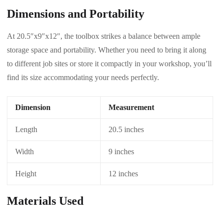
Dimensions and Portability
At 20.5″x9″x12″, the toolbox strikes a balance between ample
storage space and portability. Whether you need to bring it along
to different job sites or store it compactly in your workshop, you’ll
find its size accommodating your needs perfectly.
Dimension
Measurement
Length
20.5 inches
Width
9 inches
Height
12 inches
Materials Used