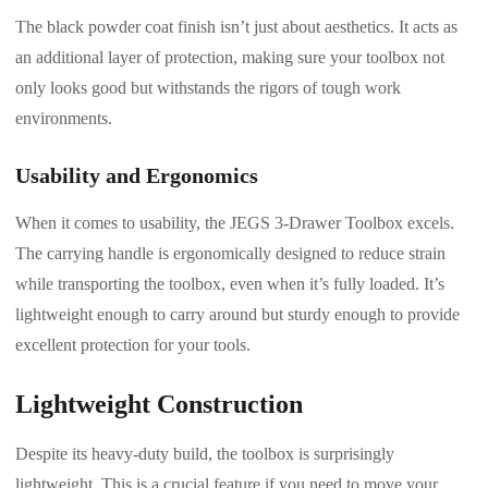
The black powder coat finish isn’t just about aesthetics. It acts as
an additional layer of protection, making sure your toolbox not
only looks good but withstands the rigors of tough work
environments.
Usability and Ergonomics
When it comes to usability, the JEGS 3-Drawer Toolbox excels.
The carrying handle is ergonomically designed to reduce strain
while transporting the toolbox, even when it’s fully loaded. It’s
lightweight enough to carry around but sturdy enough to provide
excellent protection for your tools.
Lightweight Construction
Despite its heavy-duty build, the toolbox is surprisingly
lightweight. This is a crucial feature if you need to move your