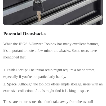
Potential Drawbacks
While the JEGS 3-Drawer Toolbox has many excellent features,
it’s important to note a few minor drawbacks. Some users have
mentioned that:
Initial Setup
: The initial setup might require a bit of effort,
especially if you’re not particularly handy.
Space
: Although the toolbox offers ample storage, users with an
extensive collection of tools might find it lacking in space.
These are minor issues that don’t take away from the overall