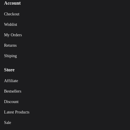
Account
Checkout
Wishlist
My Orders
Returns
Shiping
Store
Affiliate
Bestsellers
Discount
Latest Products
Sale