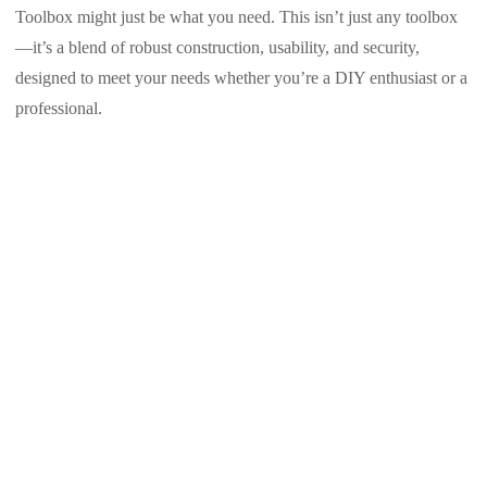
Toolbox might just be what you need. This isn’t just any toolbox
—it’s a blend of robust construction, usability, and security,
designed to meet your needs whether you’re a DIY enthusiast or a
professional.