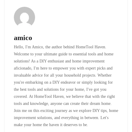
amico
Hello, I'm Amico, the author behind HomeTool Haven.
Welcome to your ultimate guide to essential tools and home
solutions! As a DIY enthusiast and home improvement
aficionado, I'm here to empower you with expert picks and
invaluable advice for all your household projects. Whether
you're embarking on a DIY endeavor or simply looking for
the best tools and solutions for your home, I've got you
covered. At HomeTool Haven, we believe that with the right
tools and knowledge, anyone can create their dream home.
Join me on this exciting journey as we explore DIY tips, home
improvement solutions, and everything in between. Let's
make your home the haven it deserves to be.