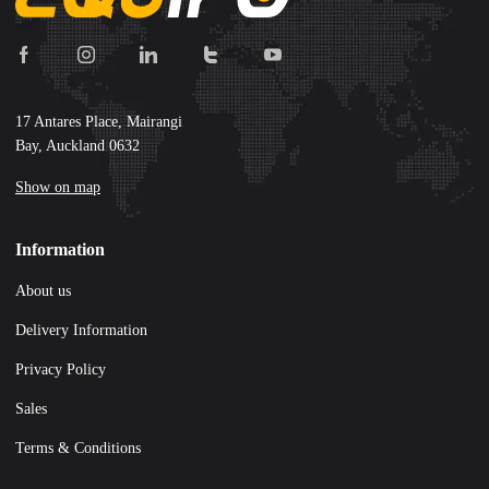
17 Antares Place, Mairangi
Bay, Auckland 0632
Show on map
Information
About us
Delivery Information
Privacy Policy
Sales
Terms & Conditions