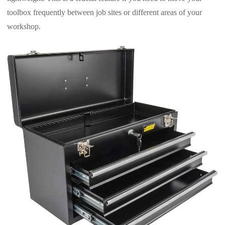
toolbox frequently between job sites or different areas of your
workshop.