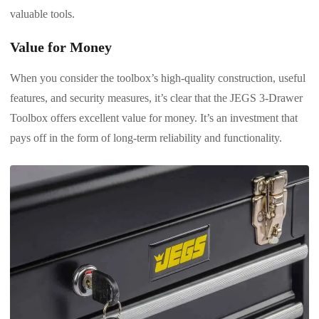
valuable tools.
Value for Money
When you consider the toolbox’s high-quality construction, useful
features, and security measures, it’s clear that the JEGS 3-Drawer
Toolbox offers excellent value for money. It’s an investment that
pays off in the form of long-term reliability and functionality.