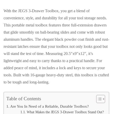
With the JEGS 3-Drawer Toolbox, you get a blend of
convenience, style, and durability for all your tool storage needs.
This portable metal toolbox features three full-extension drawers
that glide smoothly on ball-bearing slides and come with robust
aluminum handles. The elegant black powder coat finish and rust-
resistant latches ensure that your toolbox not only looks good but
will stand the test of time. Measuring 20.5″x9″x12″, it’s
lightweight and easy to carry thanks to a practical handle. For
added peace of mind, it includes a lock and keys to secure your
tools. Built with 16-gauge heavy-duty steel, this toolbox is crafted
to be tough and long-lasting.
Table of Contents
Are You In Need of a Reliable, Durable Toolbox?
What Makes the JEGS 3-Drawer Toolbox Stand Out?