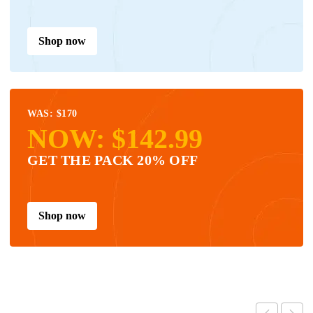
Shop now
WAS: $170
NOW: $142.99
GET THE PACK 20% OFF
Shop now