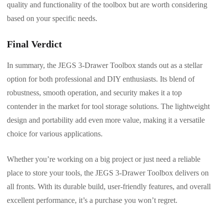
quality and functionality of the toolbox but are worth considering
based on your specific needs.
Final Verdict
In summary, the JEGS 3-Drawer Toolbox stands out as a stellar
option for both professional and DIY enthusiasts. Its blend of
robustness, smooth operation, and security makes it a top
contender in the market for tool storage solutions. The lightweight
design and portability add even more value, making it a versatile
choice for various applications.
Whether you’re working on a big project or just need a reliable
place to store your tools, the JEGS 3-Drawer Toolbox delivers on
all fronts. With its durable build, user-friendly features, and overall
excellent performance, it’s a purchase you won’t regret.