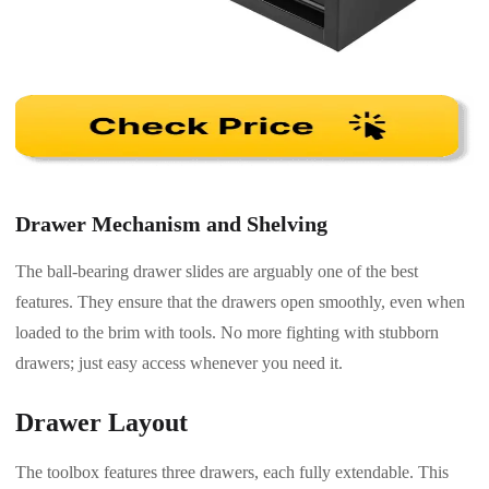
Drawer Mechanism and Shelving
The ball-bearing drawer slides are arguably one of the best
features. They ensure that the drawers open smoothly, even when
loaded to the brim with tools. No more fighting with stubborn
drawers; just easy access whenever you need it.
Drawer Layout
The toolbox features three drawers, each fully extendable. This