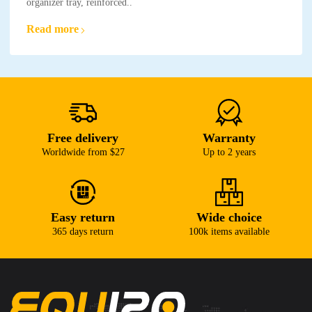
organizer tray, reinforced..
Read more
Free delivery
Warranty
Worldwide from $27
Up to 2 years
Easy return
Wide choice
365 days return
100k items available