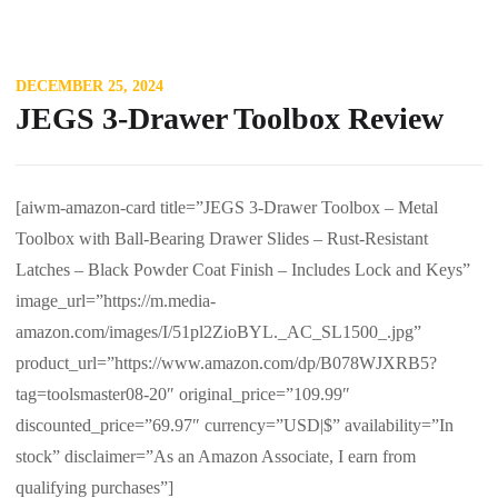
DECEMBER 25, 2024
JEGS 3-Drawer Toolbox Review
[aiwm-amazon-card title=”JEGS 3-Drawer Toolbox – Metal
Toolbox with Ball-Bearing Drawer Slides – Rust-Resistant
Latches – Black Powder Coat Finish – Includes Lock and Keys”
image_url=”https://m.media-
amazon.com/images/I/51pl2ZioBYL._AC_SL1500_.jpg”
product_url=”https://www.amazon.com/dp/B078WJXRB5?
tag=toolsmaster08-20″ original_price=”109.99″
discounted_price=”69.97″ currency=”USD|$” availability=”In
stock” disclaimer=”As an Amazon Associate, I earn from
qualifying purchases”]