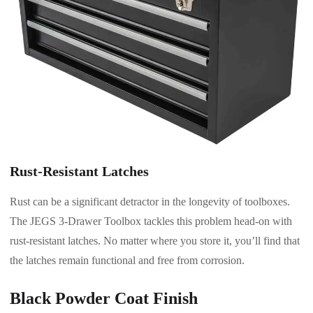
Rust-Resistant Latches
Rust can be a significant detractor in the longevity of toolboxes.
The JEGS 3-Drawer Toolbox tackles this problem head-on with
rust-resistant latches. No matter where you store it, you’ll find that
the latches remain functional and free from corrosion.
Black Powder Coat Finish