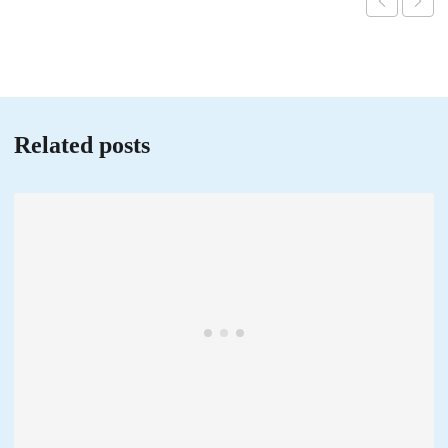
Related posts