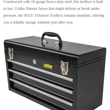
Constructed with 16-gauge heavy-duty steel, this toolbox is built
to last. Unlike flimsier boxes that might deform or break under
pressure, the JEGS 3-Drawer Toolbox remains steadfast, offering
you a reliable storage solution year after year.