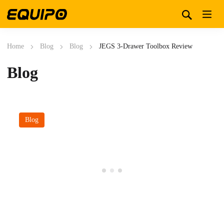
Home
Blog
Blog
JEGS 3-Drawer Toolbox Review
Blog
Blog