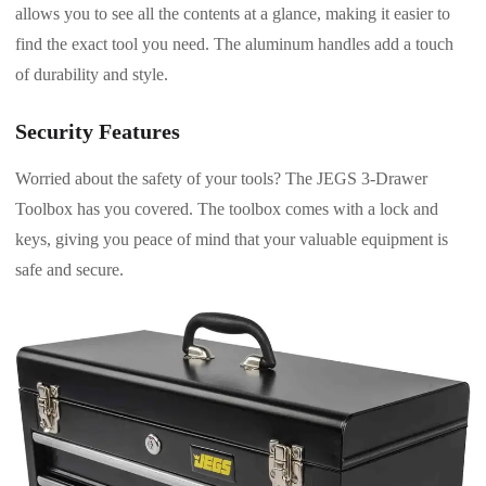
allows you to see all the contents at a glance, making it easier to
find the exact tool you need. The aluminum handles add a touch
of durability and style.
Security Features
Worried about the safety of your tools? The JEGS 3-Drawer
Toolbox has you covered. The toolbox comes with a lock and
keys, giving you peace of mind that your valuable equipment is
safe and secure.