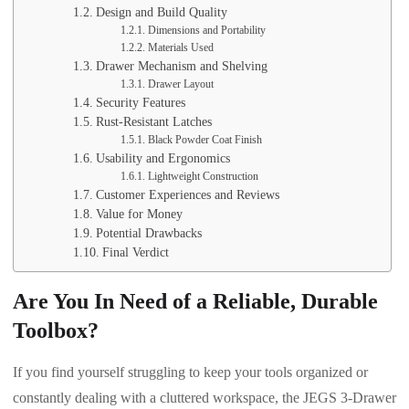
Design and Build Quality
Dimensions and Portability
Materials Used
Drawer Mechanism and Shelving
Drawer Layout
Security Features
Rust-Resistant Latches
Black Powder Coat Finish
Usability and Ergonomics
Lightweight Construction
Customer Experiences and Reviews
Value for Money
Potential Drawbacks
Final Verdict
Are You In Need of a Reliable, Durable
Toolbox?
If you find yourself struggling to keep your tools organized or
constantly dealing with a cluttered workspace, the JEGS 3-Drawer