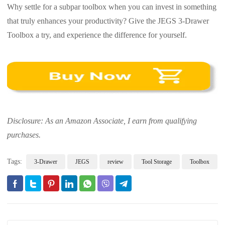
Why settle for a subpar toolbox when you can invest in something
that truly enhances your productivity? Give the JEGS 3-Drawer
Toolbox a try, and experience the difference for yourself.
Disclosure: As an Amazon Associate, I earn from qualifying
purchases.
Tags:
3-Drawer
JEGS
review
Tool Storage
Toolbox