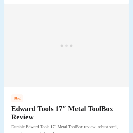
Blog
Edward Tools 17″ Metal ToolBox
Review
Durable Edward Tools 17" Metal ToolBox review: robust steel,