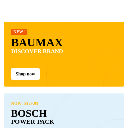
NEW!
BAUMAX
DISCOVER BRAND
Shop now
NOW: $229.99
BOSCH
POWER PACK