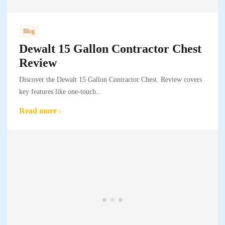
Blog
Dewalt 15 Gallon Contractor Chest
Review
Discover the Dewalt 15 Gallon Contractor Chest. Review covers
key features like one-touch..
Read more