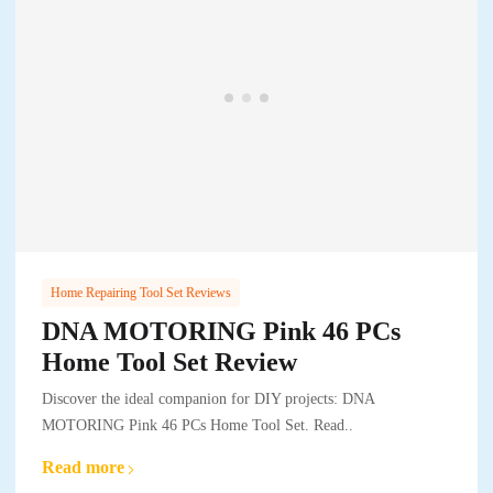
Home Repairing Tool Set Reviews
DNA MOTORING Pink 46 PCs
Home Tool Set Review
Discover the ideal companion for DIY projects: DNA
MOTORING Pink 46 PCs Home Tool Set. Read..
Read more