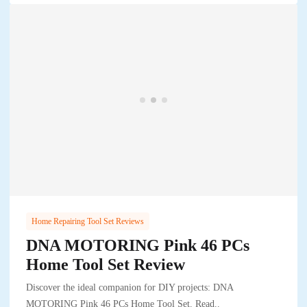
Home Repairing Tool Set Reviews
DNA MOTORING Pink 46 PCs
Home Tool Set Review
Discover the ideal companion for DIY projects: DNA
MOTORING Pink 46 PCs Home Tool Set. Read..