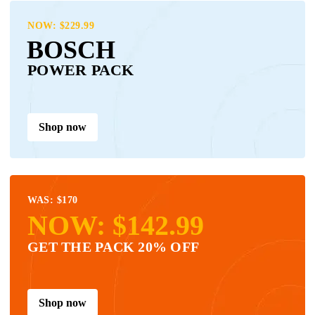
NOW: $229.99
BOSCH
POWER PACK
Shop now
WAS: $170
NOW: $142.99
GET THE PACK 20% OFF
Shop now