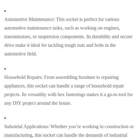
Automotive Maintenance: This socket is perfect for various
automotive maintenance tasks, such as working on engines,
transmissions, or suspension components. Its durability and secure
drive make it ideal for tackling tough nuts and bolts in the
automotive field.
Household Repairs: From assembling furniture to repairing
appliances, this socket can handle a range of household repair
projects. Its versatility with hex fastenings makes it a go-to tool for
any DIY project around the house.
Industrial Applications: Whether you’re working in construction or
manufacturing, this socket can handle the demands of industrial