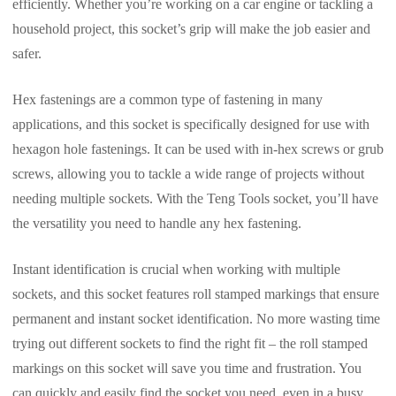
efficiently. Whether you’re working on a car engine or tackling a
household project, this socket’s grip will make the job easier and
safer.
Hex fastenings are a common type of fastening in many
applications, and this socket is specifically designed for use with
hexagon hole fastenings. It can be used with in-hex screws or grub
screws, allowing you to tackle a wide range of projects without
needing multiple sockets. With the Teng Tools socket, you’ll have
the versatility you need to handle any hex fastening.
Instant identification is crucial when working with multiple
sockets, and this socket features roll stamped markings that ensure
permanent and instant socket identification. No more wasting time
trying out different sockets to find the right fit – the roll stamped
markings on this socket will save you time and frustration. You
can quickly and easily find the socket you need, even in a busy