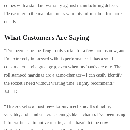
comes with a standard warranty against manufacturing defects.
Please refer to the manufacturer’s warranty information for more
details.
What Customers Are Saying
“I’ve been using the Teng Tools socket for a few months now, and
I’m extremely impressed with its performance. It has a solid
construction and a great grip, even when my hands are oily. The
roll stamped markings are a game-changer – I can easily identify
the socket I need without wasting time. Highly recommend!” –
John D.
“This socket is a must-have for any mechanic. It’s durable,
versatile, and handles hex fastenings like a champ. I’ve been using
it for various automotive repairs, and it hasn’t let me down.