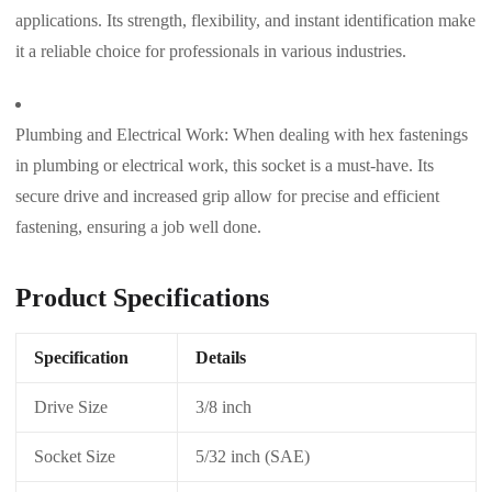
applications. Its strength, flexibility, and instant identification make
it a reliable choice for professionals in various industries.
Plumbing and Electrical Work: When dealing with hex fastenings
in plumbing or electrical work, this socket is a must-have. Its
secure drive and increased grip allow for precise and efficient
fastening, ensuring a job well done.
Product Specifications
Specification
Details
Drive Size
3/8 inch
Socket Size
5/32 inch (SAE)