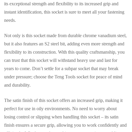
its exceptional strength and flexibility to its increased grip and
instant identification, this socket is sure to meet all your fastening
needs.
Not only is this socket made from durable chrome vanadium steel,
but it also features an S2 steel bit, adding even more strength and
flexibility to its construction. With this quality craftsmanship, you
can trust that this socket will withstand heavy use and last for
years to come. Don’t settle for a subpar socket that may break
under pressure; choose the Teng Tools socket for peace of mind
and durability.
The satin finish of this socket offers an increased grip, making it
perfect for use in oily environments. No need to worry about
losing control or slipping when handling this socket – its satin
finish ensures a secure grip, allowing you to work confidently and