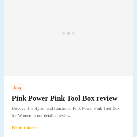
Blog
Pink Power Pink Tool Box review
Discover the stylish and functional Pink Power Pink Tool Box
for Women in our detailed review...
Read more