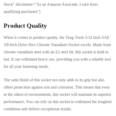
Stock” disclaimer=”As an Amazon Associate, I earn from
qualifying purchases”]
Product Quality
When it comes to product quality, the Teng Tools 5/32 Inch SAE
3/8 Inch Drive Hex Chrome Vanadium Socket excels. Made from
chrome vanadium steel with an S2 steel bit, this socket is built to
last. It can withstand heavy use, providing you with a reliable tool
for all your fastening needs.
The satin finish of this socket not only adds to its grip but also
offers protection against rust and corrosion. This means that even
in the oiliest of environments, this socket will maintain its superior
performance. You can rely on this socket to withstand the toughest
conditions and deliver exceptional results.