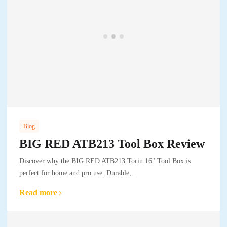
Blog
BIG RED ATB213 Tool Box Review
Discover why the BIG RED ATB213 Torin 16" Tool Box is
perfect for home and pro use. Durable,..
Read more