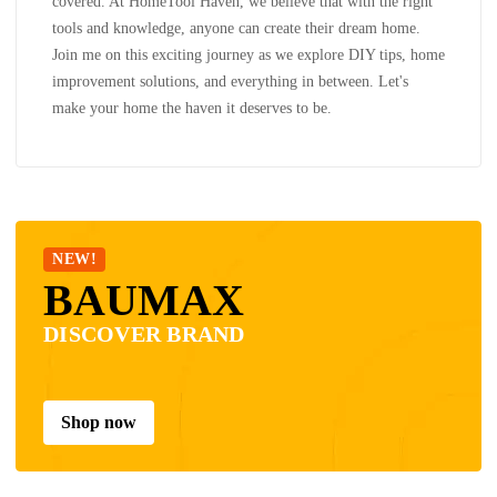
covered. At HomeTool Haven, we believe that with the right
tools and knowledge, anyone can create their dream home.
Join me on this exciting journey as we explore DIY tips, home
improvement solutions, and everything in between. Let's
make your home the haven it deserves to be.
NEW!
BAUMAX
DISCOVER BRAND
Shop now