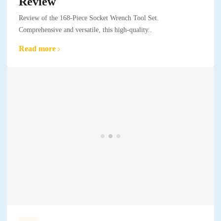
Review
Review of the 168-Piece Socket Wrench Tool Set.
Comprehensive and versatile, this high-quality..
Read more