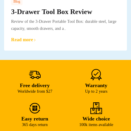
Blog
3-Drawer Tool Box Review
Review of the 3-Drawer Portable Tool Box: durable steel, large
capacity, smooth drawers, and a..
Read more
Free delivery
Warranty
Worldwide from $27
Up to 2 years
Easy return
Wide choice
365 days return
100k items available