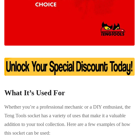
What It’s Used For
Whether you’re a professional mechanic or a DIY enthusiast, the
Teng Tools socket has a variety of uses that make it a valuable
addition to your tool collection. Here are a few examples of how
this socket can be used: