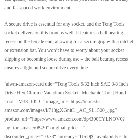
and fast-paced work environment.
A secure drive is essential for any socket, and the Teng Tools
socket delivers on this front as well. It features a ball bearing
recess on the female end, allowing for a secure grip with a ratchet
or extension bar. You won’t have to worry about your socket
slipping or becoming loose during use – the ball bearing recess
ensures a tight and secure drive every time.
[aiwm-amazon-card title=”Teng Tools 5/32 Inch SAE 3/8 Inch
Drive Hex Chrome Vanadium Socket | Mechanic Tool | Hand
Tool – M381105-C” image_url=”https://m.media-
amazon.com/images/I/718jgXGnitL._AC_SL1500_.jpg”
product_url=”https://www.amazon.com/dp/B00CYLNOV0?
tag=toolsmaster08-20″ original_price=””
discounted_price=”10.73″ currency=”USD|$” availability=”In