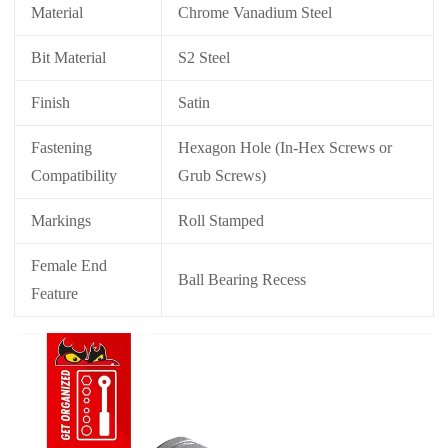
Material
Chrome Vanadium Steel
Bit Material
S2 Steel
Finish
Satin
Fastening
Hexagon Hole (In-Hex Screws or
Compatibility
Grub Screws)
Markings
Roll Stamped
Female End
Ball Bearing Recess
Feature