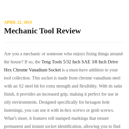
APRIL 22, 2024
Mechanic Tool Review
Are you a mechanic or someone who enjoys fixing things around
the house? If so, the
Teng Tools 5/32 Inch SAE 3/8 Inch Drive
Hex Chrome Vanadium Socket
is a must-have addition to your
tool collection. This socket is made from chrome vanadium steel
with an S2 steel bit for extra strength and flexibility. With its satin
finish, it provides an increased grip, making it perfect for use in
oily environments. Designed specifically for hexagon hole
fastenings, you can use it with in-hex screws or grub screws.
What’s more, it features roll stamped markings that ensure
permanent and instant socket identification, allowing you to find