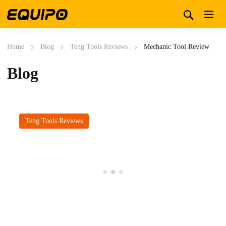
Home
Blog
Teng Tools Reviews
Mechanic Tool Review
Blog
Teng Tools Reviews