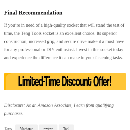
Final Recommendation
If you’re in need of a high-quality socket that will stand the test of
time, the Teng Tools socket is an excellent choice. Its superior
construction, increased grip, and secure drive make it a must-have
for any professional or DIY enthusiast. Invest in this socket today
and experience the difference it can make in your fastening tasks.
Disclosure: As an Amazon Associate, I earn from qualifying
purchases.
Tags:
Mechanic
review
Tool