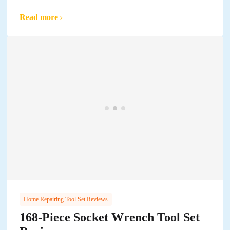
Read more
Home Repairing Tool Set Reviews
168-Piece Socket Wrench Tool Set