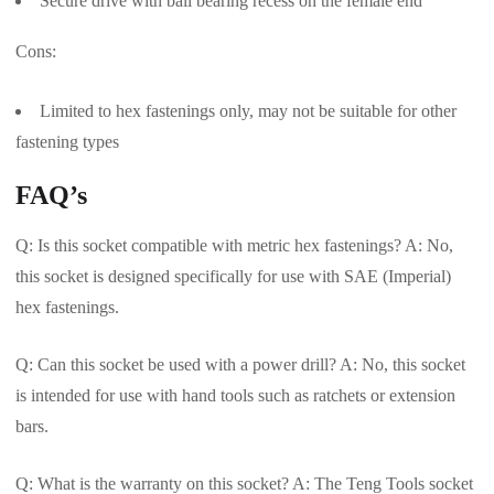
Secure drive with ball bearing recess on the female end
Cons:
Limited to hex fastenings only, may not be suitable for other
fastening types
FAQ’s
Q: Is this socket compatible with metric hex fastenings? A: No,
this socket is designed specifically for use with SAE (Imperial)
hex fastenings.
Q: Can this socket be used with a power drill? A: No, this socket
is intended for use with hand tools such as ratchets or extension
bars.
Q: What is the warranty on this socket? A: The Teng Tools socket