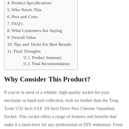
Product Specifications
Who Needs This
Pros and Cons
FAQ’s
What Customers Are Saying
Overall Value
Tips and Tricks For Best Results
Final Thoughts
Product Summary
Final Recommendation
Why Consider This Product?
If you’re in need of a reliable, high-quality socket for your
mechanic or hand tool collection, look no further than the Teng
Tools 5/32 Inch SAE 3/8 Inch Drive Hex Chrome Vanadium
Socket. This socket offers a range of features and benefits that
make it a must-have for any professional or DIY enthusiast. From