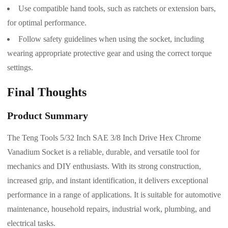
Use compatible hand tools, such as ratchets or extension bars,
for optimal performance.
Follow safety guidelines when using the socket, including
wearing appropriate protective gear and using the correct torque
settings.
Final Thoughts
Product Summary
The Teng Tools 5/32 Inch SAE 3/8 Inch Drive Hex Chrome
Vanadium Socket is a reliable, durable, and versatile tool for
mechanics and DIY enthusiasts. With its strong construction,
increased grip, and instant identification, it delivers exceptional
performance in a range of applications. It is suitable for automotive
maintenance, household repairs, industrial work, plumbing, and
electrical tasks.