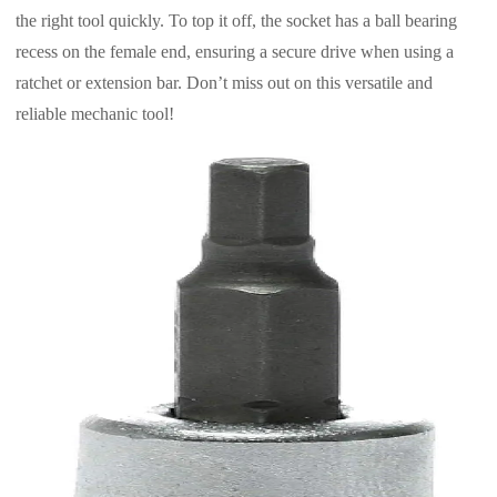
the right tool quickly. To top it off, the socket has a ball bearing
recess on the female end, ensuring a secure drive when using a
ratchet or extension bar. Don’t miss out on this versatile and
reliable mechanic tool!