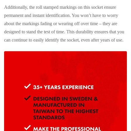
Additionally, the roll stamped markings on this socket ensure
permanent and instant identification. You won’t have to worry
about the markings fading or wearing off over time – they are
designed to stand the test of time. This durability ensures that you
can continue to easily identify the socket, even after years of use.