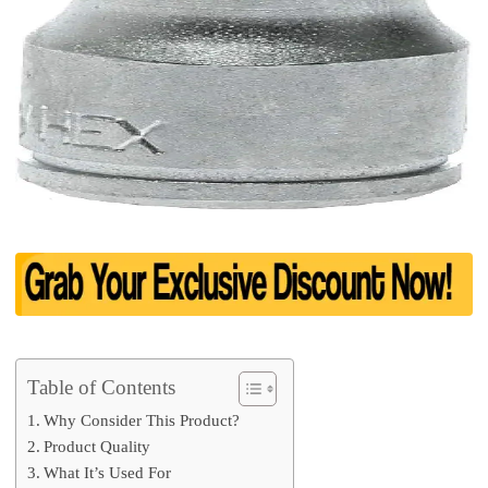
Table of Contents
Why Consider This Product?
Product Quality
What It’s Used For