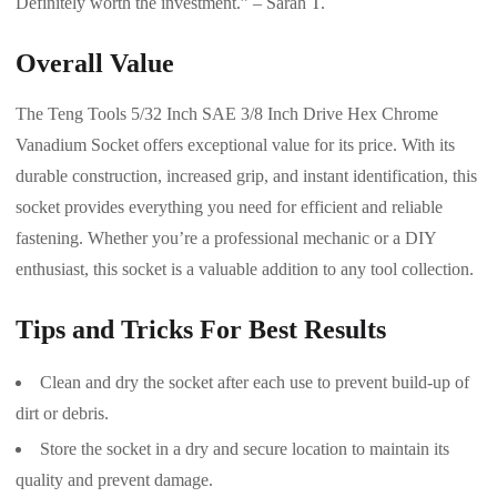
Definitely worth the investment.” – Sarah T.
Overall Value
The Teng Tools 5/32 Inch SAE 3/8 Inch Drive Hex Chrome
Vanadium Socket offers exceptional value for its price. With its
durable construction, increased grip, and instant identification, this
socket provides everything you need for efficient and reliable
fastening. Whether you’re a professional mechanic or a DIY
enthusiast, this socket is a valuable addition to any tool collection.
Tips and Tricks For Best Results
Clean and dry the socket after each use to prevent build-up of
dirt or debris.
Store the socket in a dry and secure location to maintain its
quality and prevent damage.