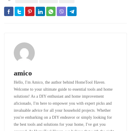
amico
Hello, I'm Amico, the author behind HomeTool Haven.
Welcome to your ultimate guide to essential tools and home
solutions! As a DIY enthusiast and home improvement
aficionado, I'm here to empower you with expert picks and
invaluable advice for all your household projects. Whether
you're embarking on a DIY endeavor or simply looking for
the best tools and solutions for your home, I've got you