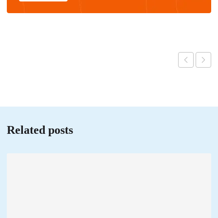
Related posts