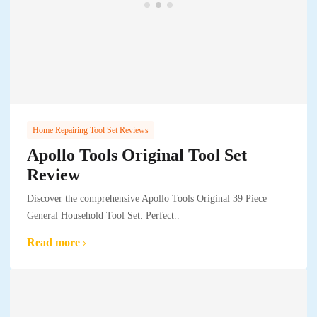
Home Repairing Tool Set Reviews
Apollo Tools Original Tool Set
Review
Discover the comprehensive Apollo Tools Original 39 Piece
General Household Tool Set. Perfect..
Read more