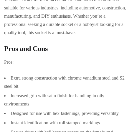
suitable for various industries, including automotive, construction,
manufacturing, and DIY enthusiasts. Whether you’re a
professional seeking a durable socket or a hobbyist looking for a
quality tool, this socket is a must-have.
Pros and Cons
Pros:
Extra strong construction with chrome vanadium steel and S2
steel bit
Increased grip with satin finish for handling in oily
environments
Designed for use with hex fastenings, providing versatility
Instant identification with roll stamped markings