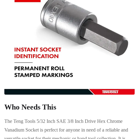
Who Needs This
The Teng Tools 5/32 Inch SAE 3/8 Inch Drive Hex Chrome
Vanadium Socket is perfect for anyone in need of a reliable and
versatile socket for their mechanic or hand tool collection. It is