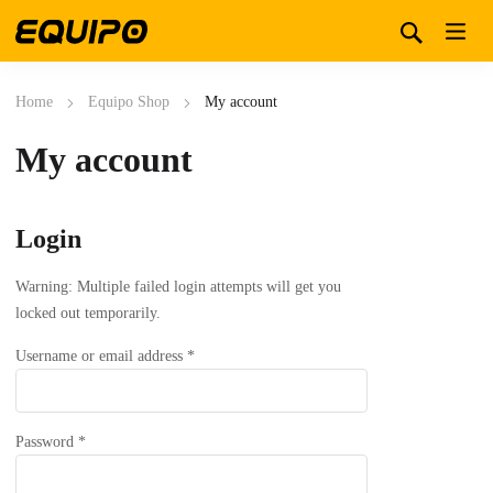
Home
Equipo Shop
My account
My account
Login
Warning: Multiple failed login attempts will get you
locked out temporarily.
Required
Username or email address
*
Required
Password
*