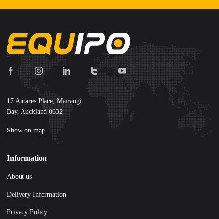
17 Antares Place, Mairangi
Bay, Auckland 0632
Show on map
Information
About us
Delivery Information
Privacy Policy