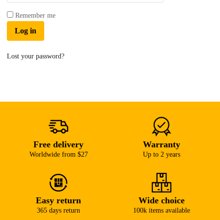
Remember me
Log in
Lost your password?
Free delivery
Warranty
Worldwide from $27
Up to 2 years
Easy return
Wide choice
365 days return
100k items available