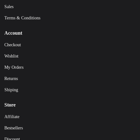
Sales
Terms & Conditions
Account
Checkout
Wishlist
My Orders
Returns
Shiping
Store
Affiliate
Bestsellers
Discount