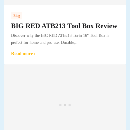
Blog
BIG RED ATB213 Tool Box Review
Discover why the BIG RED ATB213 Torin 16" Tool Box is
perfect for home and pro use. Durable,..
Read more