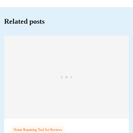
Related posts
Home Repairing Tool Set Reviews