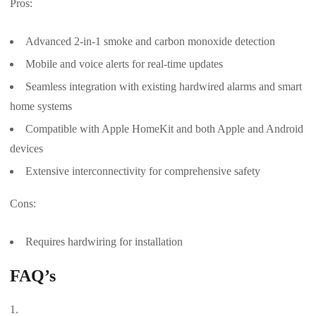
Pros:
Advanced 2-in-1 smoke and carbon monoxide detection
Mobile and voice alerts for real-time updates
Seamless integration with existing hardwired alarms and smart
home systems
Compatible with Apple HomeKit and both Apple and Android
devices
Extensive interconnectivity for comprehensive safety
Cons:
Requires hardwiring for installation
FAQ’s