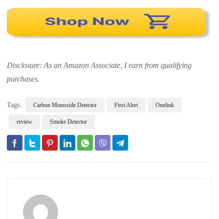
Disclosure: As an Amazon Associate, I earn from qualifying
purchases.
Tags:
Carbon Monoxide Detector
First Alert
Onelink
review
Smoke Detector