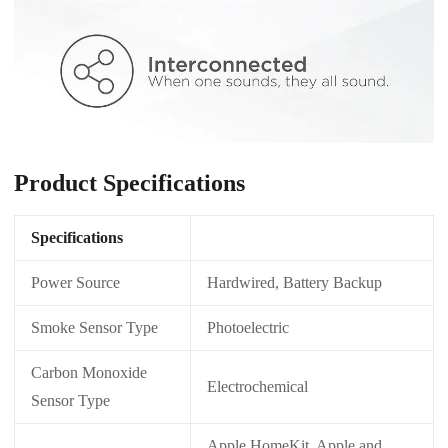
Product Specifications
Specifications
Power Source
Hardwired, Battery Backup
Smoke Sensor Type
Photoelectric
Carbon Monoxide
Electrochemical
Sensor Type
Apple HomeKit, Apple and