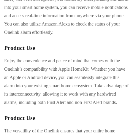
into your smart home system, you can receive mobile notifications
and access real-time information from anywhere via your phone.
You can also utilize Amazon Alexa to check the status of your
Onelink alarm effortlessly.
Product Use
Enjoy the convenience and peace of mind that comes with the
Onelink’s compatibility with Apple HomeKit. Whether you have
an Apple or Android device, you can seamlessly integrate this
alarm into your existing smart home ecosystem. Take advantage of
its interconnectivity, allowing it to work with any hardwired
alarms, including both First Alert and non-First Alert brands.
Product Use
The versatility of the Onelink ensures that your entire home