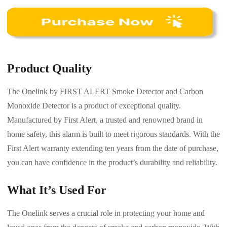
Product Quality
The Onelink by FIRST ALERT Smoke Detector and Carbon
Monoxide Detector is a product of exceptional quality.
Manufactured by First Alert, a trusted and renowned brand in
home safety, this alarm is built to meet rigorous standards. With the
First Alert warranty extending ten years from the date of purchase,
you can have confidence in the product’s durability and reliability.
What It’s Used For
The Onelink serves a crucial role in protecting your home and