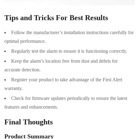
Tips and Tricks For Best Results
Follow the manufacturer’s installation instructions carefully for
optimal performance.
Regularly test the alarm to ensure it is functioning correctly.
Keep the alarm’s location free from dust and debris for
accurate detection.
Register your product to take advantage of the First Alert
warranty.
Check for firmware updates periodically to ensure the latest
features and enhancements.
Final Thoughts
Product Summary