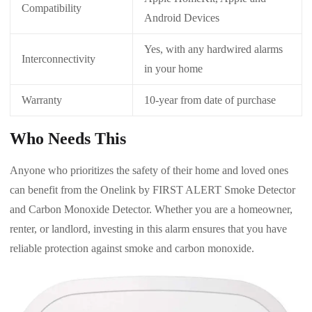
Compatibility
Android Devices
Yes, with any hardwired alarms
Interconnectivity
in your home
Warranty
10-year from date of purchase
Who Needs This
Anyone who prioritizes the safety of their home and loved ones
can benefit from the Onelink by FIRST ALERT Smoke Detector
and Carbon Monoxide Detector. Whether you are a homeowner,
renter, or landlord, investing in this alarm ensures that you have
reliable protection against smoke and carbon monoxide.