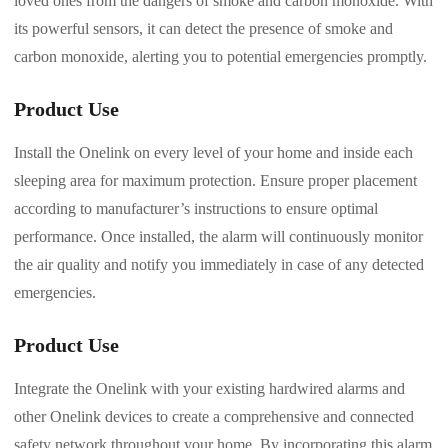
loved ones from the dangers of smoke and carbon monoxide. With
its powerful sensors, it can detect the presence of smoke and
carbon monoxide, alerting you to potential emergencies promptly.
Product Use
Install the Onelink on every level of your home and inside each
sleeping area for maximum protection. Ensure proper placement
according to manufacturer’s instructions to ensure optimal
performance. Once installed, the alarm will continuously monitor
the air quality and notify you immediately in case of any detected
emergencies.
Product Use
Integrate the Onelink with your existing hardwired alarms and
other Onelink devices to create a comprehensive and connected
safety network throughout your home. By incorporating this alarm