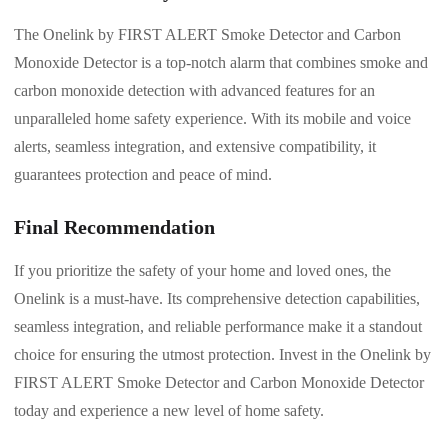
The Onelink by FIRST ALERT Smoke Detector and Carbon
Monoxide Detector is a top-notch alarm that combines smoke and
carbon monoxide detection with advanced features for an
unparalleled home safety experience. With its mobile and voice
alerts, seamless integration, and extensive compatibility, it
guarantees protection and peace of mind.
Final Recommendation
If you prioritize the safety of your home and loved ones, the
Onelink is a must-have. Its comprehensive detection capabilities,
seamless integration, and reliable performance make it a standout
choice for ensuring the utmost protection. Invest in the Onelink by
FIRST ALERT Smoke Detector and Carbon Monoxide Detector
today and experience a new level of home safety.