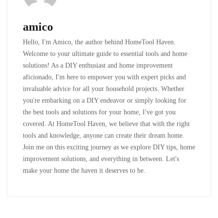
amico
Hello, I'm Amico, the author behind HomeTool Haven.
Welcome to your ultimate guide to essential tools and home
solutions! As a DIY enthusiast and home improvement
aficionado, I'm here to empower you with expert picks and
invaluable advice for all your household projects. Whether
you're embarking on a DIY endeavor or simply looking for
the best tools and solutions for your home, I've got you
covered. At HomeTool Haven, we believe that with the right
tools and knowledge, anyone can create their dream home.
Join me on this exciting journey as we explore DIY tips, home
improvement solutions, and everything in between. Let's
make your home the haven it deserves to be.