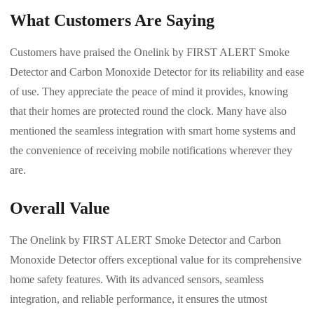
What Customers Are Saying
Customers have praised the Onelink by FIRST ALERT Smoke
Detector and Carbon Monoxide Detector for its reliability and ease
of use. They appreciate the peace of mind it provides, knowing
that their homes are protected round the clock. Many have also
mentioned the seamless integration with smart home systems and
the convenience of receiving mobile notifications wherever they
are.
Overall Value
The Onelink by FIRST ALERT Smoke Detector and Carbon
Monoxide Detector offers exceptional value for its comprehensive
home safety features. With its advanced sensors, seamless
integration, and reliable performance, it ensures the utmost