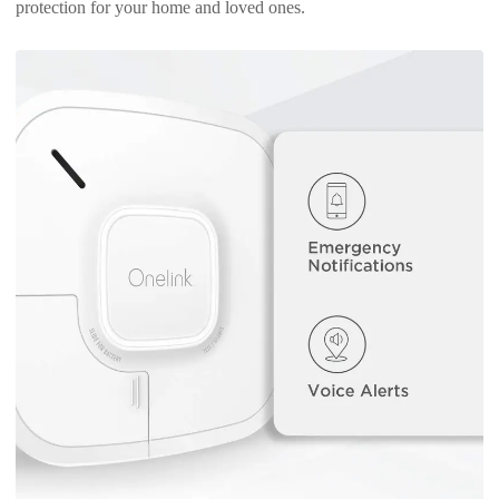
protection for your home and loved ones.