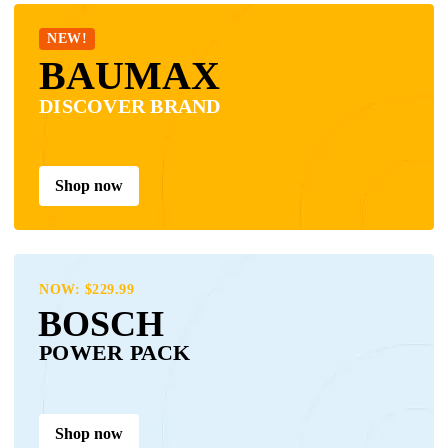
NEW!
BAUMAX
DISCOVER BRAND
Shop now
NOW: $229.99
BOSCH
POWER PACK
Shop now