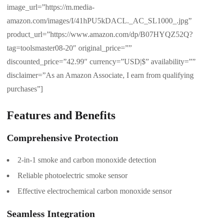
image_url=”https://m.media-
amazon.com/images/I/41hPU5kDACL._AC_SL1000_.jpg”
product_url=”https://www.amazon.com/dp/B07HYQZ52Q?
tag=toolsmaster08-20″ original_price=””
discounted_price=”42.99″ currency=”USD|$” availability=””
disclaimer=”As an Amazon Associate, I earn from qualifying
purchases”]
Features and Benefits
Comprehensive Protection
2-in-1 smoke and carbon monoxide detection
Reliable photoelectric smoke sensor
Effective electrochemical carbon monoxide sensor
Seamless Integration