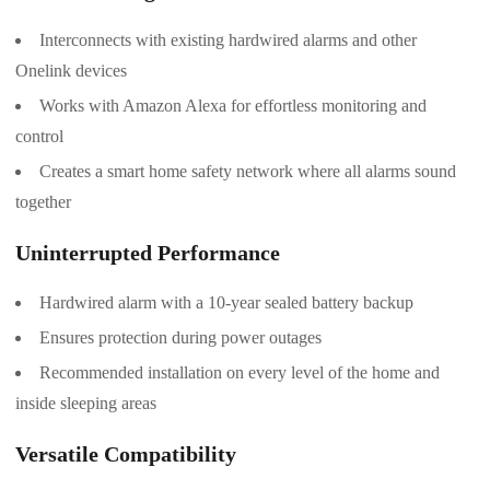
Interconnects with existing hardwired alarms and other
Onelink devices
Works with Amazon Alexa for effortless monitoring and
control
Creates a smart home safety network where all alarms sound
together
Uninterrupted Performance
Hardwired alarm with a 10-year sealed battery backup
Ensures protection during power outages
Recommended installation on every level of the home and
inside sleeping areas
Versatile Compatibility