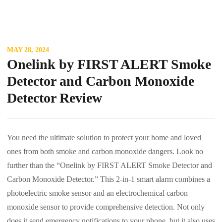
MAY 28, 2024
Onelink by FIRST ALERT Smoke
Detector and Carbon Monoxide
Detector Review
You need the ultimate solution to protect your home and loved
ones from both smoke and carbon monoxide dangers. Look no
further than the “Onelink by FIRST ALERT Smoke Detector and
Carbon Monoxide Detector.” This 2-in-1 smart alarm combines a
photoelectric smoke sensor and an electrochemical carbon
monoxide sensor to provide comprehensive detection. Not only
does it send emergency notifications to your phone, but it also uses