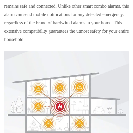
remains safe and connected. Unlike other smart combo alarms, this
alarm can send mobile notifications for any detected emergency,
regardless of the brand of hardwired alarms in your home. This
extensive compatibility guarantees the utmost safety for your entire
household.