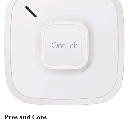
Pros and Cons