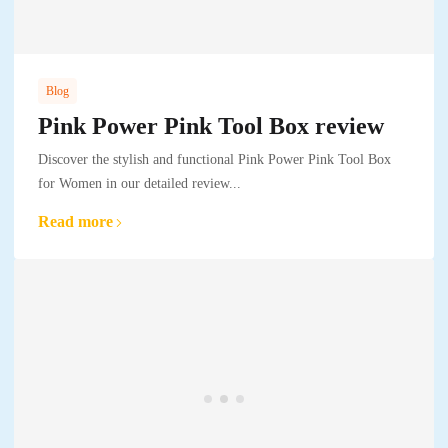
Blog
Pink Power Pink Tool Box review
Discover the stylish and functional Pink Power Pink Tool Box
for Women in our detailed review...
Read more