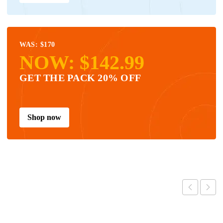
WAS: $170
NOW: $142.99
GET THE PACK 20% OFF
Shop now