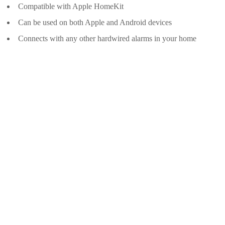
Compatible with Apple HomeKit
Can be used on both Apple and Android devices
Connects with any other hardwired alarms in your home