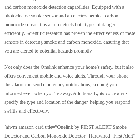
and carbon monoxide detection capabilities. Equipped with a
photoelectric smoke sensor and an electrochemical carbon
monoxide sensor, this alarm detects both types of danger
efficiently. Scientific research has proven the effectiveness of these
sensors in detecting smoke and carbon monoxide, ensuring that
you are alerted to potential hazards promptly.
Not only does the Onelink enhance your home’s safety, but it also
offers convenient mobile and voice alerts. Through your phone,
this alarm can send emergency notifications, keeping you
informed even when you’re away. Additionally, its voice alerts
specify the type and location of the danger, helping you respond
swiftly and effectively.
[aiwm-amazon-card title=”Onelink by FIRST ALERT Smoke
Detector and Carbon Monoxide Detector | Hardwired | First Alert”