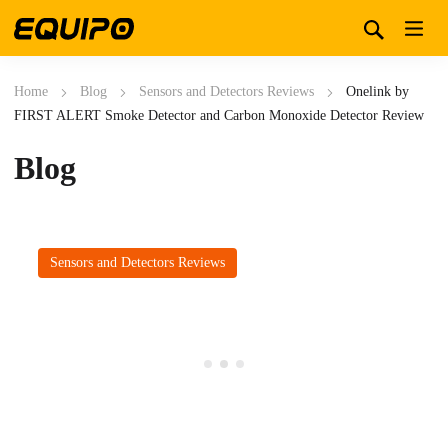
Home
Blog
Sensors and Detectors Reviews
Onelink by
FIRST ALERT Smoke Detector and Carbon Monoxide Detector Review
Blog
Sensors and Detectors Reviews