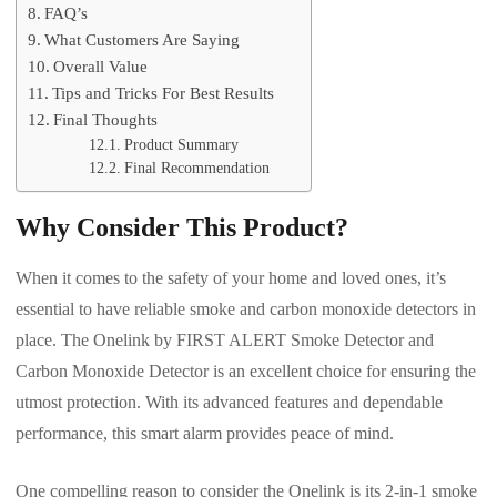
FAQ’s
What Customers Are Saying
Overall Value
Tips and Tricks For Best Results
Final Thoughts
Product Summary
Final Recommendation
Why Consider This Product?
When it comes to the safety of your home and loved ones, it’s
essential to have reliable smoke and carbon monoxide detectors in
place. The Onelink by FIRST ALERT Smoke Detector and
Carbon Monoxide Detector is an excellent choice for ensuring the
utmost protection. With its advanced features and dependable
performance, this smart alarm provides peace of mind.
One compelling reason to consider the Onelink is its 2-in-1 smoke