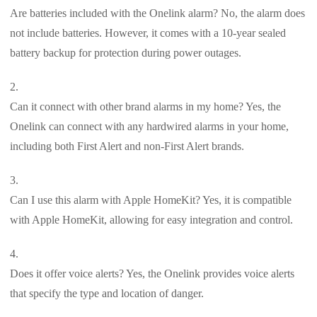
Are batteries included with the Onelink alarm? No, the alarm does
not include batteries. However, it comes with a 10-year sealed
battery backup for protection during power outages.
Can it connect with other brand alarms in my home? Yes, the
Onelink can connect with any hardwired alarms in your home,
including both First Alert and non-First Alert brands.
Can I use this alarm with Apple HomeKit? Yes, it is compatible
with Apple HomeKit, allowing for easy integration and control.
Does it offer voice alerts? Yes, the Onelink provides voice alerts
that specify the type and location of danger.