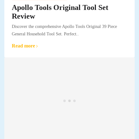
Apollo Tools Original Tool Set
Review
Discover the comprehensive Apollo Tools Original 39 Piece
General Household Tool Set. Perfect..
Read more