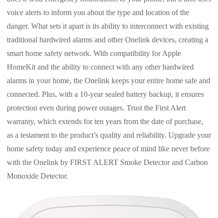
voice alerts to inform you about the type and location of the
danger. What sets it apart is its ability to interconnect with existing
traditional hardwired alarms and other Onelink devices, creating a
smart home safety network. With compatibility for Apple
HomeKit and the ability to connect with any other hardwired
alarms in your home, the Onelink keeps your entire home safe and
connected. Plus, with a 10-year sealed battery backup, it ensures
protection even during power outages. Trust the First Alert
warranty, which extends for ten years from the date of purchase,
as a testament to the product’s quality and reliability. Upgrade your
home safety today and experience peace of mind like never before
with the Onelink by FIRST ALERT Smoke Detector and Carbon
Monoxide Detector.