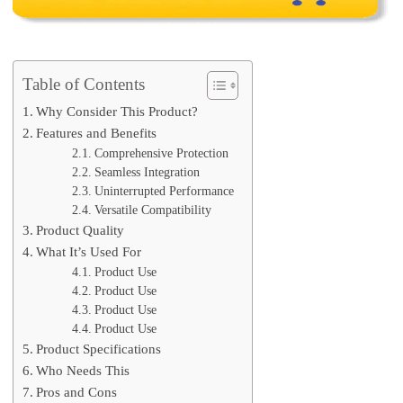
Table of Contents
Why Consider This Product?
Features and Benefits
Comprehensive Protection
Seamless Integration
Uninterrupted Performance
Versatile Compatibility
Product Quality
What It’s Used For
Product Use
Product Use
Product Use
Product Use
Product Specifications
Who Needs This
Pros and Cons