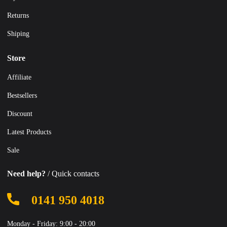
Returns
Shiping
Store
Affiliate
Bestsellers
Discount
Latest Products
Sale
Need help?
/ Quick contacts
0141 950 4018
Monday - Friday: 9:00 - 20:00