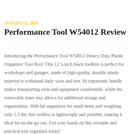
AUGUST 23, 2024
Performance Tool W54012 Review
Introducing the Performance Tool W54012 Heavy Duty Plastic
Organizer Tool Box! This 12.5-inch black toolbox is perfect for
workshops and garages, made of high-quality, durable plastic
material to withstand daily wear and tear. Its ergonomic handle
makes transporting tools and equipment comfortable, while the
removable inner tray allows for additional storage and
organization. With lid organizers for small items and weighing
only 1.3 lbs, this toolbox is lightweight and portable, making it
ideal for on-the-go use. Get your hands on this versatile and
practical tool organizer today!