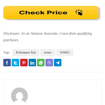
Disclosure: As an Amazon Associate, I earn from qualifying
purchases.
Tags:
Performance Tool
review
W54012