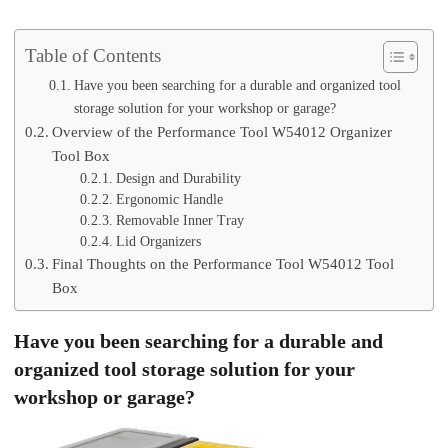
Table of Contents
Have you been searching for a durable and organized tool
storage solution for your workshop or garage?
Overview of the Performance Tool W54012 Organizer
Tool Box
Design and Durability
Ergonomic Handle
Removable Inner Tray
Lid Organizers
Final Thoughts on the Performance Tool W54012 Tool
Box
Have you been searching for a durable and
organized tool storage solution for your
workshop or garage?