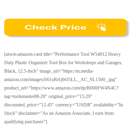
[aiwm-amazon-card title=”Performance Tool W54012 Heavy
Duty Plastic Organizer Tool Box for Workshops and Garages,
Black, 12.5-Inch” image_url=”https://m.media-
amazon.com/images/I/61uRrQbO5LL._AC_SL1500_.jpg”
product_url=”https://www.amazon.com/dp/B000FW4N4C?
tag=toolsmaster08-20″ original_price=”15.29″
discounted_price=”12.45″ currency=”USD|$” availability=”In
Stock” disclaimer=”As an Amazon Associate, I earn from
qualifying purchases”]