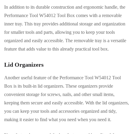
In addition to its durable construction and ergonomic handle, the
Performance Tool W54012 Tool Box comes with a removable
inner tray. This tray provides additional storage and organization
for smaller tools and parts, allowing you to keep your tools
organized and easily accessible. The removable tray is a versatile
feature that adds value to this already practical tool box.
Lid Organizers
Another useful feature of the Performance Tool W54012 Tool
Box is its built-in lid organizers. These organizers provide
convenient storage for screws, nails, and other small items,
keeping them secure and easily accessible. With the lid organizers,
you can keep your tools and accessories organized and tidy,
making it easier to find what you need when you need it.