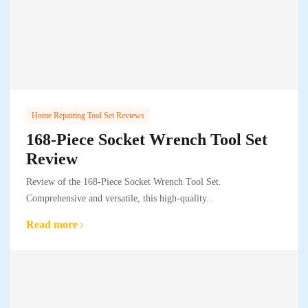
Home Repairing Tool Set Reviews
168-Piece Socket Wrench Tool Set
Review
Review of the 168-Piece Socket Wrench Tool Set.
Comprehensive and versatile, this high-quality..
Read more