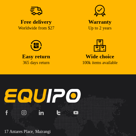
Free delivery
Warranty
Worldwide from $27
Up to 2 years
Easy return
Wide choice
365 days return
100k items available
17 Antares Place, Mairangi