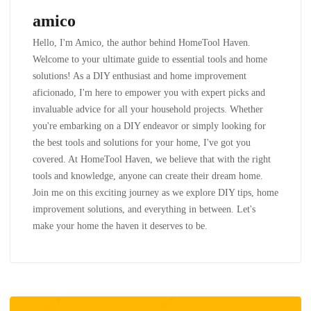
amico
Hello, I'm Amico, the author behind HomeTool Haven.
Welcome to your ultimate guide to essential tools and home
solutions! As a DIY enthusiast and home improvement
aficionado, I'm here to empower you with expert picks and
invaluable advice for all your household projects. Whether
you're embarking on a DIY endeavor or simply looking for
the best tools and solutions for your home, I've got you
covered. At HomeTool Haven, we believe that with the right
tools and knowledge, anyone can create their dream home.
Join me on this exciting journey as we explore DIY tips, home
improvement solutions, and everything in between. Let's
make your home the haven it deserves to be.