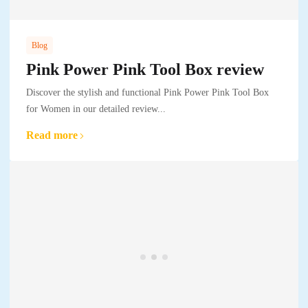
Blog
Pink Power Pink Tool Box review
Discover the stylish and functional Pink Power Pink Tool Box
for Women in our detailed review...
Read more