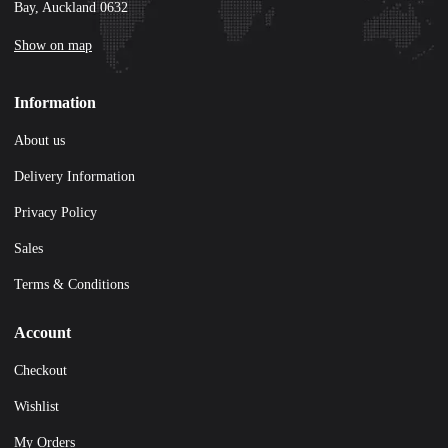
Bay, Auckland 0632
Show on map
Information
About us
Delivery Information
Privacy Policy
Sales
Terms & Conditions
Account
Checkout
Wishlist
My Orders