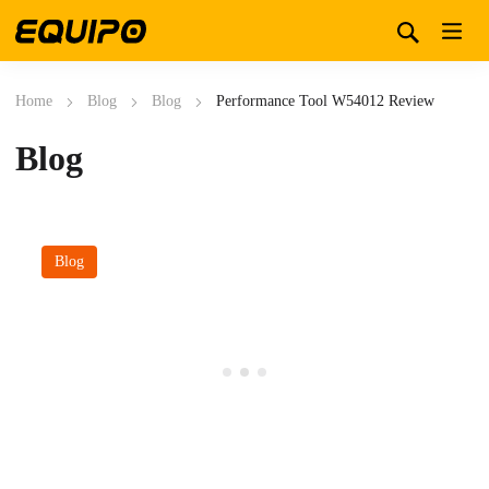
Home
Blog
Blog
Performance Tool W54012 Review
Blog
Blog