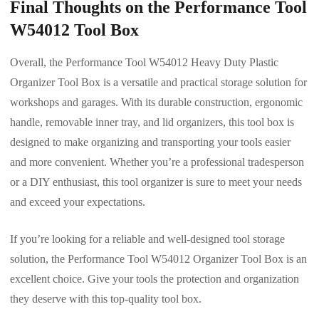
Final Thoughts on the Performance Tool
W54012 Tool Box
Overall, the Performance Tool W54012 Heavy Duty Plastic
Organizer Tool Box is a versatile and practical storage solution for
workshops and garages. With its durable construction, ergonomic
handle, removable inner tray, and lid organizers, this tool box is
designed to make organizing and transporting your tools easier
and more convenient. Whether you’re a professional tradesperson
or a DIY enthusiast, this tool organizer is sure to meet your needs
and exceed your expectations.
If you’re looking for a reliable and well-designed tool storage
solution, the Performance Tool W54012 Organizer Tool Box is an
excellent choice. Give your tools the protection and organization
they deserve with this top-quality tool box.