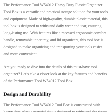
The Performance Tool W54012 Heavy Duty Plastic Organizer
Tool Box is a versatile and practical storage solution for your tools
and equipment. Made of high-quality, durable plastic material, this
tool box is designed to withstand daily wear and tear, ensuring
long-lasting use. With features like a recessed ergonomic comfort
handle, removable inner tray, and lid organizers, this tool box is
designed to make organizing and transporting your tools easier
and more convenient.
Are you ready to dive into the details of this must-have tool
organizer? Let’s take a closer look at the key features and benefits
of the Performance Tool W54012 Tool Box.
Design and Durability
The Performance Tool W54012 Tool Box is constructed with
heavy-duty plastic material that is designed to withstand the rigors