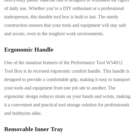
of daily use. Whether you’re a DIY enthusiast or a professional
tradesperson, this durable tool box is built to last. The sturdy
construction ensures that your tools and equipment will stay safe
and secure, even in the toughest work environments.
Ergonomic Handle
One of the standout features of the Performance Tool W54012
Tool Box is its recessed ergonomic comfort handle. This handle is
designed to provide a comfortable grip, making it easy to transport
your tools and equipment from one job site to another. The
ergonomic design reduces strain on your hands and wrists, making
it a convenient and practical tool storage solution for professionals
and hobbyists alike.
Removable Inner Tray