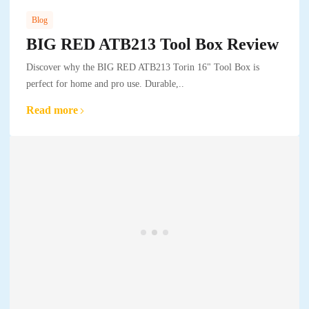
Blog
BIG RED ATB213 Tool Box Review
Discover why the BIG RED ATB213 Torin 16" Tool Box is
perfect for home and pro use. Durable,..
Read more