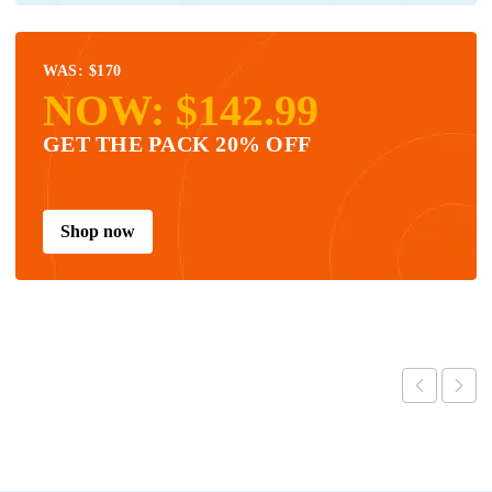
WAS: $170
NOW: $142.99
GET THE PACK 20% OFF
Shop now