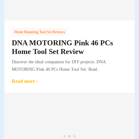
Home Repairing Tool Set Reviews
DNA MOTORING Pink 46 PCs
Home Tool Set Review
Discover the ideal companion for DIY projects: DNA
MOTORING Pink 46 PCs Home Tool Set. Read..
Read more