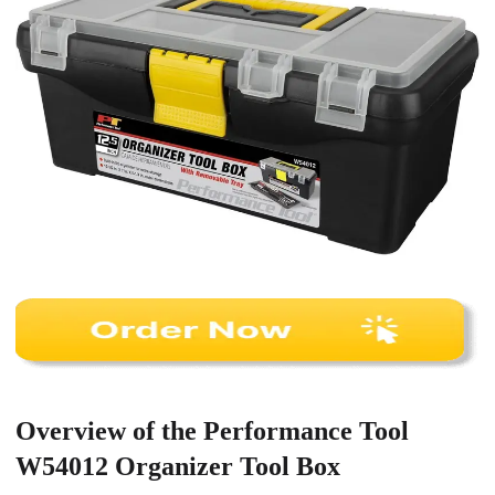
Overview of the Performance Tool
W54012 Organizer Tool Box