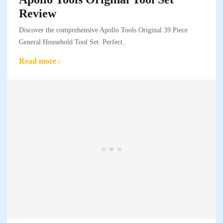
Review
Discover the comprehensive Apollo Tools Original 39 Piece
General Household Tool Set. Perfect..
Read more