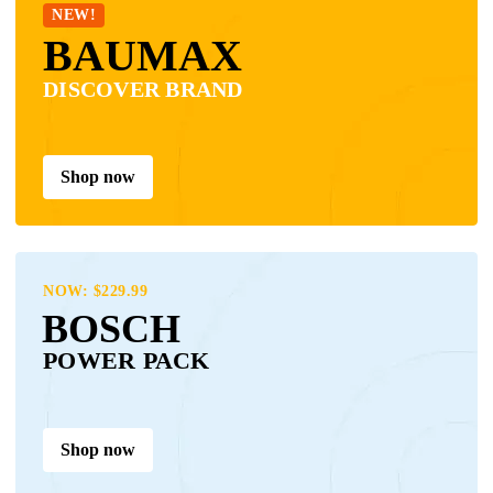
NEW!
BAUMAX
DISCOVER BRAND
Shop now
NOW: $229.99
BOSCH
POWER PACK
Shop now