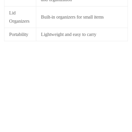
Lid
Built-in organizers for small items
Organizers
Portability
Lightweight and easy to carry