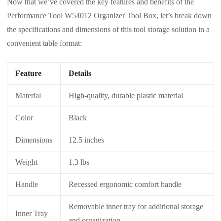
Now that we’ve covered the key features and benefits of the
Performance Tool W54012 Organizer Tool Box, let’s break down
the specifications and dimensions of this tool storage solution in a
convenient table format:
Feature
Details
Material
High-quality, durable plastic material
Color
Black
Dimensions
12.5 inches
Weight
1.3 lbs
Handle
Recessed ergonomic comfort handle
Removable inner tray for additional storage
Inner Tray
and organization