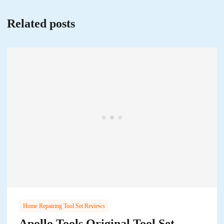
Related posts
Home Repairing Tool Set Reviews
Apollo Tools Original Tool Set