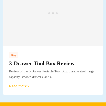
Blog
3-Drawer Tool Box Review
Review of the 3-Drawer Portable Tool Box: durable steel, large
capacity, smooth drawers, and a..
Read more