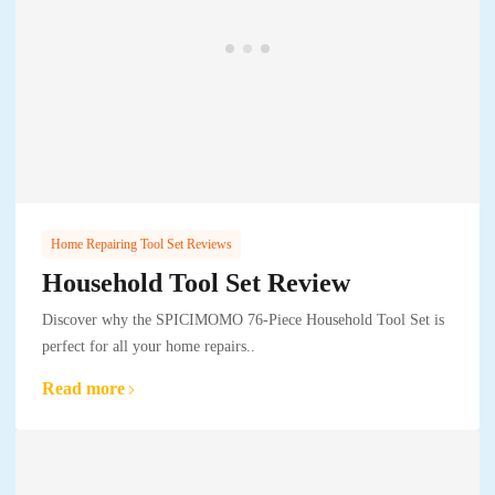
Home Repairing Tool Set Reviews
Household Tool Set Review
Discover why the SPICIMOMO 76-Piece Household Tool Set is
perfect for all your home repairs..
Read more