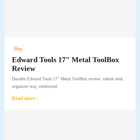
Blog
Edward Tools 17″ Metal ToolBox
Review
Durable Edward Tools 17" Metal ToolBox review: robust steel,
organizer tray, reinforced..
Read more