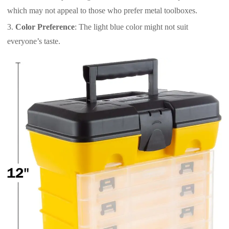
which may not appeal to those who prefer metal toolboxes.
Color Preference
: The light blue color might not suit
everyone’s taste.