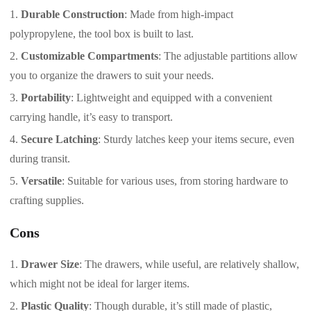
Durable Construction
: Made from high-impact
polypropylene, the tool box is built to last.
Customizable Compartments
: The adjustable partitions allow
you to organize the drawers to suit your needs.
Portability
: Lightweight and equipped with a convenient
carrying handle, it’s easy to transport.
Secure Latching
: Sturdy latches keep your items secure, even
during transit.
Versatile
: Suitable for various uses, from storing hardware to
crafting supplies.
Cons
Drawer Size
: The drawers, while useful, are relatively shallow,
which might not be ideal for larger items.
Plastic Quality
: Though durable, it’s still made of plastic,