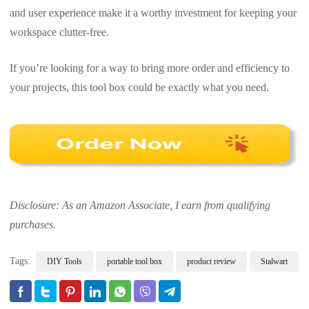
and user experience make it a worthy investment for keeping your
workspace clutter-free.
If you’re looking for a way to bring more order and efficiency to
your projects, this tool box could be exactly what you need.
Disclosure: As an Amazon Associate, I earn from qualifying
purchases.
Tags:
DIY Tools
portable tool box
product review
Stalwart