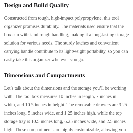
Design and Build Quality
Constructed from tough, high-impact polypropylene, this tool
organizer promises durability. The materials used ensure that the
box can withstand rough handling, making it a long-lasting storage
solution for various needs. The sturdy latches and convenient
carrying handle contribute to its lightweight portability, so you can
easily take this organizer wherever you go.
Dimensions and Compartments
Let’s talk about the dimensions and the storage you’ll be working
with. The tool box measures 10 inches in length, 7 inches in
width, and 10.5 inches in height. The removable drawers are 9.25
inches long, 5 inches wide, and 1.25 inches high, while the top
storage tray is 10.5 inches long, 6.25 inches wide, and 2.5 inches
high. These compartments are highly customizable, allowing you