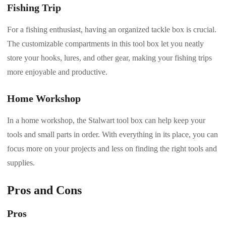
Fishing Trip
For a fishing enthusiast, having an organized tackle box is crucial.
The customizable compartments in this tool box let you neatly
store your hooks, lures, and other gear, making your fishing trips
more enjoyable and productive.
Home Workshop
In a home workshop, the Stalwart tool box can help keep your
tools and small parts in order. With everything in its place, you can
focus more on your projects and less on finding the right tools and
supplies.
Pros and Cons
Pros