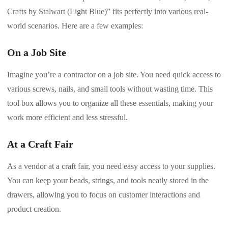
Crafts by Stalwart (Light Blue)” fits perfectly into various real-
world scenarios. Here are a few examples:
On a Job Site
Imagine you’re a contractor on a job site. You need quick access to
various screws, nails, and small tools without wasting time. This
tool box allows you to organize all these essentials, making your
work more efficient and less stressful.
At a Craft Fair
As a vendor at a craft fair, you need easy access to your supplies.
You can keep your beads, strings, and tools neatly stored in the
drawers, allowing you to focus on customer interactions and
product creation.