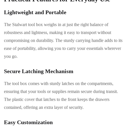
Lightweight and Portable
The Stalwart tool box weighs in at just the right balance of
robustness and lightness, making it easy to transport without
compromising on durability. The sturdy carrying handle adds to its
ease of portability, allowing you to carry your essentials wherever
you go.
Secure Latching Mechanism
The tool box comes with sturdy latches on the compartments,
ensuring that your tools or supplies remain secure during transit.
The plastic cover that latches to the front keeps the drawers
contained, offering an extra layer of security.
Easy Customization