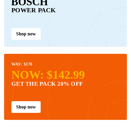
BOSCH
POWER PACK
Shop now
WAS: $170
NOW: $142.99
GET THE PACK 20% OFF
Shop now