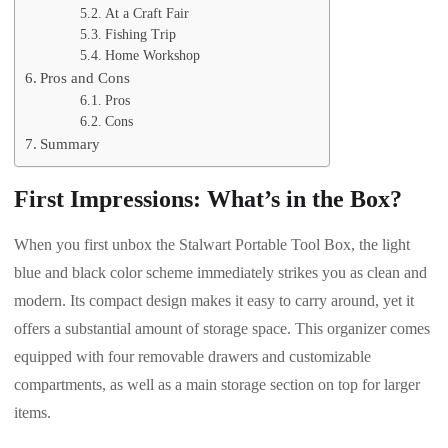
At a Craft Fair
Fishing Trip
Home Workshop
Pros and Cons
Pros
Cons
Summary
First Impressions: What’s in the Box?
When you first unbox the Stalwart Portable Tool Box, the light
blue and black color scheme immediately strikes you as clean and
modern. Its compact design makes it easy to carry around, yet it
offers a substantial amount of storage space. This organizer comes
equipped with four removable drawers and customizable
compartments, as well as a main storage section on top for larger
items.