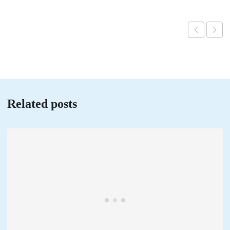
Related posts