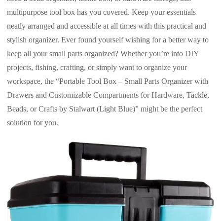
multipurpose tool box has you covered. Keep your essentials
neatly arranged and accessible at all times with this practical and
stylish organizer. Ever found yourself wishing for a better way to
keep all your small parts organized? Whether you’re into DIY
projects, fishing, crafting, or simply want to organize your
workspace, the “Portable Tool Box – Small Parts Organizer with
Drawers and Customizable Compartments for Hardware, Tackle,
Beads, or Crafts by Stalwart (Light Blue)” might be the perfect
solution for you.