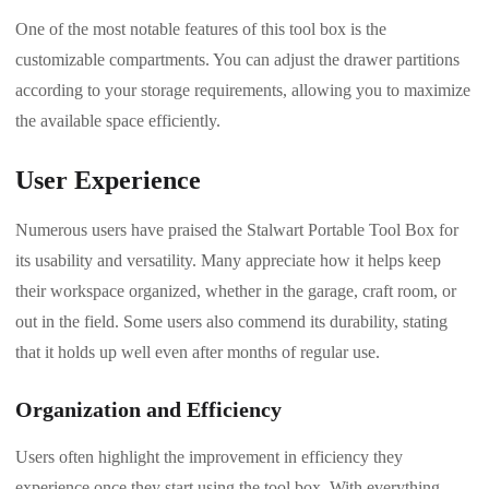
One of the most notable features of this tool box is the
customizable compartments. You can adjust the drawer partitions
according to your storage requirements, allowing you to maximize
the available space efficiently.
User Experience
Numerous users have praised the Stalwart Portable Tool Box for
its usability and versatility. Many appreciate how it helps keep
their workspace organized, whether in the garage, craft room, or
out in the field. Some users also commend its durability, stating
that it holds up well even after months of regular use.
Organization and Efficiency
Users often highlight the improvement in efficiency they
experience once they start using the tool box. With everything