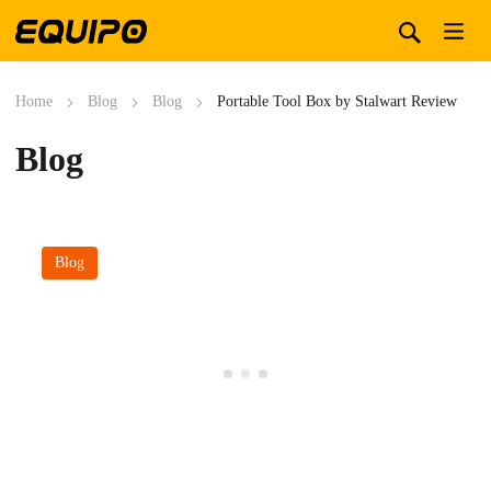
Home
Blog
Blog
Portable Tool Box by Stalwart Review
Blog
Blog