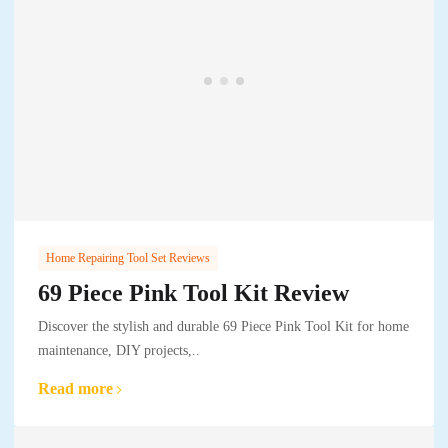
Home Repairing Tool Set Reviews
69 Piece Pink Tool Kit Review
Discover the stylish and durable 69 Piece Pink Tool Kit for home
maintenance, DIY projects,..
Read more