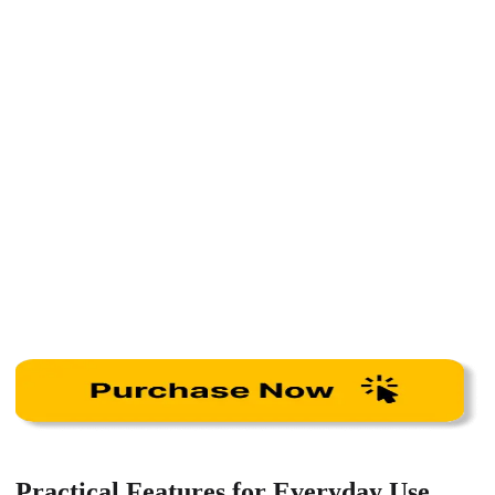
Practical Features for Everyday Use