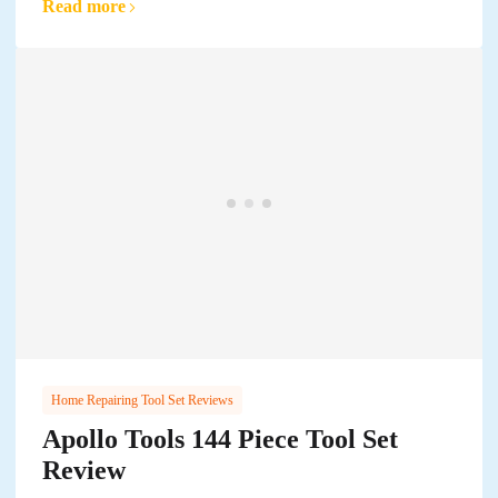
Read more
Home Repairing Tool Set Reviews
Apollo Tools 144 Piece Tool Set
Review