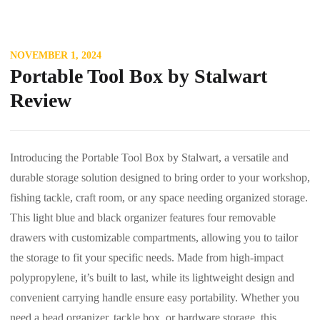
NOVEMBER 1, 2024
Portable Tool Box by Stalwart
Review
Introducing the Portable Tool Box by Stalwart, a versatile and
durable storage solution designed to bring order to your workshop,
fishing tackle, craft room, or any space needing organized storage.
This light blue and black organizer features four removable
drawers with customizable compartments, allowing you to tailor
the storage to fit your specific needs. Made from high-impact
polypropylene, it’s built to last, while its lightweight design and
convenient carrying handle ensure easy portability. Whether you
need a bead organizer, tackle box, or hardware storage, this