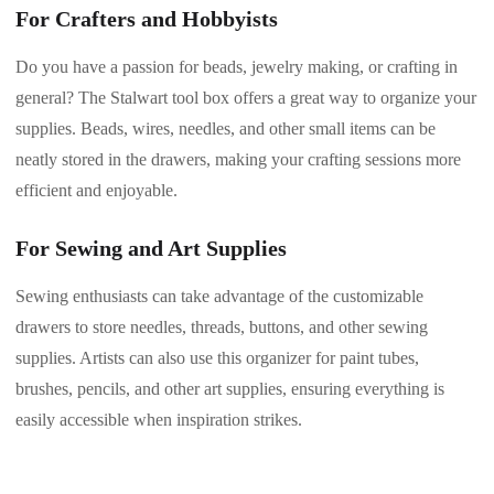
For Crafters and Hobbyists
Do you have a passion for beads, jewelry making, or crafting in
general? The Stalwart tool box offers a great way to organize your
supplies. Beads, wires, needles, and other small items can be
neatly stored in the drawers, making your crafting sessions more
efficient and enjoyable.
For Sewing and Art Supplies
Sewing enthusiasts can take advantage of the customizable
drawers to store needles, threads, buttons, and other sewing
supplies. Artists can also use this organizer for paint tubes,
brushes, pencils, and other art supplies, ensuring everything is
easily accessible when inspiration strikes.