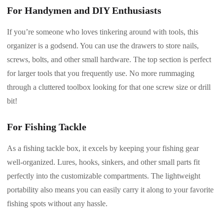
For Handymen and DIY Enthusiasts
If you’re someone who loves tinkering around with tools, this
organizer is a godsend. You can use the drawers to store nails,
screws, bolts, and other small hardware. The top section is perfect
for larger tools that you frequently use. No more rummaging
through a cluttered toolbox looking for that one screw size or drill
bit!
For Fishing Tackle
As a fishing tackle box, it excels by keeping your fishing gear
well-organized. Lures, hooks, sinkers, and other small parts fit
perfectly into the customizable compartments. The lightweight
portability also means you can easily carry it along to your favorite
fishing spots without any hassle.