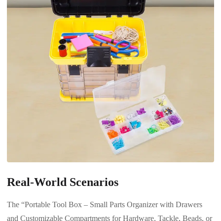
Real-World Scenarios
The “Portable Tool Box – Small Parts Organizer with Drawers
and Customizable Compartments for Hardware, Tackle, Beads, or