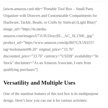
[aiwm-amazon-card title=”Portable Tool Box – Small Parts
Organizer with Drawers and Customizable Compartments for
Hardware, Tackle, Beads, or Crafts by Stalwart (Light Blue)”
image_url=”https://m.media-
amazon.com/images/I/71UIUDozcBL._AC_SL1500_.jpg”
product_url=”https://www.amazon.com/dp/B07GX5X655?
tag=toolsmaster08-20″ original_price=”33.76″
discounted_price=”33.76″ currency=”USD|$” availability=”In
Stock” disclaimer=”As an Amazon Associate, I earn from
qualifying purchases”]
Versatility and Multiple Uses
One of the standout features of this tool box is its multipurpose
design. Here’s how you can use it for various activities: