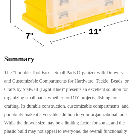
Summary
The “Portable Tool Box – Small Parts Organizer with Drawers
and Customizable Compartments for Hardware, Tackle, Beads, or
Crafts by Stalwart (Light Blue)” presents an excellent solution for
organizing small parts, whether for DIY projects, fishing, or
crafting. Its durable construction, customizable compartments, and
portability make it a versatile addition to your organizational tools.
While the drawer size may be a limiting factor for some, and the
plastic build may not appeal to everyone, the overall functionality