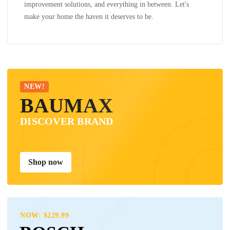
improvement solutions, and everything in between. Let's
make your home the haven it deserves to be.
NEW!
BAUMAX
DISCOVER BRAND
Shop now
NOW: $229.99