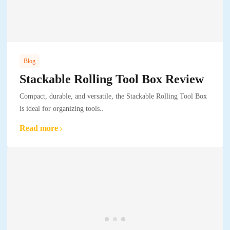
Blog
Stackable Rolling Tool Box Review
Compact, durable, and versatile, the Stackable Rolling Tool Box
is ideal for organizing tools..
Read more