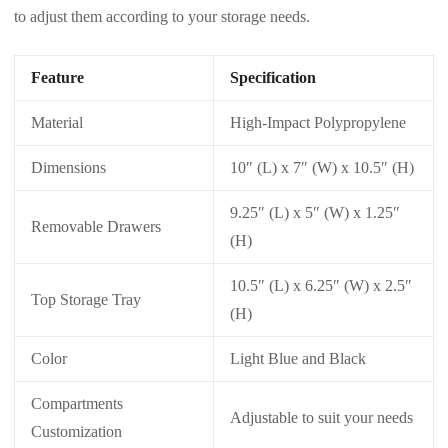
to adjust them according to your storage needs.
Feature
Specification
Material
High-Impact Polypropylene
Dimensions
10″ (L) x 7″ (W) x 10.5″ (H)
9.25″ (L) x 5″ (W) x 1.25″
Removable Drawers
(H)
10.5″ (L) x 6.25″ (W) x 2.5″
Top Storage Tray
(H)
Color
Light Blue and Black
Compartments
Adjustable to suit your needs
Customization