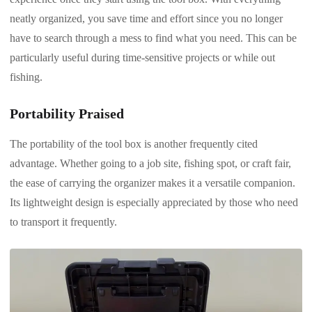
neatly organized, you save time and effort since you no longer
have to search through a mess to find what you need. This can be
particularly useful during time-sensitive projects or while out
fishing.
Portability Praised
The portability of the tool box is another frequently cited
advantage. Whether going to a job site, fishing spot, or craft fair,
the ease of carrying the organizer makes it a versatile companion.
Its lightweight design is especially appreciated by those who need
to transport it frequently.