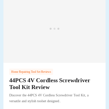
Home Repairing Tool Set Reviews
44PCS 4V Cordless Screwdriver
Tool Kit Review
Discover the 44PCS 4V Cordless Screwdriver Tool Kit, a
versatile and stylish toolset designed..