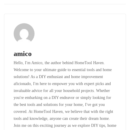
amico
Hello, I'm Amico, the author behind HomeTool Haven.
Welcome to your ultimate guide to essential tools and home
solutions! As a DIY enthusiast and home improvement
aficionado, I'm here to empower you with expert picks and
invaluable advice for all your household projects. Whether
you're embarking on a DIY endeavor or simply looking for
the best tools and solutions for your home, I've got you
covered. At HomeTool Haven, we believe that with the right
tools and knowledge, anyone can create their dream home.
Join me on this exciting journey as we explore DIY tips, home