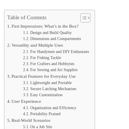
Table of Contents
First Impressions: What’s in the Box?
Design and Build Quality
Dimensions and Compartments
Versatility and Multiple Uses
For Handymen and DIY Enthusiasts
For Fishing Tackle
For Crafters and Hobbyists
For Sewing and Art Supplies
Practical Features for Everyday Use
Lightweight and Portable
Secure Latching Mechanism
Easy Customization
User Experience
Organization and Efficiency
Portability Praised
Real-World Scenarios
On a Job Site