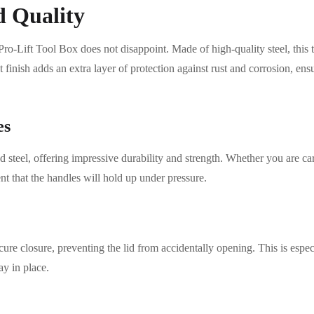
d Quality
Pro-Lift Tool Box does not disappoint. Made of high-quality steel, this 
inish adds an extra layer of protection against rust and corrosion, ensu
es
d steel, offering impressive durability and strength. Whether you are car
ent that the handles will hold up under pressure.
cure closure, preventing the lid from accidentally opening. This is esp
ay in place.