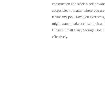
construction and sleek black powder 
accessible, no matter where you are
tackle any job. Have you ever strugg
might want to take a closer look a
Closure Small Carry Storage Box Too
effectively.