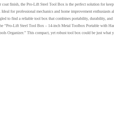
coat finish, the Pro-Lift Steel Tool Box is the perfect solution for kee
. Ideal for professional mechanics and home improvement enthusiasts alik
led to find a reliable tool box that combines portability, durability, and
t the “Pro-Lift Steel Tool Box – 14-inch Metal Toolbox Portable with 
ls Organizer.” This compact, yet robust tool box could be just what y