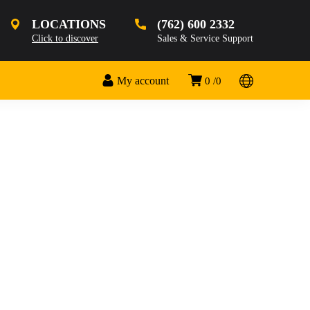
LOCATIONS
(762) 600 2332
Click to discover
Sales & Service Support
My account
0
0