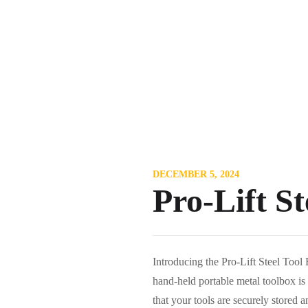
DECEMBER 5, 2024
Pro-Lift S
Introducing the Pro-Lift Steel Tool
hand-held portable metal toolbox is 
that your tools are securely stored a