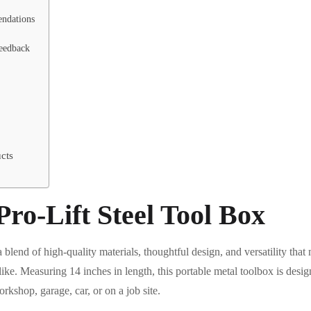
ndations
eedback
cts
ro-Lift Steel Tool Box
blend of high-quality materials, thoughtful design, and versatility that 
like. Measuring 14 inches in length, this portable metal toolbox is desi
kshop, garage, car, or on a job site.