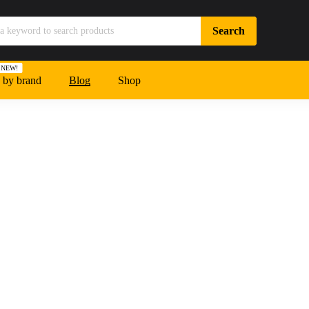
NEW!
 by brand
Blog
Shop