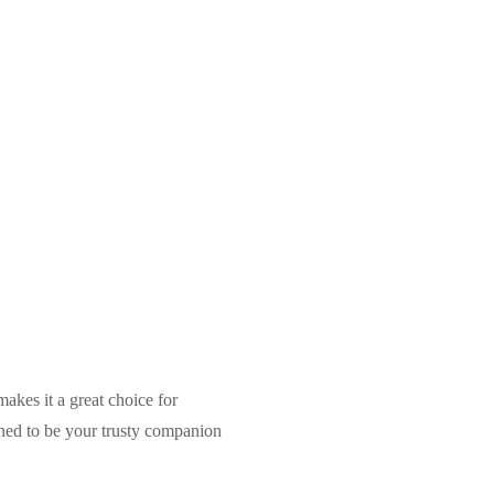
makes it a great choice for
gned to be your trusty companion