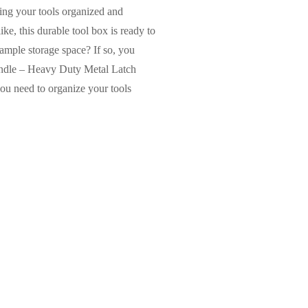
ping your tools organized and
e, this durable tool box is ready to
 ample storage space? If so, you
Handle – Heavy Duty Metal Latch
ou need to organize your tools