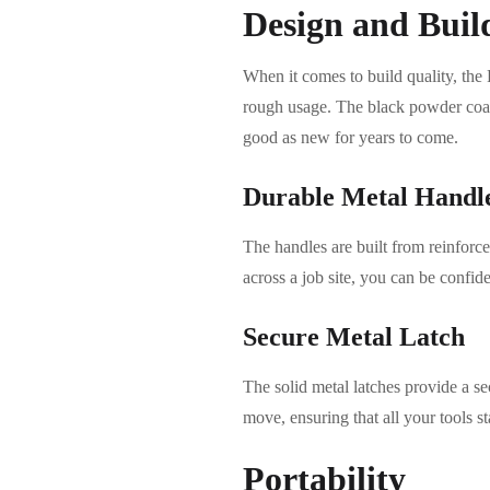
Design and Buil
When it comes to build quality, the 
rough usage. The black powder coat f
good as new for years to come.
Durable Metal Handl
The handles are built from reinforce
across a job site, you can be confid
Secure Metal Latch
The solid metal latches provide a se
move, ensuring that all your tools st
Portability