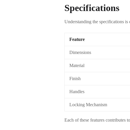
Specifications
Understanding the specifications is
Feature
Dimensions
Material
Finish
Handles
Locking Mechanism
Each of these features contributes to