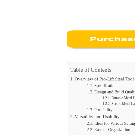
Table of Contents
Overview of Pro-Lift Steel Too
Specifications
Design and Build Quali
Durable Metal 
Secure Metal La
Portability
Versatility and Usability
Ideal for Various Settin
Ease of Organization