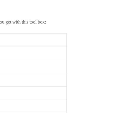
u get with this tool box: