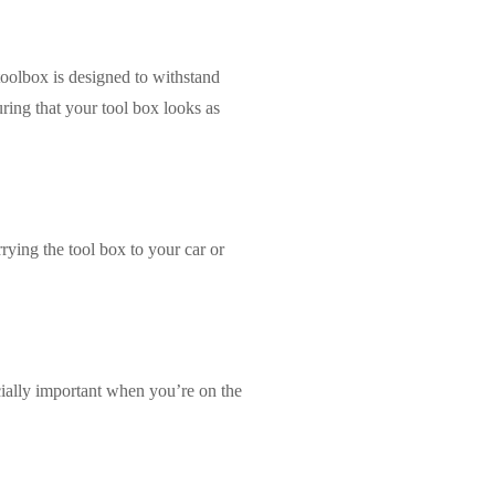
toolbox is designed to withstand
ring that your tool box looks as
rying the tool box to your car or
ecially important when you’re on the