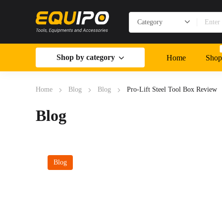
Shop by category
Home
Shop
Home
Blog
Blog
Pro-Lift Steel Tool Box Review
Blog
Blog