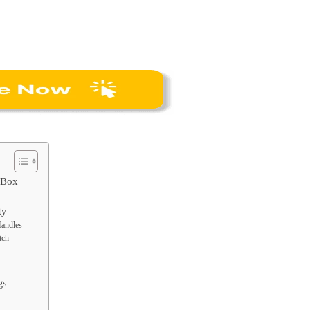
l Box
ty
Handles
tch
gs