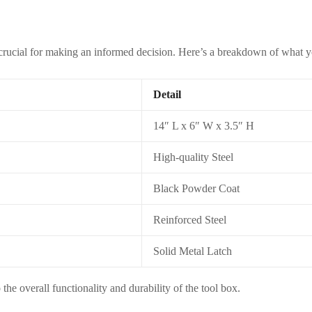
 crucial for making an informed decision. Here’s a breakdown of what yo
Detail
14″ L x 6″ W x 3.5″ H
High-quality Steel
Black Powder Coat
Reinforced Steel
Solid Metal Latch
 the overall functionality and durability of the tool box.