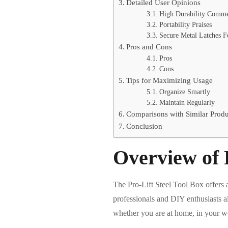
Detailed User Opinions
High Durability Comme
Portability Praises
Secure Metal Latches F
Pros and Cons
Pros
Cons
Tips for Maximizing Usage
Organize Smartly
Maintain Regularly
Comparisons with Similar Produ
Conclusion
Overview of P
The Pro-Lift Steel Tool Box offers a 
professionals and DIY enthusiasts a
whether you are at home, in your wor