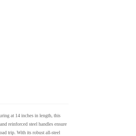
ing at 14 inches in length, this
 and reinforced steel handles ensure
d trip. With its robust all-steel