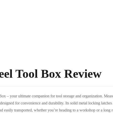
teel Tool Box Review
 Box – your ultimate companion for tool storage and organization. Measur
designed for convenience and durability. Its solid metal locking latches
nd easily transported, whether you’re heading to a workshop or a long roa