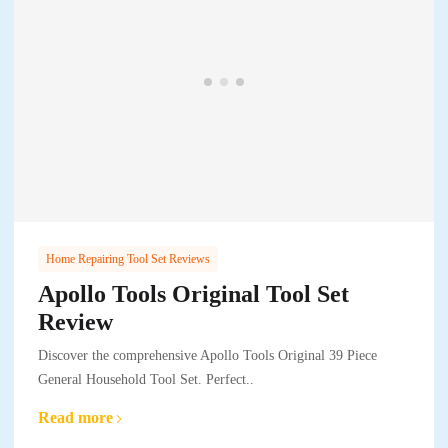
Home Repairing Tool Set Reviews
Apollo Tools Original Tool Set
Review
Discover the comprehensive Apollo Tools Original 39 Piece
General Household Tool Set. Perfect..
Read more