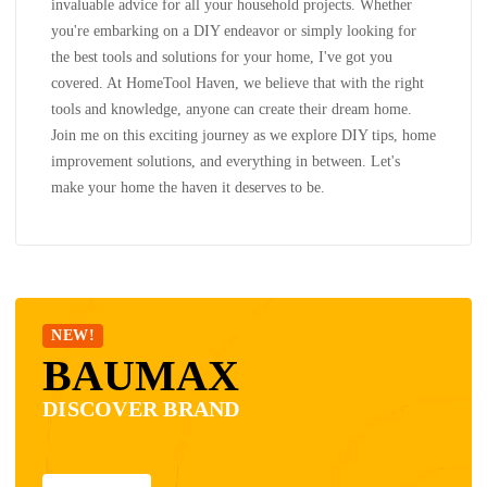
invaluable advice for all your household projects. Whether
you're embarking on a DIY endeavor or simply looking for
the best tools and solutions for your home, I've got you
covered. At HomeTool Haven, we believe that with the right
tools and knowledge, anyone can create their dream home.
Join me on this exciting journey as we explore DIY tips, home
improvement solutions, and everything in between. Let's
make your home the haven it deserves to be.
NEW!
BAUMAX
DISCOVER BRAND