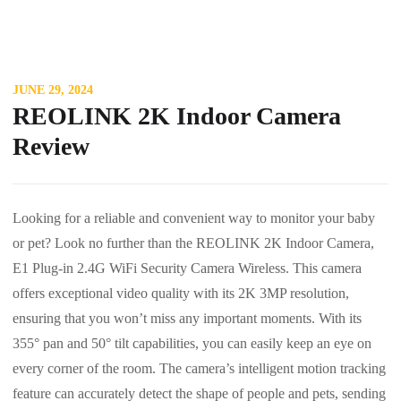
JUNE 29, 2024
REOLINK 2K Indoor Camera
Review
Looking for a reliable and convenient way to monitor your baby
or pet? Look no further than the REOLINK 2K Indoor Camera,
E1 Plug-in 2.4G WiFi Security Camera Wireless. This camera
offers exceptional video quality with its 2K 3MP resolution,
ensuring that you won’t miss any important moments. With its
355° pan and 50° tilt capabilities, you can easily keep an eye on
every corner of the room. The camera’s intelligent motion tracking
feature can accurately detect the shape of people and pets, sending