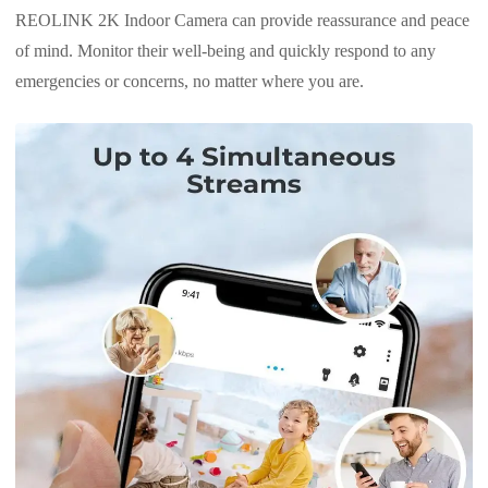
REOLINK 2K Indoor Camera can provide reassurance and peace
of mind. Monitor their well-being and quickly respond to any
emergencies or concerns, no matter where you are.