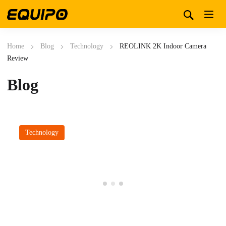
Home
Blog
Technology
REOLINK 2K Indoor Camera
Review
Blog
Technology