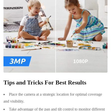
Tips and Tricks For Best Results
Place the camera at a strategic location for optimal coverage
and visibility.
Take advantage of the pan and tilt control to monitor different