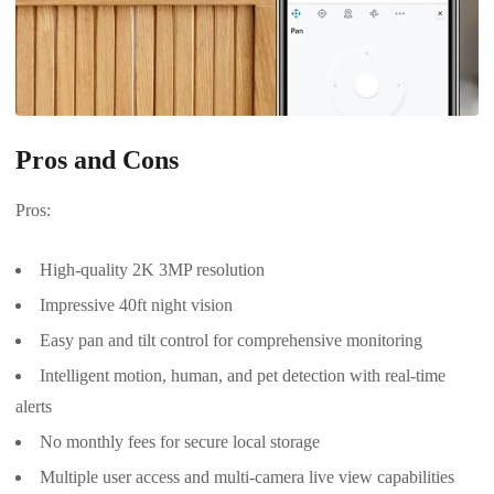
Pros and Cons
Pros:
High-quality 2K 3MP resolution
Impressive 40ft night vision
Easy pan and tilt control for comprehensive monitoring
Intelligent motion, human, and pet detection with real-time
alerts
No monthly fees for secure local storage
Multiple user access and multi-camera live view capabilities