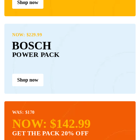
Shop now
NOW: $229.99
BOSCH
POWER PACK
Shop now
WAS: $170
NOW: $142.99
GET THE PACK 20% OFF