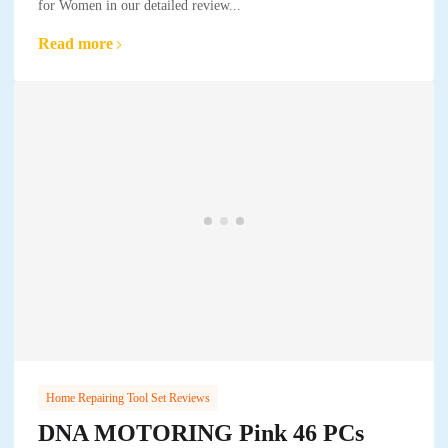
for Women in our detailed review...
Read more
Home Repairing Tool Set Reviews
DNA MOTORING Pink 46 PCs