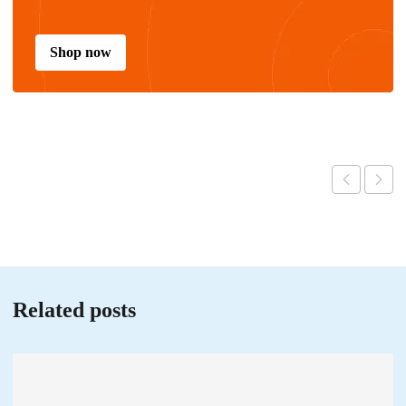
Shop now
Related posts