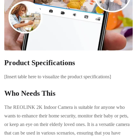
Product Specifications
[Insert table here to visualize the product specifications]
Who Needs This
The REOLINK 2K Indoor Camera is suitable for anyone who
wants to enhance their home security, monitor their baby or pets,
or keep an eye on their elderly loved ones. It is a versatile camera
that can be used in various scenarios, ensuring that you have