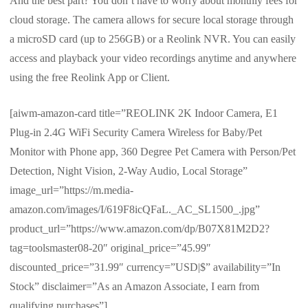
And the best part? You don’t have to worry about monthly fees for
cloud storage. The camera allows for secure local storage through
a microSD card (up to 256GB) or a Reolink NVR. You can easily
access and playback your video recordings anytime and anywhere
using the free Reolink App or Client.
[aiwm-amazon-card title=”REOLINK 2K Indoor Camera, E1
Plug-in 2.4G WiFi Security Camera Wireless for Baby/Pet
Monitor with Phone app, 360 Degree Pet Camera with Person/Pet
Detection, Night Vision, 2-Way Audio, Local Storage”
image_url=”https://m.media-
amazon.com/images/I/619F8icQFaL._AC_SL1500_.jpg”
product_url=”https://www.amazon.com/dp/B07X81M2D2?
tag=toolsmaster08-20″ original_price=”45.99″
discounted_price=”31.99″ currency=”USD|$” availability=”In
Stock” disclaimer=”As an Amazon Associate, I earn from
qualifying purchases”]