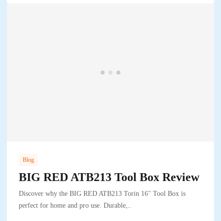
Blog
BIG RED ATB213 Tool Box Review
Discover why the BIG RED ATB213 Torin 16" Tool Box is
perfect for home and pro use. Durable,..