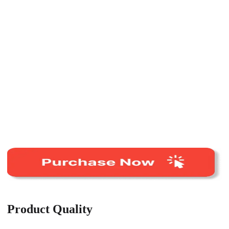
Product Quality