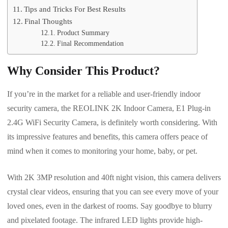
Tips and Tricks For Best Results
Final Thoughts
Product Summary
Final Recommendation
Why Consider This Product?
If you’re in the market for a reliable and user-friendly indoor
security camera, the REOLINK 2K Indoor Camera, E1 Plug-in
2.4G WiFi Security Camera, is definitely worth considering. With
its impressive features and benefits, this camera offers peace of
mind when it comes to monitoring your home, baby, or pet.
With 2K 3MP resolution and 40ft night vision, this camera delivers
crystal clear videos, ensuring that you can see every move of your
loved ones, even in the darkest of rooms. Say goodbye to blurry
and pixelated footage. The infrared LED lights provide high-