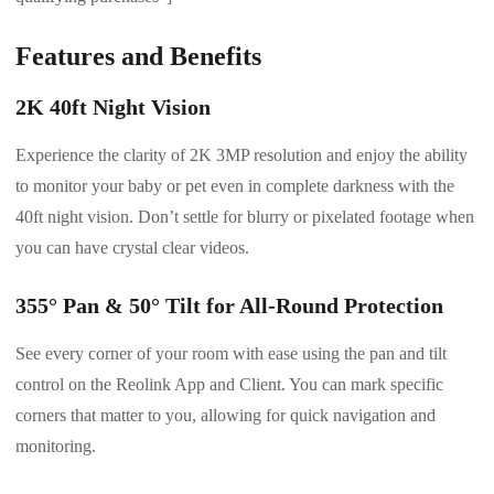
Features and Benefits
2K 40ft Night Vision
Experience the clarity of 2K 3MP resolution and enjoy the ability
to monitor your baby or pet even in complete darkness with the
40ft night vision. Don’t settle for blurry or pixelated footage when
you can have crystal clear videos.
355° Pan & 50° Tilt for All-Round Protection
See every corner of your room with ease using the pan and tilt
control on the Reolink App and Client. You can mark specific
corners that matter to you, allowing for quick navigation and
monitoring.