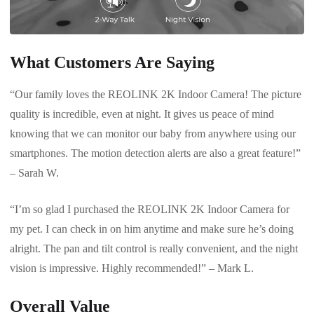
What Customers Are Saying
“Our family loves the REOLINK 2K Indoor Camera! The picture
quality is incredible, even at night. It gives us peace of mind
knowing that we can monitor our baby from anywhere using our
smartphones. The motion detection alerts are also a great feature!”
– Sarah W.
“I’m so glad I purchased the REOLINK 2K Indoor Camera for
my pet. I can check in on him anytime and make sure he’s doing
alright. The pan and tilt control is really convenient, and the night
vision is impressive. Highly recommended!” – Mark L.
Overall Value