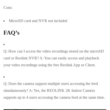
Cons:
MicroSD card and NVR not included
FAQ’s
Q: How can I access the video recordings stored on the microSD
card or Reolink NVR? A: You can easily access and playback
your video recordings using the free Reolink App or Client.
Q: Does the camera support multiple users accessing the feed
simultaneously? A: Yes, the REOLINK 2K Indoor Camera
supports up to 4 users accessing the camera feed at the same time.