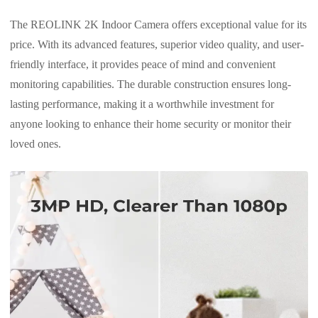
The REOLINK 2K Indoor Camera offers exceptional value for its
price. With its advanced features, superior video quality, and user-
friendly interface, it provides peace of mind and convenient
monitoring capabilities. The durable construction ensures long-
lasting performance, making it a worthwhile investment for
anyone looking to enhance their home security or monitor their
loved ones.