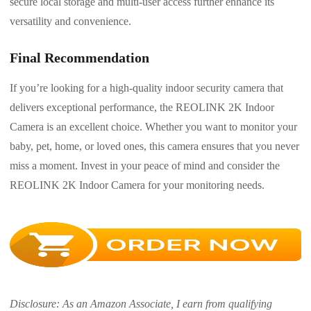
secure local storage and multi-user access further enhance its
versatility and convenience.
Final Recommendation
If you’re looking for a high-quality indoor security camera that
delivers exceptional performance, the REOLINK 2K Indoor
Camera is an excellent choice. Whether you want to monitor your
baby, pet, home, or loved ones, this camera ensures that you never
miss a moment. Invest in your peace of mind and consider the
REOLINK 2K Indoor Camera for your monitoring needs.
Disclosure: As an Amazon Associate, I earn from qualifying