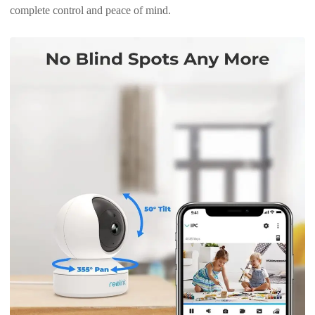
complete control and peace of mind.