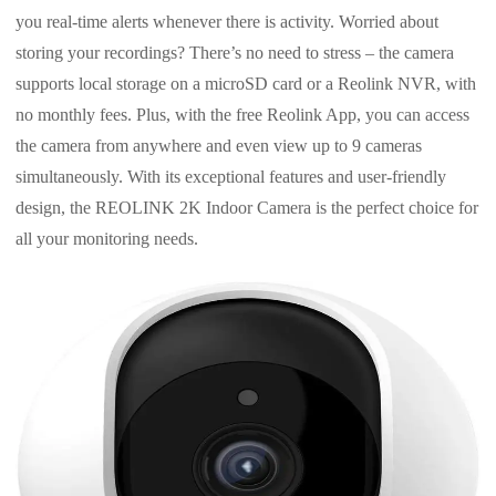
you real-time alerts whenever there is activity. Worried about
storing your recordings? There’s no need to stress – the camera
supports local storage on a microSD card or a Reolink NVR, with
no monthly fees. Plus, with the free Reolink App, you can access
the camera from anywhere and even view up to 9 cameras
simultaneously. With its exceptional features and user-friendly
design, the REOLINK 2K Indoor Camera is the perfect choice for
all your monitoring needs.