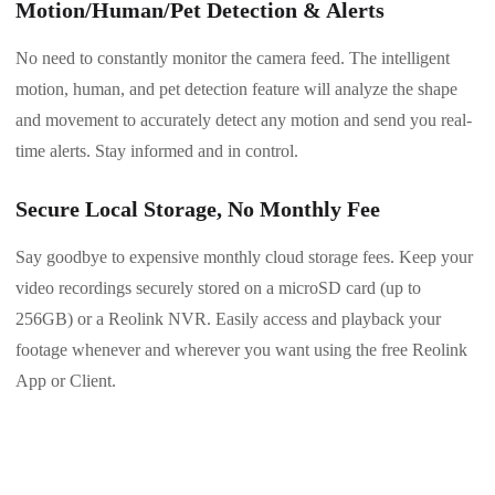
Motion/Human/Pet Detection & Alerts
No need to constantly monitor the camera feed. The intelligent
motion, human, and pet detection feature will analyze the shape
and movement to accurately detect any motion and send you real-
time alerts. Stay informed and in control.
Secure Local Storage, No Monthly Fee
Say goodbye to expensive monthly cloud storage fees. Keep your
video recordings securely stored on a microSD card (up to
256GB) or a Reolink NVR. Easily access and playback your
footage whenever and wherever you want using the free Reolink
App or Client.