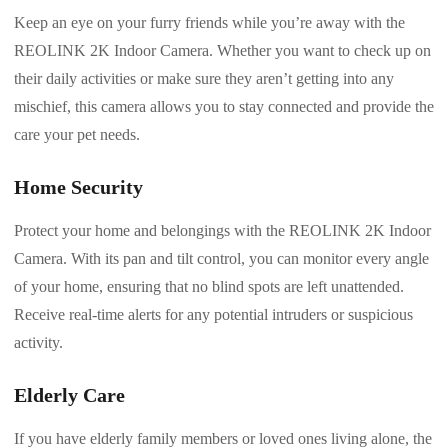
Keep an eye on your furry friends while you’re away with the
REOLINK 2K Indoor Camera. Whether you want to check up on
their daily activities or make sure they aren’t getting into any
mischief, this camera allows you to stay connected and provide the
care your pet needs.
Home Security
Protect your home and belongings with the REOLINK 2K Indoor
Camera. With its pan and tilt control, you can monitor every angle
of your home, ensuring that no blind spots are left unattended.
Receive real-time alerts for any potential intruders or suspicious
activity.
Elderly Care
If you have elderly family members or loved ones living alone, the