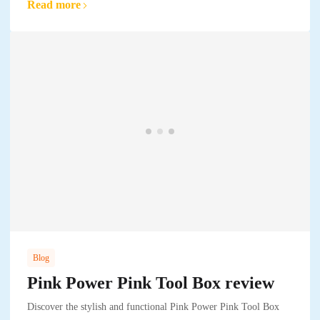
Read more
Blog
Pink Power Pink Tool Box review
Discover the stylish and functional Pink Power Pink Tool Box