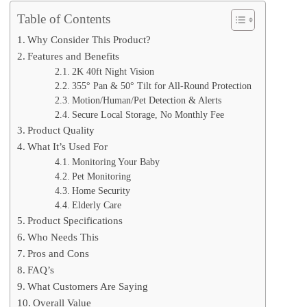
Table of Contents
Why Consider This Product?
Features and Benefits
2K 40ft Night Vision
355° Pan & 50° Tilt for All-Round Protection
Motion/Human/Pet Detection & Alerts
Secure Local Storage, No Monthly Fee
Product Quality
What It’s Used For
Monitoring Your Baby
Pet Monitoring
Home Security
Elderly Care
Product Specifications
Who Needs This
Pros and Cons
FAQ’s
What Customers Are Saying
Overall Value