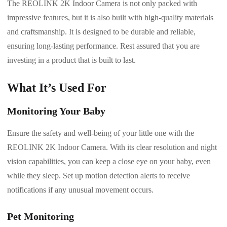
The REOLINK 2K Indoor Camera is not only packed with
impressive features, but it is also built with high-quality materials
and craftsmanship. It is designed to be durable and reliable,
ensuring long-lasting performance. Rest assured that you are
investing in a product that is built to last.
What It’s Used For
Monitoring Your Baby
Ensure the safety and well-being of your little one with the
REOLINK 2K Indoor Camera. With its clear resolution and night
vision capabilities, you can keep a close eye on your baby, even
while they sleep. Set up motion detection alerts to receive
notifications if any unusual movement occurs.
Pet Monitoring