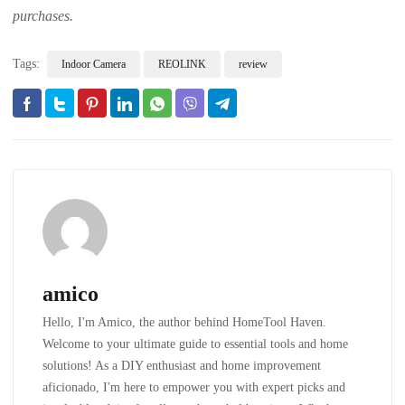
purchases.
Tags:
Indoor Camera
REOLINK
review
amico
Hello, I'm Amico, the author behind HomeTool Haven.
Welcome to your ultimate guide to essential tools and home
solutions! As a DIY enthusiast and home improvement
aficionado, I'm here to empower you with expert picks and