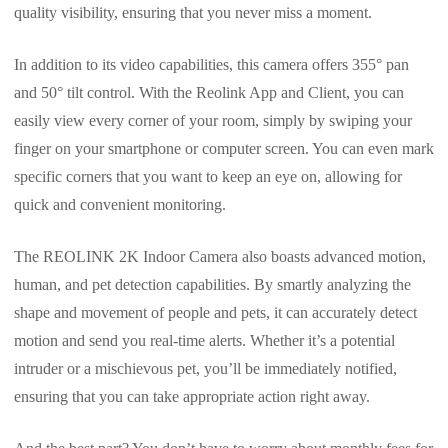
quality visibility, ensuring that you never miss a moment.
In addition to its video capabilities, this camera offers 355° pan
and 50° tilt control. With the Reolink App and Client, you can
easily view every corner of your room, simply by swiping your
finger on your smartphone or computer screen. You can even mark
specific corners that you want to keep an eye on, allowing for
quick and convenient monitoring.
The REOLINK 2K Indoor Camera also boasts advanced motion,
human, and pet detection capabilities. By smartly analyzing the
shape and movement of people and pets, it can accurately detect
motion and send you real-time alerts. Whether it’s a potential
intruder or a mischievous pet, you’ll be immediately notified,
ensuring that you can take appropriate action right away.