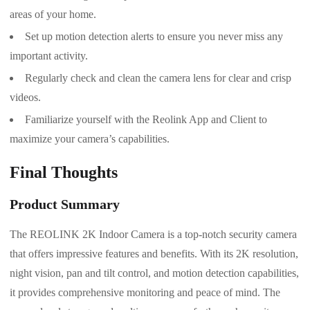
areas of your home.
Set up motion detection alerts to ensure you never miss any
important activity.
Regularly check and clean the camera lens for clear and crisp
videos.
Familiarize yourself with the Reolink App and Client to
maximize your camera’s capabilities.
Final Thoughts
Product Summary
The REOLINK 2K Indoor Camera is a top-notch security camera
that offers impressive features and benefits. With its 2K resolution,
night vision, pan and tilt control, and motion detection capabilities,
it provides comprehensive monitoring and peace of mind. The