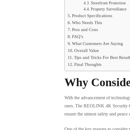
Storefront Protection
Property Surveillance
Product Specifications
Who Needs This
Pros and Cons
FAQ’s
What Customers Are Saying
Overall Value
Tips and Tricks For Best Resul
Final Thoughts
Why Conside
With the advancement of technology, 
ones. The REOLINK 4K Security Came
ensure the utmost safety and peace 
One of the key reasons to consider t