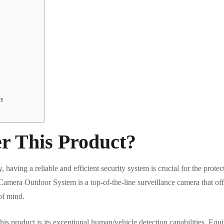
ts
r This Product?
having a reliable and efficient security system is crucial for the prote
ra Outdoor System is a top-of-the-line surveillance camera that offer
of mind.
his product is its exceptional human/vehicle detection capabilities. Eq