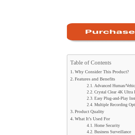
Table of Contents
Why Consider This Product?
Features and Benefits
Advanced Human/Vehicl
Crystal Clear 4K Ultra
Easy Plug-and-Play Inst
Multiple Recording Opt
Product Quality
What It’s Used For
Home Security
Business Surveillance