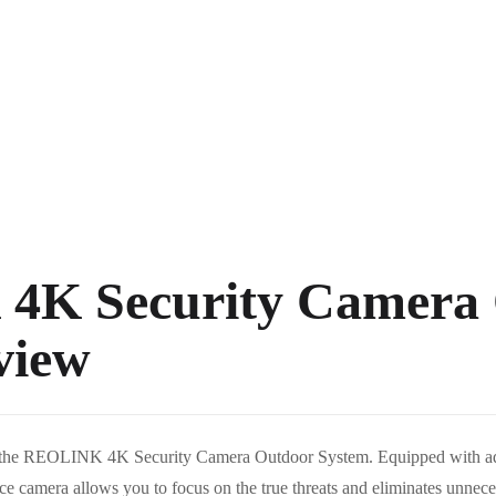
K Security Camera 
view
th the REOLINK 4K Security Camera Outdoor System. Equipped with a
ance camera allows you to focus on the true threats and eliminates unnec