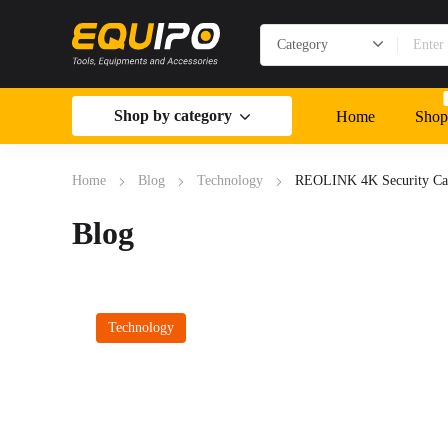
Shop by category
Home
Shop
Home
Blog
Technology
REOLINK 4K Security Ca
Blog
Technology