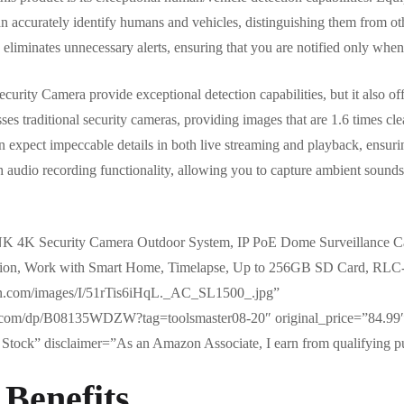
an accurately identify humans and vehicles, distinguishing them from ot
 eliminates unnecessary alerts, ensuring that you are notified only when 
ty Camera provide exceptional detection capabilities, but it also offe
sses traditional security cameras, providing images that are 1.6 times cl
 expect impeccable details in both live streaming and playback, ensuri
 audio recording functionality, allowing you to capture ambient sounds f
K 4K Security Camera Outdoor System, IP PoE Dome Surveillance C
ision, Work with Smart Home, Timelapse, Up to 256GB SD Card, RL
on.com/images/I/51rTis6iHqL._AC_SL1500_.jpg”
.com/dp/B08135WDZW?tag=toolsmaster08-20″ original_price=”84.99″
Stock” disclaimer=”As an Amazon Associate, I earn from qualifying p
 Benefits