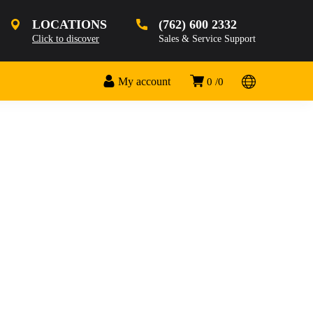
LOCATIONS
(762) 600 2332
Click to discover
Sales & Service Support
My account
0
0