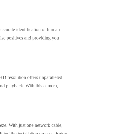
curate identification of human
alse positives and providing you
D resolution offers unparalleled
 and playback. With this camera,
ze. With just one network cable,
ying the installation process. Enjoy