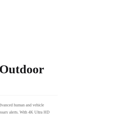
Outdoor
dvanced human and vehicle
essary alerts. With 4K Ultra HD