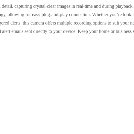
 detail, capturing crystal-clear images in real-time and during playback. 
gy, allowing for easy plug-and-play connection. Whether you’re lookin
ered alerts, this camera offers multiple recording options to suit your
nd alert emails sent directly to your device. Keep your home or busin