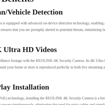
/Vehicle Detection
 equipped with advanced on-device detection technology, enabling ac
nsures that you are promptly alerted to potential threats, minimizing f
K Ultra HD Videos
veillance footage with the REOLINK 4K Security Camera. Its 4K Ultra H
around your home or store is reproduced perfectly in both live streaming
ay Installation
(PoE) technology, installing the REOLINK 4K Security Camera is a bree
 power simultaneously, eliminating the need for extra cables and simplif