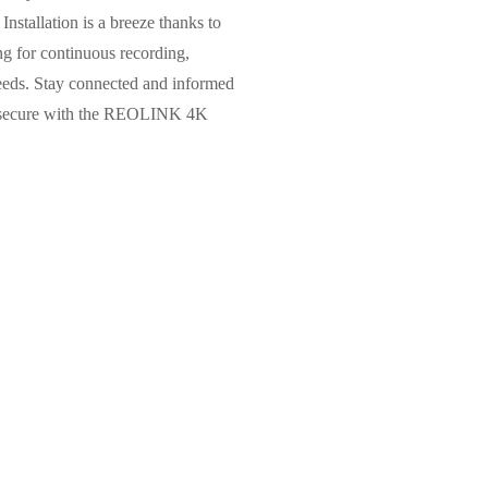
Installation is a breeze thanks to
g for continuous recording,
 needs. Stay connected and informed
ess secure with the REOLINK 4K