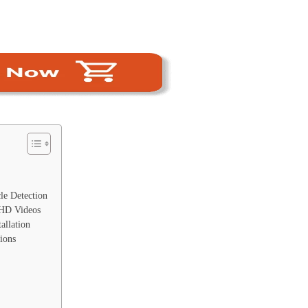
e Detection
 HD Videos
allation
ions