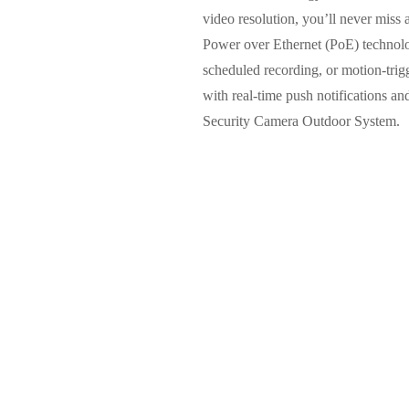
video resolution, you’ll never miss a
Power over Ethernet (PoE) technolo
scheduled recording, or motion-trigg
with real-time push notifications a
Security Camera Outdoor System.