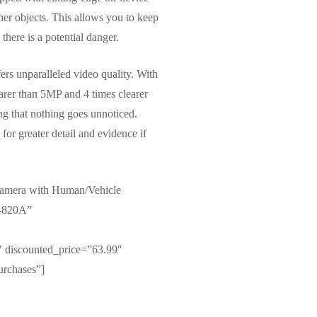
her objects. This allows you to keep
there is a potential danger.
rs unparalleled video quality. With
earer than 5MP and 4 times clearer
ng that nothing goes unnoticed.
or greater detail and evidence if
amera with Human/Vehicle
C-820A”
 discounted_price=”63.99″
urchases”]