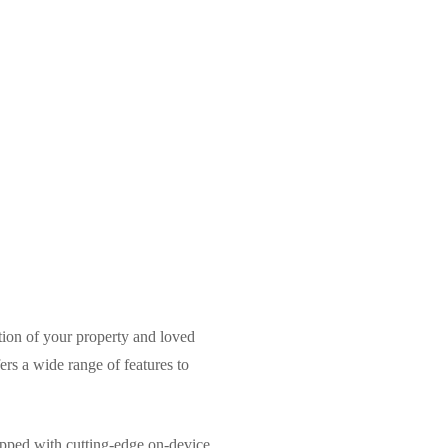
ction of your property and loved
s a wide range of features to
uipped with cutting-edge on-device