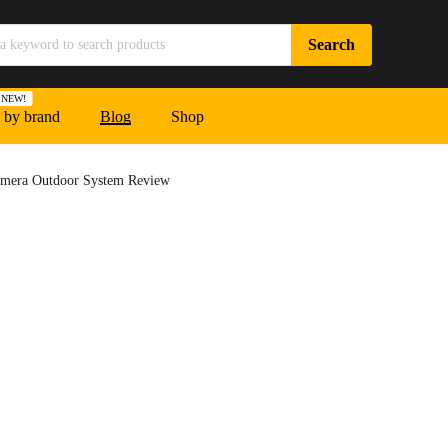
NEW!
 by brand
Blog
Shop
mera Outdoor System Review