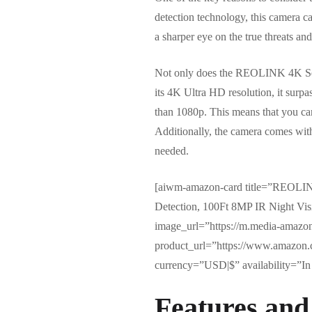
detection technology, this camera c
a sharper eye on the true threats and
Not only does the REOLINK 4K Securi
its 4K Ultra HD resolution, it surpa
than 1080p. This means that you can
Additionally, the camera comes with
needed.
[aiwm-amazon-card title=”REOLIN
Detection, 100Ft 8MP IR Night V
image_url=”https://m.media-amaz
product_url=”https://www.amazon
currency=”USD|$” availability=”In 
Features and