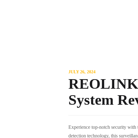
JULY 26, 2024
REOLINK 4
System Re
Experience top-notch security wi
detection technology, this surveill