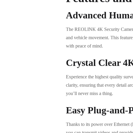
Advanced Human
The REOLINK 4K Security Camera is
and vehicle movement. This feature e
with peace of mind.
Crystal Clear 4
Experience the highest quality sur
clarity, ensuring that every detail 
you’ll never miss a thing.
Easy Plug-and-Pl
Thanks to its power over Ethernet 
you can transmit videos and provide