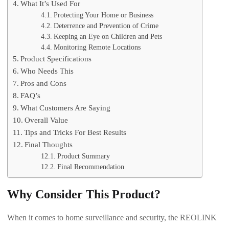
What It’s Used For
Protecting Your Home or Business
Deterrence and Prevention of Crime
Keeping an Eye on Children and Pets
Monitoring Remote Locations
Product Specifications
Who Needs This
Pros and Cons
FAQ’s
What Customers Are Saying
Overall Value
Tips and Tricks For Best Results
Final Thoughts
Product Summary
Final Recommendation
Why Consider This Product?
When it comes to home surveillance and security, the REOLINK