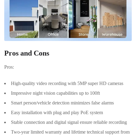
Pros and Cons
Pros:
High-quality video recording with 5MP super HD cameras
Impressive night vision capabilities up to 100ft
Smart person/vehicle detection minimizes false alarms
Easy installation with plug and play PoE system
Stable connection and digital signal ensure reliable recording
Two-year limited warranty and lifetime technical support from