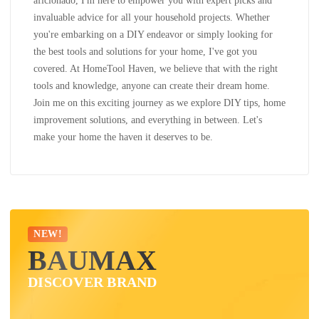
aficionado, I'm here to empower you with expert picks and
invaluable advice for all your household projects. Whether
you're embarking on a DIY endeavor or simply looking for
the best tools and solutions for your home, I've got you
covered. At HomeTool Haven, we believe that with the right
tools and knowledge, anyone can create their dream home.
Join me on this exciting journey as we explore DIY tips, home
improvement solutions, and everything in between. Let's
make your home the haven it deserves to be.
NEW!
BAUMAX
DISCOVER BRAND