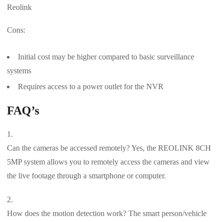
Reolink
Cons:
Initial cost may be higher compared to basic surveillance
systems
Requires access to a power outlet for the NVR
FAQ’s
Can the cameras be accessed remotely? Yes, the REOLINK 8CH
5MP system allows you to remotely access the cameras and view
the live footage through a smartphone or computer.
How does the motion detection work? The smart person/vehicle