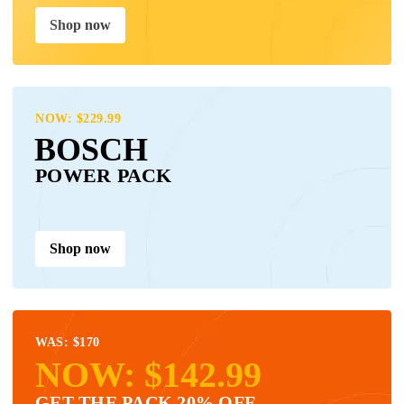
Shop now
NOW: $229.99
BOSCH
POWER PACK
Shop now
WAS: $170
NOW: $142.99
GET THE PACK 20% OFF