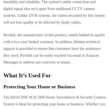
durability and reliability. The system’s stable connection and
digital signal also set it apart from traditional CCTV camera
systems. Unlike DVR systems, the videos recorded by this system
will not lose quality or be affected by faulty cables.
Reolink, the manufacturer of this product, stands behind its quality
with a two-year limited warranty. In addition, lifetime technical
support is provided to ensure that customers have the assistance
they need. Reolink can be easily reached via email or Amazon
Messages to address any concerns or issues.
What It’s Used For
Protecting Your Home or Business
The REOLINK 8CH 5MP Home Surveillance & Security Camera
System is ideal for protecting your home or business. Whether you