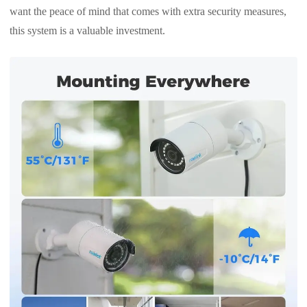
want the peace of mind that comes with extra security measures,
this system is a valuable investment.