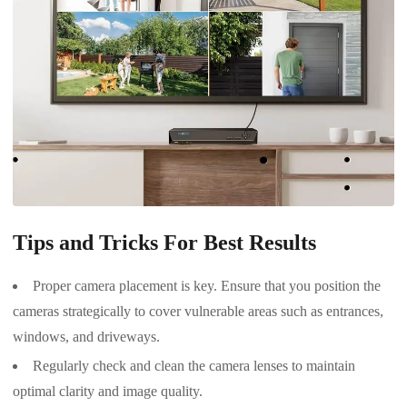
Tips and Tricks For Best Results
Proper camera placement is key. Ensure that you position the
cameras strategically to cover vulnerable areas such as entrances,
windows, and driveways.
Regularly check and clean the camera lenses to maintain
optimal clarity and image quality.