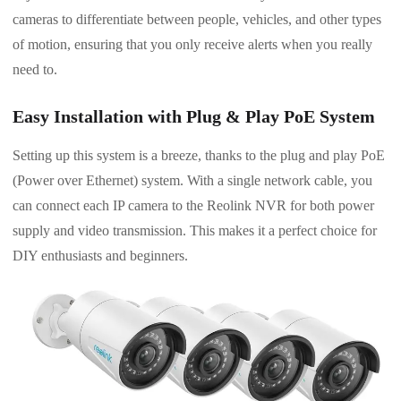
cameras to differentiate between people, vehicles, and other types
of motion, ensuring that you only receive alerts when you really
need to.
Easy Installation with Plug & Play PoE System
Setting up this system is a breeze, thanks to the plug and play PoE
(Power over Ethernet) system. With a single network cable, you
can connect each IP camera to the Reolink NVR for both power
supply and video transmission. This makes it a perfect choice for
DIY enthusiasts and beginners.