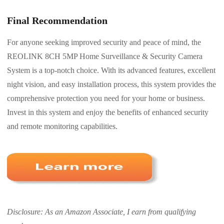
Final Recommendation
For anyone seeking improved security and peace of mind, the
REOLINK 8CH 5MP Home Surveillance & Security Camera
System is a top-notch choice. With its advanced features, excellent
night vision, and easy installation process, this system provides the
comprehensive protection you need for your home or business.
Invest in this system and enjoy the benefits of enhanced security
and remote monitoring capabilities.
Disclosure: As an Amazon Associate, I earn from qualifying