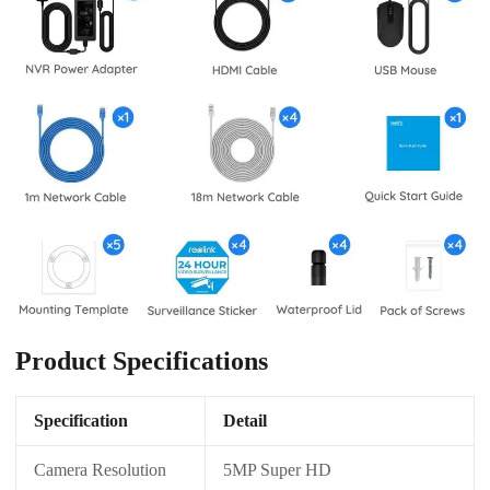
Product Specifications
Specification
Detail
Camera Resolution
5MP Super HD