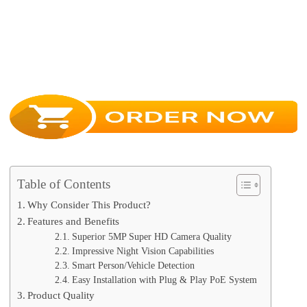
Table of Contents
Why Consider This Product?
Features and Benefits
Superior 5MP Super HD Camera Quality
Impressive Night Vision Capabilities
Smart Person/Vehicle Detection
Easy Installation with Plug & Play PoE System
Product Quality