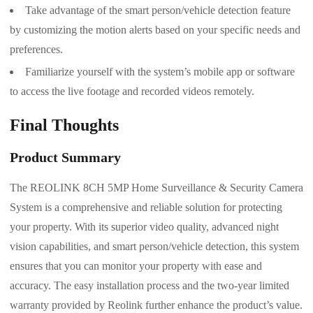
Take advantage of the smart person/vehicle detection feature
by customizing the motion alerts based on your specific needs and
preferences.
Familiarize yourself with the system’s mobile app or software
to access the live footage and recorded videos remotely.
Final Thoughts
Product Summary
The REOLINK 8CH 5MP Home Surveillance & Security Camera
System is a comprehensive and reliable solution for protecting
your property. With its superior video quality, advanced night
vision capabilities, and smart person/vehicle detection, this system
ensures that you can monitor your property with ease and
accuracy. The easy installation process and the two-year limited
warranty provided by Reolink further enhance the product’s value.