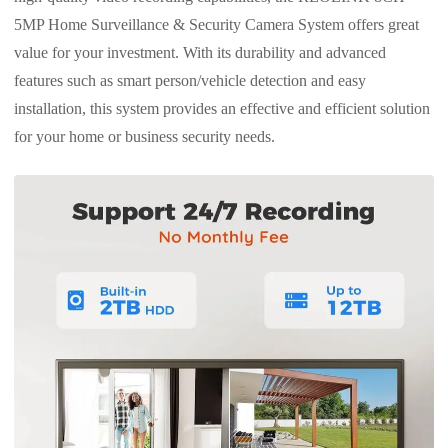
5MP Home Surveillance & Security Camera System offers great
value for your investment. With its durability and advanced
features such as smart person/vehicle detection and easy
installation, this system provides an effective and efficient solution
for your home or business security needs.