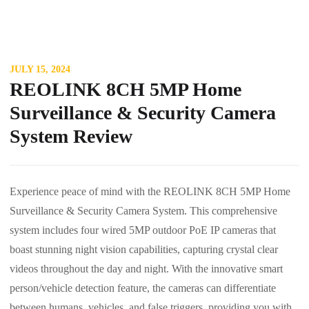
JULY 15, 2024
REOLINK 8CH 5MP Home
Surveillance & Security Camera
System Review
Experience peace of mind with the REOLINK 8CH 5MP Home
Surveillance & Security Camera System. This comprehensive
system includes four wired 5MP outdoor PoE IP cameras that
boast stunning night vision capabilities, capturing crystal clear
videos throughout the day and night. With the innovative smart
person/vehicle detection feature, the cameras can differentiate
between humans, vehicles, and false triggers, providing you with