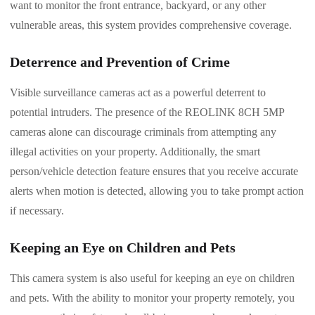
want to monitor the front entrance, backyard, or any other
vulnerable areas, this system provides comprehensive coverage.
Deterrence and Prevention of Crime
Visible surveillance cameras act as a powerful deterrent to
potential intruders. The presence of the REOLINK 8CH 5MP
cameras alone can discourage criminals from attempting any
illegal activities on your property. Additionally, the smart
person/vehicle detection feature ensures that you receive accurate
alerts when motion is detected, allowing you to take prompt action
if necessary.
Keeping an Eye on Children and Pets
This camera system is also useful for keeping an eye on children
and pets. With the ability to monitor your property remotely, you