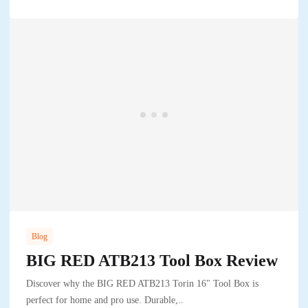
Blog
BIG RED ATB213 Tool Box Review
Discover why the BIG RED ATB213 Torin 16" Tool Box is
perfect for home and pro use. Durable,..