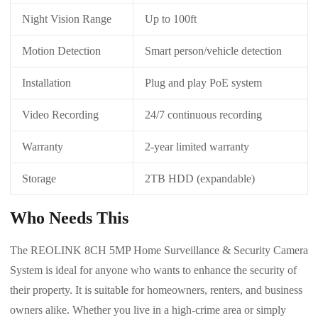
Night Vision Range
Up to 100ft
Motion Detection
Smart person/vehicle detection
Installation
Plug and play PoE system
Video Recording
24/7 continuous recording
Warranty
2-year limited warranty
Storage
2TB HDD (expandable)
Who Needs This
The REOLINK 8CH 5MP Home Surveillance & Security Camera
System is ideal for anyone who wants to enhance the security of
their property. It is suitable for homeowners, renters, and business
owners alike. Whether you live in a high-crime area or simply