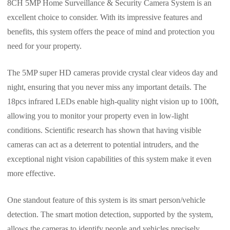
8CH 5MP Home Surveillance & Security Camera System is an
excellent choice to consider. With its impressive features and
benefits, this system offers the peace of mind and protection you
need for your property.
The 5MP super HD cameras provide crystal clear videos day and
night, ensuring that you never miss any important details. The
18pcs infrared LEDs enable high-quality night vision up to 100ft,
allowing you to monitor your property even in low-light
conditions. Scientific research has shown that having visible
cameras can act as a deterrent to potential intruders, and the
exceptional night vision capabilities of this system make it even
more effective.
One standout feature of this system is its smart person/vehicle
detection. The smart motion detection, supported by the system,
allows the cameras to identify people and vehicles precisely,