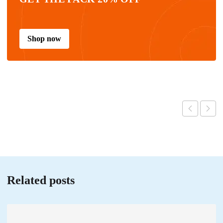
Shop now
Related posts