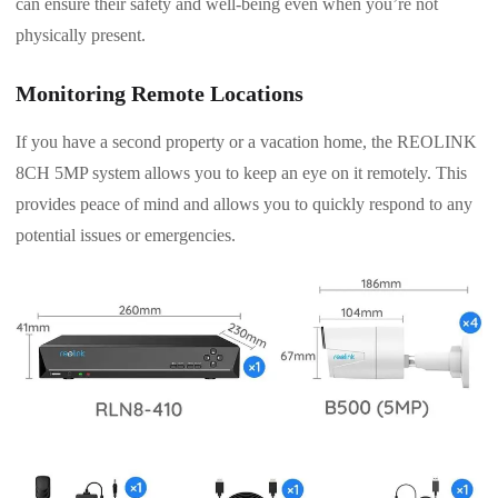
can ensure their safety and well-being even when you’re not
physically present.
Monitoring Remote Locations
If you have a second property or a vacation home, the REOLINK
8CH 5MP system allows you to keep an eye on it remotely. This
provides peace of mind and allows you to quickly respond to any
potential issues or emergencies.