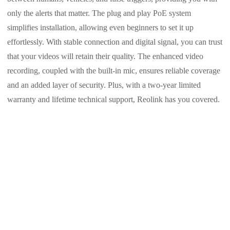
only the alerts that matter. The plug and play PoE system
simplifies installation, allowing even beginners to set it up
effortlessly. With stable connection and digital signal, you can trust
that your videos will retain their quality. The enhanced video
recording, coupled with the built-in mic, ensures reliable coverage
and an added layer of security. Plus, with a two-year limited
warranty and lifetime technical support, Reolink has you covered.