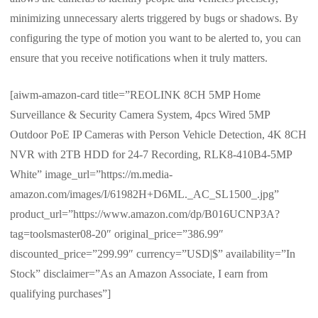
minimizing unnecessary alerts triggered by bugs or shadows. By
configuring the type of motion you want to be alerted to, you can
ensure that you receive notifications when it truly matters.
[aiwm-amazon-card title=”REOLINK 8CH 5MP Home
Surveillance & Security Camera System, 4pcs Wired 5MP
Outdoor PoE IP Cameras with Person Vehicle Detection, 4K 8CH
NVR with 2TB HDD for 24-7 Recording, RLK8-410B4-5MP
White” image_url=”https://m.media-
amazon.com/images/I/61982H+D6ML._AC_SL1500_.jpg”
product_url=”https://www.amazon.com/dp/B016UCNP3A?
tag=toolsmaster08-20″ original_price=”386.99″
discounted_price=”299.99″ currency=”USD|$” availability=”In
Stock” disclaimer=”As an Amazon Associate, I earn from
qualifying purchases”]