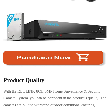
Product Quality
With the REOLINK 8CH 5MP Home Surveillance & Security
Camera System, you can be confident in the product’s quality. The
cameras are built to withstand outdoor conditions, ensuring