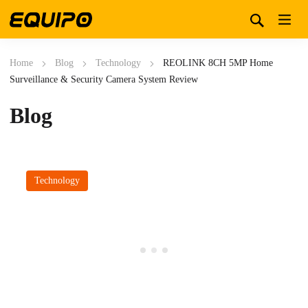
Home
Blog
Technology
REOLINK 8CH 5MP Home
Surveillance & Security Camera System Review
Blog
Technology