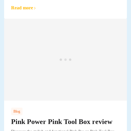
Read more
Blog
Pink Power Pink Tool Box review