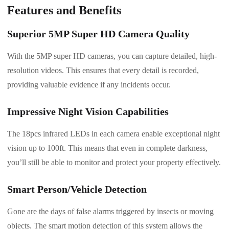
Features and Benefits
Superior 5MP Super HD Camera Quality
With the 5MP super HD cameras, you can capture detailed, high-
resolution videos. This ensures that every detail is recorded,
providing valuable evidence if any incidents occur.
Impressive Night Vision Capabilities
The 18pcs infrared LEDs in each camera enable exceptional night
vision up to 100ft. This means that even in complete darkness,
you’ll still be able to monitor and protect your property effectively.
Smart Person/Vehicle Detection
Gone are the days of false alarms triggered by insects or moving
objects. The smart motion detection of this system allows the