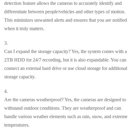
detection feature allows the cameras to accurately identify and
differentiate between people/vehicles and other types of motion.
This minimizes unwanted alerts and ensures that you are notified
when it truly matters.
Can I expand the storage capacity? Yes, the system comes with a
2TB HDD for 24/7 recording, but it is also expandable. You can
connect an external hard drive or use cloud storage for additional
storage capacity.
Are the cameras weatherproof? Yes, the cameras are designed to
withstand outdoor conditions. They are weatherproof and can
handle various weather elements such as rain, snow, and extreme
temperatures.