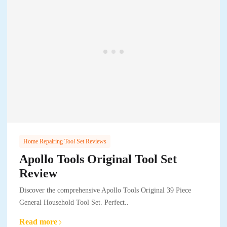
Home Repairing Tool Set Reviews
Apollo Tools Original Tool Set
Review
Discover the comprehensive Apollo Tools Original 39 Piece
General Household Tool Set. Perfect..
Read more