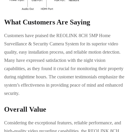
What Customers Are Saying
Customers have praised the REOLINK 8CH 5MP Home
Surveillance & Security Camera System for its superior video
quality, easy installation process, and reliable motion detection.
Many have expressed satisfaction with the night vision
capabilities, as they found it crucial for monitoring their property
during nighttime hours. The customer testimonials emphasize the
system’s effectiveness in providing peace of mind and enhanced
security.
Overall Value
Considering the exceptional features, reliable performance, and
high-quality video recording capabilities, the REOLINK 8CH