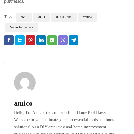
purchases.
Tags:
5MP
8CH
REOLINK
review
Security Camera
amico
Hello, I'm Amico, the author behind HomeTool Haven.
Welcome to your ultimate guide to essential tools and home
solutions! As a DIY enthusiast and home improvement