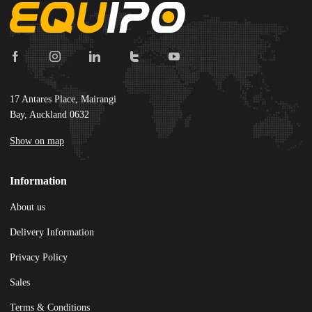
17 Antares Place, Mairangi
Bay, Auckland 0632
Show on map
Information
About us
Delivery Information
Privacy Policy
Sales
Terms & Conditions