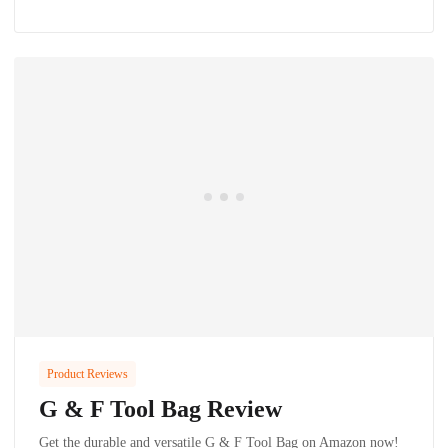
Product Reviews
G & F Tool Bag Review
Get the durable and versatile G & F Tool Bag on Amazon now!