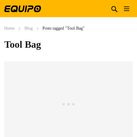
Home
Blog
Posts tagged "Tool Bag"
Tool Bag