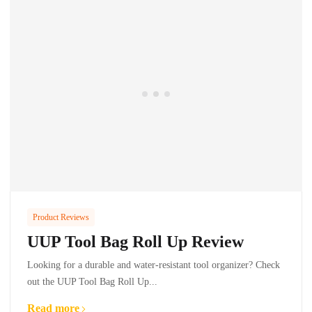
Product Reviews
UUP Tool Bag Roll Up Review
Looking for a durable and water-resistant tool organizer? Check
out the UUP Tool Bag Roll Up...
Read more