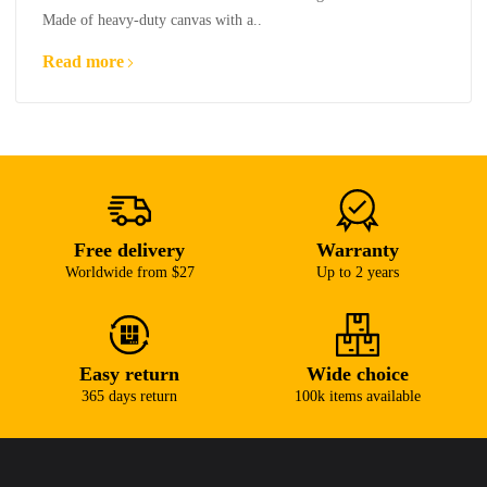
Made of heavy-duty canvas with a..
Read more
Free delivery
Warranty
Worldwide from $27
Up to 2 years
Easy return
Wide choice
365 days return
100k items available