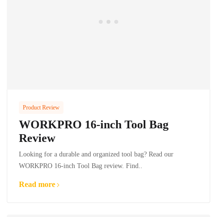
Product Review
WORKPRO 16-inch Tool Bag
Review
Looking for a durable and organized tool bag? Read our
WORKPRO 16-inch Tool Bag review. Find..
Read more