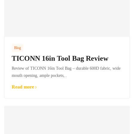
Blog
TICONN 16in Tool Bag Review
Review of TICONN 16in Tool Bag – durable 600D fabric, wide
mouth opening, ample pockets,..
Read more