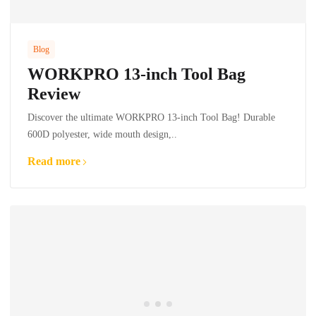
Blog
WORKPRO 13-inch Tool Bag
Review
Discover the ultimate WORKPRO 13-inch Tool Bag! Durable
600D polyester, wide mouth design,..
Read more