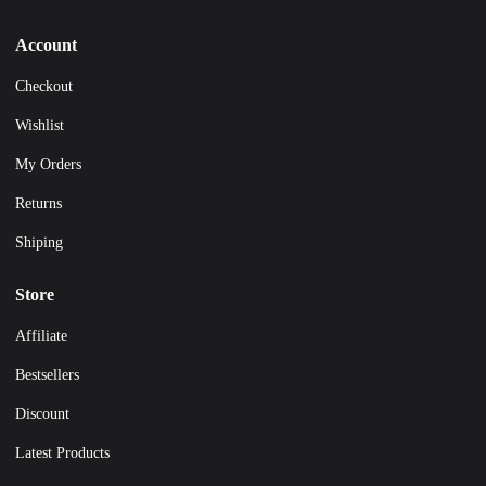
Account
Checkout
Wishlist
My Orders
Returns
Shiping
Store
Affiliate
Bestsellers
Discount
Latest Products