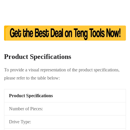
Product Specifications
To provide a visual representation of the product specifications,
please refer to the table below:
Product Specifications
Number of Pieces:
Drive Type: