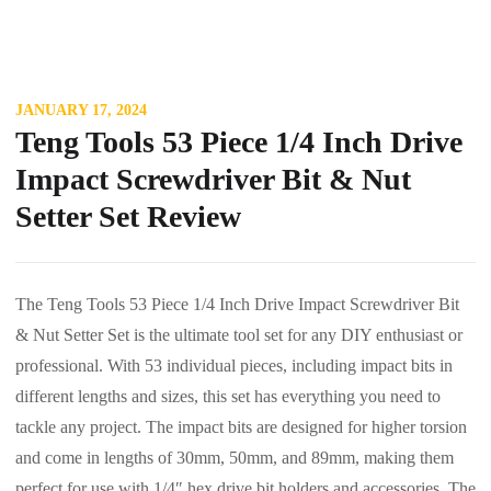
JANUARY 17, 2024
Teng Tools 53 Piece 1/4 Inch Drive
Impact Screwdriver Bit & Nut
Setter Set Review
The Teng Tools 53 Piece 1/4 Inch Drive Impact Screwdriver Bit
& Nut Setter Set is the ultimate tool set for any DIY enthusiast or
professional. With 53 individual pieces, including impact bits in
different lengths and sizes, this set has everything you need to
tackle any project. The impact bits are designed for higher torsion
and come in lengths of 30mm, 50mm, and 89mm, making them
perfect for use with 1/4″ hex drive bit holders and accessories. The