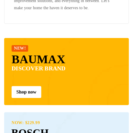
improvement solutions, and everything in between. Let's
make your home the haven it deserves to be.
NEW!
BAUMAX
DISCOVER BRAND
Shop now
NOW: $229.99
BOSCH