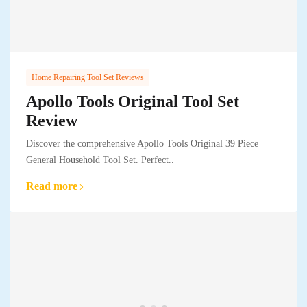
Home Repairing Tool Set Reviews
Apollo Tools Original Tool Set
Review
Discover the comprehensive Apollo Tools Original 39 Piece
General Household Tool Set. Perfect..
Read more