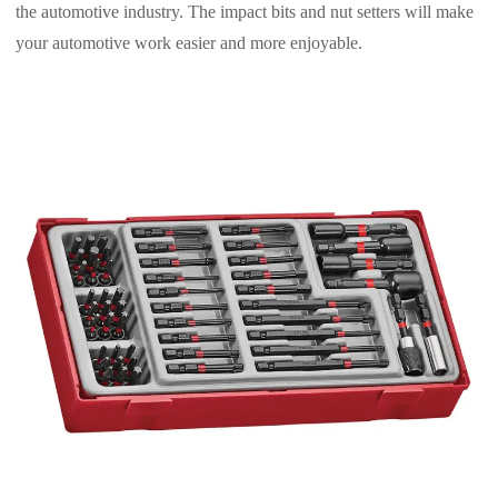
the automotive industry. The impact bits and nut setters will make
your automotive work easier and more enjoyable.