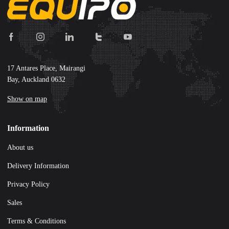
17 Antares Place, Mairangi
Bay, Auckland 0632
Show on map
Information
About us
Delivery Information
Privacy Policy
Sales
Terms & Conditions