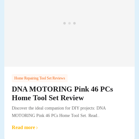
Home Repairing Tool Set Reviews
DNA MOTORING Pink 46 PCs
Home Tool Set Review
Discover the ideal companion for DIY projects: DNA
MOTORING Pink 46 PCs Home Tool Set. Read..
Read more