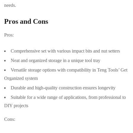
needs.
Pros and Cons
Pros:
Comprehensive set with various impact bits and nut setters
Neat and organized storage in a unique tool tray
Versatile storage options with compatibility in Teng Tools’ Get
Organized system
Durable and high-quality construction ensures longevity
Suitable for a wide range of applications, from professional to
DIY projects
Cons: