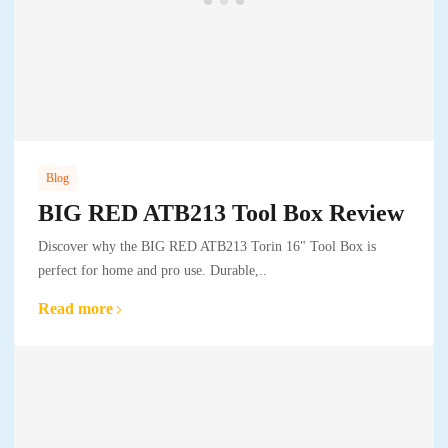
Blog
BIG RED ATB213 Tool Box Review
Discover why the BIG RED ATB213 Torin 16" Tool Box is
perfect for home and pro use. Durable,..
Read more