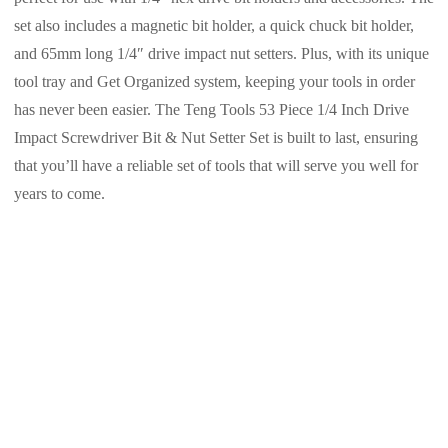
set also includes a magnetic bit holder, a quick chuck bit holder,
and 65mm long 1/4″ drive impact nut setters. Plus, with its unique
tool tray and Get Organized system, keeping your tools in order
has never been easier. The Teng Tools 53 Piece 1/4 Inch Drive
Impact Screwdriver Bit & Nut Setter Set is built to last, ensuring
that you’ll have a reliable set of tools that will serve you well for
years to come.