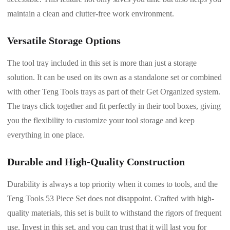
maintain a clean and clutter-free work environment.
Versatile Storage Options
The tool tray included in this set is more than just a storage
solution. It can be used on its own as a standalone set or combined
with other Teng Tools trays as part of their Get Organized system.
The trays click together and fit perfectly in their tool boxes, giving
you the flexibility to customize your tool storage and keep
everything in one place.
Durable and High-Quality Construction
Durability is always a top priority when it comes to tools, and the
Teng Tools 53 Piece Set does not disappoint. Crafted with high-
quality materials, this set is built to withstand the rigors of frequent
use. Invest in this set, and you can trust that it will last you for