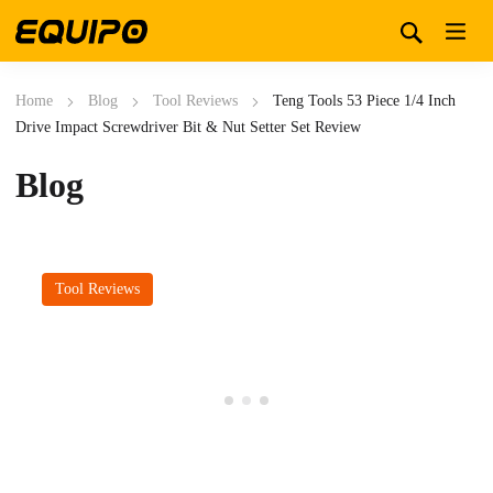
Home
Blog
Tool Reviews
Teng Tools 53 Piece 1/4 Inch
Drive Impact Screwdriver Bit & Nut Setter Set Review
Blog
Tool Reviews