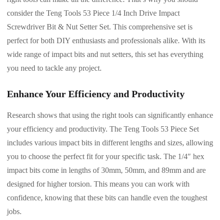
consider the Teng Tools 53 Piece 1/4 Inch Drive Impact
Screwdriver Bit & Nut Setter Set. This comprehensive set is
perfect for both DIY enthusiasts and professionals alike. With its
wide range of impact bits and nut setters, this set has everything
you need to tackle any project.
Enhance Your Efficiency and Productivity
Research shows that using the right tools can significantly enhance
your efficiency and productivity. The Teng Tools 53 Piece Set
includes various impact bits in different lengths and sizes, allowing
you to choose the perfect fit for your specific task. The 1/4″ hex
impact bits come in lengths of 30mm, 50mm, and 89mm and are
designed for higher torsion. This means you can work with
confidence, knowing that these bits can handle even the toughest
jobs.