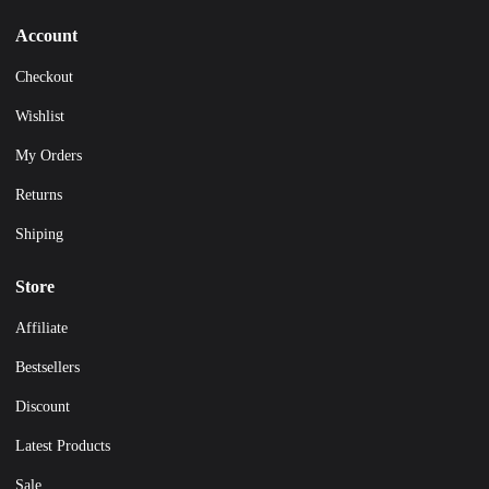
Account
Checkout
Wishlist
My Orders
Returns
Shiping
Store
Affiliate
Bestsellers
Discount
Latest Products
Sale