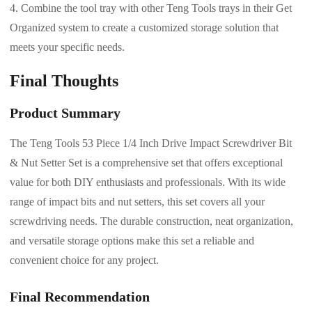
Combine the tool tray with other Teng Tools trays in their Get
Organized system to create a customized storage solution that
meets your specific needs.
Final Thoughts
Product Summary
The Teng Tools 53 Piece 1/4 Inch Drive Impact Screwdriver Bit
& Nut Setter Set is a comprehensive set that offers exceptional
value for both DIY enthusiasts and professionals. With its wide
range of impact bits and nut setters, this set covers all your
screwdriving needs. The durable construction, neat organization,
and versatile storage options make this set a reliable and
convenient choice for any project.
Final Recommendation