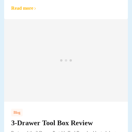
Read more
Blog
3-Drawer Tool Box Review