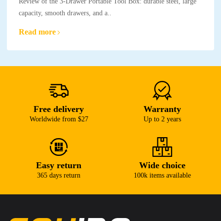
Review of the 3-Drawer Portable Tool Box: durable steel, large
capacity, smooth drawers, and a..
Read more
Free delivery
Warranty
Worldwide from $27
Up to 2 years
Easy return
Wide choice
365 days return
100k items available