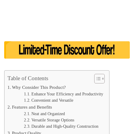
Table of Contents
Why Consider This Product?
Enhance Your Efficiency and Productivity
Convenient and Versatile
Features and Benefits
Neat and Organized
Versatile Storage Options
Durable and High-Quality Construction
Product Quality