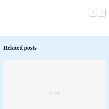
Related posts