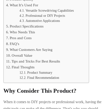
What It’s Used For
Versatile Screwdriving Capabilities
Professional or DIY Projects
Automotive Applications
Product Specifications
Who Needs This
Pros and Cons
FAQ’s
What Customers Are Saying
Overall Value
Tips and Tricks For Best Results
Final Thoughts
Product Summary
Final Recommendation
Why Consider This Product?
When it comes to DIY projects or professional work, having the
right tools can make all the difference. That’s why you should