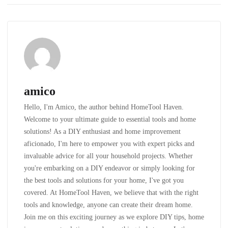
amico
Hello, I'm Amico, the author behind HomeTool Haven.
Welcome to your ultimate guide to essential tools and home
solutions! As a DIY enthusiast and home improvement
aficionado, I'm here to empower you with expert picks and
invaluable advice for all your household projects. Whether
you're embarking on a DIY endeavor or simply looking for
the best tools and solutions for your home, I've got you
covered. At HomeTool Haven, we believe that with the right
tools and knowledge, anyone can create their dream home.
Join me on this exciting journey as we explore DIY tips, home