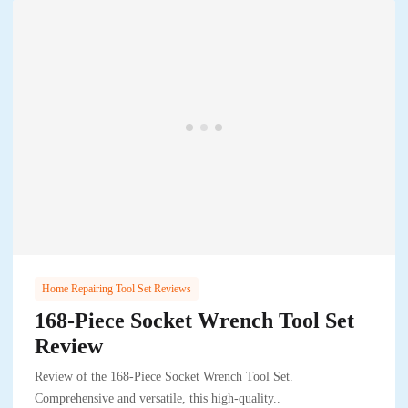
Home Repairing Tool Set Reviews
168-Piece Socket Wrench Tool Set
Review
Review of the 168-Piece Socket Wrench Tool Set.
Comprehensive and versatile, this high-quality..