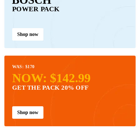
POWER PACK
Shop now
WAS: $170
NOW: $142.99
GET THE PACK 20% OFF
Shop now