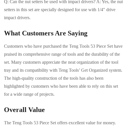
Q: Can the nut setters be used with impact drivers? A: Yes, the nut
setters in this set are specially designed for use with 1/4″ drive
impact drivers.
What Customers Are Saying
Customers who have purchased the Teng Tools 53 Piece Set have
praised its comprehensive range of tools and the durability of the
set. Many customers appreciate the neat organization of the tool
tray and its compatibility with Teng Tools’ Get Organized system.
The high-quality construction of the tools has also been
highlighted by customers who have been able to rely on this set
for a wide range of projects.
Overall Value
The Teng Tools 53 Piece Set offers excellent value for money.