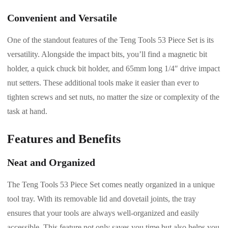
Convenient and Versatile
One of the standout features of the Teng Tools 53 Piece Set is its
versatility. Alongside the impact bits, you’ll find a magnetic bit
holder, a quick chuck bit holder, and 65mm long 1/4″ drive impact
nut setters. These additional tools make it easier than ever to
tighten screws and set nuts, no matter the size or complexity of the
task at hand.
Features and Benefits
Neat and Organized
The Teng Tools 53 Piece Set comes neatly organized in a unique
tool tray. With its removable lid and dovetail joints, the tray
ensures that your tools are always well-organized and easily
accessible. This feature not only saves you time but also helps you