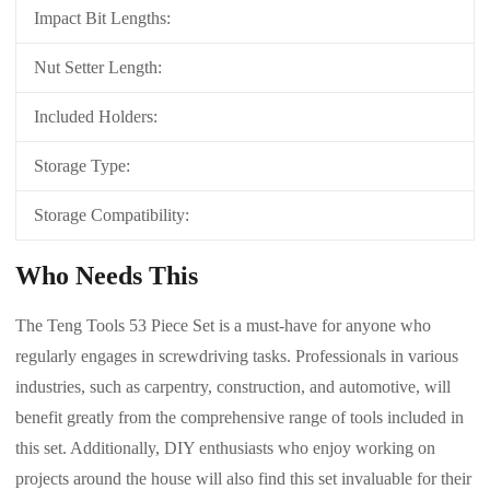
Impact Bit Lengths:
Nut Setter Length:
Included Holders:
Storage Type:
Storage Compatibility:
Who Needs This
The Teng Tools 53 Piece Set is a must-have for anyone who
regularly engages in screwdriving tasks. Professionals in various
industries, such as carpentry, construction, and automotive, will
benefit greatly from the comprehensive range of tools included in
this set. Additionally, DIY enthusiasts who enjoy working on
projects around the house will also find this set invaluable for their