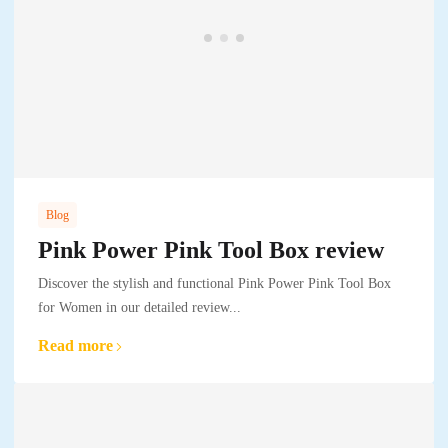
Blog
Pink Power Pink Tool Box review
Discover the stylish and functional Pink Power Pink Tool Box
for Women in our detailed review...
Read more