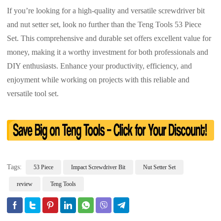
If you’re looking for a high-quality and versatile screwdriver bit
and nut setter set, look no further than the Teng Tools 53 Piece
Set. This comprehensive and durable set offers excellent value for
money, making it a worthy investment for both professionals and
DIY enthusiasts. Enhance your productivity, efficiency, and
enjoyment while working on projects with this reliable and
versatile tool set.
Tags:
53 Piece
Impact Screwdriver Bit
Nut Setter Set
review
Teng Tools