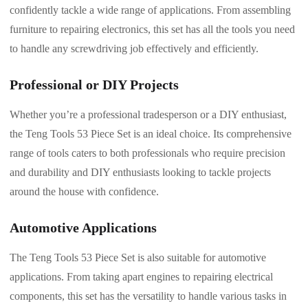
confidently tackle a wide range of applications. From assembling
furniture to repairing electronics, this set has all the tools you need
to handle any screwdriving job effectively and efficiently.
Professional or DIY Projects
Whether you’re a professional tradesperson or a DIY enthusiast,
the Teng Tools 53 Piece Set is an ideal choice. Its comprehensive
range of tools caters to both professionals who require precision
and durability and DIY enthusiasts looking to tackle projects
around the house with confidence.
Automotive Applications
The Teng Tools 53 Piece Set is also suitable for automotive
applications. From taking apart engines to repairing electrical
components, this set has the versatility to handle various tasks in