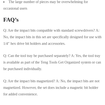
The large number of pieces may be overwhelming for
occasional users
FAQ’s
Q: Are the impact bits compatible with standard screwdrivers? A:
No, the impact bits in this set are specifically designed for use with
1/4″ hex drive bit holders and accessories.
Q: Can the tool tray be purchased separately? A: Yes, the tool tray
is available as part of the Teng Tools Get Organized system or can
be purchased individually.
Q: Are the impact bits magnetized? A: No, the impact bits are not
magnetized. However, the set does include a magnetic bit holder
for added convenience.