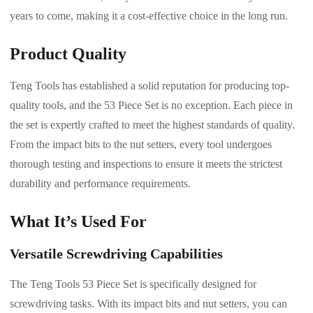
years to come, making it a cost-effective choice in the long run.
Product Quality
Teng Tools has established a solid reputation for producing top-
quality tools, and the 53 Piece Set is no exception. Each piece in
the set is expertly crafted to meet the highest standards of quality.
From the impact bits to the nut setters, every tool undergoes
thorough testing and inspections to ensure it meets the strictest
durability and performance requirements.
What It’s Used For
Versatile Screwdriving Capabilities
The Teng Tools 53 Piece Set is specifically designed for
screwdriving tasks. With its impact bits and nut setters, you can