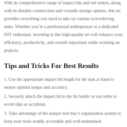
With its comprehensive range of impact bits and nut setters, along
with its durable construction and versatile storage options, this set
provides everything you need to take on various screwdriving
tasks. Whether you’re a professional tradesperson or a dedicated
DIY enthusiast, investing in this high-quality set will enhance your
efficiency, productivity, and overall enjoyment while working on
projects.
Tips and Tricks For Best Results
Use the appropriate impact bit length for the task at hand to
ensure optimal torque and accuracy.
Securely attach the impact bit to the bit holder or nut setter to
avoid slips or accidents.
Take advantage of the unique tool tray’s organization system to
keep your tools readily accessible and well-maintained.