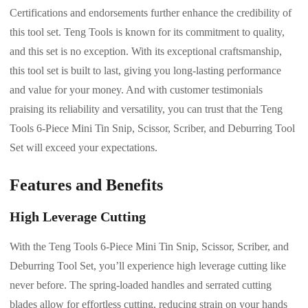
Certifications and endorsements further enhance the credibility of
this tool set. Teng Tools is known for its commitment to quality,
and this set is no exception. With its exceptional craftsmanship,
this tool set is built to last, giving you long-lasting performance
and value for your money. And with customer testimonials
praising its reliability and versatility, you can trust that the Teng
Tools 6-Piece Mini Tin Snip, Scissor, Scriber, and Deburring Tool
Set will exceed your expectations.
Features and Benefits
High Leverage Cutting
With the Teng Tools 6-Piece Mini Tin Snip, Scissor, Scriber, and
Deburring Tool Set, you’ll experience high leverage cutting like
never before. The spring-loaded handles and serrated cutting
blades allow for effortless cutting, reducing strain on your hands