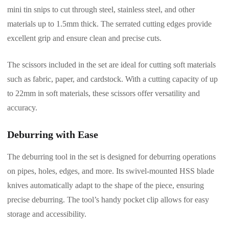
mini tin snips to cut through steel, stainless steel, and other
materials up to 1.5mm thick. The serrated cutting edges provide
excellent grip and ensure clean and precise cuts.
The scissors included in the set are ideal for cutting soft materials
such as fabric, paper, and cardstock. With a cutting capacity of up
to 22mm in soft materials, these scissors offer versatility and
accuracy.
Deburring with Ease
The deburring tool in the set is designed for deburring operations
on pipes, holes, edges, and more. Its swivel-mounted HSS blade
knives automatically adapt to the shape of the piece, ensuring
precise deburring. The tool’s handy pocket clip allows for easy
storage and accessibility.