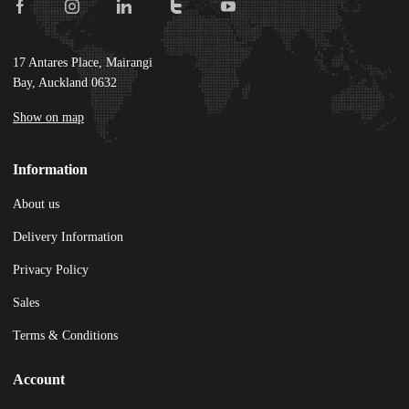
17 Antares Place, Mairangi
Bay, Auckland 0632
Show on map
Information
About us
Delivery Information
Privacy Policy
Sales
Terms & Conditions
Account