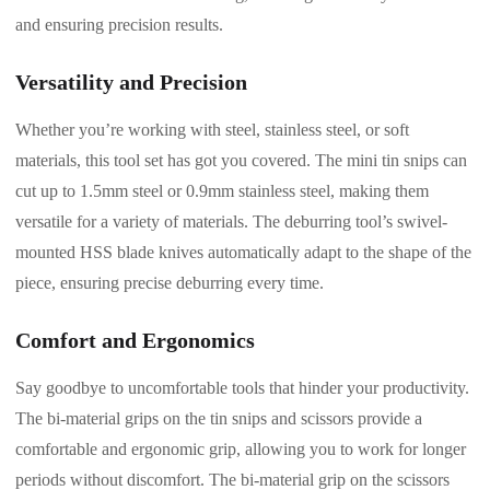
and ensuring precision results.
Versatility and Precision
Whether you’re working with steel, stainless steel, or soft
materials, this tool set has got you covered. The mini tin snips can
cut up to 1.5mm steel or 0.9mm stainless steel, making them
versatile for a variety of materials. The deburring tool’s swivel-
mounted HSS blade knives automatically adapt to the shape of the
piece, ensuring precise deburring every time.
Comfort and Ergonomics
Say goodbye to uncomfortable tools that hinder your productivity.
The bi-material grips on the tin snips and scissors provide a
comfortable and ergonomic grip, allowing you to work for longer
periods without discomfort. The bi-material grip on the scissors