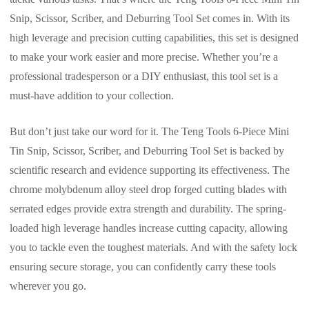
Snip, Scissor, Scriber, and Deburring Tool Set comes in. With its
high leverage and precision cutting capabilities, this set is designed
to make your work easier and more precise. Whether you’re a
professional tradesperson or a DIY enthusiast, this tool set is a
must-have addition to your collection.
But don’t just take our word for it. The Teng Tools 6-Piece Mini
Tin Snip, Scissor, Scriber, and Deburring Tool Set is backed by
scientific research and evidence supporting its effectiveness. The
chrome molybdenum alloy steel drop forged cutting blades with
serrated edges provide extra strength and durability. The spring-
loaded high leverage handles increase cutting capacity, allowing
you to tackle even the toughest materials. And with the safety lock
ensuring secure storage, you can confidently carry these tools
wherever you go.