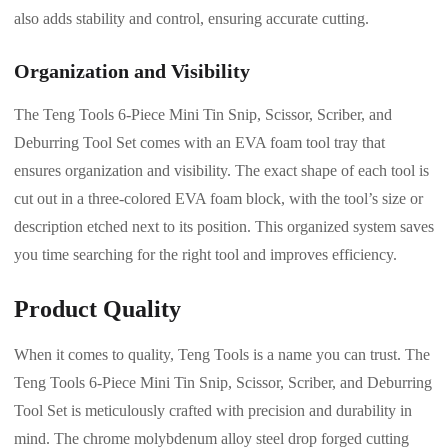
also adds stability and control, ensuring accurate cutting.
Organization and Visibility
The Teng Tools 6-Piece Mini Tin Snip, Scissor, Scriber, and
Deburring Tool Set comes with an EVA foam tool tray that
ensures organization and visibility. The exact shape of each tool is
cut out in a three-colored EVA foam block, with the tool’s size or
description etched next to its position. This organized system saves
you time searching for the right tool and improves efficiency.
Product Quality
When it comes to quality, Teng Tools is a name you can trust. The
Teng Tools 6-Piece Mini Tin Snip, Scissor, Scriber, and Deburring
Tool Set is meticulously crafted with precision and durability in
mind. The chrome molybdenum alloy steel drop forged cutting