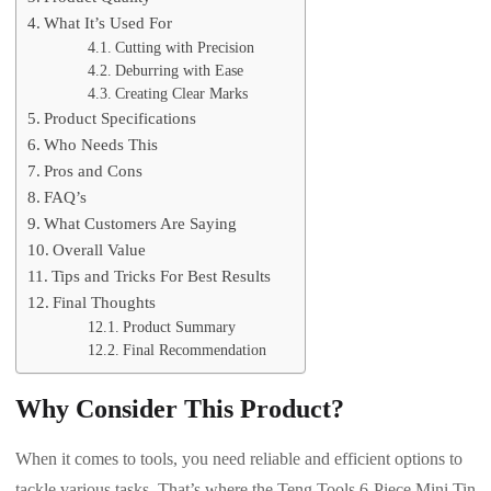
What It’s Used For
Cutting with Precision
Deburring with Ease
Creating Clear Marks
Product Specifications
Who Needs This
Pros and Cons
FAQ’s
What Customers Are Saying
Overall Value
Tips and Tricks For Best Results
Final Thoughts
Product Summary
Final Recommendation
Why Consider This Product?
When it comes to tools, you need reliable and efficient options to
tackle various tasks. That’s where the Teng Tools 6-Piece Mini Tin