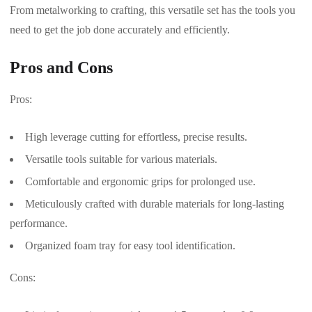
From metalworking to crafting, this versatile set has the tools you
need to get the job done accurately and efficiently.
Pros and Cons
Pros:
High leverage cutting for effortless, precise results.
Versatile tools suitable for various materials.
Comfortable and ergonomic grips for prolonged use.
Meticulously crafted with durable materials for long-lasting
performance.
Organized foam tray for easy tool identification.
Cons: