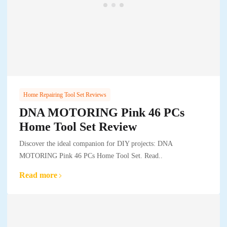
Home Repairing Tool Set Reviews
DNA MOTORING Pink 46 PCs
Home Tool Set Review
Discover the ideal companion for DIY projects: DNA
MOTORING Pink 46 PCs Home Tool Set. Read..
Read more