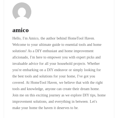
amico
Hello, I'm Amico, the author behind HomeTool Haven.
Welcome to your ultimate guide to essential tools and home
solutions! As a DIY enthusiast and home improvement
aficionado, I'm here to empower you with expert picks and
invaluable advice for all your household projects. Whether
you're embarking on a DIY endeavor or simply looking for
the best tools and solutions for your home, I've got you
covered. At HomeTool Haven, we believe that with the right
tools and knowledge, anyone can create their dream home.
Join me on this exciting journey as we explore DIY tips, home
improvement solutions, and everything in between. Let's
make your home the haven it deserves to be.