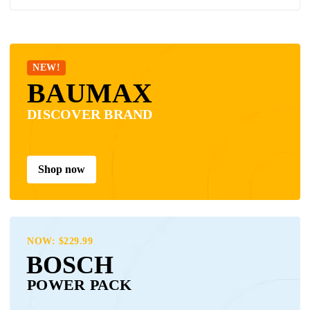
NEW!
BAUMAX
DISCOVER BRAND
Shop now
NOW: $229.99
BOSCH
POWER PACK