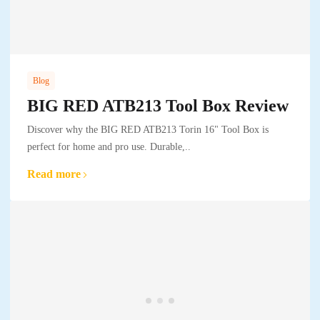
Blog
BIG RED ATB213 Tool Box Review
Discover why the BIG RED ATB213 Torin 16" Tool Box is
perfect for home and pro use. Durable,..
Read more