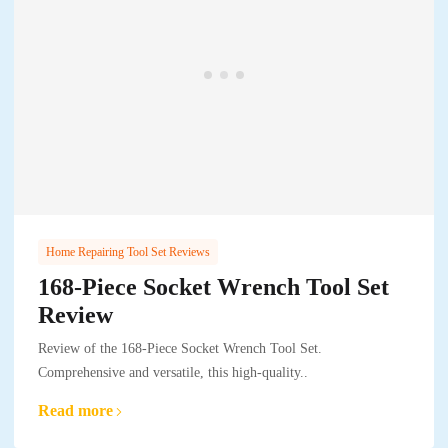
Home Repairing Tool Set Reviews
168-Piece Socket Wrench Tool Set
Review
Review of the 168-Piece Socket Wrench Tool Set.
Comprehensive and versatile, this high-quality..
Read more