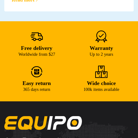
Free delivery
Warranty
Worldwide from $27
Up to 2 years
Easy return
Wide choice
365 days return
100k items available