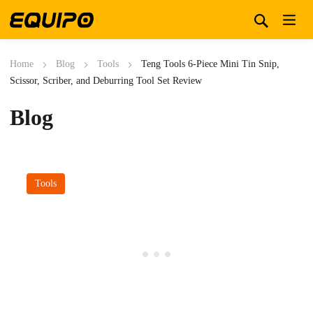
Home
Blog
Tools
Teng Tools 6-Piece Mini Tin Snip,
Scissor, Scriber, and Deburring Tool Set Review
Blog
Tools