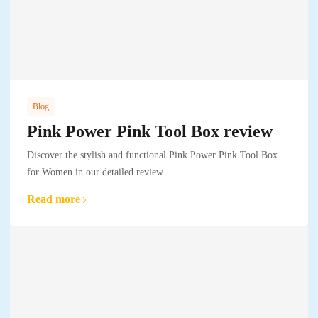
Blog
Pink Power Pink Tool Box review
Discover the stylish and functional Pink Power Pink Tool Box
for Women in our detailed review...
Read more