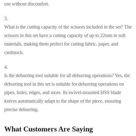
use without discomfort.
What is the cutting capacity of the scissors included in the set? The
scissors in this set have a cutting capacity of up to 22mm in soft
materials, making them perfect for cutting fabric, paper, and
cardstock.
Is the deburring tool suitable for all deburring operations? Yes, the
deburring tool in this set is suitable for deburring operations on
pipes, holes, edges, and more. Its swivel-mounted HSS blade
knives automatically adapt to the shape of the piece, ensuring
precise deburring.
What Customers Are Saying