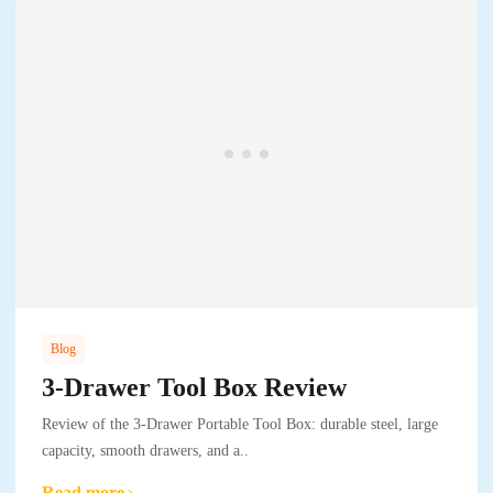
Blog
3-Drawer Tool Box Review
Review of the 3-Drawer Portable Tool Box: durable steel, large
capacity, smooth drawers, and a..
Read more