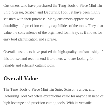
Customers who have purchased the Teng Tools 6-Piece Mini Tin
Snip, Scissor, Scriber, and Deburring Tool Set have been highly
satisfied with their purchase. Many customers appreciate the
durability and precision cutting capabilities of the tools. They also
value the convenience of the organized foam tray, as it allows for
easy tool identification and storage.
Overall, customers have praised the high-quality craftsmanship of
this tool set and recommend it to others who are looking for
reliable and efficient cutting tools.
Overall Value
The Teng Tools 6-Piece Mini Tin Snip, Scissor, Scriber, and
Deburring Tool Set offers exceptional value for anyone in need of
high leverage and precision cutting tools. With its versatile