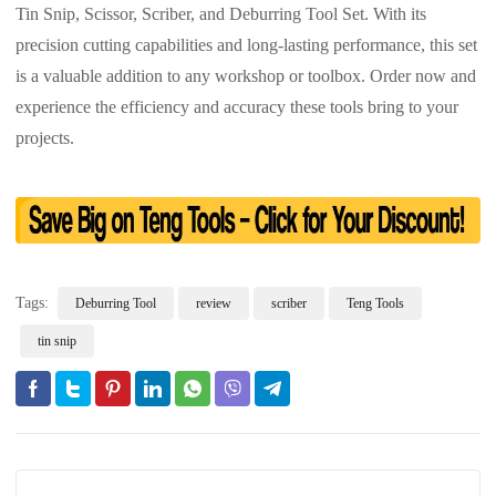
Tin Snip, Scissor, Scriber, and Deburring Tool Set. With its
precision cutting capabilities and long-lasting performance, this set
is a valuable addition to any workshop or toolbox. Order now and
experience the efficiency and accuracy these tools bring to your
projects.
Tags:
Deburring Tool
review
scriber
Teng Tools
tin snip