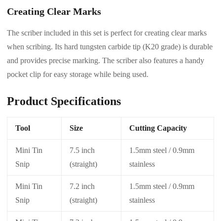
Creating Clear Marks
The scriber included in this set is perfect for creating clear marks
when scribing. Its hard tungsten carbide tip (K20 grade) is durable
and provides precise marking. The scriber also features a handy
pocket clip for easy storage while being used.
Product Specifications
Tool
Size
Cutting Capacity
Mini Tin
7.5 inch
1.5mm steel / 0.9mm
Snip
(straight)
stainless
Mini Tin
7.2 inch
1.5mm steel / 0.9mm
Snip
(straight)
stainless