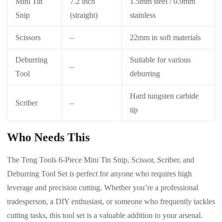
Mini Tin
7.2 inch
1.5mm steel / 0.9mm
Snip
(straight)
stainless
Scissors
–
22mm in soft materials
Deburring
Suitable for various
–
Tool
deburring
Hard tungsten carbide
Scriber
–
tip
Who Needs This
The Teng Tools 6-Piece Mini Tin Snip, Scissor, Scriber, and
Deburring Tool Set is perfect for anyone who requires high
leverage and precision cutting. Whether you’re a professional
tradesperson, a DIY enthusiast, or someone who frequently tackles
cutting tasks, this tool set is a valuable addition to your arsenal.