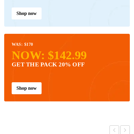
Shop now
WAS: $170
NOW: $142.99
GET THE PACK 20% OFF
Shop now