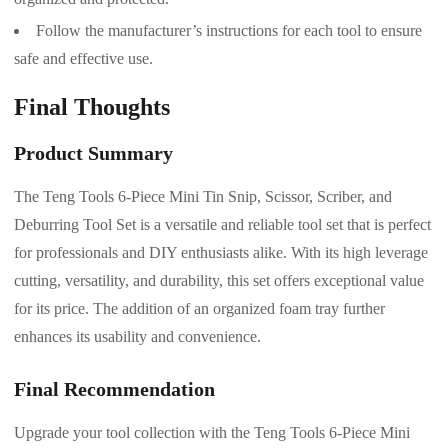
Follow the manufacturer’s instructions for each tool to ensure
safe and effective use.
Final Thoughts
Product Summary
The Teng Tools 6-Piece Mini Tin Snip, Scissor, Scriber, and
Deburring Tool Set is a versatile and reliable tool set that is perfect
for professionals and DIY enthusiasts alike. With its high leverage
cutting, versatility, and durability, this set offers exceptional value
for its price. The addition of an organized foam tray further
enhances its usability and convenience.
Final Recommendation
Upgrade your tool collection with the Teng Tools 6-Piece Mini