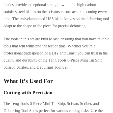
blades provide exceptional strength, while the high carbon
stainless steel blades on the scissors ensure accurate cutting every
time. The swivel-mounted HSS blade knives on the deburring tool
adapt to the shape of the piece for precise deburring.
The tools in this set are built to last, ensuring that you have reliable
tools that will withstand the test of time. Whether you’re a
professional tradesperson or a DIY enthusiast, you can trust in the
quality and durability of the Teng Tools 6-Piece Mini Tin Snip,
Scissor, Scriber, and Deburring Tool Set.
What It’s Used For
Cutting with Precision
The Teng Tools 6-Piece Mini Tin Snip, Scissor, Scriber, and
Deburring Tool Set is perfect for various cutting tasks. Use the