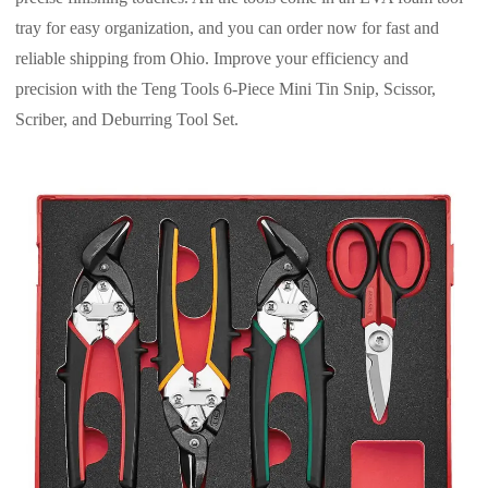
tray for easy organization, and you can order now for fast and
reliable shipping from Ohio. Improve your efficiency and
precision with the Teng Tools 6-Piece Mini Tin Snip, Scissor,
Scriber, and Deburring Tool Set.