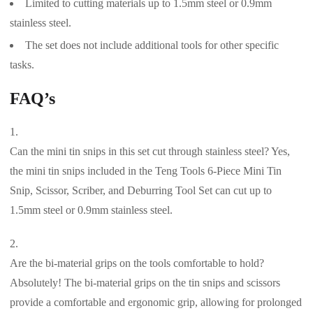
Limited to cutting materials up to 1.5mm steel or 0.9mm
stainless steel.
The set does not include additional tools for other specific
tasks.
FAQ’s
Can the mini tin snips in this set cut through stainless steel? Yes,
the mini tin snips included in the Teng Tools 6-Piece Mini Tin
Snip, Scissor, Scriber, and Deburring Tool Set can cut up to
1.5mm steel or 0.9mm stainless steel.
Are the bi-material grips on the tools comfortable to hold?
Absolutely! The bi-material grips on the tin snips and scissors
provide a comfortable and ergonomic grip, allowing for prolonged