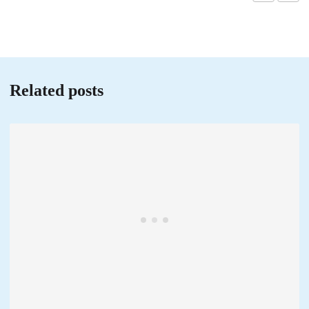
Related posts