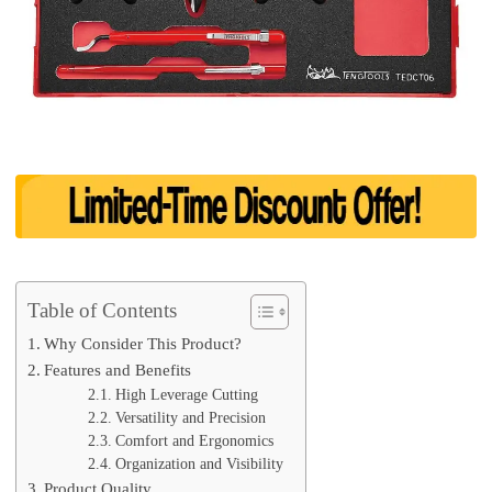
Table of Contents
Why Consider This Product?
Features and Benefits
High Leverage Cutting
Versatility and Precision
Comfort and Ergonomics
Organization and Visibility
Product Quality