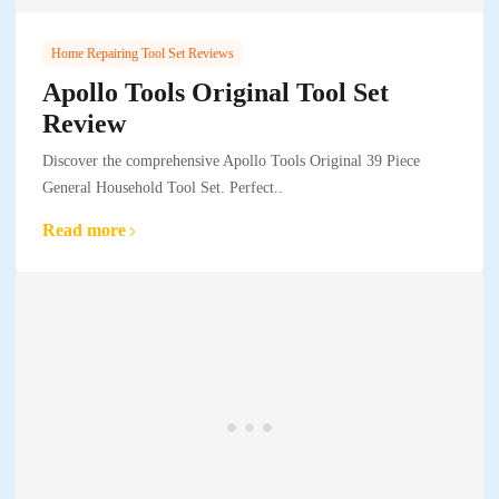
Home Repairing Tool Set Reviews
Apollo Tools Original Tool Set
Review
Discover the comprehensive Apollo Tools Original 39 Piece
General Household Tool Set. Perfect..
Read more