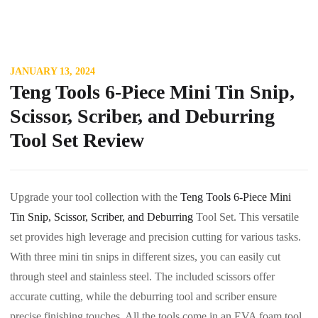
JANUARY 13, 2024
Teng Tools 6-Piece Mini Tin Snip,
Scissor, Scriber, and Deburring
Tool Set Review
Upgrade your tool collection with the
Teng Tools 6-Piece Mini
Tin Snip, Scissor, Scriber, and Deburring
Tool Set. This versatile
set provides high leverage and precision cutting for various tasks.
With three mini tin snips in different sizes, you can easily cut
through steel and stainless steel. The included scissors offer
accurate cutting, while the deburring tool and scriber ensure
precise finishing touches. All the tools come in an EVA foam tool