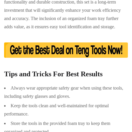
functionality and durable construction, this set is a long-term
investment that will significantly enhance your work efficiency
and accuracy. The inclusion of an organized foam tray further
adds value, as it ensures easy tool identification and storage.
Tips and Tricks For Best Results
Always wear appropriate safety gear when using these tools,
including safety glasses and gloves.
Keep the tools clean and well-maintained for optimal
performance.
Store the tools in the provided foam tray to keep them
organized and protected.