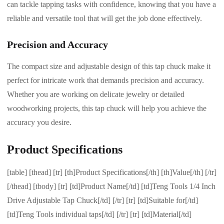
can tackle tapping tasks with confidence, knowing that you have a
reliable and versatile tool that will get the job done effectively.
Precision and Accuracy
The compact size and adjustable design of this tap chuck make it
perfect for intricate work that demands precision and accuracy.
Whether you are working on delicate jewelry or detailed
woodworking projects, this tap chuck will help you achieve the
accuracy you desire.
Product Specifications
[table] [thead] [tr] [th]Product Specifications[/th] [th]Value[/th] [/tr]
[/thead] [tbody] [tr] [td]Product Name[/td] [td]Teng Tools 1/4 Inch
Drive Adjustable Tap Chuck[/td] [/tr] [tr] [td]Suitable for[/td]
[td]Teng Tools individual taps[/td] [/tr] [tr] [td]Material[/td]