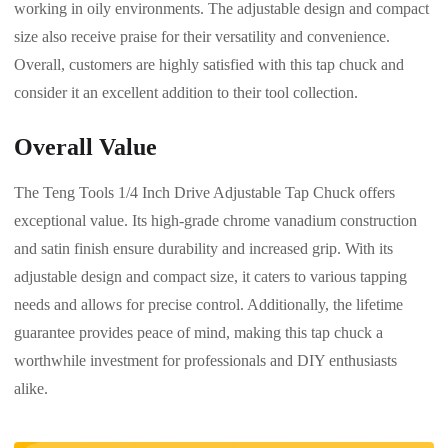
working in oily environments. The adjustable design and compact
size also receive praise for their versatility and convenience.
Overall, customers are highly satisfied with this tap chuck and
consider it an excellent addition to their tool collection.
Overall Value
The Teng Tools 1/4 Inch Drive Adjustable Tap Chuck offers
exceptional value. Its high-grade chrome vanadium construction
and satin finish ensure durability and increased grip. With its
adjustable design and compact size, it caters to various tapping
needs and allows for precise control. Additionally, the lifetime
guarantee provides peace of mind, making this tap chuck a
worthwhile investment for professionals and DIY enthusiasts
alike.