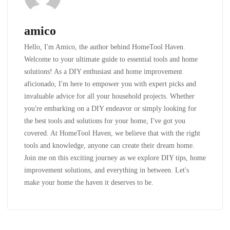
amico
Hello, I'm Amico, the author behind HomeTool Haven.
Welcome to your ultimate guide to essential tools and home
solutions! As a DIY enthusiast and home improvement
aficionado, I'm here to empower you with expert picks and
invaluable advice for all your household projects. Whether
you're embarking on a DIY endeavor or simply looking for
the best tools and solutions for your home, I've got you
covered. At HomeTool Haven, we believe that with the right
tools and knowledge, anyone can create their dream home.
Join me on this exciting journey as we explore DIY tips, home
improvement solutions, and everything in between. Let's
make your home the haven it deserves to be.