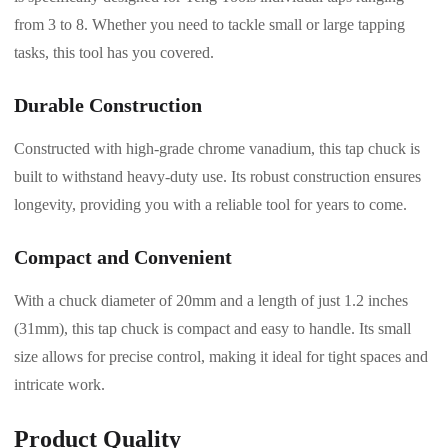
from 3 to 8. Whether you need to tackle small or large tapping
tasks, this tool has you covered.
Durable Construction
Constructed with high-grade chrome vanadium, this tap chuck is
built to withstand heavy-duty use. Its robust construction ensures
longevity, providing you with a reliable tool for years to come.
Compact and Convenient
With a chuck diameter of 20mm and a length of just 1.2 inches
(31mm), this tap chuck is compact and easy to handle. Its small
size allows for precise control, making it ideal for tight spaces and
intricate work.
Product Quality