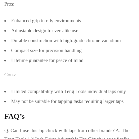
Pros:
Enhanced grip in oily environments
Adjustable design for versatile use
Durable construction with high-grade chrome vanadium
Compact size for precision handling
Lifetime guarantee for peace of mind
Cons:
Limited compatibility with Teng Tools individual taps only
May not be suitable for tapping tasks requiring larger taps
FAQ’s
Q: Can I use this tap chuck with taps from other brands? A: The