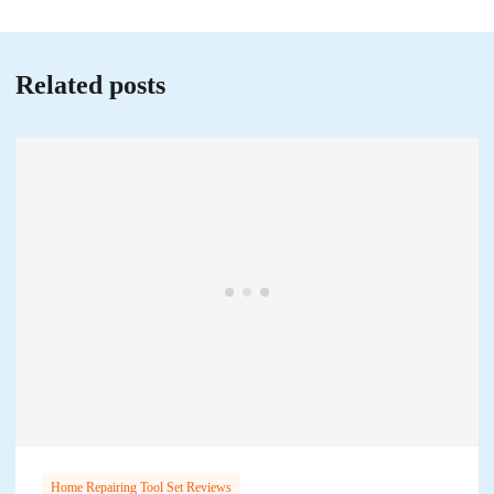
Related posts
Home Repairing Tool Set Reviews