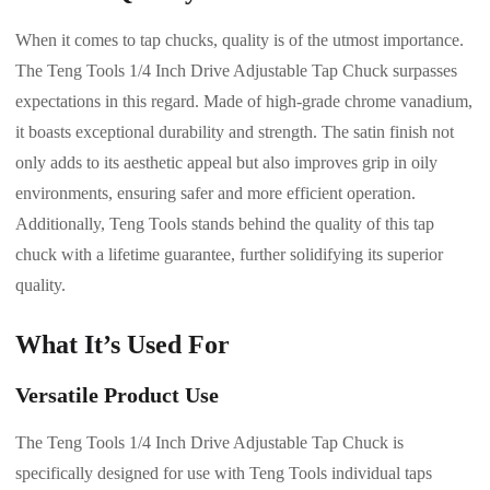
When it comes to tap chucks, quality is of the utmost importance.
The Teng Tools 1/4 Inch Drive Adjustable Tap Chuck surpasses
expectations in this regard. Made of high-grade chrome vanadium,
it boasts exceptional durability and strength. The satin finish not
only adds to its aesthetic appeal but also improves grip in oily
environments, ensuring safer and more efficient operation.
Additionally, Teng Tools stands behind the quality of this tap
chuck with a lifetime guarantee, further solidifying its superior
quality.
What It’s Used For
Versatile Product Use
The Teng Tools 1/4 Inch Drive Adjustable Tap Chuck is
specifically designed for use with Teng Tools individual taps