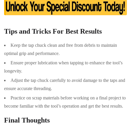
Tips and Tricks For Best Results
Keep the tap chuck clean and free from debris to maintain
optimal grip and performance.
Ensure proper lubrication when tapping to enhance the tool’s
longevity.
Adjust the tap chuck carefully to avoid damage to the taps and
ensure accurate threading.
Practice on scrap materials before working on a final project to
become familiar with the tool’s operation and get the best results.
Final Thoughts