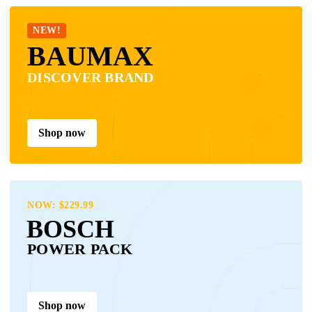
NEW!
BAUMAX
DISCOVER BRAND
Shop now
NOW: $229.99
BOSCH
POWER PACK
Shop now