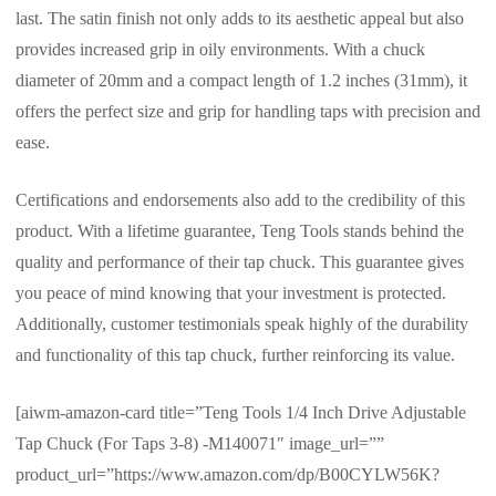
last. The satin finish not only adds to its aesthetic appeal but also
provides increased grip in oily environments. With a chuck
diameter of 20mm and a compact length of 1.2 inches (31mm), it
offers the perfect size and grip for handling taps with precision and
ease.
Certifications and endorsements also add to the credibility of this
product. With a lifetime guarantee, Teng Tools stands behind the
quality and performance of their tap chuck. This guarantee gives
you peace of mind knowing that your investment is protected.
Additionally, customer testimonials speak highly of the durability
and functionality of this tap chuck, further reinforcing its value.
[aiwm-amazon-card title=”Teng Tools 1/4 Inch Drive Adjustable
Tap Chuck (For Taps 3-8) -M140071″ image_url=””
product_url=”https://www.amazon.com/dp/B00CYLW56K?