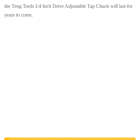
the Teng Tools 1/4 Inch Drive Adjustable Tap Chuck will last for
years to come.