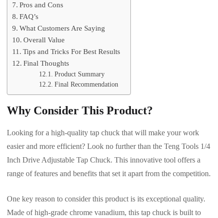
Pros and Cons
FAQ’s
What Customers Are Saying
Overall Value
Tips and Tricks For Best Results
Final Thoughts
Product Summary
Final Recommendation
Why Consider This Product?
Looking for a high-quality tap chuck that will make your work
easier and more efficient? Look no further than the Teng Tools 1/4
Inch Drive Adjustable Tap Chuck. This innovative tool offers a
range of features and benefits that set it apart from the competition.
One key reason to consider this product is its exceptional quality.
Made of high-grade chrome vanadium, this tap chuck is built to