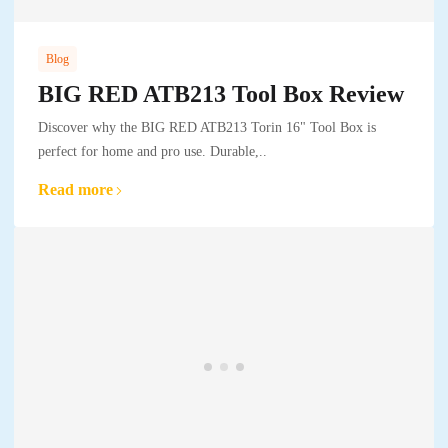
Blog
BIG RED ATB213 Tool Box Review
Discover why the BIG RED ATB213 Torin 16" Tool Box is
perfect for home and pro use. Durable,..
Read more