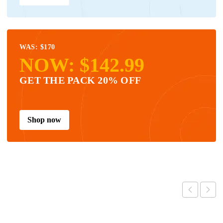
WAS: $170
NOW: $142.99
GET THE PACK 20% OFF
Shop now