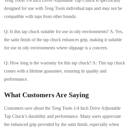
Teng Tools 1/4 Inch Drive Adjustable Tap Chuck is specifically
designed for use with Teng Tools individual taps and may not be
compatible with taps from other brands.
Q: Is this tap chuck suitable for use in oily environments? A: Yes,
the satin finish of the tap chuck enhances grip, making it suitable
for use in oily environments where slippage is a concern.
Q: How long is the warranty for this tap chuck? A: This tap chuck
comes with a lifetime guarantee, ensuring its quality and
performance.
What Customers Are Saying
Customers rave about the Teng Tools 1/4 Inch Drive Adjustable
Tap Chuck’s durability and performance. Many users appreciate
the enhanced grip provided by the satin finish, especially when