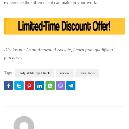
experience the difference it can make in your work.
Disclosure: As an Amazon Associate, I earn from qualifying
purchases.
Tags:
Adjustable Tap Chuck
review
Teng Tools