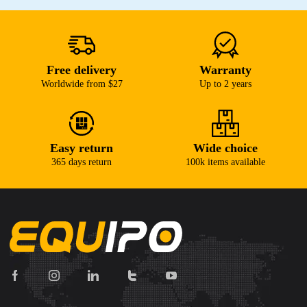
Free delivery
Warranty
Worldwide from $27
Up to 2 years
Easy return
Wide choice
365 days return
100k items available