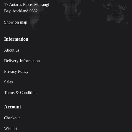
17 Antares Place, Mairangi
Bay, Auckland 0632
Show on map
Information
About us
Delivery Information
Privacy Policy
Sales
Terms & Conditions
Account
Checkout
Wishlist