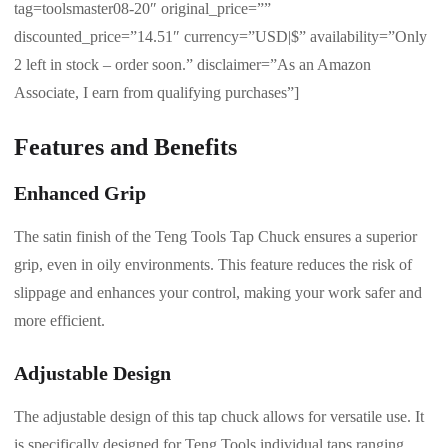
tag=toolsmaster08-20″ original_price=””
discounted_price=”14.51″ currency=”USD|$” availability=”Only
2 left in stock – order soon.” disclaimer=”As an Amazon
Associate, I earn from qualifying purchases”]
Features and Benefits
Enhanced Grip
The satin finish of the Teng Tools Tap Chuck ensures a superior
grip, even in oily environments. This feature reduces the risk of
slippage and enhances your control, making your work safer and
more efficient.
Adjustable Design
The adjustable design of this tap chuck allows for versatile use. It
is specifically designed for Teng Tools individual taps ranging