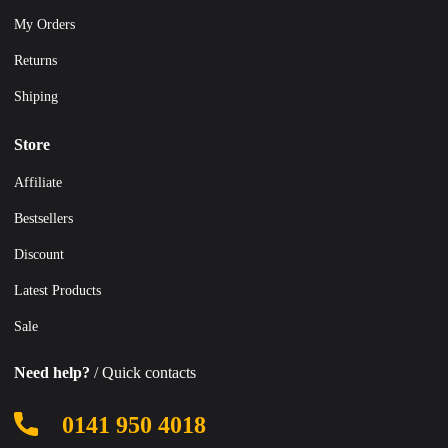
My Orders
Returns
Shiping
Store
Affiliate
Bestsellers
Discount
Latest Products
Sale
Need help?
/ Quick contacts
0141 950 4018