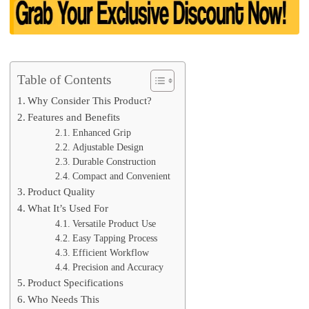
Table of Contents
Why Consider This Product?
Features and Benefits
Enhanced Grip
Adjustable Design
Durable Construction
Compact and Convenient
Product Quality
What It’s Used For
Versatile Product Use
Easy Tapping Process
Efficient Workflow
Precision and Accuracy
Product Specifications
Who Needs This