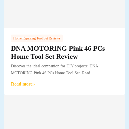
Home Repairing Tool Set Reviews
DNA MOTORING Pink 46 PCs
Home Tool Set Review
Discover the ideal companion for DIY projects: DNA
MOTORING Pink 46 PCs Home Tool Set. Read..
Read more