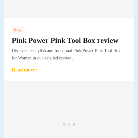
Blog
Pink Power Pink Tool Box review
Discover the stylish and functional Pink Power Pink Tool Box
for Women in our detailed review...
Read more