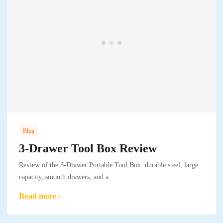
Blog
3-Drawer Tool Box Review
Review of the 3-Drawer Portable Tool Box: durable steel, large
capacity, smooth drawers, and a..
Read more