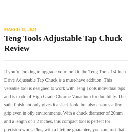
MARCH 18, 2024
Teng Tools Adjustable Tap Chuck
Review
If you’re looking to upgrade your toolkit, the Teng Tools 1/4 Inch
Drive Adjustable Tap Chuck is a must-have addition. This
versatile tool is designed to work with Teng Tools individual taps
and is made of High Grade Chrome Vanadium for durability. The
satin finish not only gives it a sleek look, but also ensures a firm
grip even in oily environments. With a chuck diameter of 20mm
and a length of 1.2 inches, this compact tool is perfect for
precision work. Plus, with a lifetime guarantee, you can trust that