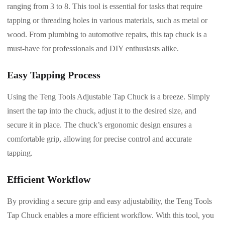
ranging from 3 to 8. This tool is essential for tasks that require
tapping or threading holes in various materials, such as metal or
wood. From plumbing to automotive repairs, this tap chuck is a
must-have for professionals and DIY enthusiasts alike.
Easy Tapping Process
Using the Teng Tools Adjustable Tap Chuck is a breeze. Simply
insert the tap into the chuck, adjust it to the desired size, and
secure it in place. The chuck’s ergonomic design ensures a
comfortable grip, allowing for precise control and accurate
tapping.
Efficient Workflow
By providing a secure grip and easy adjustability, the Teng Tools
Tap Chuck enables a more efficient workflow. With this tool, you