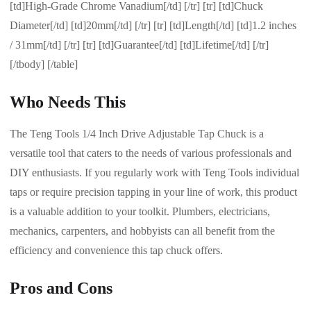
[td]High-Grade Chrome Vanadium[/td] [/tr] [tr] [td]Chuck
Diameter[/td] [td]20mm[/td] [/tr] [tr] [td]Length[/td] [td]1.2 inches
/ 31mm[/td] [/tr] [tr] [td]Guarantee[/td] [td]Lifetime[/td] [/tr]
[/tbody] [/table]
Who Needs This
The Teng Tools 1/4 Inch Drive Adjustable Tap Chuck is a
versatile tool that caters to the needs of various professionals and
DIY enthusiasts. If you regularly work with Teng Tools individual
taps or require precision tapping in your line of work, this product
is a valuable addition to your toolkit. Plumbers, electricians,
mechanics, carpenters, and hobbyists can all benefit from the
efficiency and convenience this tap chuck offers.
Pros and Cons