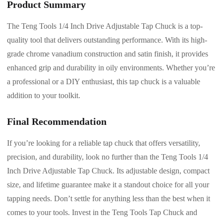
Product Summary
The Teng Tools 1/4 Inch Drive Adjustable Tap Chuck is a top-
quality tool that delivers outstanding performance. With its high-
grade chrome vanadium construction and satin finish, it provides
enhanced grip and durability in oily environments. Whether you’re
a professional or a DIY enthusiast, this tap chuck is a valuable
addition to your toolkit.
Final Recommendation
If you’re looking for a reliable tap chuck that offers versatility,
precision, and durability, look no further than the Teng Tools 1/4
Inch Drive Adjustable Tap Chuck. Its adjustable design, compact
size, and lifetime guarantee make it a standout choice for all your
tapping needs. Don’t settle for anything less than the best when it
comes to your tools. Invest in the Teng Tools Tap Chuck and