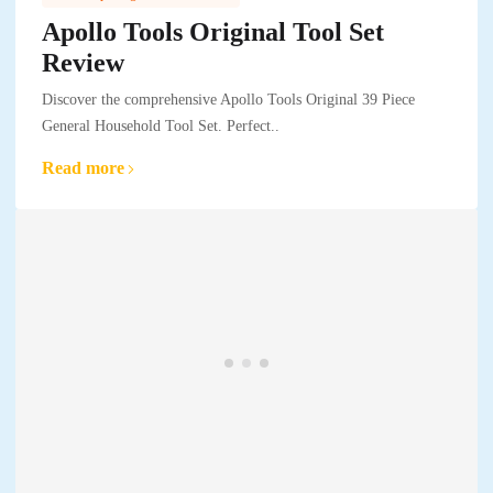
Apollo Tools Original Tool Set
Review
Discover the comprehensive Apollo Tools Original 39 Piece
General Household Tool Set. Perfect..
Read more