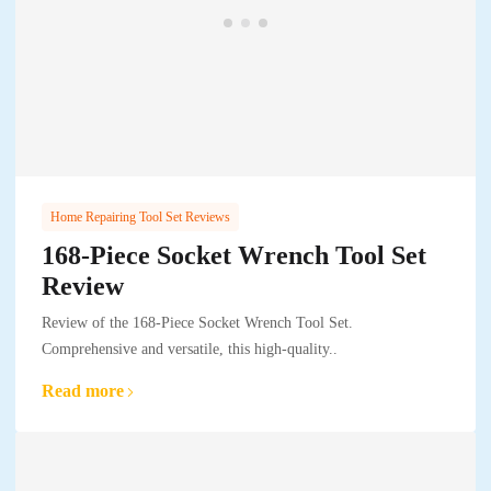
Home Repairing Tool Set Reviews
168-Piece Socket Wrench Tool Set
Review
Review of the 168-Piece Socket Wrench Tool Set.
Comprehensive and versatile, this high-quality..
Read more