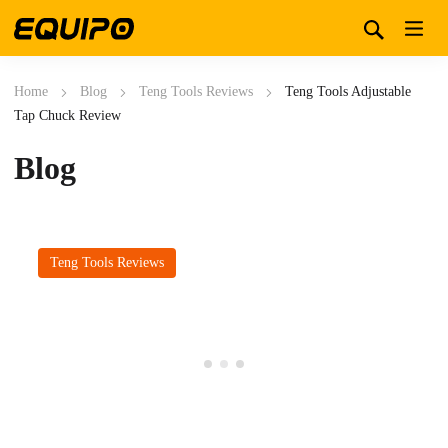
Home
Blog
Teng Tools Reviews
Teng Tools Adjustable
Tap Chuck Review
Blog
Teng Tools Reviews