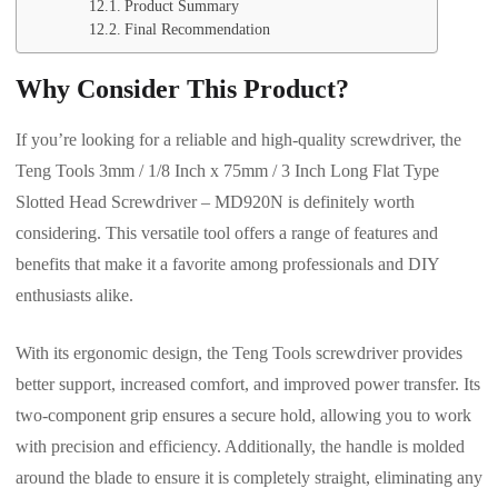
Product Summary
Final Recommendation
Why Consider This Product?
If you’re looking for a reliable and high-quality screwdriver, the
Teng Tools 3mm / 1/8 Inch x 75mm / 3 Inch Long Flat Type
Slotted Head Screwdriver – MD920N is definitely worth
considering. This versatile tool offers a range of features and
benefits that make it a favorite among professionals and DIY
enthusiasts alike.
With its ergonomic design, the Teng Tools screwdriver provides
better support, increased comfort, and improved power transfer. Its
two-component grip ensures a secure hold, allowing you to work
with precision and efficiency. Additionally, the handle is molded
around the blade to ensure it is completely straight, eliminating any