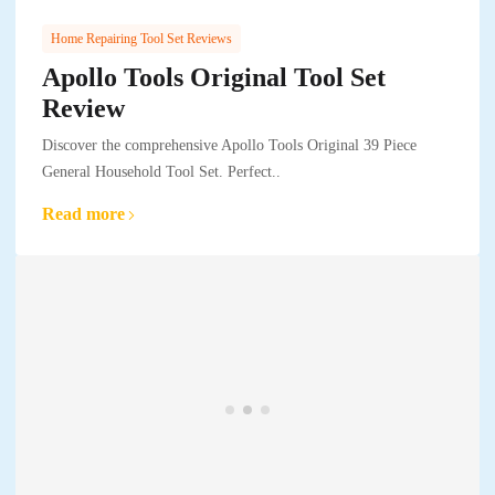
Home Repairing Tool Set Reviews
Apollo Tools Original Tool Set
Review
Discover the comprehensive Apollo Tools Original 39 Piece
General Household Tool Set. Perfect..
Read more