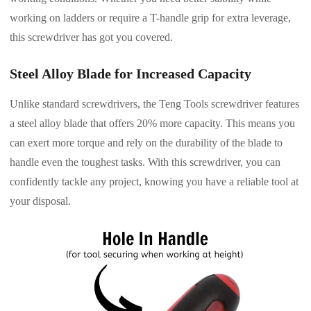
working on ladders or require a T-handle grip for extra leverage,
this screwdriver has got you covered.
Steel Alloy Blade for Increased Capacity
Unlike standard screwdrivers, the Teng Tools screwdriver features
a steel alloy blade that offers 20% more capacity. This means you
can exert more torque and rely on the durability of the blade to
handle even the toughest tasks. With this screwdriver, you can
confidently tackle any project, knowing you have a reliable tool at
your disposal.