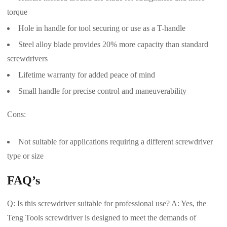
torque
Hole in handle for tool securing or use as a T-handle
Steel alloy blade provides 20% more capacity than standard
screwdrivers
Lifetime warranty for added peace of mind
Small handle for precise control and maneuverability
Cons:
Not suitable for applications requiring a different screwdriver
type or size
FAQ’s
Q: Is this screwdriver suitable for professional use? A: Yes, the
Teng Tools screwdriver is designed to meet the demands of