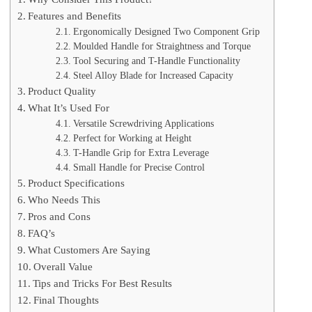
Features and Benefits
Ergonomically Designed Two Component Grip
Moulded Handle for Straightness and Torque
Tool Securing and T-Handle Functionality
Steel Alloy Blade for Increased Capacity
Product Quality
What It’s Used For
Versatile Screwdriving Applications
Perfect for Working at Height
T-Handle Grip for Extra Leverage
Small Handle for Precise Control
Product Specifications
Who Needs This
Pros and Cons
FAQ’s
What Customers Are Saying
Overall Value
Tips and Tricks For Best Results
Final Thoughts