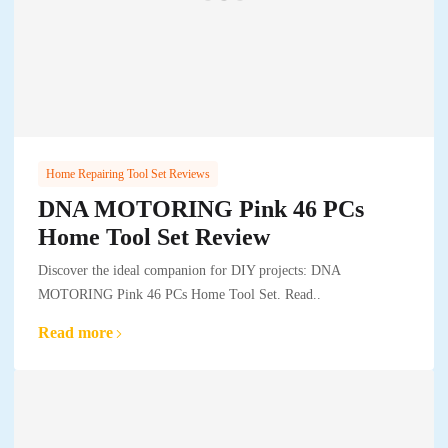
Home Repairing Tool Set Reviews
DNA MOTORING Pink 46 PCs
Home Tool Set Review
Discover the ideal companion for DIY projects: DNA
MOTORING Pink 46 PCs Home Tool Set. Read..
Read more