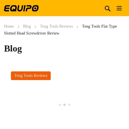
Home
Blog
Teng Tools Reviews
Teng Tools Flat Type
Slotted Head Screwdriver Review
Blog
Teng Tools Reviews