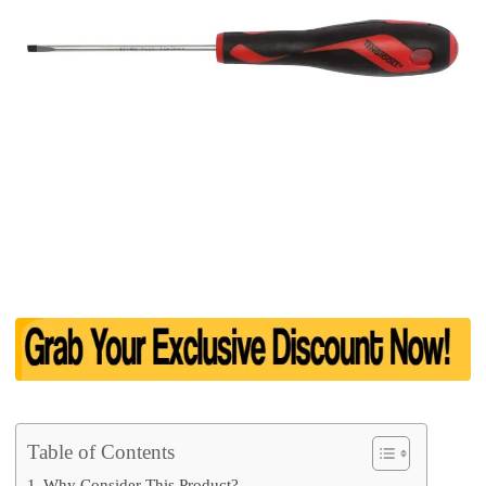
Table of Contents
Why Consider This Product?