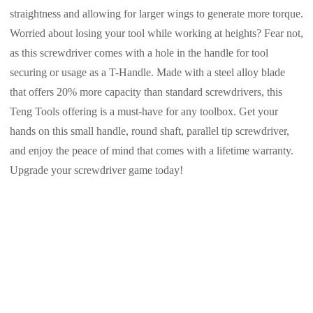
straightness and allowing for larger wings to generate more torque.
Worried about losing your tool while working at heights? Fear not,
as this screwdriver comes with a hole in the handle for tool
securing or usage as a T-Handle. Made with a steel alloy blade
that offers 20% more capacity than standard screwdrivers, this
Teng Tools offering is a must-have for any toolbox. Get your
hands on this small handle, round shaft, parallel tip screwdriver,
and enjoy the peace of mind that comes with a lifetime warranty.
Upgrade your screwdriver game today!