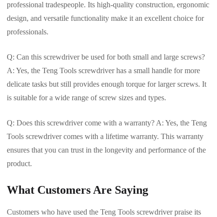
professional tradespeople. Its high-quality construction, ergonomic
design, and versatile functionality make it an excellent choice for
professionals.
Q: Can this screwdriver be used for both small and large screws?
A: Yes, the Teng Tools screwdriver has a small handle for more
delicate tasks but still provides enough torque for larger screws. It
is suitable for a wide range of screw sizes and types.
Q: Does this screwdriver come with a warranty? A: Yes, the Teng
Tools screwdriver comes with a lifetime warranty. This warranty
ensures that you can trust in the longevity and performance of the
product.
What Customers Are Saying
Customers who have used the Teng Tools screwdriver praise its