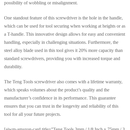
possibility of wobbling or misalignment.
One standout feature of this screwdriver is the hole in the handle,
which can be used for tool securing when working at heights or as
a T-handle. This innovative design allows for easy and convenient
handling, especially in challenging situations. Furthermore, the
steel alloy blade used in this tool gives it 20% more capacity than
standard screwdrivers, providing you with increased torque and
durability.
The Teng Tools screwdriver also comes with a lifetime warranty,
which speaks volumes about the product’s quality and the
manufacturer’s confidence in its performance. This guarantee
ensures that you can trust in the longevity and reliability of this
tool for all your future projects.
[aiwm-amazon-card title=”Teng Tools 3mm / 1/8 Inch x 75mm / 3