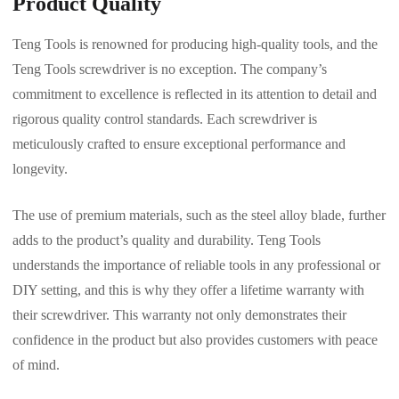
Product Quality
Teng Tools is renowned for producing high-quality tools, and the
Teng Tools screwdriver is no exception. The company’s
commitment to excellence is reflected in its attention to detail and
rigorous quality control standards. Each screwdriver is
meticulously crafted to ensure exceptional performance and
longevity.
The use of premium materials, such as the steel alloy blade, further
adds to the product’s quality and durability. Teng Tools
understands the importance of reliable tools in any professional or
DIY setting, and this is why they offer a lifetime warranty with
their screwdriver. This warranty not only demonstrates their
confidence in the product but also provides customers with peace
of mind.