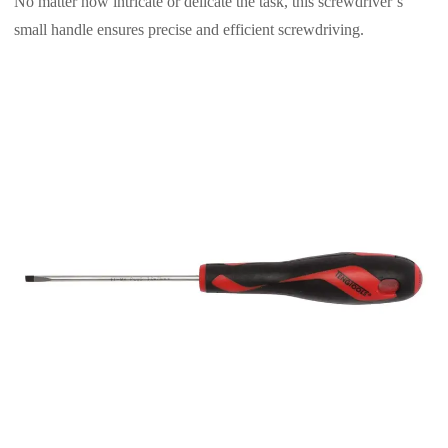
No matter how intricate or delicate the task, this screwdriver’s
small handle ensures precise and efficient screwdriving.