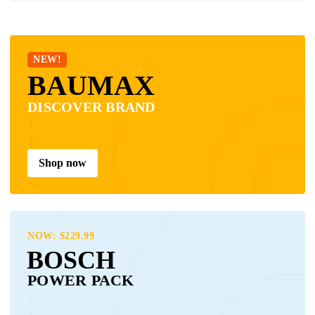
NEW!
BAUMAX
DISCOVER BRAND
Shop now
NOW: $229.99
BOSCH
POWER PACK