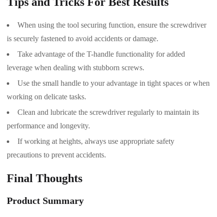
Tips and Tricks For Best Results
When using the tool securing function, ensure the screwdriver
is securely fastened to avoid accidents or damage.
Take advantage of the T-handle functionality for added
leverage when dealing with stubborn screws.
Use the small handle to your advantage in tight spaces or when
working on delicate tasks.
Clean and lubricate the screwdriver regularly to maintain its
performance and longevity.
If working at heights, always use appropriate safety
precautions to prevent accidents.
Final Thoughts
Product Summary