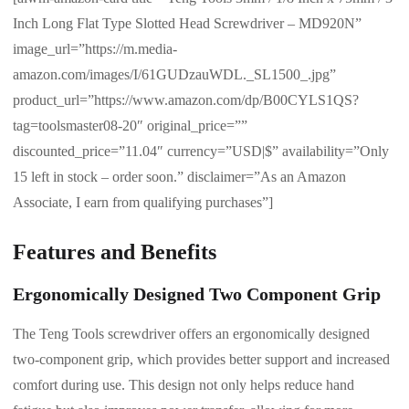
Inch Long Flat Type Slotted Head Screwdriver – MD920N”
image_url=”https://m.media-
amazon.com/images/I/61GUDzauWDL._SL1500_.jpg”
product_url=”https://www.amazon.com/dp/B00CYLS1QS?
tag=toolsmaster08-20″ original_price=””
discounted_price=”11.04″ currency=”USD|$” availability=”Only
15 left in stock – order soon.” disclaimer=”As an Amazon
Associate, I earn from qualifying purchases”]
Features and Benefits
Ergonomically Designed Two Component Grip
The Teng Tools screwdriver offers an ergonomically designed
two-component grip, which provides better support and increased
comfort during use. This design not only helps reduce hand