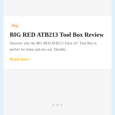
Blog
BIG RED ATB213 Tool Box Review
Discover why the BIG RED ATB213 Torin 16" Tool Box is
perfect for home and pro use. Durable,..
Read more