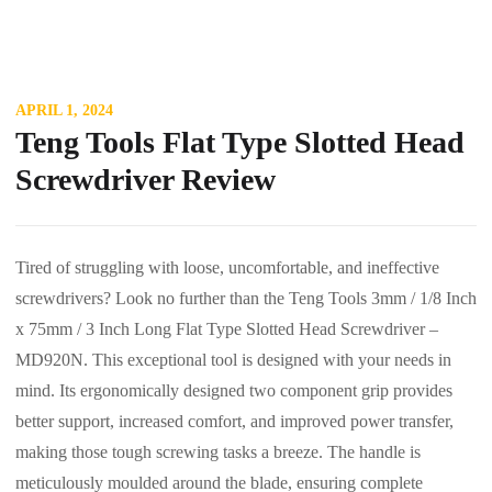
APRIL 1, 2024
Teng Tools Flat Type Slotted Head
Screwdriver Review
Tired of struggling with loose, uncomfortable, and ineffective
screwdrivers? Look no further than the Teng Tools 3mm / 1/8 Inch
x 75mm / 3 Inch Long Flat Type Slotted Head Screwdriver –
MD920N. This exceptional tool is designed with your needs in
mind. Its ergonomically designed two component grip provides
better support, increased comfort, and improved power transfer,
making those tough screwing tasks a breeze. The handle is
meticulously moulded around the blade, ensuring complete