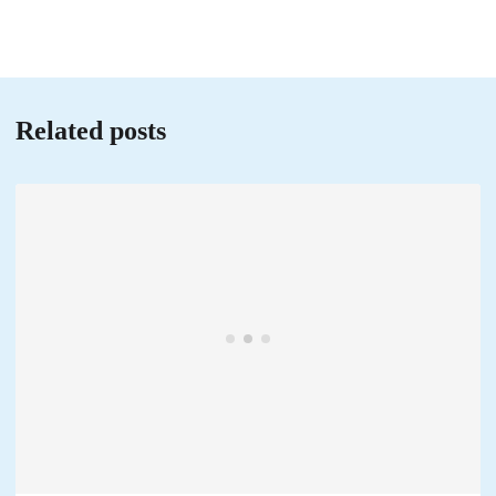
Related posts