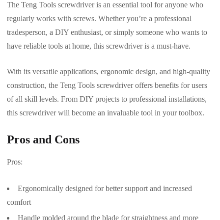
The Teng Tools screwdriver is an essential tool for anyone who
regularly works with screws. Whether you’re a professional
tradesperson, a DIY enthusiast, or simply someone who wants to
have reliable tools at home, this screwdriver is a must-have.
With its versatile applications, ergonomic design, and high-quality
construction, the Teng Tools screwdriver offers benefits for users
of all skill levels. From DIY projects to professional installations,
this screwdriver will become an invaluable tool in your toolbox.
Pros and Cons
Pros:
Ergonomically designed for better support and increased
comfort
Handle molded around the blade for straightness and more