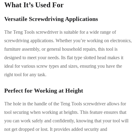
What It’s Used For
Versatile Screwdriving Applications
The Teng Tools screwdriver is suitable for a wide range of
screwdriving applications. Whether you’re working on electronics,
furniture assembly, or general household repairs, this tool is
designed to meet your needs. Its flat type slotted head makes it
ideal for various screw types and sizes, ensuring you have the
right tool for any task.
Perfect for Working at Height
The hole in the handle of the Teng Tools screwdriver allows for
tool securing when working at heights. This feature ensures that
you can work safely and confidently, knowing that your tool will
not get dropped or lost. It provides added security and