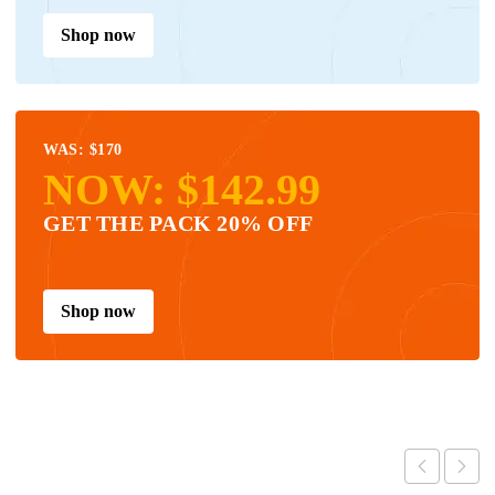
Shop now
WAS: $170
NOW: $142.99
GET THE PACK 20% OFF
Shop now