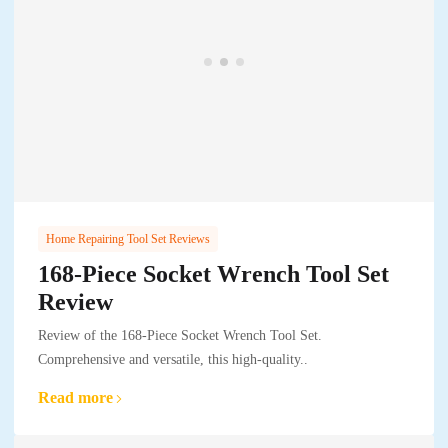
Home Repairing Tool Set Reviews
168-Piece Socket Wrench Tool Set
Review
Review of the 168-Piece Socket Wrench Tool Set.
Comprehensive and versatile, this high-quality..
Read more