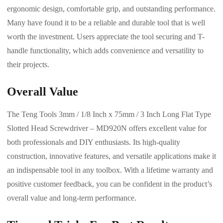
ergonomic design, comfortable grip, and outstanding performance.
Many have found it to be a reliable and durable tool that is well
worth the investment. Users appreciate the tool securing and T-
handle functionality, which adds convenience and versatility to
their projects.
Overall Value
The Teng Tools 3mm / 1/8 Inch x 75mm / 3 Inch Long Flat Type
Slotted Head Screwdriver – MD920N offers excellent value for
both professionals and DIY enthusiasts. Its high-quality
construction, innovative features, and versatile applications make it
an indispensable tool in any toolbox. With a lifetime warranty and
positive customer feedback, you can be confident in the product’s
overall value and long-term performance.