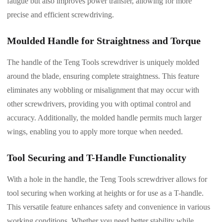
fatigue but also improves power transfer, allowing for more
precise and efficient screwdriving.
Moulded Handle for Straightness and Torque
The handle of the Teng Tools screwdriver is uniquely molded
around the blade, ensuring complete straightness. This feature
eliminates any wobbling or misalignment that may occur with
other screwdrivers, providing you with optimal control and
accuracy. Additionally, the molded handle permits much larger
wings, enabling you to apply more torque when needed.
Tool Securing and T-Handle Functionality
With a hole in the handle, the Teng Tools screwdriver allows for
tool securing when working at heights or for use as a T-handle.
This versatile feature enhances safety and convenience in various
working conditions. Whether you need better stability while