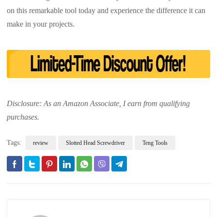
on this remarkable tool today and experience the difference it can
make in your projects.
Disclosure: As an Amazon Associate, I earn from qualifying
purchases.
Tags:
review
Slotted Head Screwdriver
Teng Tools