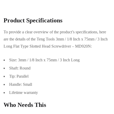
Product Specifications
To provide a clear overview of the product’s specifications, here
are the details of the Teng Tools 3mm / 1/8 Inch x 75mm / 3 Inch
Long Flat Type Slotted Head Screwdriver – MD920N:
Size: 3mm / 1/8 Inch x 75mm / 3 Inch Long
Shaft: Round
Tip: Parallel
Handle: Small
Lifetime warranty
Who Needs This