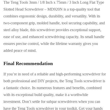
The Teng Tools 3mm / 1/8 Inch x 75mm / 3 Inch Long Flat Type
Slotted Head Screwdriver – MD920N is a top-quality tool that
combines ergonomic design, durability, and versatility. With its
two-component grip, molded handle, tool securing capability, and
steel alloy blade, this screwdriver provides exceptional support,
ease of use, and enhanced screwdriving capacity. Its small handle
ensures precise control, while the lifetime warranty gives you
added peace of mind.
Final Recommendation
If you’re in need of a reliable and high-performing screwdriver for
both professional and DIY projects, the Teng Tools screwdriver is
a fantastic choice. Its numerous features and benefits, combined
with its exceptional build quality, make it a worthwhile
investment. Don’t settle for subpar screwdrivers when you can
have the Teng Tools screwdriver in your toolkit. Get your hands