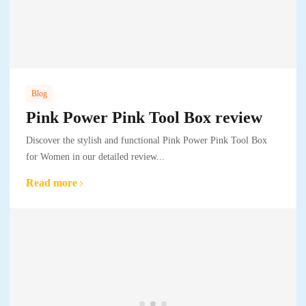
Blog
Pink Power Pink Tool Box review
Discover the stylish and functional Pink Power Pink Tool Box
for Women in our detailed review...
Read more