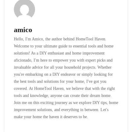
amico
Hello, I'm Amico, the author behind HomeTool Haven.
Welcome to your ultimate guide to essential tools and home
solutions! As a DIY enthusiast and home improvement
aficionado, I'm here to empower you with expert picks and
invaluable advice for all your household projects. Whether
you're embarking on a DIY endeavor or simply looking for
the best tools and solutions for your home, I've got you
covered. At HomeTool Haven, we believe that with the right
tools and knowledge, anyone can create their dream home.
Join me on this exciting journey as we explore DIY tips, home
improvement solutions, and everything in between. Let's
make your home the haven it deserves to be.