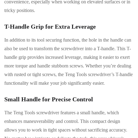
convenience, especially when working on elevated surfaces or in
tricky positions.
T-Handle Grip for Extra Leverage
In addition to its tool securing function, the hole in the handle can
also be used to transform the screwdriver into a T-handle. This T-
handle grip provides increased leverage, making it easier to exert
more torque and handle stubborn screws. Whether you’re dealing
with rusted or tight screws, the Teng Tools screwdriver’s T-handle
functionality will make your job significantly easier.
Small Handle for Precise Control
The Teng Tools screwdriver features a small handle, which
enhances maneuverability and control. This compact design
allows you to work in tight spaces without sacrificing accuracy.