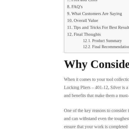
FAQ’s
What Customers Are Saying
Overall Value
Tips and Tricks For Best Resul
Final Thoughts
Product Summary
Final Recommendatio
Why Conside
When it comes to your tool collecti
Locking Pliers – 401-12, Silver is a
and benefits that make them a must-
One of the key reasons to consider 
and can withstand even the toughest
ensure that your work is completed e