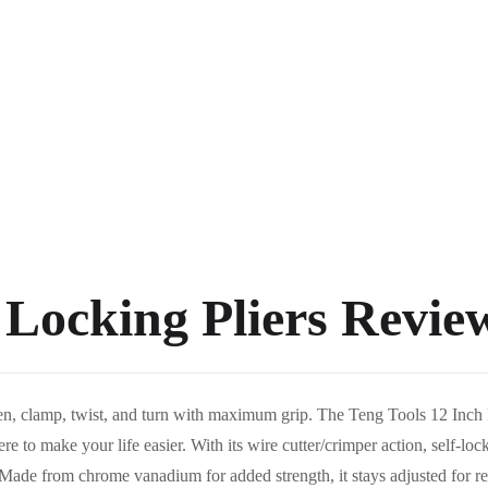
 Locking Pliers Revie
hten, clamp, twist, and turn with maximum grip. The Teng Tools 12 Inc
re to make your life easier. With its wire cutter/crimper action, self-lock
 Made from chrome vanadium for added strength, it stays adjusted for rep