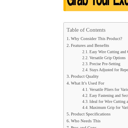
Table of Contents
Why Consider This Product?
Features and Benefits
Easy Wire Cutting and
Versatile Grip Options
Precise Pre-Setting
Stays Adjusted for Repe
Product Quality
What It’s Used For
Versatile Pliers for Var
Easy Fastening and Sec
Ideal for Wire Cutting
Maximum Grip for Vari
Product Specifications
Who Needs This
Pros and Cons