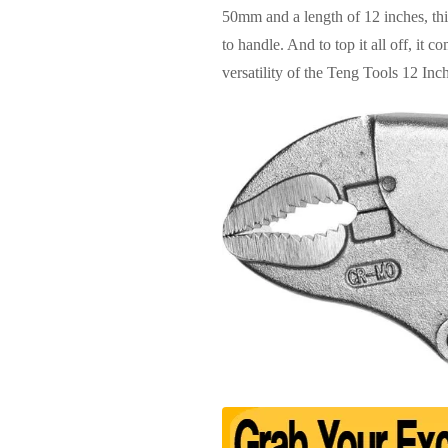
50mm and a length of 12 inches, this
to handle. And to top it all off, it
versatility of the Teng Tools 12 In