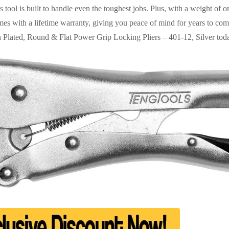
 tool is built to handle even the toughest jobs. Plus, with a weight of o
 comes with a lifetime warranty, giving you peace of mind for years to c
ch Plated, Round & Flat Power Grip Locking Pliers – 401-12, Silver tod