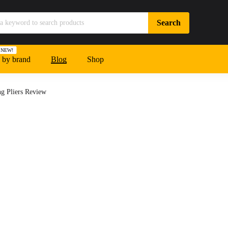
NEW!
 by brand
Blog
Shop
g Pliers Review