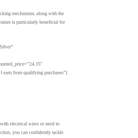
-locking mechanism, along with the
ature is particularly beneficial for
Silver”
ounted_price=”24.35″
I earn from qualifying purchases”]
with electrical wires or need to
action, you can confidently tackle