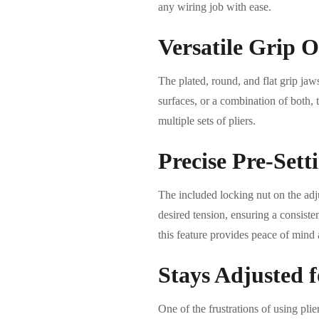
any wiring job with ease.
Versatile Grip O
The plated, round, and flat grip jaws
surfaces, or a combination of both, 
multiple sets of pliers.
Precise Pre-Sett
The included locking nut on the adju
desired tension, ensuring a consiste
this feature provides peace of mind
Stays Adjusted f
One of the frustrations of using plie