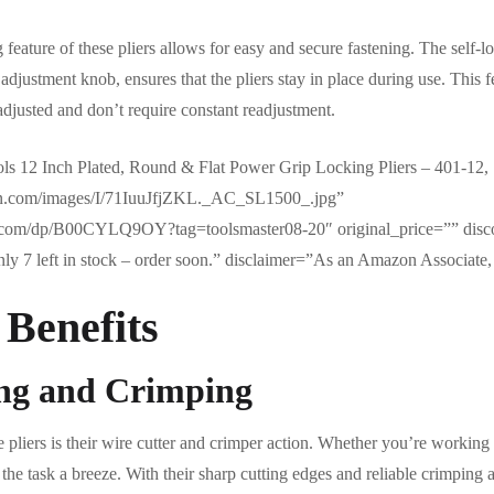
 feature of these pliers allows for easy and secure fastening. The self
adjustment knob, ensures that the pliers stay in place during use. This fe
 adjusted and don’t require constant readjustment.
s 12 Inch Plated, Round & Flat Power Grip Locking Pliers – 401-12, 
on.com/images/I/71IuuJfjZKL._AC_SL1500_.jpg”
.com/dp/B00CYLQ9OY?tag=toolsmaster08-20″ original_price=”” disc
y 7 left in stock – order soon.” disclaimer=”As an Amazon Associate, 
 Benefits
ing and Crimping
e pliers is their wire cutter and crimper action. Whether you’re working 
the task a breeze. With their sharp cutting edges and reliable crimping 