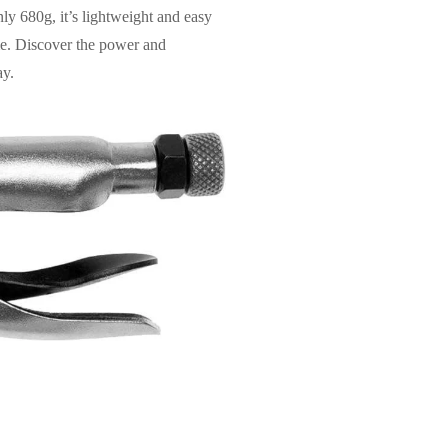
nly 680g, it’s lightweight and easy
ome. Discover the power and
ay.