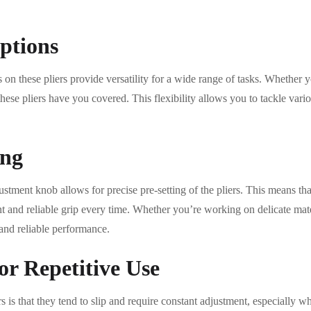
ptions
 on these pliers provide versatility for a wide range of tasks. Whether y
these pliers have you covered. This flexibility allows you to tackle vari
ing
stment knob allows for precise pre-setting of the pliers. This means that 
nt and reliable grip every time. Whether you’re working on delicate mat
 and reliable performance.
or Repetitive Use
rs is that they tend to slip and require constant adjustment, especially 