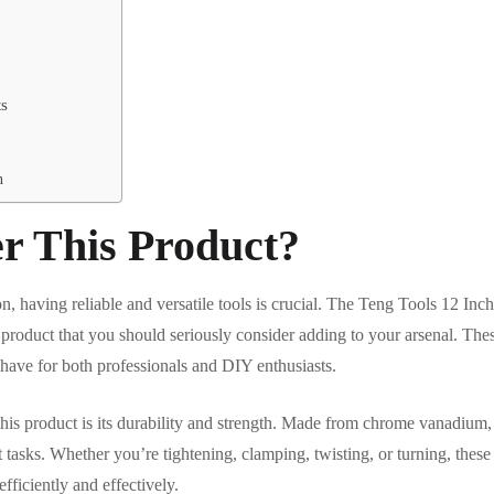
ts
n
r This Product?
on, having reliable and versatile tools is crucial. The Teng Tools 12 I
 product that you should seriously consider adding to your arsenal. These
have for both professionals and DIY enthusiasts.
this product is its durability and strength. Made from chrome vanadium, 
 tasks. Whether you’re tightening, clamping, twisting, or turning, thes
fficiently and effectively.