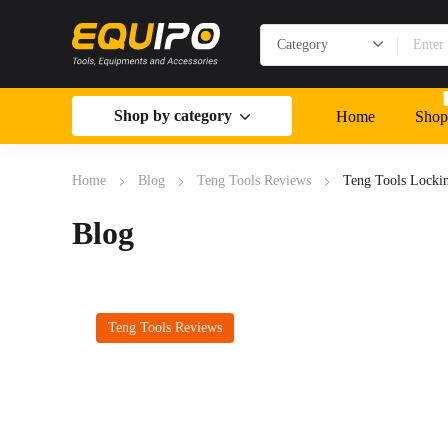
Shop by category
Home
Shop
Home
Blog
Teng Tools Reviews
Teng Tools Lockin
Blog
Teng Tools Reviews