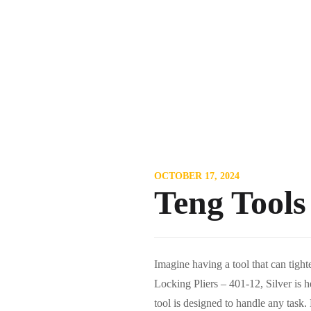
OCTOBER 17, 2024
Teng Tools
Imagine having a tool that can tig
Locking Pliers – 401-12, Silver is he
tool is designed to handle any task.