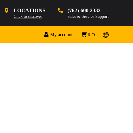
LOCATIONS
(762) 600 2332
Click to discover
Sales & Service Support
My account
0
0