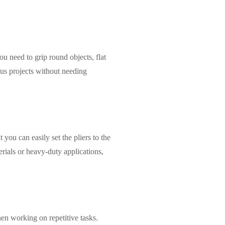
ou need to grip round objects, flat
ous projects without needing
you can easily set the pliers to the
erials or heavy-duty applications,
when working on repetitive tasks.