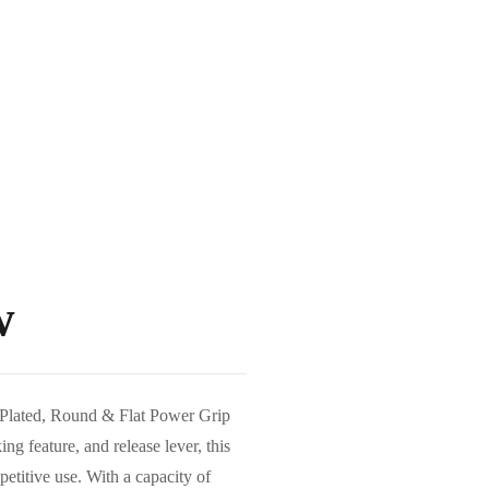
w
h Plated, Round & Flat Power Grip
ing feature, and release lever, this
etitive use. With a capacity of