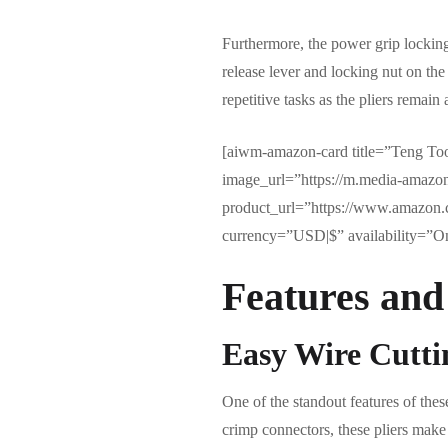
Furthermore, the power grip locking
release lever and locking nut on the 
repetitive tasks as the pliers remain
[aiwm-amazon-card title=”Teng Tool
image_url=”https://m.media-amaz
product_url=”https://www.amazon
currency=”USD|$” availability=”Onl
Features and
Easy Wire Cutt
One of the standout features of thes
crimp connectors, these pliers make 