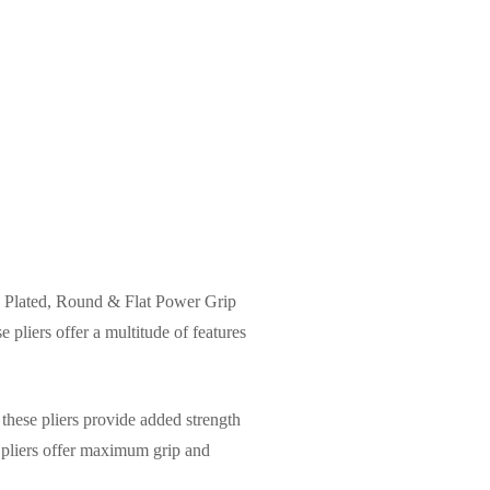
nch Plated, Round & Flat Power Grip
 pliers offer a multitude of features
these pliers provide added strength
e pliers offer maximum grip and