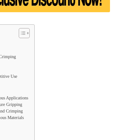
 Crimping
titive Use
ious Applications
ure Gripping
 and Crimping
ous Materials