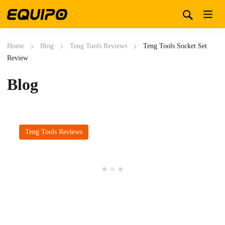
Home
Blog
Teng Tools Reviews
Teng Tools Socket Set
Review
Blog
Teng Tools Reviews