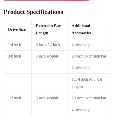
Product Specifications
Extension Bar
Additional
Drive Size
Length
Accessories
1/4 inch
6 inch, 12 inch
Universal joint
3/8 inch
3 inch wobble
20 inch extension bar
Universal joint
F:1/4 inch M T bar
adapter
1/2 inch
3 inch wobble
20 inch extension bar
Universal joint