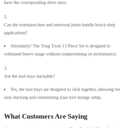
have the corresponding drive sizes.
Can the extension bars and universal joints handle heavy-duty
applications?
Absolutely! The Teng Tools 13 Piece Set is designed to
withstand heavy usage without compromising on performance.
Are the tool trays stackable?
Yes, the tool trays are designed to click together, allowing for
easy stacking and customizing your tool storage setup.
What Customers Are Saying