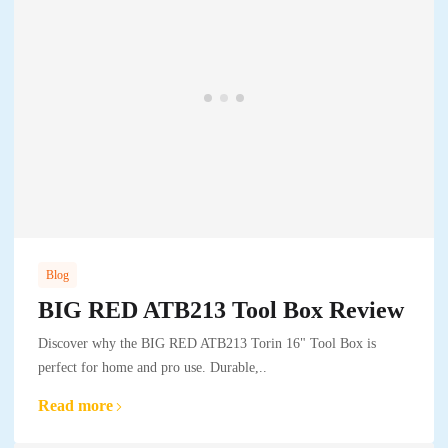
Blog
BIG RED ATB213 Tool Box Review
Discover why the BIG RED ATB213 Torin 16" Tool Box is
perfect for home and pro use. Durable,..
Read more