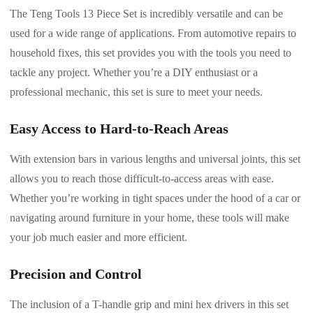
The Teng Tools 13 Piece Set is incredibly versatile and can be
used for a wide range of applications. From automotive repairs to
household fixes, this set provides you with the tools you need to
tackle any project. Whether you’re a DIY enthusiast or a
professional mechanic, this set is sure to meet your needs.
Easy Access to Hard-to-Reach Areas
With extension bars in various lengths and universal joints, this set
allows you to reach those difficult-to-access areas with ease.
Whether you’re working in tight spaces under the hood of a car or
navigating around furniture in your home, these tools will make
your job much easier and more efficient.
Precision and Control
The inclusion of a T-handle grip and mini hex drivers in this set