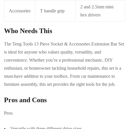
2 and 2.5mm mini
Accessories
T handle grip
hex drivers
Who Needs This
The Teng Tools 13 Piece Socket & Accessories Extension Bar Set
is ideal for anyone who values quality, versatility, and
convenience. Whether you’re a professional mechanic, DIY
enthusiast, or homeowner tackling household repairs, this set is a
must-have addition to your toolbox. From car maintenance to
furniture assembly, this set provides the right tools for the job.
Pros and Cons
Pros:
Versatile with three different drive sizes