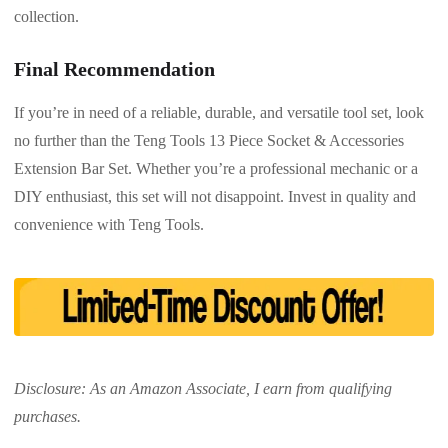
collection.
Final Recommendation
If you’re in need of a reliable, durable, and versatile tool set, look
no further than the Teng Tools 13 Piece Socket & Accessories
Extension Bar Set. Whether you’re a professional mechanic or a
DIY enthusiast, this set will not disappoint. Invest in quality and
convenience with Teng Tools.
Disclosure: As an Amazon Associate, I earn from qualifying
purchases.