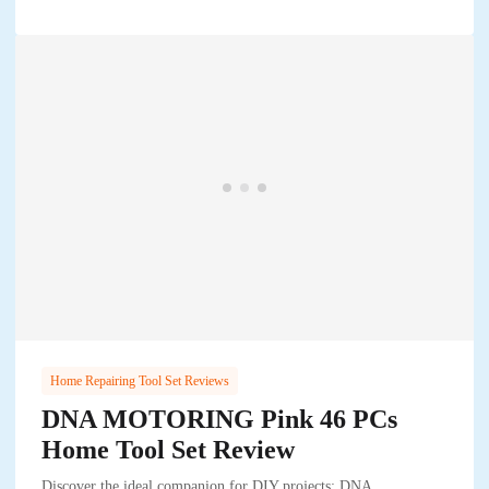
Home Repairing Tool Set Reviews
DNA MOTORING Pink 46 PCs
Home Tool Set Review
Discover the ideal companion for DIY projects: DNA