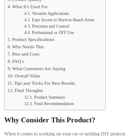
What It’s Used For
Versatile Applications
Easy Access to Hard-to-Reach Areas
Precision and Control
Professional or DIY Use
Product Specifications
Who Needs This
Pros and Cons
FAQ’s
What Customers Are Saying
Overall Value
Tips and Tricks For Best Results
Final Thoughts
Product Summary
Final Recommendation
Why Consider This Product?
When it comes to working on your car or tackling DIY projects