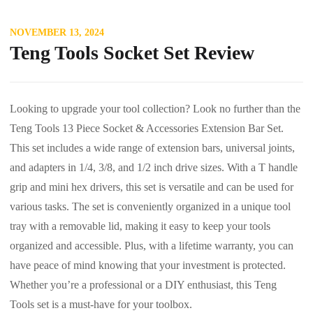
NOVEMBER 13, 2024
Teng Tools Socket Set Review
Looking to upgrade your tool collection? Look no further than the
Teng Tools 13 Piece Socket & Accessories Extension Bar Set.
This set includes a wide range of extension bars, universal joints,
and adapters in 1/4, 3/8, and 1/2 inch drive sizes. With a T handle
grip and mini hex drivers, this set is versatile and can be used for
various tasks. The set is conveniently organized in a unique tool
tray with a removable lid, making it easy to keep your tools
organized and accessible. Plus, with a lifetime warranty, you can
have peace of mind knowing that your investment is protected.
Whether you’re a professional or a DIY enthusiast, this Teng
Tools set is a must-have for your toolbox.