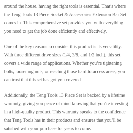
around the house, having the right tools is essential. That’s where
the Teng Tools 13 Piece Socket & Accessories Extension Bar Set
comes in. This comprehensive set provides you with everything
you need to get the job done efficiently and effectively.
One of the key reasons to consider this product is its versatility.
With three different drive sizes (1/4, 3/8, and 1/2 inch), this set
covers a wide range of applications. Whether you’re tightening
bolts, loosening nuts, or reaching those hard-to-access areas, you
can trust that this set has got you covered.
Additionally, the Teng Tools 13 Piece Set is backed by a lifetime
warranty, giving you peace of mind knowing that you’re investing
in a high-quality product. This warranty speaks to the confidence
that Teng Tools has in their products and ensures that you’ll be
satisfied with your purchase for years to come.