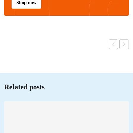
Shop now
Related posts