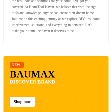
the best tools and solutions for your home, I've got you
covered. At HomeTool Haven, we believe that with the right
tools and knowledge, anyone can create their dream home.
Join me on this exciting journey as we explore DIY tips, home
improvement solutions, and everything in between. Let's
make your home the haven it deserves to be.
NEW!
BAUMAX
DISCOVER BRAND
Shop now