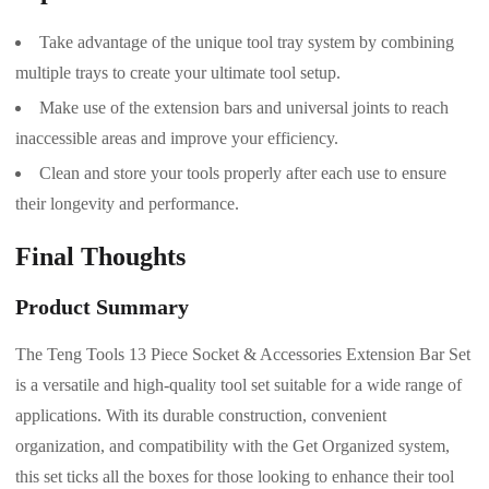
Take advantage of the unique tool tray system by combining
multiple trays to create your ultimate tool setup.
Make use of the extension bars and universal joints to reach
inaccessible areas and improve your efficiency.
Clean and store your tools properly after each use to ensure
their longevity and performance.
Final Thoughts
Product Summary
The Teng Tools 13 Piece Socket & Accessories Extension Bar Set
is a versatile and high-quality tool set suitable for a wide range of
applications. With its durable construction, convenient
organization, and compatibility with the Get Organized system,
this set ticks all the boxes for those looking to enhance their tool