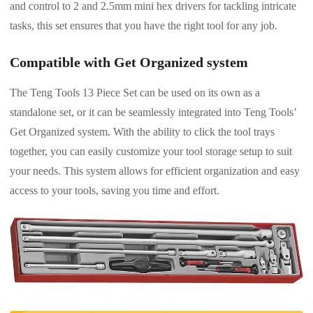
and control to 2 and 2.5mm mini hex drivers for tackling intricate
tasks, this set ensures that you have the right tool for any job.
Compatible with Get Organized system
The Teng Tools 13 Piece Set can be used on its own as a
standalone set, or it can be seamlessly integrated into Teng Tools’
Get Organized system. With the ability to click the tool trays
together, you can easily customize your tool storage setup to suit
your needs. This system allows for efficient organization and easy
access to your tools, saving you time and effort.