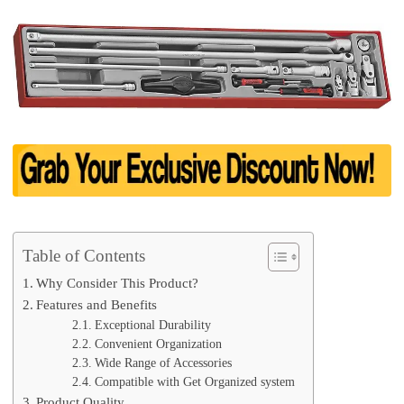
Table of Contents
Why Consider This Product?
Features and Benefits
Exceptional Durability
Convenient Organization
Wide Range of Accessories
Compatible with Get Organized system
Product Quality