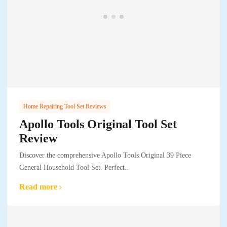
Home Repairing Tool Set Reviews
Apollo Tools Original Tool Set
Review
Discover the comprehensive Apollo Tools Original 39 Piece
General Household Tool Set. Perfect..
Read more