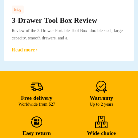
Blog
3-Drawer Tool Box Review
Review of the 3-Drawer Portable Tool Box: durable steel, large
capacity, smooth drawers, and a..
Read more
Free delivery
Warranty
Worldwide from $27
Up to 2 years
Easy return
Wide choice