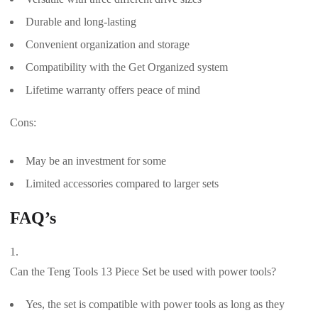
Durable and long-lasting
Convenient organization and storage
Compatibility with the Get Organized system
Lifetime warranty offers peace of mind
Cons:
May be an investment for some
Limited accessories compared to larger sets
FAQ’s
Can the Teng Tools 13 Piece Set be used with power tools?
Yes, the set is compatible with power tools as long as they