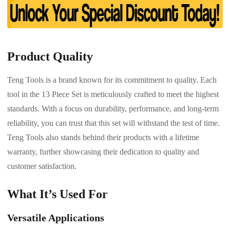
Product Quality
Teng Tools is a brand known for its commitment to quality. Each
tool in the 13 Piece Set is meticulously crafted to meet the highest
standards. With a focus on durability, performance, and long-term
reliability, you can trust that this set will withstand the test of time.
Teng Tools also stands behind their products with a lifetime
warranty, further showcasing their dedication to quality and
customer satisfaction.
What It’s Used For
Versatile Applications