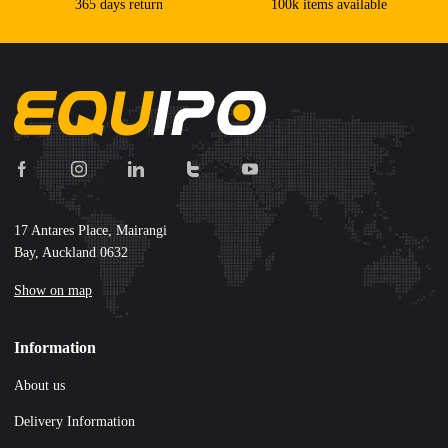
365 days return
100k items available
17 Antares Place, Mairangi
Bay, Auckland 0632
Show on map
Information
About us
Delivery Information