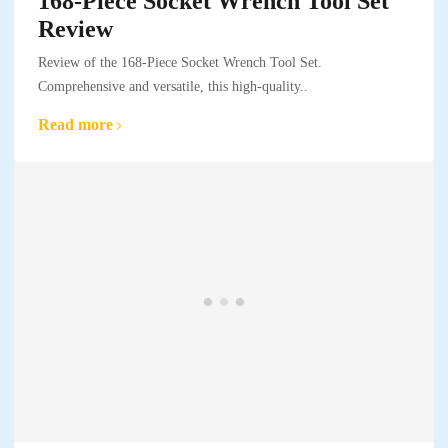
168-Piece Socket Wrench Tool Set
Review
Review of the 168-Piece Socket Wrench Tool Set.
Comprehensive and versatile, this high-quality..
Read more