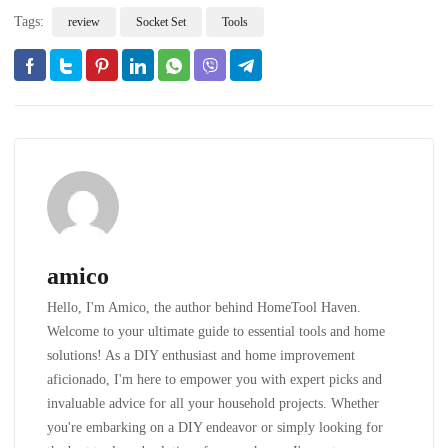
Tags:
review
Socket Set
Tools
amico
Hello, I'm Amico, the author behind HomeTool Haven.
Welcome to your ultimate guide to essential tools and home
solutions! As a DIY enthusiast and home improvement
aficionado, I'm here to empower you with expert picks and
invaluable advice for all your household projects. Whether
you're embarking on a DIY endeavor or simply looking for