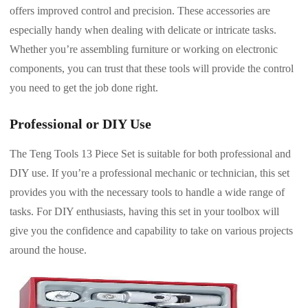
offers improved control and precision. These accessories are
especially handy when dealing with delicate or intricate tasks.
Whether you’re assembling furniture or working on electronic
components, you can trust that these tools will provide the control
you need to get the job done right.
Professional or DIY Use
The Teng Tools 13 Piece Set is suitable for both professional and
DIY use. If you’re a professional mechanic or technician, this set
provides you with the necessary tools to handle a wide range of
tasks. For DIY enthusiasts, having this set in your toolbox will
give you the confidence and capability to take on various projects
around the house.