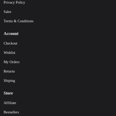
Privacy Policy
Sales
Terms & Conditions
Account
Checkout
Wishlist
My Orders
Returns
Shiping
Store
Affiliate
Bestsellers