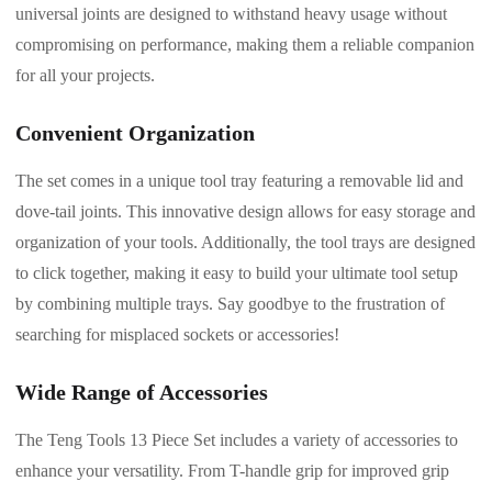
universal joints are designed to withstand heavy usage without
compromising on performance, making them a reliable companion
for all your projects.
Convenient Organization
The set comes in a unique tool tray featuring a removable lid and
dove-tail joints. This innovative design allows for easy storage and
organization of your tools. Additionally, the tool trays are designed
to click together, making it easy to build your ultimate tool setup
by combining multiple trays. Say goodbye to the frustration of
searching for misplaced sockets or accessories!
Wide Range of Accessories
The Teng Tools 13 Piece Set includes a variety of accessories to
enhance your versatility. From T-handle grip for improved grip