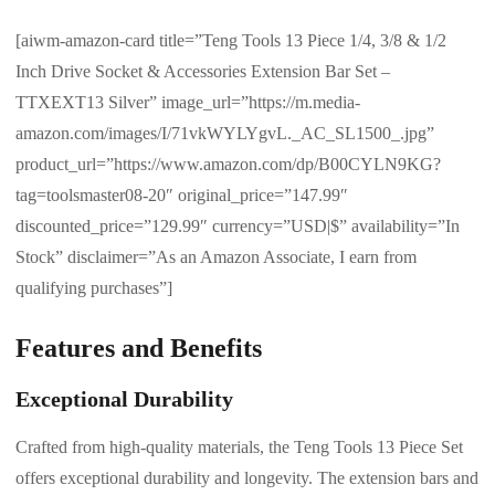
[aiwm-amazon-card title=”Teng Tools 13 Piece 1/4, 3/8 & 1/2
Inch Drive Socket & Accessories Extension Bar Set –
TTXEXT13 Silver” image_url=”https://m.media-
amazon.com/images/I/71vkWYLYgvL._AC_SL1500_.jpg”
product_url=”https://www.amazon.com/dp/B00CYLN9KG?
tag=toolsmaster08-20″ original_price=”147.99″
discounted_price=”129.99″ currency=”USD|$” availability=”In
Stock” disclaimer=”As an Amazon Associate, I earn from
qualifying purchases”]
Features and Benefits
Exceptional Durability
Crafted from high-quality materials, the Teng Tools 13 Piece Set
offers exceptional durability and longevity. The extension bars and