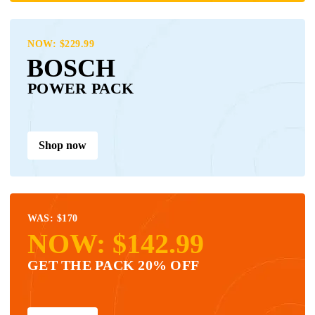
NOW: $229.99
BOSCH
POWER PACK
Shop now
WAS: $170
NOW: $142.99
GET THE PACK 20% OFF