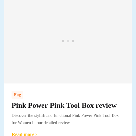
Blog
Pink Power Pink Tool Box review
Discover the stylish and functional Pink Power Pink Tool Box
for Women in our detailed review...
Read more