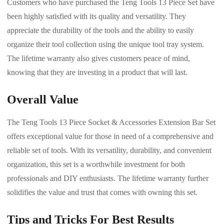
Customers who have purchased the Teng Tools 13 Piece Set have
been highly satisfied with its quality and versatility. They
appreciate the durability of the tools and the ability to easily
organize their tool collection using the unique tool tray system.
The lifetime warranty also gives customers peace of mind,
knowing that they are investing in a product that will last.
Overall Value
The Teng Tools 13 Piece Socket & Accessories Extension Bar Set
offers exceptional value for those in need of a comprehensive and
reliable set of tools. With its versatility, durability, and convenient
organization, this set is a worthwhile investment for both
professionals and DIY enthusiasts. The lifetime warranty further
solidifies the value and trust that comes with owning this set.
Tips and Tricks For Best Results