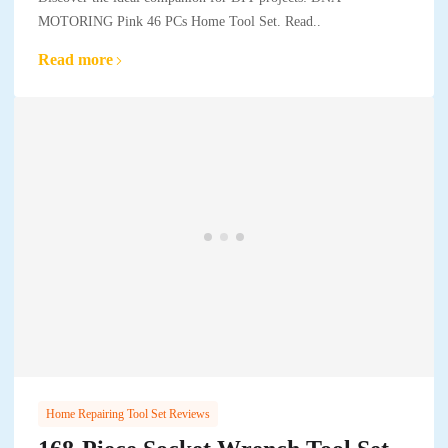
MOTORING Pink 46 PCs Home Tool Set. Read..
Read more
Home Repairing Tool Set Reviews