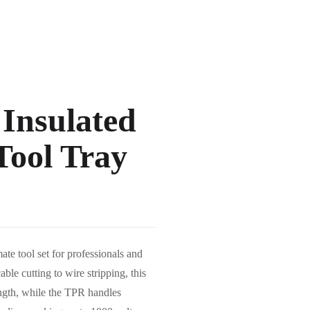
 Insulated
Tool Tray
e tool set for professionals and
able cutting to wire stripping, this
ength, while the TPR handles