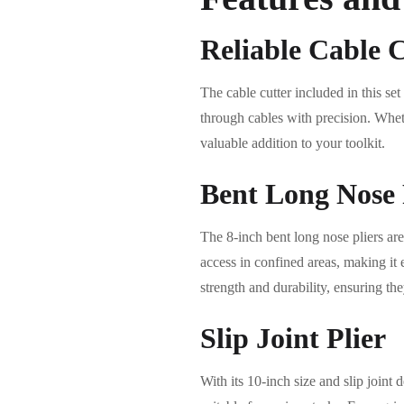
Reliable Cable 
The cable cutter included in this se
through cables with precision. Whethe
valuable addition to your toolkit.
Bent Long Nose 
The 8-inch bent long nose pliers are
access in confined areas, making it 
strength and durability, ensuring the
Slip Joint Plier
With its 10-inch size and slip joint 