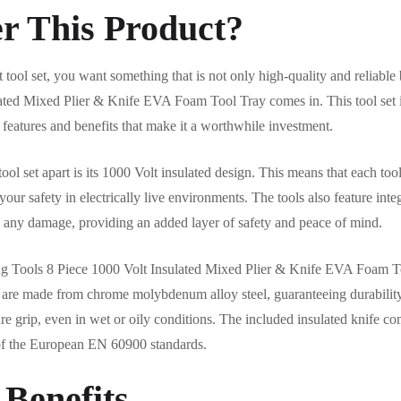
r This Product?
 tool set, you want something that is not only high-quality and reliable 
ted Mixed Plier & Knife EVA Foam Tool Tray comes in. This tool set is
 features and benefits that make it a worthwhile investment.
tool set apart is its 1000 Volt insulated design. This means that each tool
our safety in electrically live environments. The tools also feature inte
e is any damage, providing an added layer of safety and peace of mind.
Teng Tools 8 Piece 1000 Volt Insulated Mixed Plier & Knife EVA Foam To
rs are made from chrome molybdenum alloy steel, guaranteeing durabilit
re grip, even in wet or oily conditions. The included insulated knife c
of the European EN 60900 standards.
 Benefits