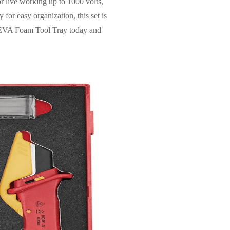
or live working up to 1000 volts,
 for easy organization, this set is
fe EVA Foam Tool Tray today and