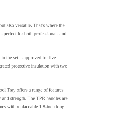
but also versatile. That’s where the
 perfect for both professionals and
 in the set is approved for live
grated protective insulation with two
ol Tray offers a range of features
y and strength. The TPR handles are
omes with replaceable 1.8-inch long