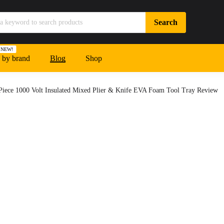
NEW!
 by brand
Blog
Shop
Piece 1000 Volt Insulated Mixed Plier & Knife EVA Foam Tool Tray Review