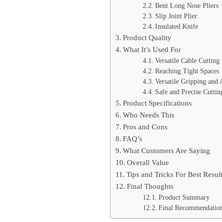
Bent Long Nose Pliers
Slip Joint Plier
Insulated Knife
Product Quality
What It’s Used For
Versatile Cable Cutting
Reaching Tight Spaces
Versatile Gripping and 
Safe and Precise Cuttin
Product Specifications
Who Needs This
Pros and Cons
FAQ’s
What Customers Are Saying
Overall Value
Tips and Tricks For Best Resul
Final Thoughts
Product Summary
Final Recommendatio