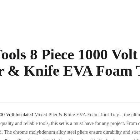
ools 8 Piece 1000 Volt
r & Knife EVA Foam 
00 Volt Insulated
Mixed Plier & Knife EVA Foam Tool Tray – the ultimat
quality and reliable tools, this set is a must-have for any project. From c
ed. The chrome molybdenum alloy steel pliers ensure durability and str