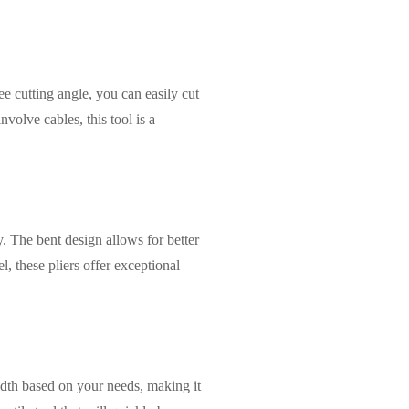
ee cutting angle, you can easily cut
volve cables, this tool is a
y. The bent design allows for better
, these pliers offer exceptional
 width based on your needs, making it