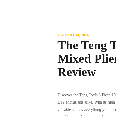
JANUARY 14, 2024
The Teng T
Mixed Plie
Review
Discover the Teng Tools 8 Piece
10
DIY enthusiasts alike. With its high-
versatile set has everything you ne