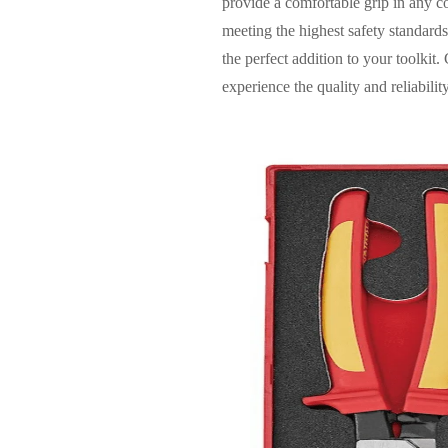
provide a comfortable grip in any co
meeting the highest safety standards.
the perfect addition to your toolk
experience the quality and reliabili