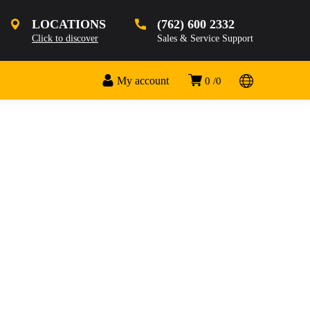
LOCATIONS
(762) 600 2332
Click to discover
Sales & Service Support
My account
0
0