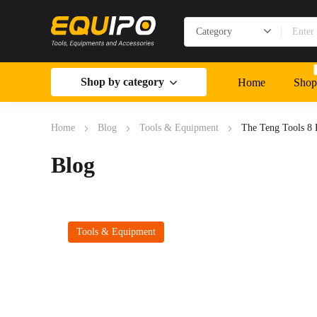
Shop by category
Home
Shop
Home
Blog
Tools & Equipment
The Teng Tools 8 
Blog
Tools & Equipment