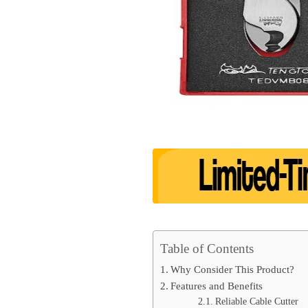
Table of Contents
Why Consider This Product?
Features and Benefits
Reliable Cable Cutter