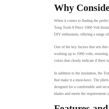
Why Conside
When it comes to finding the perfect
Teng Tools 8 Piece 1000 Volt Insula
DIY enthusiasts, offering a range of
One of the key factors that sets this 
working up to 1000 volts, ensuring y
colors that clearly indicate if ther
In addition to the insulation, the 
that make it a must-have. The plie
designed for a comfortable and secu
blades and meets the requirements 
Features and