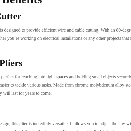
Cutter
t is designed to provide efficient wire and cable cutting. With an 80-degr
r you’re working on electrical installations or any other projects that in
Pliers
 perfect for reaching into tight spaces and holding small objects securel
easier to tackle various tasks. Made from chrome molybdenum alloy steel
y will last for years to come.
design, this plier is incredibly versatile. It allows you to adjust the jaw