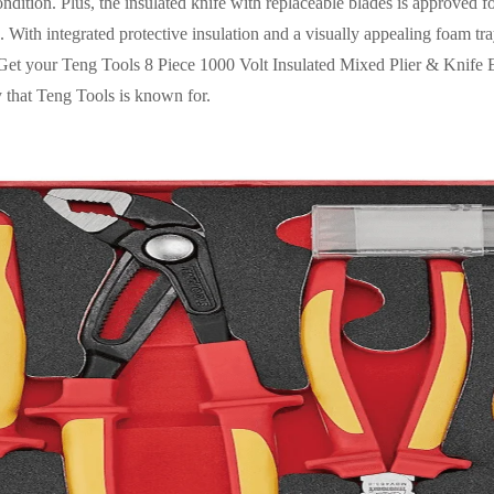
ndition. Plus, the insulated knife with replaceable blades is approved f
 With integrated protective insulation and a visually appealing foam tray
it. Get your Teng Tools 8 Piece 1000 Volt Insulated Mixed Plier & Kni
ty that Teng Tools is known for.