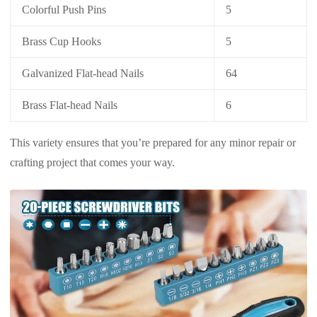
Colorful Push Pins
5
Brass Cup Hooks
5
Galvanized Flat-head Nails
64
Brass Flat-head Nails
6
This variety ensures that you’re prepared for any minor repair or
crafting project that comes your way.