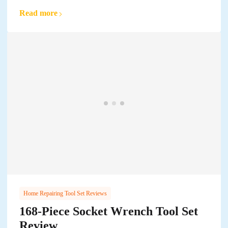
Read more
Home Repairing Tool Set Reviews
168-Piece Socket Wrench Tool Set
Review