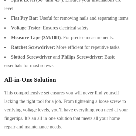
level.
Flat Pry Bar
: Useful for removing nails and separating items.
Voltage Tester
: Ensures electrical safety.
Measure Tape (3M/10ft)
: For precise measurements.
Ratchet Screwdriver
: More efficient for repetitive tasks.
Slotted Screwdriver
and
Philips Screwdriver
: Basic
essentials for most screws.
All-in-One Solution
This comprehensive set ensures you will never find yourself
lacking the right tool for a job. From tightening a loose screw to
verifying voltage levels, you’ll have everything you need at your
fingertips. It’s an all-in-one solution that meets all your home
repair and maintenance needs.