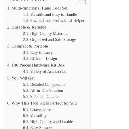
Multi-functional Hand Tool Set
Versatile and Easy to Handle
Practical and Professional Helper
Durable & Reliable
High-Quality Materials
Organized and Safe Storage
Compact & Portable
Easy to Carry
Efficient Design
100 Pieces Hardware Kit Box
Variety of Accessories
You Will Get
Detailed Components
All-in-One Solution
Safe and Durable
Why This Tool Kit is Perfect for You
Convenience
Versatility
High-Quality and Durable
Easy Storage