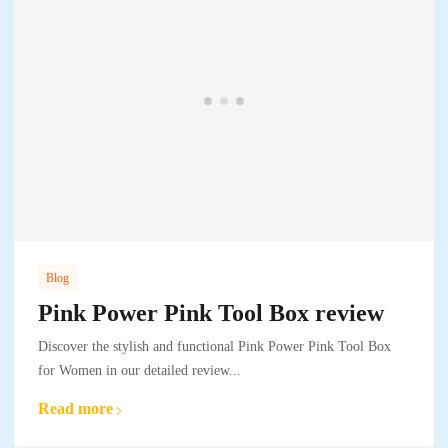
Blog
Pink Power Pink Tool Box review
Discover the stylish and functional Pink Power Pink Tool Box
for Women in our detailed review...
Read more