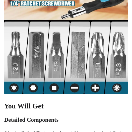
You Will Get
Detailed Components