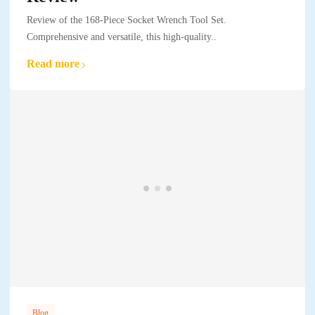
Review of the 168-Piece Socket Wrench Tool Set.
Comprehensive and versatile, this high-quality..
Read more
Blog