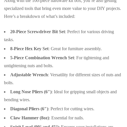
Along with the 100-piece hardware kit box, you’re also getting
specialized tools that bring even more value to your DIY projects.
Here’s a breakdown of what’s included:
20-Piece Screwdriver Bit Set
: Perfect for various driving
tasks.
8-Piece Hex Key Set
: Great for furniture assembly.
5-Piece Combination Wrench Set
: For tightening and
untightening nuts and bolts.
Adjustable Wrench
: Versatility for different sizes of nuts and
bolts.
Long Nose Pliers (6″)
: Ideal for gripping small objects and
bending wires.
Diagonal Pliers (6″)
: Perfect for cutting wires.
Claw Hammer (8oz)
: Essential for nails.
Spirit Level (90° and 45°)
: Ensures your installations are