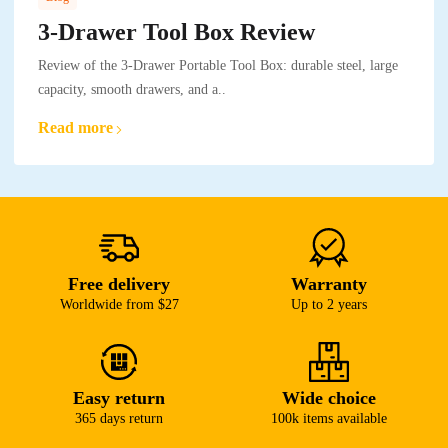
3-Drawer Tool Box Review
Review of the 3-Drawer Portable Tool Box: durable steel, large
capacity, smooth drawers, and a..
Read more
Free delivery
Warranty
Worldwide from $27
Up to 2 years
Easy return
Wide choice
365 days return
100k items available