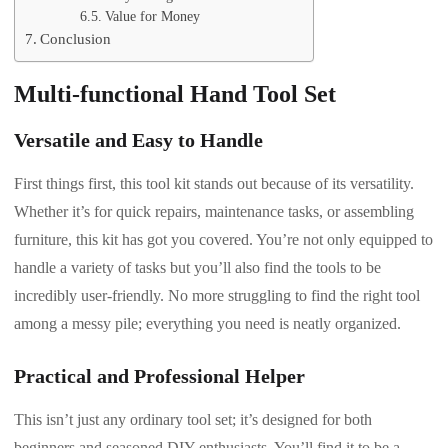
Value for Money
Conclusion
Multi-functional Hand Tool Set
Versatile and Easy to Handle
First things first, this tool kit stands out because of its versatility.
Whether it’s for quick repairs, maintenance tasks, or assembling
furniture, this kit has got you covered. You’re not only equipped to
handle a variety of tasks but you’ll also find the tools to be
incredibly user-friendly. No more struggling to find the right tool
among a messy pile; everything you need is neatly organized.
Practical and Professional Helper
This isn’t just any ordinary tool set; it’s designed for both
beginners and seasoned DIY enthusiasts. You’ll find it to be a