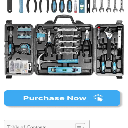
Table of Contents