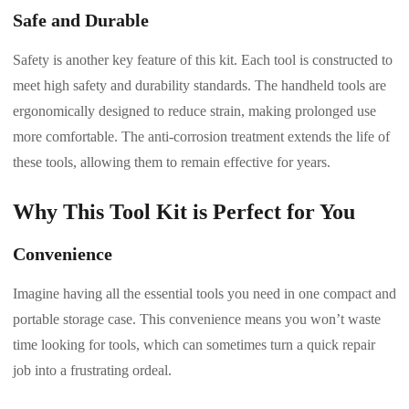
Safe and Durable
Safety is another key feature of this kit. Each tool is constructed to
meet high safety and durability standards. The handheld tools are
ergonomically designed to reduce strain, making prolonged use
more comfortable. The anti-corrosion treatment extends the life of
these tools, allowing them to remain effective for years.
Why This Tool Kit is Perfect for You
Convenience
Imagine having all the essential tools you need in one compact and
portable storage case. This convenience means you won’t waste
time looking for tools, which can sometimes turn a quick repair
job into a frustrating ordeal.