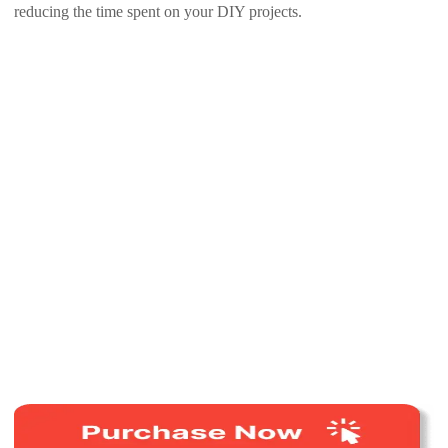
reducing the time spent on your DIY projects.