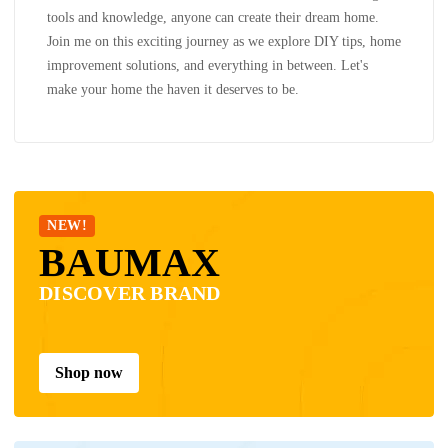
tools and knowledge, anyone can create their dream home.
Join me on this exciting journey as we explore DIY tips, home
improvement solutions, and everything in between. Let's
make your home the haven it deserves to be.
NEW!
BAUMAX
DISCOVER BRAND
Shop now