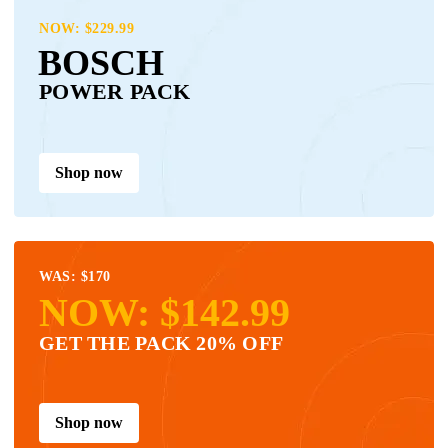
NOW: $229.99
BOSCH
POWER PACK
Shop now
WAS: $170
NOW: $142.99
GET THE PACK 20% OFF
Shop now