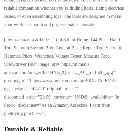
reliable companion whether you’re drilling holes, fixing electrical
issues, or even assembling toys. The tools are designed to make
your work as smooth and professional as possible.
[aiwm-amazon-card title=”Tool Kit for Home, 144 Piece Hand
Tool Set with Storage Box, General Basic Repair Tool Set with
Hammer, Pliers, Wrenches, Voltage Tester, Measure Tape,
Screwdriver Bits” image_url=”https://m.media-
amazon.com/images/I/81HYK2Qoc1L._AC_SL1500_.jpg”
product_url=”https://www.amazon.com/dp/B0CLJGGRVR?
tag=toolsmaster08-20″ original_price=””
discounted_price=”29.99″ currency=”USD|$” availability=”In
Stock” disclaimer=”As an Amazon Associate, I earn from
qualifying purchases”]
Durable & Reliable