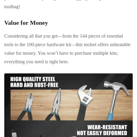
toolbag!
Value for Money
Considering all that you get—from the 144 pieces of essential
tools to the 100-piece hardware kit—this toolset offers unbeatable
value for money. You won’t have to purchase multiple kits;
everything you need is right here.