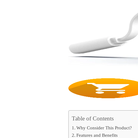
Table of Contents
Why Consider This Product?
Features and Benefits