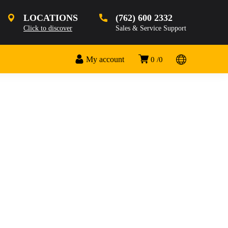
LOCATIONS
(762) 600 2332
Click to discover
Sales & Service Support
My account
0
0