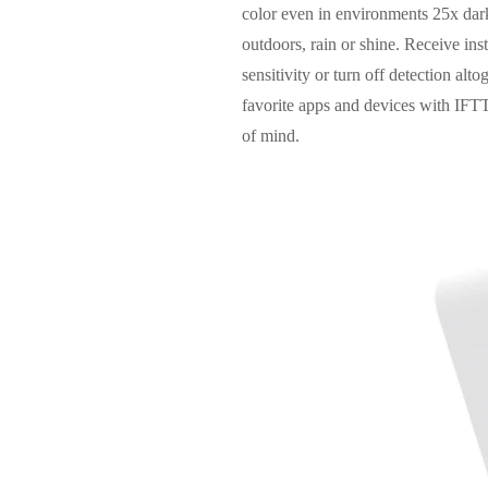
color even in environments 25x darke
outdoors, rain or shine. Receive ins
sensitivity or turn off detection al
favorite apps and devices with IFT
of mind.