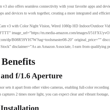
3 also offers seamless connectivity with your favorite apps and devic
pps and devices to work together, creating a more integrated and effici
am v3 with Color Night Vision, Wired 1080p HD Indoor/Outdoor Vi
nd IFTTT” image_url=”https://m.media-amazon.com/images/I/51FXUy
.com/dp/B08R59YH7W?tag=toolsmaster08-20″ original_price=”” disc
Stock” disclaimer=”As an Amazon Associate, I earn from qualifying p
 Benefits
 and f/1.6 Aperture
sets it apart from other video cameras, enabling full-color recording i
h captures 2 times more light, you can expect clear and vibrant footage, 
Installation