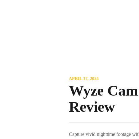
APRIL 17, 2024
Wyze Cam v
Review
Capture vivid nighttime footage wit