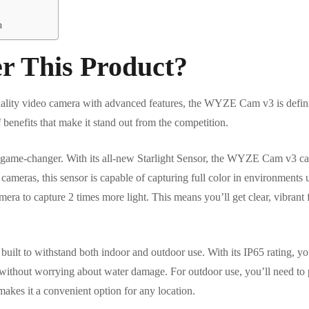
n
r This Product?
quality video camera with advanced features, the WYZE Cam v3 is defin
 benefits that make it stand out from the competition.
 game-changer. With its all-new Starlight Sensor, the WYZE Cam v3 can 
 cameras, this sensor is capable of capturing full color in environments 
mera to capture 2 times more light. This means you’ll get clear, vibrant
lt to withstand both indoor and outdoor use. With its IP65 rating, you 
om without worrying about water damage. For outdoor use, you’ll need 
 makes it a convenient option for any location.