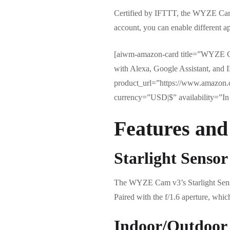
Certified by IFTTT, the WYZE Cam v
account, you can enable different a
[aiwm-amazon-card title=”WYZE C
with Alexa, Google Assistant, a
product_url=”https://www.amazon
currency=”USD|$” availability=”In 
Features and
Starlight Sensor
The WYZE Cam v3’s Starlight Sensor 
Paired with the f/1.6 aperture, whic
Indoor/Outdoor 