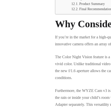
Product Summary
Final Recommendatio
Why Conside
If you’re in the market for a high-
innovative camera offers an array of
The Color Night Vision feature is a
vivid color. Unlike traditional video
the new f/1.6 aperture allows the ca
conditions.
Furthermore, the WYZE Cam v3 is bui
the rain or inside your child’s ro
Adapter separately. This versatility