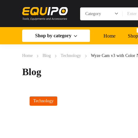
Shop by category
Home
Shop
Home
Blog
Technology
Wyze Cam v3 with Color N
Blog
Technology