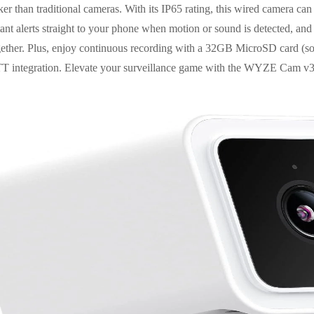
r than traditional cameras. With its IP65 rating, this wired camera can 
tant alerts straight to your phone when motion or sound is detected, and
together. Plus, enjoy continuous recording with a 32GB MicroSD card (so
TT integration. Elevate your surveillance game with the WYZE Cam v3 