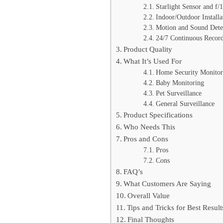
Starlight Sensor and f/
Indoor/Outdoor Installa
Motion and Sound Dete
24/7 Continuous Recor
Product Quality
What It’s Used For
Home Security Monitor
Baby Monitoring
Pet Surveillance
General Surveillance
Product Specifications
Who Needs This
Pros and Cons
Pros
Cons
FAQ’s
What Customers Are Saying
Overall Value
Tips and Tricks for Best Result
Final Thoughts