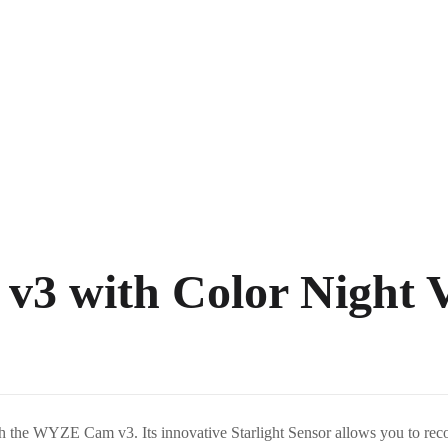
3 with Color Night V
h the WYZE Cam v3. Its innovative Starlight Sensor allows you to record