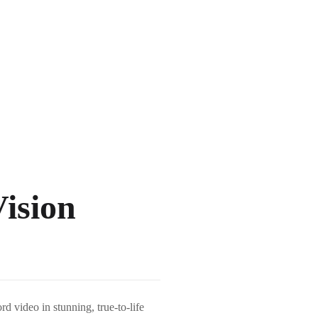
ision
 video in stunning, true-to-life