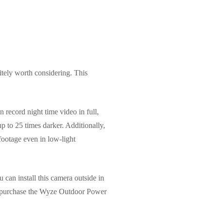
itely worth considering. This
record night time video in full,
up to 25 times darker. Additionally,
 footage even in low-light
can install this camera outside in
to purchase the Wyze Outdoor Power