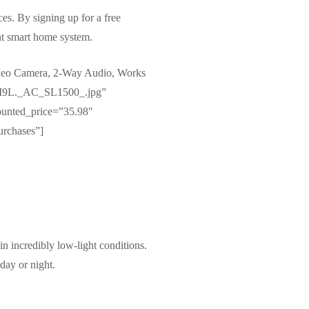
es. By signing up for a free
ent smart home system.
deo Camera, 2-Way Audio, Works
vOI9L._AC_SL1500_.jpg”
ounted_price=”35.98″
urchases”]
n incredibly low-light conditions.
day or night.