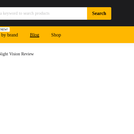
NEW!
 by brand
Blog
Shop
ight Vision Review