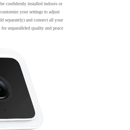
be confidently installed indoors or
 customize your settings to adjust
ld separately) and connect all your
for unparalleled quality and peace