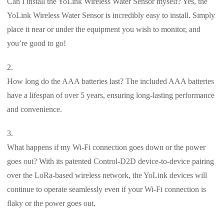
Can I install the YoLink Wireless Water Sensor myself? Yes, the
YoLink Wireless Water Sensor is incredibly easy to install. Simply
place it near or under the equipment you wish to monitor, and
you’re good to go!
How long do the AAA batteries last? The included AAA batteries
have a lifespan of over 5 years, ensuring long-lasting performance
and convenience.
What happens if my Wi-Fi connection goes down or the power
goes out? With its patented Control-D2D device-to-device pairing
over the LoRa-based wireless network, the YoLink devices will
continue to operate seamlessly even if your Wi-Fi connection is
flaky or the power goes out.