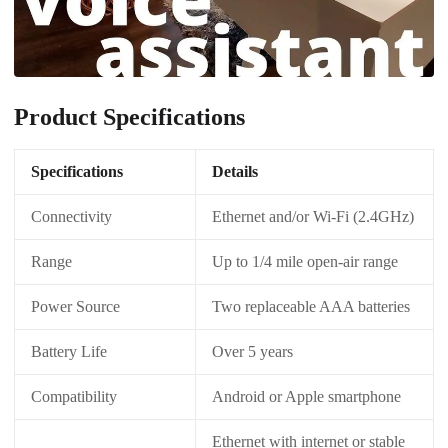
Product Specifications
Specifications
Details
Connectivity
Ethernet and/or Wi-Fi (2.4GHz)
Range
Up to 1/4 mile open-air range
Power Source
Two replaceable AAA batteries
Battery Life
Over 5 years
Compatibility
Android or Apple smartphone
Ethernet with internet or stable