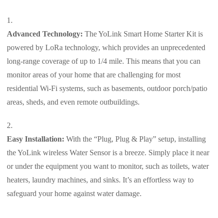
Advanced Technology:
The YoLink Smart Home Starter Kit is
powered by LoRa technology, which provides an unprecedented
long-range coverage of up to 1/4 mile. This means that you can
monitor areas of your home that are challenging for most
residential Wi-Fi systems, such as basements, outdoor porch/patio
areas, sheds, and even remote outbuildings.
Easy Installation:
With the “Plug, Plug & Play” setup, installing
the YoLink wireless Water Sensor is a breeze. Simply place it near
or under the equipment you want to monitor, such as toilets, water
heaters, laundry machines, and sinks. It’s an effortless way to
safeguard your home against water damage.