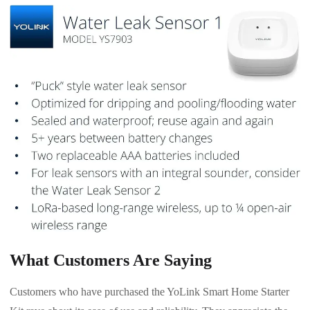
What Customers Are Saying
Customers who have purchased the YoLink Smart Home Starter