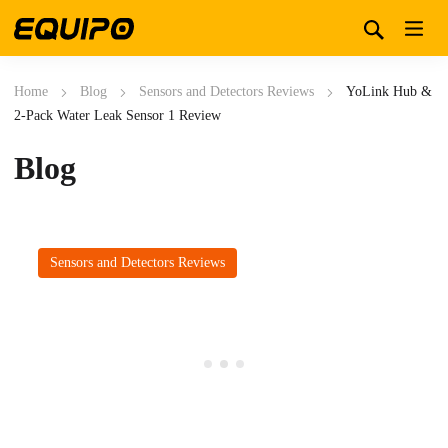
Home
Blog
Sensors and Detectors Reviews
YoLink Hub &
2-Pack Water Leak Sensor 1 Review
Blog
Sensors and Detectors Reviews