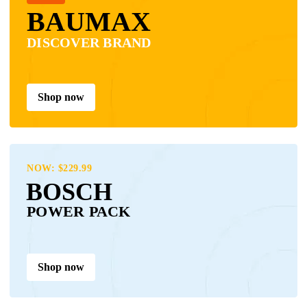
BAUMAX
DISCOVER BRAND
Shop now
NOW: $229.99
BOSCH
POWER PACK
Shop now