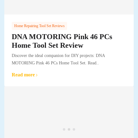
Home Repairing Tool Set Reviews
DNA MOTORING Pink 46 PCs
Home Tool Set Review
Discover the ideal companion for DIY projects: DNA
MOTORING Pink 46 PCs Home Tool Set. Read..
Read more