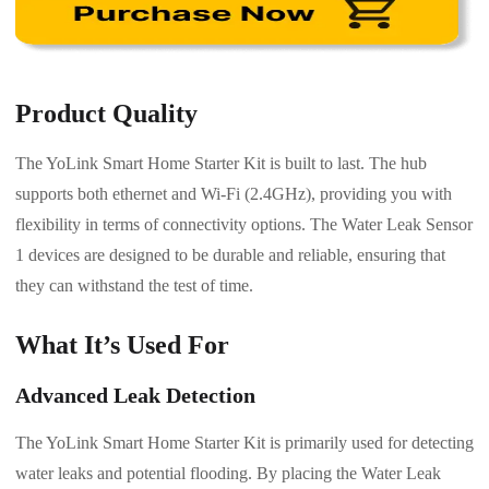
Product Quality
The YoLink Smart Home Starter Kit is built to last. The hub
supports both ethernet and Wi-Fi (2.4GHz), providing you with
flexibility in terms of connectivity options. The Water Leak Sensor
1 devices are designed to be durable and reliable, ensuring that
they can withstand the test of time.
What It’s Used For
Advanced Leak Detection
The YoLink Smart Home Starter Kit is primarily used for detecting
water leaks and potential flooding. By placing the Water Leak