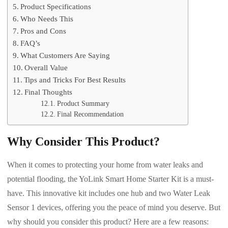
Product Specifications
Who Needs This
Pros and Cons
FAQ’s
What Customers Are Saying
Overall Value
Tips and Tricks For Best Results
Final Thoughts
Product Summary
Final Recommendation
Why Consider This Product?
When it comes to protecting your home from water leaks and
potential flooding, the YoLink Smart Home Starter Kit is a must-
have. This innovative kit includes one hub and two Water Leak
Sensor 1 devices, offering you the peace of mind you deserve. But
why should you consider this product? Here are a few reasons: