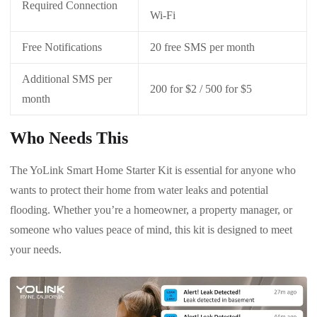
Required Connection
Wi-Fi
Free Notifications
20 free SMS per month
Additional SMS per
200 for $2 / 500 for $5
month
Who Needs This
The YoLink Smart Home Starter Kit is essential for anyone who
wants to protect their home from water leaks and potential
flooding. Whether you’re a homeowner, a property manager, or
someone who values peace of mind, this kit is designed to meet
your needs.