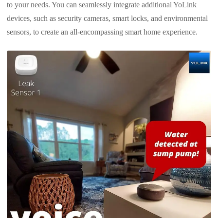
to your needs. You can seamlessly integrate additional YoLink
devices, such as security cameras, smart locks, and environmental
sensors, to create an all-encompassing smart home experience.