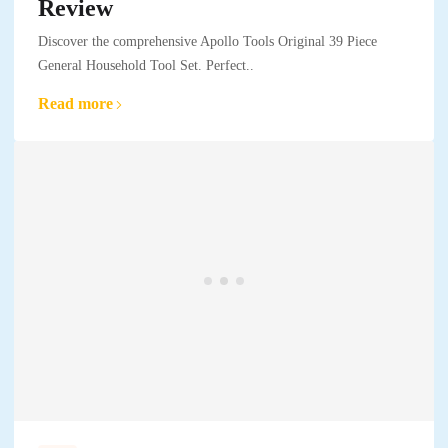
Review
Discover the comprehensive Apollo Tools Original 39 Piece
General Household Tool Set. Perfect..
Read more