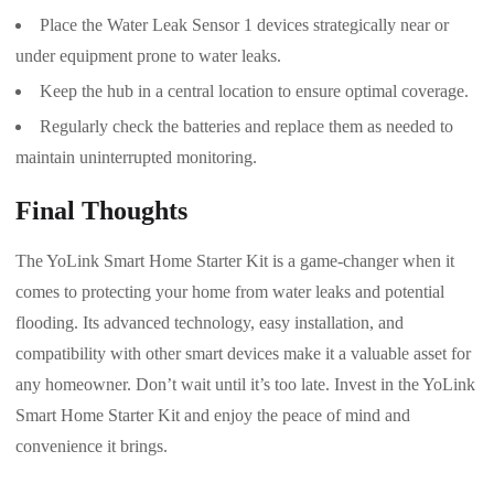
Place the Water Leak Sensor 1 devices strategically near or
under equipment prone to water leaks.
Keep the hub in a central location to ensure optimal coverage.
Regularly check the batteries and replace them as needed to
maintain uninterrupted monitoring.
Final Thoughts
The YoLink Smart Home Starter Kit is a game-changer when it
comes to protecting your home from water leaks and potential
flooding. Its advanced technology, easy installation, and
compatibility with other smart devices make it a valuable asset for
any homeowner. Don’t wait until it’s too late. Invest in the YoLink
Smart Home Starter Kit and enjoy the peace of mind and
convenience it brings.