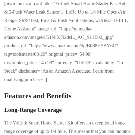
[aiwm-amazon-card title=”YoLink Smart Home Starter Kit: Hub
& 2-Pack Water Leak Sensor 1, LoRa Up to 1/4 Mile Open-Air
Range, SMS/Text, Email & Push Notifications, w/Alexa, IFTTT,
Home Assistant” image_url=”https://m.media-
amazon.com/images/I/51NIXFl2dsL._AC_SL1500_.jpg”
product_url=”https://www.amazon.com/dp/B088H5BY6C?
tag=toolsmaster08-20″ original_price=”54.99″
discounted_price=”45.99″ currency=”USD|$” availability=”In
Stock” disclaimer=”As an Amazon Associate, I earn from
qualifying purchases”]
Features and Benefits
Long-Range Coverage
The YoLink Smart Home Starter Kit offers an exceptional long-
range coverage of up to 1/4 mile. This means that you can monitor