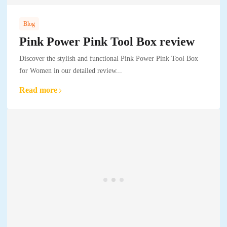
Blog
Pink Power Pink Tool Box review
Discover the stylish and functional Pink Power Pink Tool Box
for Women in our detailed review...
Read more