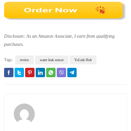
Disclosure: As an Amazon Associate, I earn from qualifying
purchases.
Tags:
review
water leak sensor
YoLink Hub