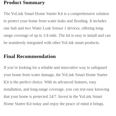
Product Summary
The YoLink Smart Home Starter Kit is a comprehensive solution
to protect your home from water leaks and flooding. It includes
one hub and two Water Leak Sensor 1 devices, offering long-
range coverage of up to 1/4 mile. The kit is easy to install and can
be seamlessly integrated with other YoLink smart products.
Final Recommendation
If you’re looking for a reliable and innovative way to safeguard
your home from water damage, the YoLink Smart Home Starter
Kit is the perfect choice. With its advanced features, easy
installation, and long-range coverage, you can rest easy knowing
that your home is protected 24/7. Invest in the YoLink Smart
Home Starter Kit today and enjoy the peace of mind it brings.