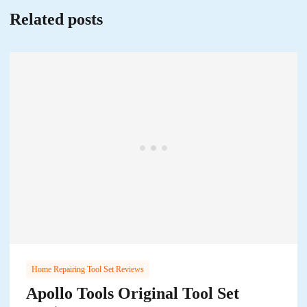
Related posts
Home Repairing Tool Set Reviews
Apollo Tools Original Tool Set