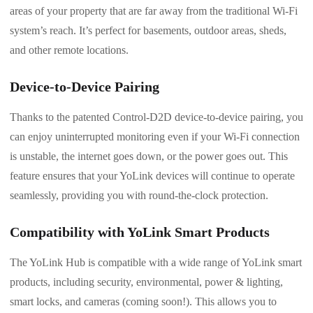
areas of your property that are far away from the traditional Wi-Fi
system’s reach. It’s perfect for basements, outdoor areas, sheds,
and other remote locations.
Device-to-Device Pairing
Thanks to the patented Control-D2D device-to-device pairing, you
can enjoy uninterrupted monitoring even if your Wi-Fi connection
is unstable, the internet goes down, or the power goes out. This
feature ensures that your YoLink devices will continue to operate
seamlessly, providing you with round-the-clock protection.
Compatibility with YoLink Smart Products
The YoLink Hub is compatible with a wide range of YoLink smart
products, including security, environmental, power & lighting,
smart locks, and cameras (coming soon!). This allows you to