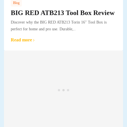
Blog
BIG RED ATB213 Tool Box Review
Discover why the BIG RED ATB213 Torin 16" Tool Box is
perfect for home and pro use. Durable,..
Read more