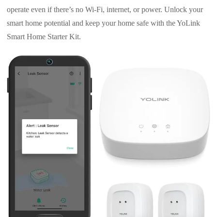
operate even if there’s no Wi-Fi, internet, or power. Unlock your
smart home potential and keep your home safe with the YoLink
Smart Home Starter Kit.