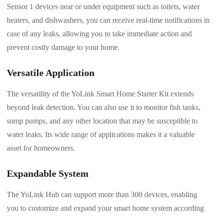
Sensor 1 devices near or under equipment such as toilets, water
heaters, and dishwashers, you can receive real-time notifications in
case of any leaks, allowing you to take immediate action and
prevent costly damage to your home.
Versatile Application
The versatility of the YoLink Smart Home Starter Kit extends
beyond leak detection. You can also use it to monitor fish tanks,
sump pumps, and any other location that may be susceptible to
water leaks. Its wide range of applications makes it a valuable
asset for homeowners.
Expandable System
The YoLink Hub can support more than 300 devices, enabling
you to customize and expand your smart home system according