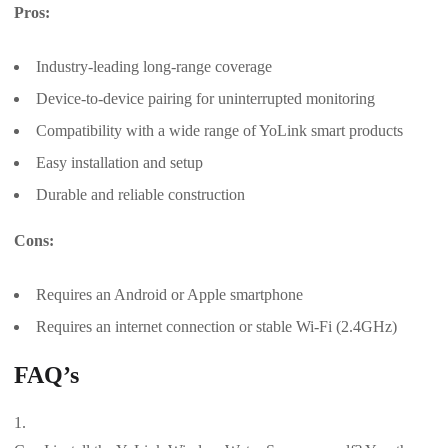
Pros:
Industry-leading long-range coverage
Device-to-device pairing for uninterrupted monitoring
Compatibility with a wide range of YoLink smart products
Easy installation and setup
Durable and reliable construction
Cons:
Requires an Android or Apple smartphone
Requires an internet connection or stable Wi-Fi (2.4GHz)
FAQ’s