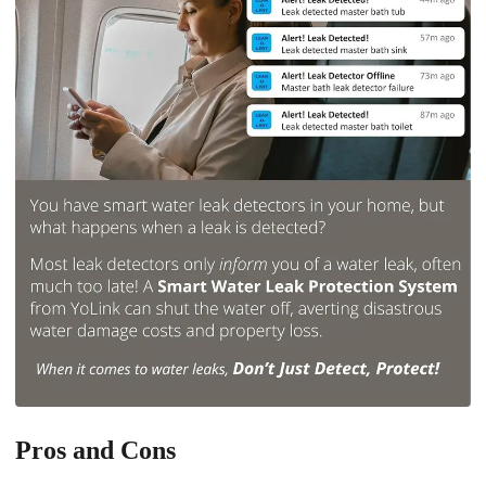
Pros and Cons