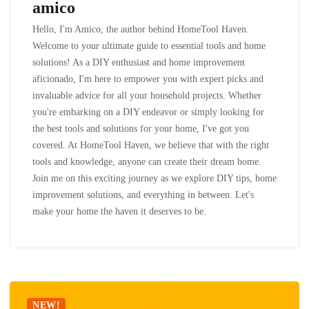
amico
Hello, I'm Amico, the author behind HomeTool Haven.
Welcome to your ultimate guide to essential tools and home
solutions! As a DIY enthusiast and home improvement
aficionado, I'm here to empower you with expert picks and
invaluable advice for all your household projects. Whether
you're embarking on a DIY endeavor or simply looking for
the best tools and solutions for your home, I've got you
covered. At HomeTool Haven, we believe that with the right
tools and knowledge, anyone can create their dream home.
Join me on this exciting journey as we explore DIY tips, home
improvement solutions, and everything in between. Let's
make your home the haven it deserves to be.
NEW!