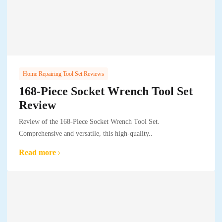
Home Repairing Tool Set Reviews
168-Piece Socket Wrench Tool Set
Review
Review of the 168-Piece Socket Wrench Tool Set.
Comprehensive and versatile, this high-quality..
Read more