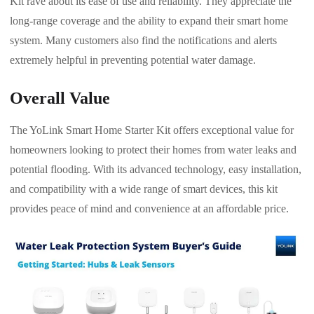
Kit rave about its ease of use and reliability. They appreciate the
long-range coverage and the ability to expand their smart home
system. Many customers also find the notifications and alerts
extremely helpful in preventing potential water damage.
Overall Value
The YoLink Smart Home Starter Kit offers exceptional value for
homeowners looking to protect their homes from water leaks and
potential flooding. With its advanced technology, easy installation,
and compatibility with a wide range of smart devices, this kit
provides peace of mind and convenience at an affordable price.