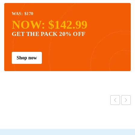
WAS: $170
NOW: $142.99
GET THE PACK 20% OFF
Shop now