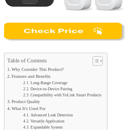
Table of Contents
Why Consider This Product?
Features and Benefits
Long-Range Coverage
Device-to-Device Pairing
Compatibility with YoLink Smart Products
Product Quality
What It’s Used For
Advanced Leak Detection
Versatile Application
Expandable System