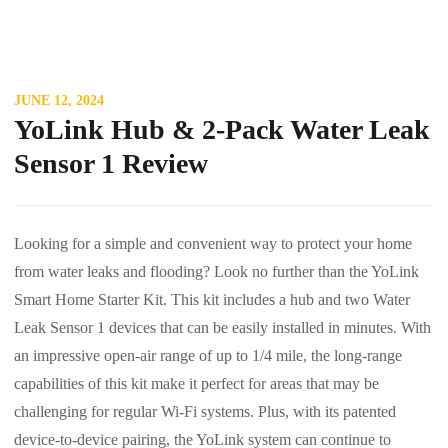
JUNE 12, 2024
YoLink Hub & 2-Pack Water Leak
Sensor 1 Review
Looking for a simple and convenient way to protect your home
from water leaks and flooding? Look no further than the YoLink
Smart Home Starter Kit. This kit includes a hub and two Water
Leak Sensor 1 devices that can be easily installed in minutes. With
an impressive open-air range of up to 1/4 mile, the long-range
capabilities of this kit make it perfect for areas that may be
challenging for regular Wi-Fi systems. Plus, with its patented
device-to-device pairing, the YoLink system can continue to