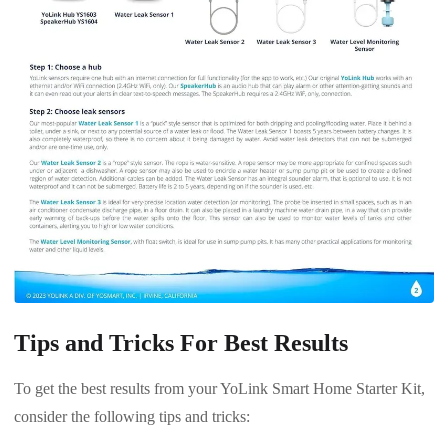
Tips and Tricks For Best Results
To get the best results from your YoLink Smart Home Starter Kit,
consider the following tips and tricks: