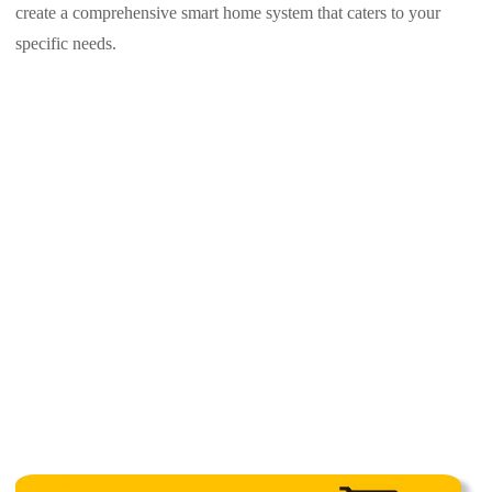
create a comprehensive smart home system that caters to your
specific needs.