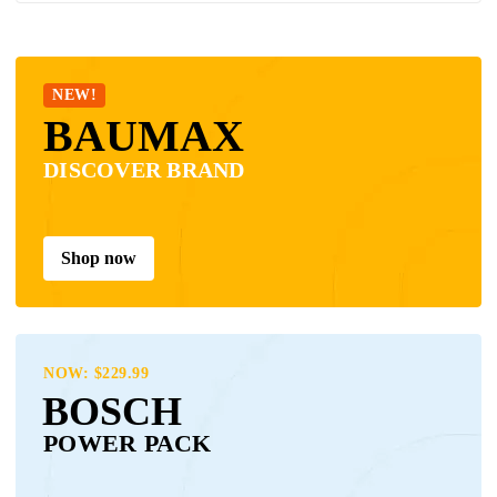
NEW!
BAUMAX
DISCOVER BRAND
Shop now
NOW: $229.99
BOSCH
POWER PACK