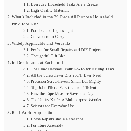
Everyday Household Tasks Are a Breeze
High-Quality Materials
What’s Included in the 39 Piece All Purpose Household
Pink Tool Kit?
Portable and Lightweight
Convenient to Carry
Widely Applicable and Versatile
Perfect for Small Repairs and DIY Projects
Thoughtful Gift Idea
In-Depth Look at Each Tool
The Claw Hammer: Your Go-To for Nailing Tasks
All the Screwdriver Bits You’ll Ever Need
Precision Screwdrivers: Small But Mighty
Slip Joint Pliers: Versatile and Efficient
How the Tape Measure Saves the Day
The Utility Knife: A Multipurpose Wonder
Scissors for Everyday Use
Real-World Applications
Home Repairs and Maintenance
Furniture Assembly