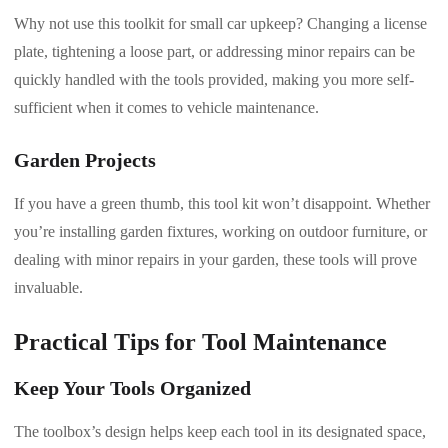
Why not use this toolkit for small car upkeep? Changing a license
plate, tightening a loose part, or addressing minor repairs can be
quickly handled with the tools provided, making you more self-
sufficient when it comes to vehicle maintenance.
Garden Projects
If you have a green thumb, this tool kit won’t disappoint. Whether
you’re installing garden fixtures, working on outdoor furniture, or
dealing with minor repairs in your garden, these tools will prove
invaluable.
Practical Tips for Tool Maintenance
Keep Your Tools Organized
The toolbox’s design helps keep each tool in its designated space,