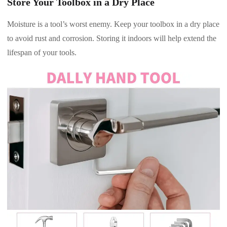
Store Your Toolbox in a Dry Place
Moisture is a tool’s worst enemy. Keep your toolbox in a dry place
to avoid rust and corrosion. Storing it indoors will help extend the
lifespan of your tools.