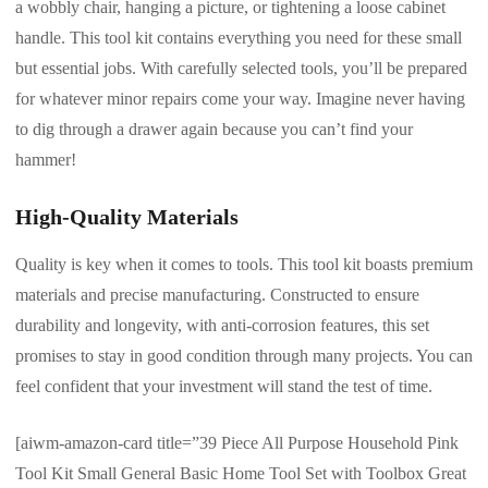
a wobbly chair, hanging a picture, or tightening a loose cabinet
handle. This tool kit contains everything you need for these small
but essential jobs. With carefully selected tools, you’ll be prepared
for whatever minor repairs come your way. Imagine never having
to dig through a drawer again because you can’t find your
hammer!
High-Quality Materials
Quality is key when it comes to tools. This tool kit boasts premium
materials and precise manufacturing. Constructed to ensure
durability and longevity, with anti-corrosion features, this set
promises to stay in good condition through many projects. You can
feel confident that your investment will stand the test of time.
[aiwm-amazon-card title=”39 Piece All Purpose Household Pink
Tool Kit Small General Basic Home Tool Set with Toolbox Great