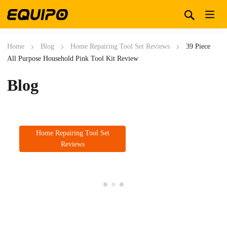
Home
Blog
Home Repairing Tool Set Reviews
39 Piece
All Purpose Household Pink Tool Kit Review
Blog
Home Repairing Tool Set
Reviews