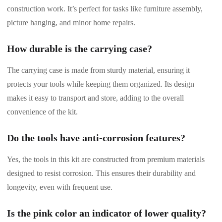
construction work. It’s perfect for tasks like furniture assembly,
picture hanging, and minor home repairs.
How durable is the carrying case?
The carrying case is made from sturdy material, ensuring it
protects your tools while keeping them organized. Its design
makes it easy to transport and store, adding to the overall
convenience of the kit.
Do the tools have anti-corrosion features?
Yes, the tools in this kit are constructed from premium materials
designed to resist corrosion. This ensures their durability and
longevity, even with frequent use.
Is the pink color an indicator of lower quality?