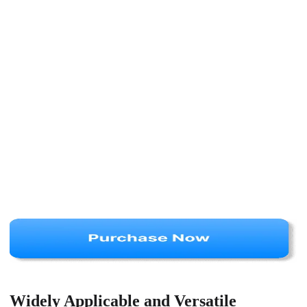
Widely Applicable and Versatile