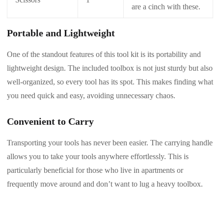
are a cinch with these.
Portable and Lightweight
One of the standout features of this tool kit is its portability and
lightweight design. The included toolbox is not just sturdy but also
well-organized, so every tool has its spot. This makes finding what
you need quick and easy, avoiding unnecessary chaos.
Convenient to Carry
Transporting your tools has never been easier. The carrying handle
allows you to take your tools anywhere effortlessly. This is
particularly beneficial for those who live in apartments or
frequently move around and don’t want to lug a heavy toolbox.