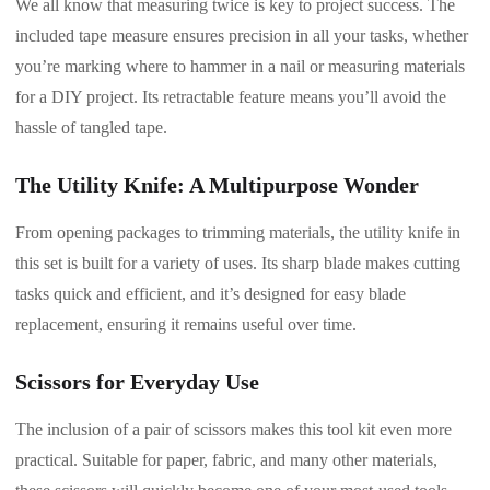
We all know that measuring twice is key to project success. The
included tape measure ensures precision in all your tasks, whether
you’re marking where to hammer in a nail or measuring materials
for a DIY project. Its retractable feature means you’ll avoid the
hassle of tangled tape.
The Utility Knife: A Multipurpose Wonder
From opening packages to trimming materials, the utility knife in
this set is built for a variety of uses. Its sharp blade makes cutting
tasks quick and efficient, and it’s designed for easy blade
replacement, ensuring it remains useful over time.
Scissors for Everyday Use
The inclusion of a pair of scissors makes this tool kit even more
practical. Suitable for paper, fabric, and many other materials,