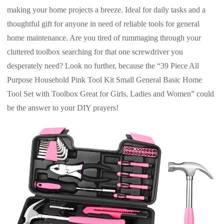
making your home projects a breeze. Ideal for daily tasks and a
thoughtful gift for anyone in need of reliable tools for general
home maintenance. Are you tired of rummaging through your
cluttered toolbox searching for that one screwdriver you
desperately need? Look no further, because the “39 Piece All
Purpose Household Pink Tool Kit Small General Basic Home
Tool Set with Toolbox Great for Girls, Ladies and Women” could
be the answer to your DIY prayers!