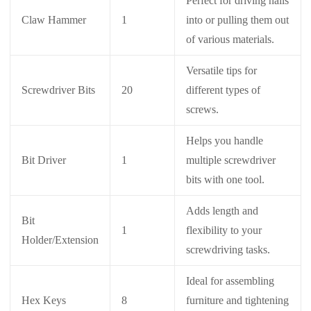
Perfect for driving nails
Claw Hammer
1
into or pulling them out
of various materials.
Versatile tips for
Screwdriver Bits
20
different types of
screws.
Helps you handle
Bit Driver
1
multiple screwdriver
bits with one tool.
Adds length and
Bit
1
flexibility to your
Holder/Extension
screwdriving tasks.
Ideal for assembling
Hex Keys
8
furniture and tightening