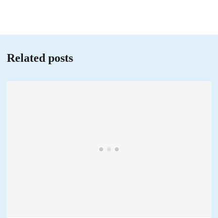
Related posts