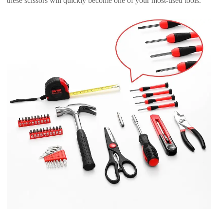
these scissors will quickly become one of your most-used tools.