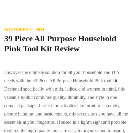
NOVEMBER 30, 2024
39 Piece All Purpose Household
Pink Tool Kit Review
Discover the ultimate solution for all your household and DIY
needs with the 39 Piece All Purpose Household Pink
tool kit
.
Designed specifically with girls, ladies, and women in mind, this
versatile toolkit combines quality, durability, and style in one
compact package. Perfect for activities like furniture assembly,
picture hanging, and basic repairs, this set ensures you have all the
essentials at your fingertips. Housed in a lightweight and portable
toolbox, the high-quality tools are easy to organize and transport,