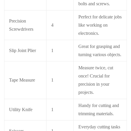
bolts and screws.
Perfect for delicate jobs
Precision
4
like working on
Screwdrivers
electronics.
Great for grasping and
Slip Joint Plier
1
turning various objects.
Measure twice, cut
once! Crucial for
Tape Measure
1
precision in your
projects.
Handy for cutting and
Utility Knife
1
trimming materials.
Everyday cutting tasks
Scissors
1