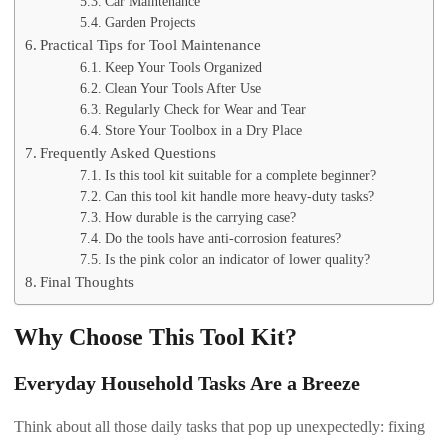
Car Maintenance
Garden Projects
Practical Tips for Tool Maintenance
Keep Your Tools Organized
Clean Your Tools After Use
Regularly Check for Wear and Tear
Store Your Toolbox in a Dry Place
Frequently Asked Questions
Is this tool kit suitable for a complete beginner?
Can this tool kit handle more heavy-duty tasks?
How durable is the carrying case?
Do the tools have anti-corrosion features?
Is the pink color an indicator of lower quality?
Final Thoughts
Why Choose This Tool Kit?
Everyday Household Tasks Are a Breeze
Think about all those daily tasks that pop up unexpectedly: fixing