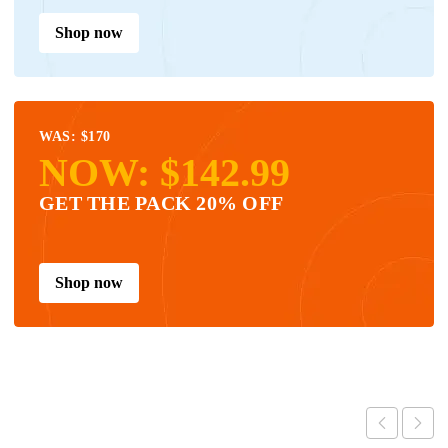
Shop now
WAS: $170
NOW: $142.99
GET THE PACK 20% OFF
Shop now