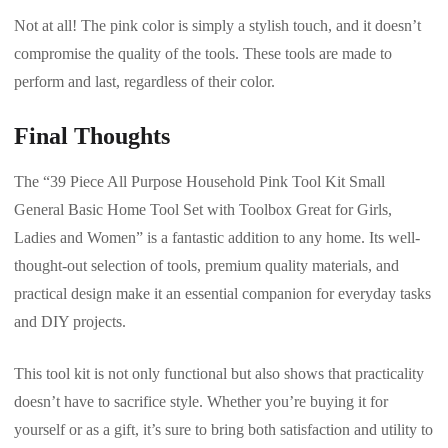
Not at all! The pink color is simply a stylish touch, and it doesn’t
compromise the quality of the tools. These tools are made to
perform and last, regardless of their color.
Final Thoughts
The “39 Piece All Purpose Household Pink Tool Kit Small
General Basic Home Tool Set with Toolbox Great for Girls,
Ladies and Women” is a fantastic addition to any home. Its well-
thought-out selection of tools, premium quality materials, and
practical design make it an essential companion for everyday tasks
and DIY projects.
This tool kit is not only functional but also shows that practicality
doesn’t have to sacrifice style. Whether you’re buying it for
yourself or as a gift, it’s sure to bring both satisfaction and utility to