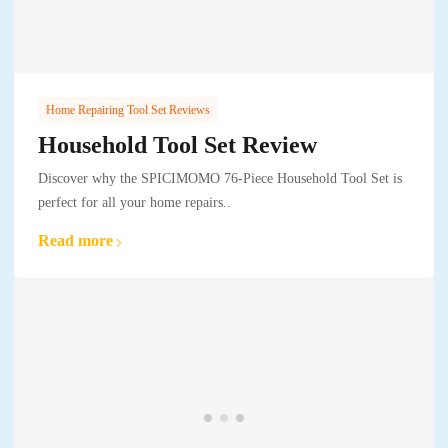
Home Repairing Tool Set Reviews
Household Tool Set Review
Discover why the SPICIMOMO 76-Piece Household Tool Set is
perfect for all your home repairs..
Read more