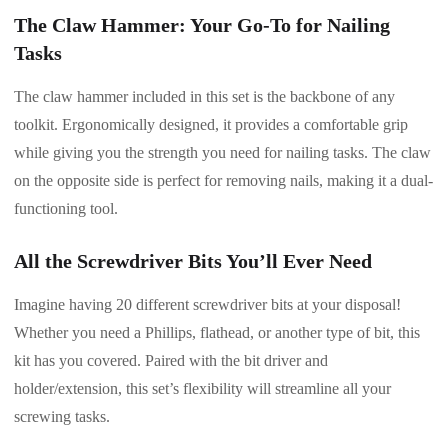
The Claw Hammer: Your Go-To for Nailing
Tasks
The claw hammer included in this set is the backbone of any
toolkit. Ergonomically designed, it provides a comfortable grip
while giving you the strength you need for nailing tasks. The claw
on the opposite side is perfect for removing nails, making it a dual-
functioning tool.
All the Screwdriver Bits You’ll Ever Need
Imagine having 20 different screwdriver bits at your disposal!
Whether you need a Phillips, flathead, or another type of bit, this
kit has you covered. Paired with the bit driver and
holder/extension, this set’s flexibility will streamline all your
screwing tasks.