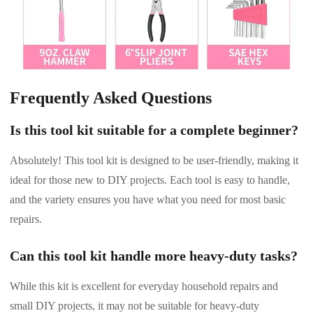
Frequently Asked Questions
Is this tool kit suitable for a complete beginner?
Absolutely! This tool kit is designed to be user-friendly, making it
ideal for those new to DIY projects. Each tool is easy to handle,
and the variety ensures you have what you need for most basic
repairs.
Can this tool kit handle more heavy-duty tasks?
While this kit is excellent for everyday household repairs and
small DIY projects, it may not be suitable for heavy-duty