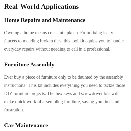
Real-World Applications
Home Repairs and Maintenance
Owning a home means constant upkeep. From fixing leaky
faucets to mending broken tiles, this tool kit equips you to handle
everyday repairs without needing to call in a professional.
Furniture Assembly
Ever buy a piece of furniture only to be daunted by the assembly
instructions? This kit includes everything you need to tackle those
DIY furniture projects. The hex keys and screwdriver bits will
make quick work of assembling furniture, saving you time and
frustration.
Car Maintenance