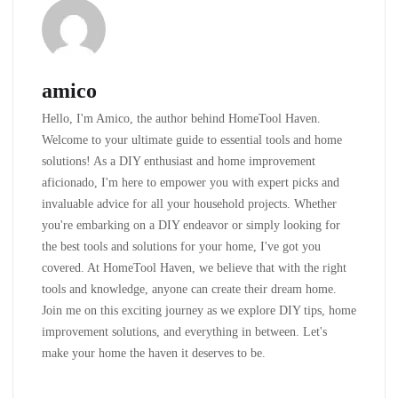
amico
Hello, I'm Amico, the author behind HomeTool Haven.
Welcome to your ultimate guide to essential tools and home
solutions! As a DIY enthusiast and home improvement
aficionado, I'm here to empower you with expert picks and
invaluable advice for all your household projects. Whether
you're embarking on a DIY endeavor or simply looking for
the best tools and solutions for your home, I've got you
covered. At HomeTool Haven, we believe that with the right
tools and knowledge, anyone can create their dream home.
Join me on this exciting journey as we explore DIY tips, home
improvement solutions, and everything in between. Let's
make your home the haven it deserves to be.