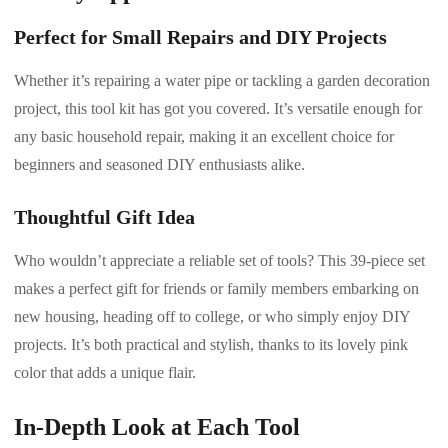
Perfect for Small Repairs and DIY Projects
Whether it’s repairing a water pipe or tackling a garden decoration
project, this tool kit has got you covered. It’s versatile enough for
any basic household repair, making it an excellent choice for
beginners and seasoned DIY enthusiasts alike.
Thoughtful Gift Idea
Who wouldn’t appreciate a reliable set of tools? This 39-piece set
makes a perfect gift for friends or family members embarking on
new housing, heading off to college, or who simply enjoy DIY
projects. It’s both practical and stylish, thanks to its lovely pink
color that adds a unique flair.
In-Depth Look at Each Tool