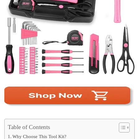
Table of Contents
Why Choose This Tool Kit?