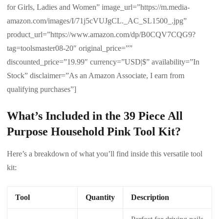
for Girls, Ladies and Women” image_url=”https://m.media-
amazon.com/images/I/71j5cVUJgCL._AC_SL1500_.jpg”
product_url=”https://www.amazon.com/dp/B0CQV7CQG9?
tag=toolsmaster08-20″ original_price=””
discounted_price=”19.99″ currency=”USD|$” availability=”In
Stock” disclaimer=”As an Amazon Associate, I earn from
qualifying purchases”]
What’s Included in the 39 Piece All
Purpose Household Pink Tool Kit?
Here’s a breakdown of what you’ll find inside this versatile tool
kit:
Tool
Quantity
Description