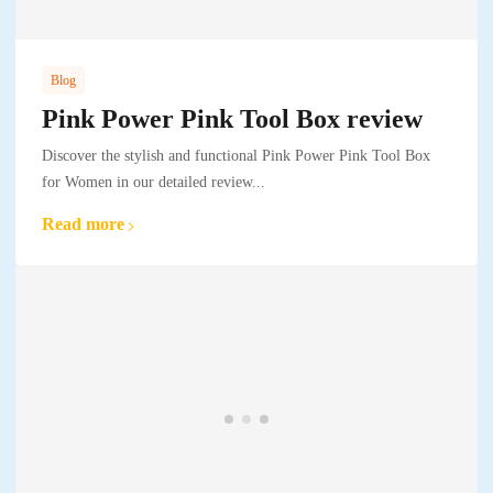
Blog
Pink Power Pink Tool Box review
Discover the stylish and functional Pink Power Pink Tool Box
for Women in our detailed review...
Read more