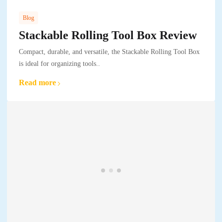
Blog
Stackable Rolling Tool Box Review
Compact, durable, and versatile, the Stackable Rolling Tool Box
is ideal for organizing tools..
Read more