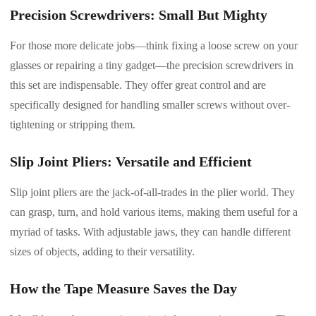
Precision Screwdrivers: Small But Mighty
For those more delicate jobs—think fixing a loose screw on your
glasses or repairing a tiny gadget—the precision screwdrivers in
this set are indispensable. They offer great control and are
specifically designed for handling smaller screws without over-
tightening or stripping them.
Slip Joint Pliers: Versatile and Efficient
Slip joint pliers are the jack-of-all-trades in the plier world. They
can grasp, turn, and hold various items, making them useful for a
myriad of tasks. With adjustable jaws, they can handle different
sizes of objects, adding to their versatility.
How the Tape Measure Saves the Day