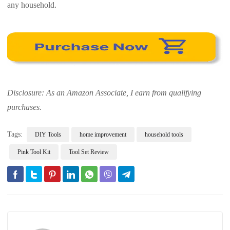
any household.
Disclosure: As an Amazon Associate, I earn from qualifying
purchases.
Tags:
DIY Tools
home improvement
household tools
Pink Tool Kit
Tool Set Review