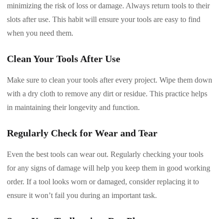
minimizing the risk of loss or damage. Always return tools to their
slots after use. This habit will ensure your tools are easy to find
when you need them.
Clean Your Tools After Use
Make sure to clean your tools after every project. Wipe them down
with a dry cloth to remove any dirt or residue. This practice helps
in maintaining their longevity and function.
Regularly Check for Wear and Tear
Even the best tools can wear out. Regularly checking your tools
for any signs of damage will help you keep them in good working
order. If a tool looks worn or damaged, consider replacing it to
ensure it won’t fail you during an important task.