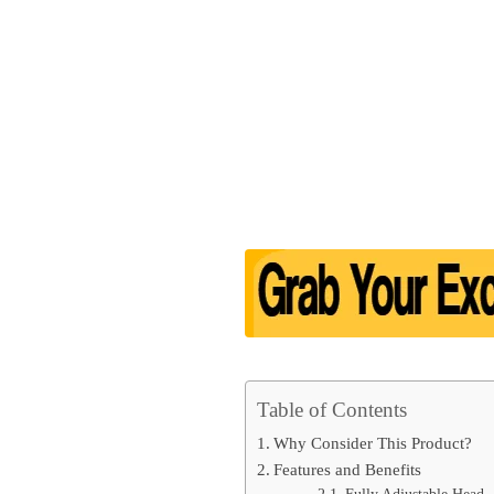
Table of Contents
Why Consider This Product?
Features and Benefits