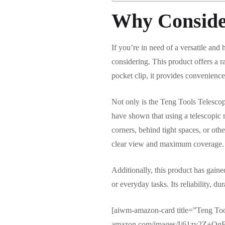
Why Conside
If you’re in need of a versatile and
considering. This product offers a ra
pocket clip, it provides convenience
Not only is the Teng Tools Telescopic
have shown that using a telescopic mi
corners, behind tight spaces, or ot
clear view and maximum coverage.
Additionally, this product has gain
or everyday tasks. Its reliability, d
[aiwm-amazon-card title=”Teng Too
amazon.com/images/I/61zv2Z+QgB