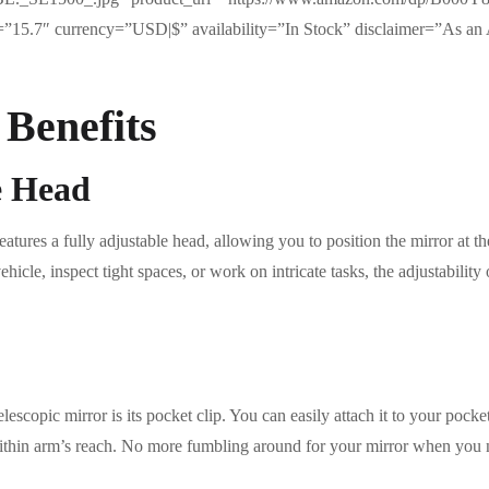
e=”15.7″ currency=”USD|$” availability=”In Stock” disclaimer=”As an 
 Benefits
e Head
tures a fully adjustable head, allowing you to position the mirror at the
cle, inspect tight spaces, or work on intricate tasks, the adjustability of
lescopic mirror is its pocket clip. You can easily attach it to your pocket
 within arm’s reach. No more fumbling around for your mirror when you n