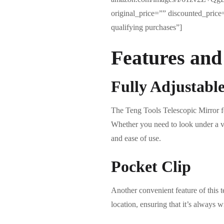
original_price=”” discounted_pric
qualifying purchases”]
Features and
Fully Adjustabl
The Teng Tools Telescopic Mirror fea
Whether you need to look under a vehi
and ease of use.
Pocket Clip
Another convenient feature of this te
location, ensuring that it’s always