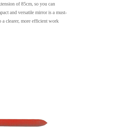
xtension of 85cm, so you can
pact and versatile mirror is a must-
o a clearer, more efficient work