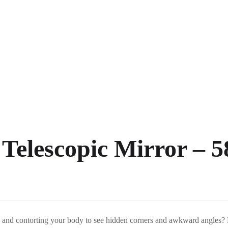
 Telescopic Mirror –
ck and contorting your body to see hidden corners and awkward angles?