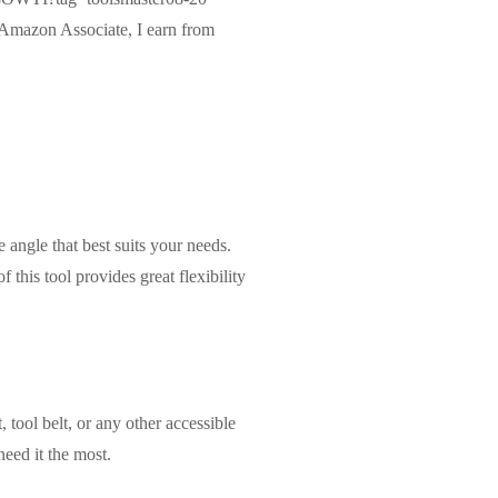
Amazon Associate, I earn from
 angle that best suits your needs.
 this tool provides great flexibility
, tool belt, or any other accessible
eed it the most.