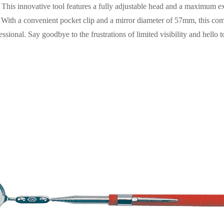
This innovative tool features a fully adjustable head and a maximum e
s. With a convenient pocket clip and a mirror diameter of 57mm, this com
sional. Say goodbye to the frustrations of limited visibility and hello t