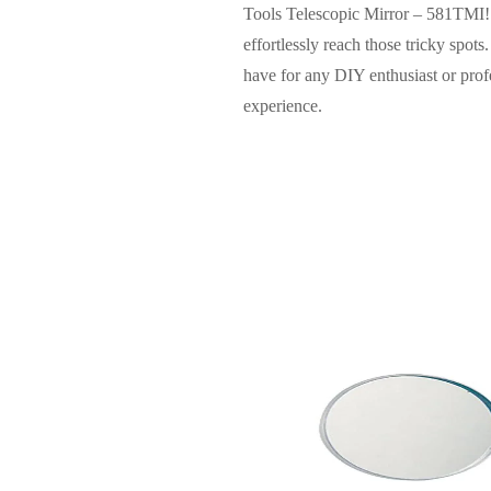
Tools Telescopic Mirror – 581TMI! 
effortlessly reach those tricky spot
have for any DIY enthusiast or profes
experience.