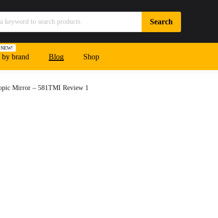
NEW!
 by brand
Blog
Shop
copic Mirror – 581TMI Review 1