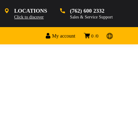
LOCATIONS
(762) 600 2332
Click to discover
Sales & Service Support
My account
0
0