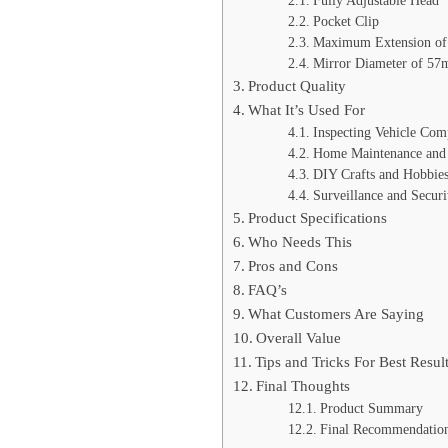
Fully Adjustable Head
Pocket Clip
Maximum Extension of
Mirror Diameter of 5
Product Quality
What It’s Used For
Inspecting Vehicle Com
Home Maintenance and 
DIY Crafts and Hobbie
Surveillance and Securi
Product Specifications
Who Needs This
Pros and Cons
FAQ’s
What Customers Are Saying
Overall Value
Tips and Tricks For Best Resul
Final Thoughts
Product Summary
Final Recommendatio