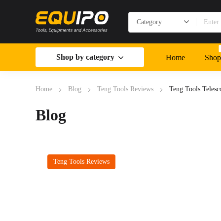
Shop by category
Home
Shop
Home
Blog
Teng Tools Reviews
Teng Tools Teles
Blog
Teng Tools Reviews