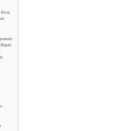
 85cm
7mm
ponents
Repair
s
ty
ts
n