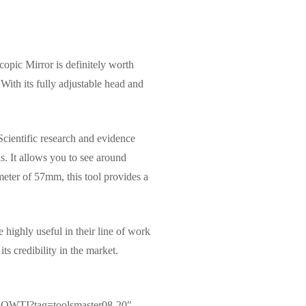
copic Mirror is definitely worth
 With its fully adjustable head and
 Scientific research and evidence
as. It allows you to see around
meter of 57mm, this tool provides a
highly useful in their line of work
ts credibility in the market.
8OWTI?tag=toolsmaster08-20″