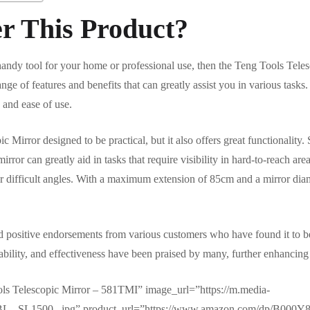
r This Product?
 handy tool for your home or professional use, then the Teng Tools Teles
nge of features and benefits that can greatly assist you in various tasks.
 and ease of use.
 Mirror designed to be practical, but it also offers great functionality.
rror can greatly aid in tasks that require visibility in hard-to-reach are
her difficult angles. With a maximum extension of 85cm and a mirror dia
ed positive endorsements from various customers who have found it to be 
urability, and effectiveness have been praised by many, further enhancing i
ls Telescopic Mirror – 581TMI” image_url=”https://m.media-
L._SL1500_.jpg” product_url=”https://www.amazon.com/dp/B000Y