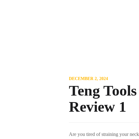
DECEMBER 2, 2024
Teng Tools
Review 1
Are you tired of straining your ne