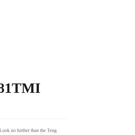
 581TMI
 Look no further than the Teng