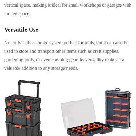
vertical space, making it ideal for small workshops or garages with
limited space.
Versatile Use
Not only is this storage system perfect for tools, but it can also be
used to store and transport other items such as craft supplies,
gardening tools, or even camping gear. Its versatility makes it a
valuable addition to any storage needs.