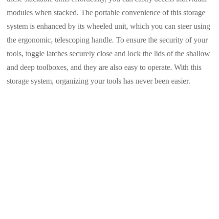
modules when stacked. The portable convenience of this storage
system is enhanced by its wheeled unit, which you can steer using
the ergonomic, telescoping handle. To ensure the security of your
tools, toggle latches securely close and lock the lids of the shallow
and deep toolboxes, and they are also easy to operate. With this
storage system, organizing your tools has never been easier.