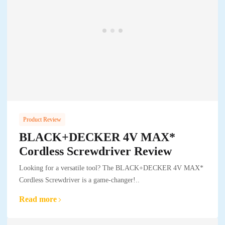
Product Review
BLACK+DECKER 4V MAX*
Cordless Screwdriver Review
Looking for a versatile tool? The BLACK+DECKER 4V MAX*
Cordless Screwdriver is a game-changer!..
Read more