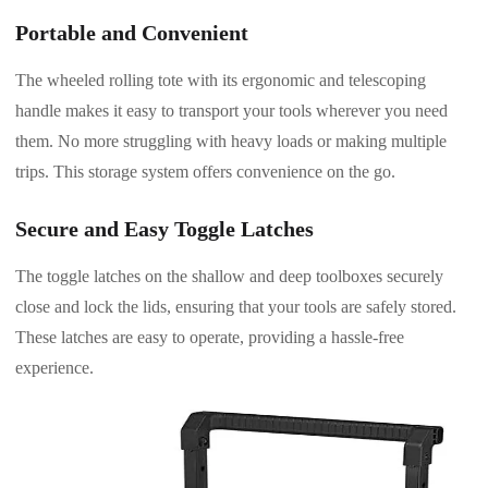
Portable and Convenient
The wheeled rolling tote with its ergonomic and telescoping
handle makes it easy to transport your tools wherever you need
them. No more struggling with heavy loads or making multiple
trips. This storage system offers convenience on the go.
Secure and Easy Toggle Latches
The toggle latches on the shallow and deep toolboxes securely
close and lock the lids, ensuring that your tools are safely stored.
These latches are easy to operate, providing a hassle-free
experience.