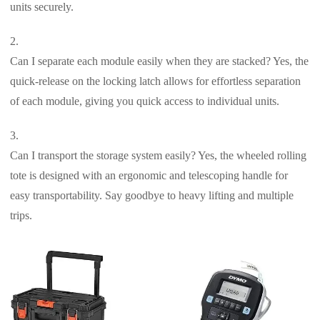
units securely.
Can I separate each module easily when they are stacked? Yes, the
quick-release on the locking latch allows for effortless separation
of each module, giving you quick access to individual units.
Can I transport the storage system easily? Yes, the wheeled rolling
tote is designed with an ergonomic and telescoping handle for
easy transportability. Say goodbye to heavy lifting and multiple
trips.