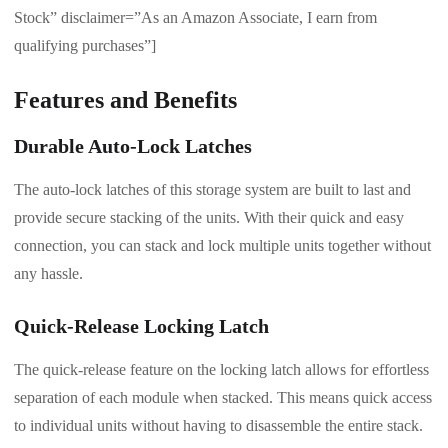
Stock” disclaimer=”As an Amazon Associate, I earn from
qualifying purchases”]
Features and Benefits
Durable Auto-Lock Latches
The auto-lock latches of this storage system are built to last and
provide secure stacking of the units. With their quick and easy
connection, you can stack and lock multiple units together without
any hassle.
Quick-Release Locking Latch
The quick-release feature on the locking latch allows for effortless
separation of each module when stacked. This means quick access
to individual units without having to disassemble the entire stack.