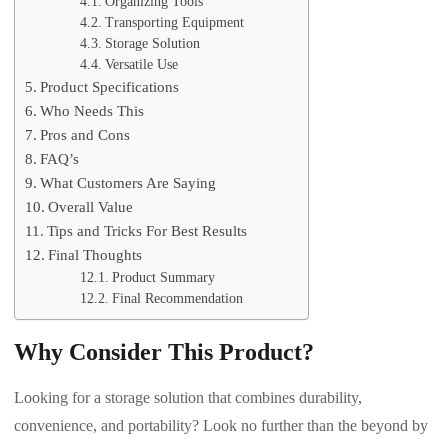
Organizing Tools
Transporting Equipment
Storage Solution
Versatile Use
Product Specifications
Who Needs This
Pros and Cons
FAQ’s
What Customers Are Saying
Overall Value
Tips and Tricks For Best Results
Final Thoughts
Product Summary
Final Recommendation
Why Consider This Product?
Looking for a storage solution that combines durability,
convenience, and portability? Look no further than the beyond by