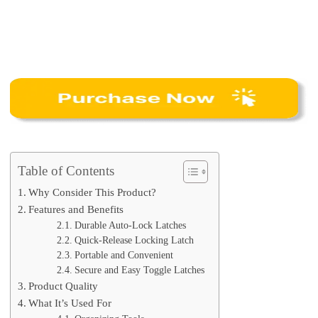
Table of Contents
Why Consider This Product?
Features and Benefits
Durable Auto-Lock Latches
Quick-Release Locking Latch
Portable and Convenient
Secure and Easy Toggle Latches
Product Quality
What It’s Used For