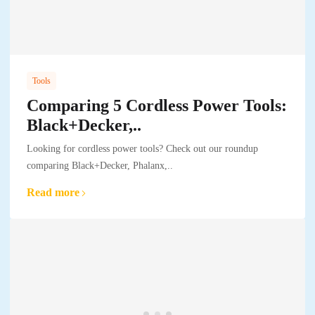
Tools
Comparing 5 Cordless Power Tools:
Black+Decker,..
Looking for cordless power tools? Check out our roundup
comparing Black+Decker, Phalanx,..
Read more