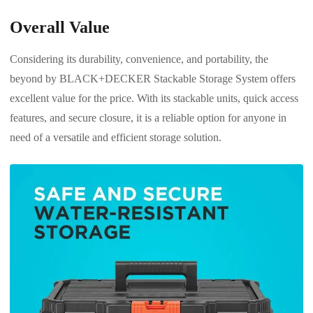
Overall Value
Considering its durability, convenience, and portability, the
beyond by BLACK+DECKER Stackable Storage System offers
excellent value for the price. With its stackable units, quick access
features, and secure closure, it is a reliable option for anyone in
need of a versatile and efficient storage solution.