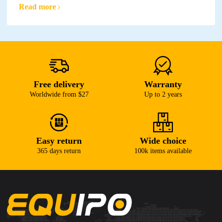
Read more
Free delivery
Warranty
Worldwide from $27
Up to 2 years
Easy return
Wide choice
365 days return
100k items available