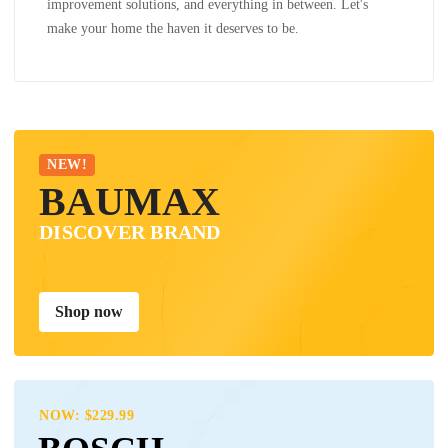
improvement solutions, and everything in between. Let's
make your home the haven it deserves to be.
NEW!
BAUMAX
DISCOVER BRAND
Shop now
NOW: $229.99