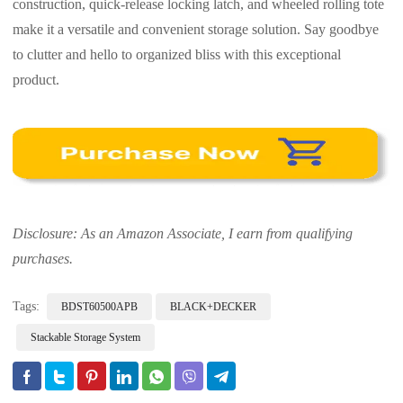
construction, quick-release locking latch, and wheeled rolling tote
make it a versatile and convenient storage solution. Say goodbye
to clutter and hello to organized bliss with this exceptional
product.
Disclosure: As an Amazon Associate, I earn from qualifying
purchases.
Tags:
BDST60500APB
BLACK+DECKER
Stackable Storage System