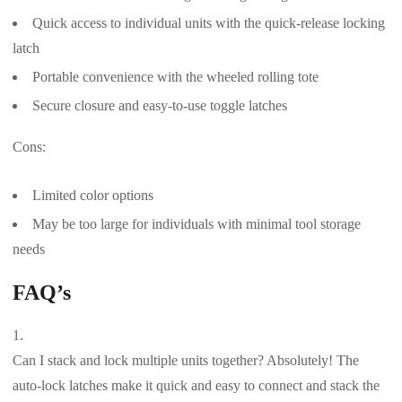
Quick access to individual units with the quick-release locking
latch
Portable convenience with the wheeled rolling tote
Secure closure and easy-to-use toggle latches
Cons:
Limited color options
May be too large for individuals with minimal tool storage
needs
FAQ’s
Can I stack and lock multiple units together? Absolutely! The
auto-lock latches make it quick and easy to connect and stack the