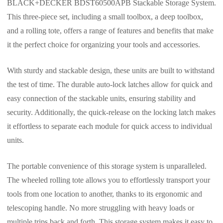
BLACK+DECKER BDST60500APB Stackable Storage System.
This three-piece set, including a small toolbox, a deep toolbox,
and a rolling tote, offers a range of features and benefits that make
it the perfect choice for organizing your tools and accessories.
With sturdy and stackable design, these units are built to withstand
the test of time. The durable auto-lock latches allow for quick and
easy connection of the stackable units, ensuring stability and
security. Additionally, the quick-release on the locking latch makes
it effortless to separate each module for quick access to individual
units.
The portable convenience of this storage system is unparalleled.
The wheeled rolling tote allows you to effortlessly transport your
tools from one location to another, thanks to its ergonomic and
telescoping handle. No more struggling with heavy loads or
multiple trips back and forth. This storage system makes it easy to