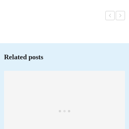
Related posts