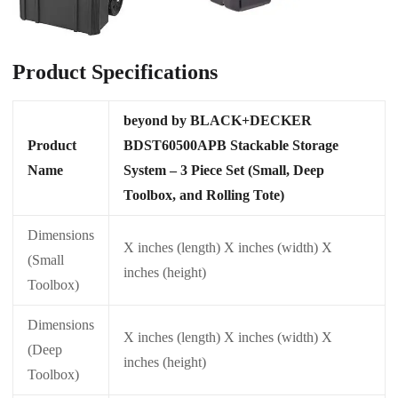
Product Specifications
beyond by BLACK+DECKER
Product
BDST60500APB Stackable Storage
Name
System – 3 Piece Set (Small, Deep
Toolbox, and Rolling Tote)
Dimensions
X inches (length) X inches (width) X
(Small
inches (height)
Toolbox)
Dimensions
X inches (length) X inches (width) X
(Deep
inches (height)
Toolbox)