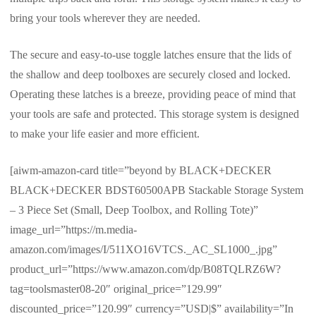
bring your tools wherever they are needed.
The secure and easy-to-use toggle latches ensure that the lids of
the shallow and deep toolboxes are securely closed and locked.
Operating these latches is a breeze, providing peace of mind that
your tools are safe and protected. This storage system is designed
to make your life easier and more efficient.
[aiwm-amazon-card title=”beyond by BLACK+DECKER
BLACK+DECKER BDST60500APB Stackable Storage System
– 3 Piece Set (Small, Deep Toolbox, and Rolling Tote)”
image_url=”https://m.media-
amazon.com/images/I/511XO16VTCS._AC_SL1000_.jpg”
product_url=”https://www.amazon.com/dp/B08TQLRZ6W?
tag=toolsmaster08-20″ original_price=”129.99″
discounted_price=”120.99″ currency=”USD|$” availability=”In