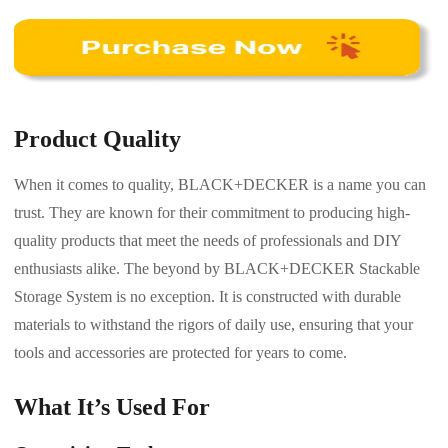
Product Quality
When it comes to quality, BLACK+DECKER is a name you can
trust. They are known for their commitment to producing high-
quality products that meet the needs of professionals and DIY
enthusiasts alike. The beyond by BLACK+DECKER Stackable
Storage System is no exception. It is constructed with durable
materials to withstand the rigors of daily use, ensuring that your
tools and accessories are protected for years to come.
What It’s Used For