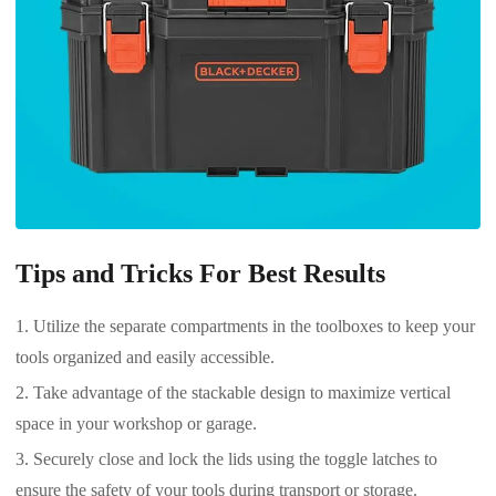
Tips and Tricks For Best Results
Utilize the separate compartments in the toolboxes to keep your
tools organized and easily accessible.
Take advantage of the stackable design to maximize vertical
space in your workshop or garage.
Securely close and lock the lids using the toggle latches to
ensure the safety of your tools during transport or storage.