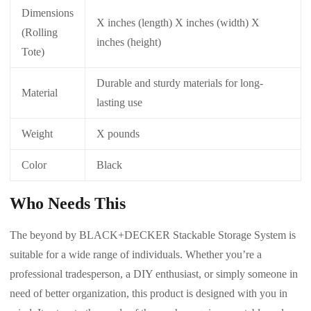
Dimensions
X inches (length) X inches (width) X
(Rolling
inches (height)
Tote)
Durable and sturdy materials for long-
Material
lasting use
Weight
X pounds
Color
Black
Who Needs This
The beyond by BLACK+DECKER Stackable Storage System is
suitable for a wide range of individuals. Whether you’re a
professional tradesperson, a DIY enthusiast, or simply someone in
need of better organization, this product is designed with you in