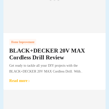
Home Improvement
BLACK+DECKER 20V MAX
Cordless Drill Review
Get ready to tackle all your DIY projects with the
BLACK+DECKER 20V MAX Cordless Drill. With..
Read more