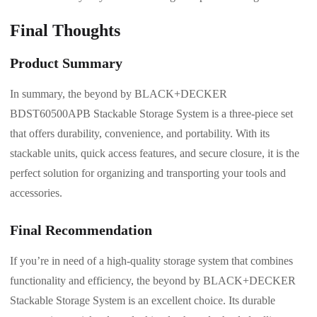
Final Thoughts
Product Summary
In summary, the beyond by BLACK+DECKER
BDST60500APB Stackable Storage System is a three-piece set
that offers durability, convenience, and portability. With its
stackable units, quick access features, and secure closure, it is the
perfect solution for organizing and transporting your tools and
accessories.
Final Recommendation
If you’re in need of a high-quality storage system that combines
functionality and efficiency, the beyond by BLACK+DECKER
Stackable Storage System is an excellent choice. Its durable