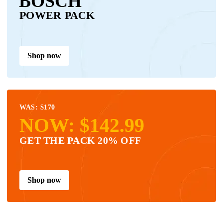
BOSCH
POWER PACK
Shop now
WAS: $170
NOW: $142.99
GET THE PACK 20% OFF
Shop now