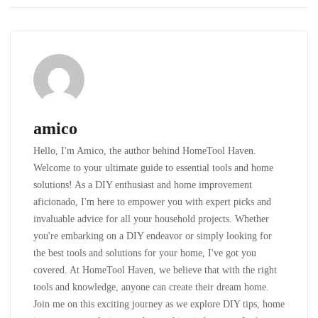
amico
Hello, I'm Amico, the author behind HomeTool Haven.
Welcome to your ultimate guide to essential tools and home
solutions! As a DIY enthusiast and home improvement
aficionado, I'm here to empower you with expert picks and
invaluable advice for all your household projects. Whether
you're embarking on a DIY endeavor or simply looking for
the best tools and solutions for your home, I've got you
covered. At HomeTool Haven, we believe that with the right
tools and knowledge, anyone can create their dream home.
Join me on this exciting journey as we explore DIY tips, home