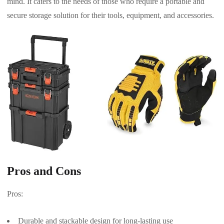
mind. It caters to the needs of those who require a portable and
secure storage solution for their tools, equipment, and accessories.
Pros and Cons
Pros:
Durable and stackable design for long-lasting use