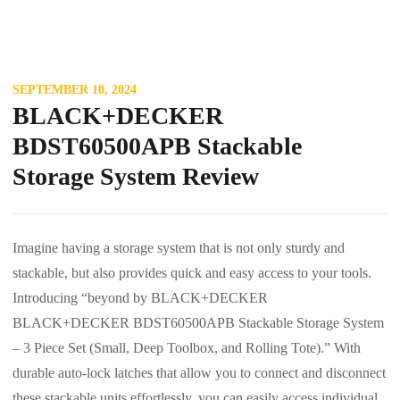
SEPTEMBER 10, 2024
BLACK+DECKER
BDST60500APB Stackable
Storage System Review
Imagine having a storage system that is not only sturdy and
stackable, but also provides quick and easy access to your tools.
Introducing “beyond by BLACK+DECKER
BLACK+DECKER BDST60500APB Stackable Storage System
– 3 Piece Set (Small, Deep Toolbox, and Rolling Tote).” With
durable auto-lock latches that allow you to connect and disconnect
these stackable units effortlessly, you can easily access individual