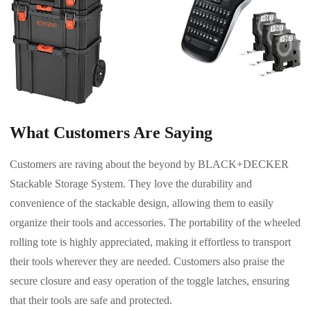
What Customers Are Saying
Customers are raving about the beyond by BLACK+DECKER
Stackable Storage System. They love the durability and
convenience of the stackable design, allowing them to easily
organize their tools and accessories. The portability of the wheeled
rolling tote is highly appreciated, making it effortless to transport
their tools wherever they are needed. Customers also praise the
secure closure and easy operation of the toggle latches, ensuring
that their tools are safe and protected.