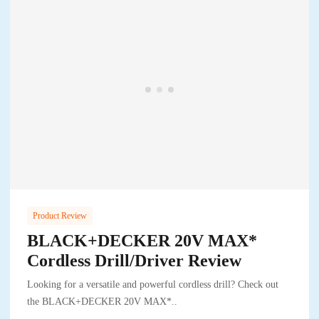
Product Review
BLACK+DECKER 20V MAX*
Cordless Drill/Driver Review
Looking for a versatile and powerful cordless drill? Check out
the BLACK+DECKER 20V MAX*..