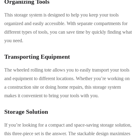
Organizing Tools
This storage system is designed to help you keep your tools
organized and easily accessible. With separate compartments for
different types of tools, you can save time by quickly finding what
you need.
Transporting Equipment
The wheeled rolling tote allows you to easily transport your tools
and equipment to different locations. Whether you’re working on
a construction site or doing home repairs, this storage system
makes it convenient to bring your tools with you.
Storage Solution
If you’re looking for a compact and space-saving storage solution,
this three-piece set is the answer. The stackable design maximizes