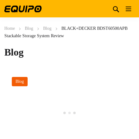
Home
Blog
Blog
BLACK+DECKER BDST60500APB
Stackable Storage System Review
Blog
Blog