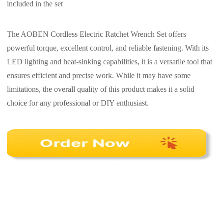
included in the set
The AOBEN Cordless Electric Ratchet Wrench Set offers
powerful torque, excellent control, and reliable fastening. With its
LED lighting and heat-sinking capabilities, it is a versatile tool that
ensures efficient and precise work. While it may have some
limitations, the overall quality of this product makes it a solid
choice for any professional or DIY enthusiast.