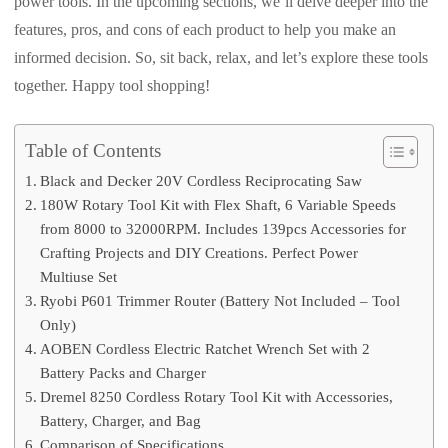
power tools. In the upcoming sections, we’ll delve deeper into the
features, pros, and cons of each product to help you make an
informed decision. So, sit back, relax, and let’s explore these tools
together. Happy tool shopping!
Table of Contents
Black and Decker 20V Cordless Reciprocating Saw
180W Rotary Tool Kit with Flex Shaft, 6 Variable Speeds
from 8000 to 32000RPM. Includes 139pcs Accessories for
Crafting Projects and DIY Creations. Perfect Power
Multiuse Set
Ryobi P601 Trimmer Router (Battery Not Included – Tool
Only)
AOBEN Cordless Electric Ratchet Wrench Set with 2
Battery Packs and Charger
Dremel 8250 Cordless Rotary Tool Kit with Accessories,
Battery, Charger, and Bag
Comparison of Specifications