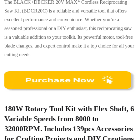
The BLACK+DECKER 20V MAX* Cordless Reciprocating
Saw Kit (BDCR20C) is a reliable and versatile tool that offers
excellent performance and convenience. Whether you’re a
seasoned professional or a DIY enthusiast, this reciprocating saw
is a valuable addition to your toolkit. Its powerful motor, tool-free
blade changes, and expert control make it a top choice for all your
cutting needs.
180W Rotary Tool Kit with Flex Shaft, 6
Variable Speeds from 8000 to
32000RPM. Includes 139pcs Accessories
for Crafting Projects and DIY Creations.