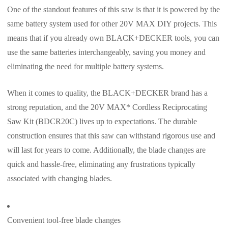
One of the standout features of this saw is that it is powered by the
same battery system used for other 20V MAX DIY projects. This
means that if you already own BLACK+DECKER tools, you can
use the same batteries interchangeably, saving you money and
eliminating the need for multiple battery systems.
When it comes to quality, the BLACK+DECKER brand has a
strong reputation, and the 20V MAX* Cordless Reciprocating
Saw Kit (BDCR20C) lives up to expectations. The durable
construction ensures that this saw can withstand rigorous use and
will last for years to come. Additionally, the blade changes are
quick and hassle-free, eliminating any frustrations typically
associated with changing blades.
Convenient tool-free blade changes