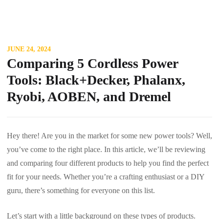
JUNE 24, 2024
Comparing 5 Cordless Power
Tools: Black+Decker, Phalanx,
Ryobi, AOBEN, and Dremel
Hey there! Are you in the market for some new power tools? Well,
you’ve come to the right place. In this article, we’ll be reviewing
and comparing four different products to help you find the perfect
fit for your needs. Whether you’re a crafting enthusiast or a DIY
guru, there’s something for everyone on this list.
Let’s start with a little background on these types of products.