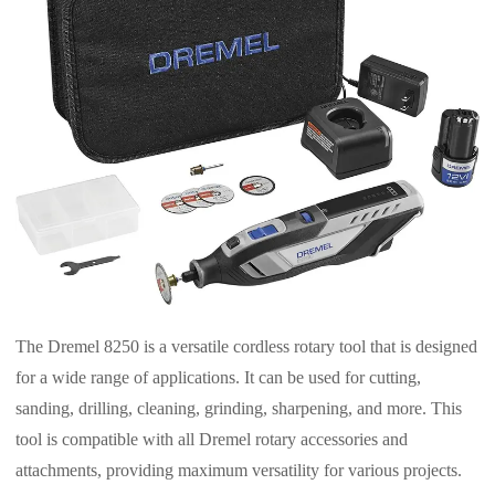
The Dremel 8250 is a versatile cordless rotary tool that is designed
for a wide range of applications. It can be used for cutting,
sanding, drilling, cleaning, grinding, sharpening, and more. This
tool is compatible with all Dremel rotary accessories and
attachments, providing maximum versatility for various projects.