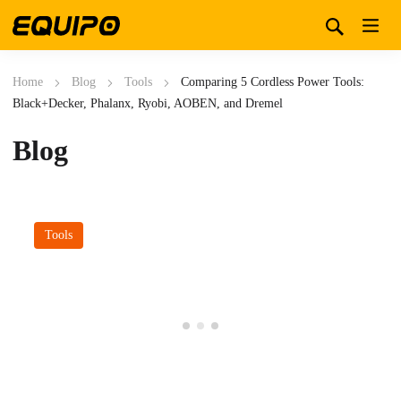
Home
Blog
Tools
Comparing 5 Cordless Power Tools:
Black+Decker, Phalanx, Ryobi, AOBEN, and Dremel
Blog
Tools