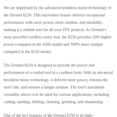
We are impressed by the advanced brushless motor technology of
the Dremel 8250. This innovative feature delivers exceptional
performance with more power, more runtime, and durability,
making it a reliable tool for all your DIY projects. As Dremel’s
most powerful cordless rotary tool, the 8250 provides 20% higher
power compared to the 4300 model and 100% more runtime
compared to the 8220 model.
The Dremel 8250 is designed to provide the power and
performance of a corded tool in a cordless form. With its advanced
brushless motor technology, it delivers more power, extends the
tool’s life, and ensures a longer runtime. The tool’s maximum
versatility allows it to be used for various applications, including
cutting, sanding, drilling, cleaning, grinding, and sharpening.
One of the key features of the Dremel 8250 is its high-