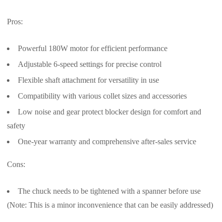
Pros:
Powerful 180W motor for efficient performance
Adjustable 6-speed settings for precise control
Flexible shaft attachment for versatility in use
Compatibility with various collet sizes and accessories
Low noise and gear protect blocker design for comfort and
safety
One-year warranty and comprehensive after-sales service
Cons:
The chuck needs to be tightened with a spanner before use
(Note: This is a minor inconvenience that can be easily addressed)