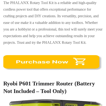
The PHALANX Rotary Tool Kit is a reliable and high-quality
cordless power tool that offers exceptional performance for
crafting projects and DIY creations. Its versatility, precision, and
ease of use make it a valuable addition to any toolbox. Whether
you are a hobbyist or a professional, this tool will surely meet your
expectations and help you achieve outstanding results in your
projects. Trust and try the PHALANX Rotary Tool Kit.
Ryobi P601 Trimmer Router (Battery
Not Included – Tool Only)