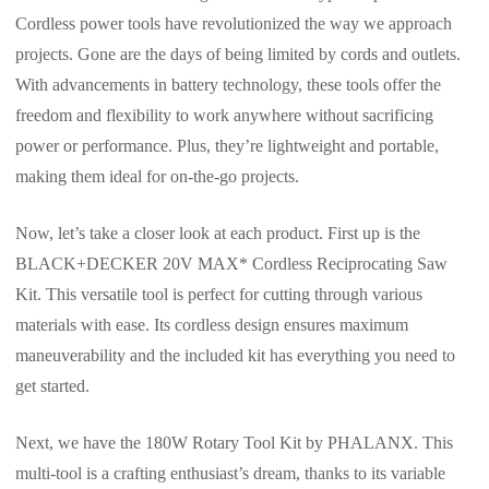
Cordless power tools have revolutionized the way we approach
projects. Gone are the days of being limited by cords and outlets.
With advancements in battery technology, these tools offer the
freedom and flexibility to work anywhere without sacrificing
power or performance. Plus, they’re lightweight and portable,
making them ideal for on-the-go projects.
Now, let’s take a closer look at each product. First up is the
BLACK+DECKER 20V MAX* Cordless Reciprocating Saw
Kit. This versatile tool is perfect for cutting through various
materials with ease. Its cordless design ensures maximum
maneuverability and the included kit has everything you need to
get started.
Next, we have the 180W Rotary Tool Kit by PHALANX. This
multi-tool is a crafting enthusiast’s dream, thanks to its variable