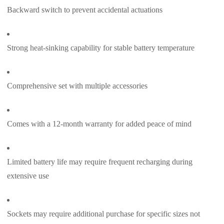
Backward switch to prevent accidental actuations
Strong heat-sinking capability for stable battery temperature
Comprehensive set with multiple accessories
Comes with a 12-month warranty for added peace of mind
Limited battery life may require frequent recharging during
extensive use
Sockets may require additional purchase for specific sizes not