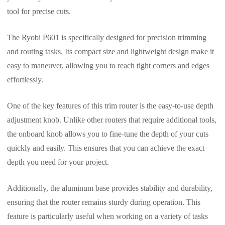
tool for precise cuts.
The Ryobi P601 is specifically designed for precision trimming
and routing tasks. Its compact size and lightweight design make it
easy to maneuver, allowing you to reach tight corners and edges
effortlessly.
One of the key features of this trim router is the easy-to-use depth
adjustment knob. Unlike other routers that require additional tools,
the onboard knob allows you to fine-tune the depth of your cuts
quickly and easily. This ensures that you can achieve the exact
depth you need for your project.
Additionally, the aluminum base provides stability and durability,
ensuring that the router remains sturdy during operation. This
feature is particularly useful when working on a variety of tasks