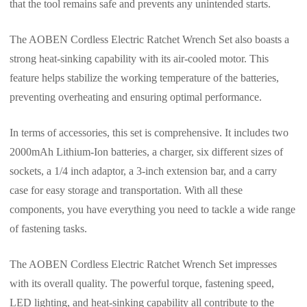
that the tool remains safe and prevents any unintended starts.
The AOBEN Cordless Electric Ratchet Wrench Set also boasts a
strong heat-sinking capability with its air-cooled motor. This
feature helps stabilize the working temperature of the batteries,
preventing overheating and ensuring optimal performance.
In terms of accessories, this set is comprehensive. It includes two
2000mAh Lithium-Ion batteries, a charger, six different sizes of
sockets, a 1/4 inch adaptor, a 3-inch extension bar, and a carry
case for easy storage and transportation. With all these
components, you have everything you need to tackle a wide range
of fastening tasks.
The AOBEN Cordless Electric Ratchet Wrench Set impresses
with its overall quality. The powerful torque, fastening speed,
LED lighting, and heat-sinking capability all contribute to the