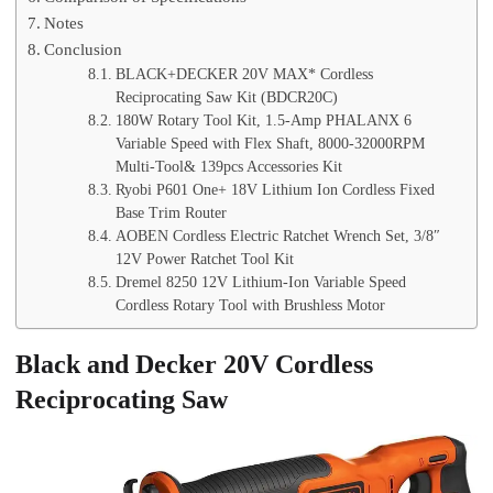
Notes
Conclusion
BLACK+DECKER 20V MAX* Cordless
Reciprocating Saw Kit (BDCR20C)
180W Rotary Tool Kit, 1.5-Amp PHALANX 6
Variable Speed with Flex Shaft, 8000-32000RPM
Multi-Tool& 139pcs Accessories Kit
Ryobi P601 One+ 18V Lithium Ion Cordless Fixed
Base Trim Router
AOBEN Cordless Electric Ratchet Wrench Set, 3/8″
12V Power Ratchet Tool Kit
Dremel 8250 12V Lithium-Ion Variable Speed
Cordless Rotary Tool with Brushless Motor
Black and Decker 20V Cordless
Reciprocating Saw