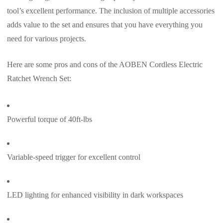
tool’s excellent performance. The inclusion of multiple accessories
adds value to the set and ensures that you have everything you
need for various projects.
Here are some pros and cons of the AOBEN Cordless Electric
Ratchet Wrench Set:
Powerful torque of 40ft-lbs
Variable-speed trigger for excellent control
LED lighting for enhanced visibility in dark workspaces