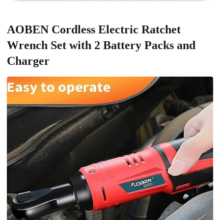
AOBEN Cordless Electric Ratchet
Wrench Set with 2 Battery Packs and
Charger