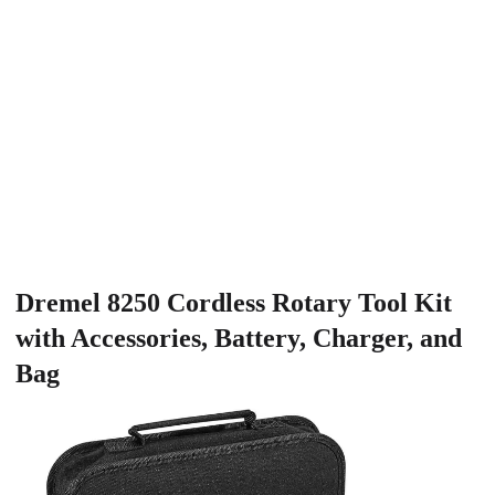
Dremel 8250 Cordless Rotary Tool Kit
with Accessories, Battery, Charger, and
Bag