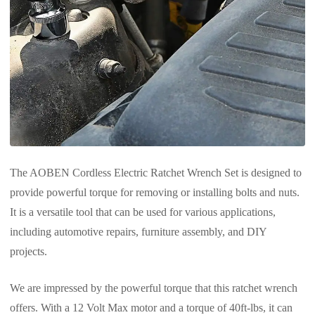
The AOBEN Cordless Electric Ratchet Wrench Set is designed to
provide powerful torque for removing or installing bolts and nuts.
It is a versatile tool that can be used for various applications,
including automotive repairs, furniture assembly, and DIY
projects.
We are impressed by the powerful torque that this ratchet wrench
offers. With a 12 Volt Max motor and a torque of 40ft-lbs, it can