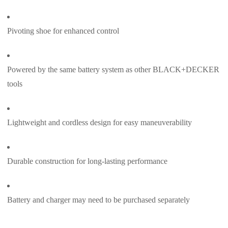
Pivoting shoe for enhanced control
Powered by the same battery system as other BLACK+DECKER
tools
Lightweight and cordless design for easy maneuverability
Durable construction for long-lasting performance
Battery and charger may need to be purchased separately