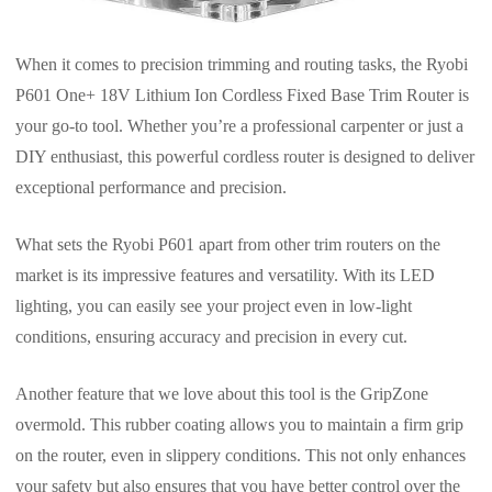
When it comes to precision trimming and routing tasks, the Ryobi
P601 One+ 18V Lithium Ion Cordless Fixed Base Trim Router is
your go-to tool. Whether you’re a professional carpenter or just a
DIY enthusiast, this powerful cordless router is designed to deliver
exceptional performance and precision.
What sets the Ryobi P601 apart from other trim routers on the
market is its impressive features and versatility. With its LED
lighting, you can easily see your project even in low-light
conditions, ensuring accuracy and precision in every cut.
Another feature that we love about this tool is the GripZone
overmold. This rubber coating allows you to maintain a firm grip
on the router, even in slippery conditions. This not only enhances
your safety but also ensures that you have better control over the