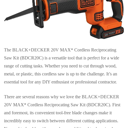
The BLACK+DECKER 20V MAX* Cordless Reciprocating
Saw Kit (BDCR20C) is a versatile tool that is perfect for a wide
range of cutting tasks. Whether you need to cut through wood,
metal, or plastic, this cordless saw is up to the challenge. It’s an
essential tool for any DIY enthusiast or professional contractor.
There are several reasons why we love the BLACK+DECKER
20V MAX* Cordless Reciprocating Saw Kit (BDCR20C). First
and foremost, its convenient tool-free blade changes make it
incredibly easy to switch between different cutting applications.