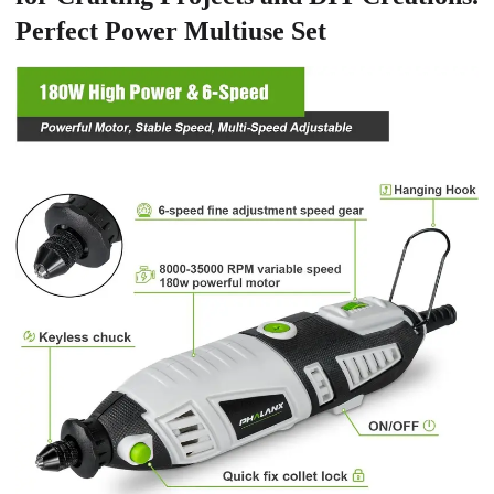
Perfect Power Multiuse Set