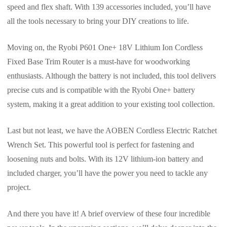
speed and flex shaft. With 139 accessories included, you’ll have
all the tools necessary to bring your DIY creations to life.
Moving on, the Ryobi P601 One+ 18V Lithium Ion Cordless
Fixed Base Trim Router is a must-have for woodworking
enthusiasts. Although the battery is not included, this tool delivers
precise cuts and is compatible with the Ryobi One+ battery
system, making it a great addition to your existing tool collection.
Last but not least, we have the AOBEN Cordless Electric Ratchet
Wrench Set. This powerful tool is perfect for fastening and
loosening nuts and bolts. With its 12V lithium-ion battery and
included charger, you’ll have the power you need to tackle any
project.
And there you have it! A brief overview of these four incredible