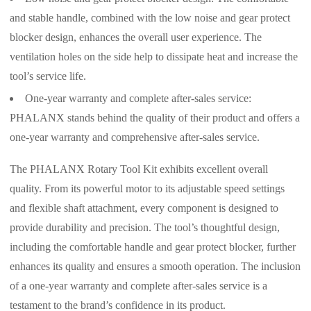
and stable handle, combined with the low noise and gear protect
blocker design, enhances the overall user experience. The
ventilation holes on the side help to dissipate heat and increase the
tool’s service life.
One-year warranty and complete after-sales service:
PHALANX stands behind the quality of their product and offers a
one-year warranty and comprehensive after-sales service.
The PHALANX Rotary Tool Kit exhibits excellent overall
quality. From its powerful motor to its adjustable speed settings
and flexible shaft attachment, every component is designed to
provide durability and precision. The tool’s thoughtful design,
including the comfortable handle and gear protect blocker, further
enhances its quality and ensures a smooth operation. The inclusion
of a one-year warranty and complete after-sales service is a
testament to the brand’s confidence in its product.