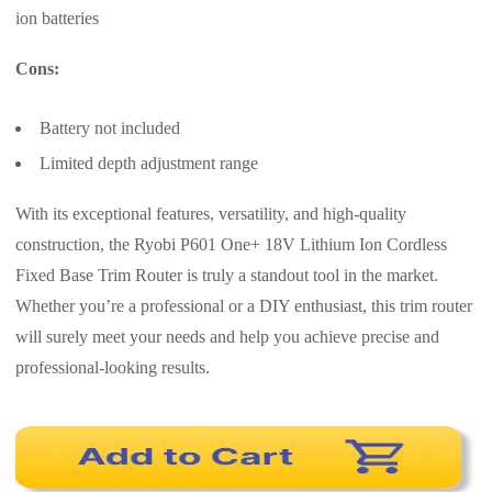
ion batteries
Cons:
Battery not included
Limited depth adjustment range
With its exceptional features, versatility, and high-quality
construction, the Ryobi P601 One+ 18V Lithium Ion Cordless
Fixed Base Trim Router is truly a standout tool in the market.
Whether you’re a professional or a DIY enthusiast, this trim router
will surely meet your needs and help you achieve precise and
professional-looking results.