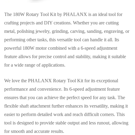
The 180W Rotary Tool Kit by PHALANX is an ideal tool for
crafting projects and DIY creations. Whether you are cutting
metal, polishing jewelry, grinding, carving, sanding, engraving, or
performing other tasks, this versatile tool can handle it all. Its
powerful 180W motor combined with a 6-speed adjustment
feature allows for precise control and stability, making it suitable
for a wide range of applications.
We love the PHALANX Rotary Tool Kit for its exceptional
performance and convenience. Its 6-speed adjustment feature
ensures that you can achieve the perfect speed for any task. The
flexible shaft attachment further enhances its versatility, making it
easier to perform detailed work and reach difficult corners. This
tool is designed to provide stable output and less runout, allowing
for smooth and accurate results.