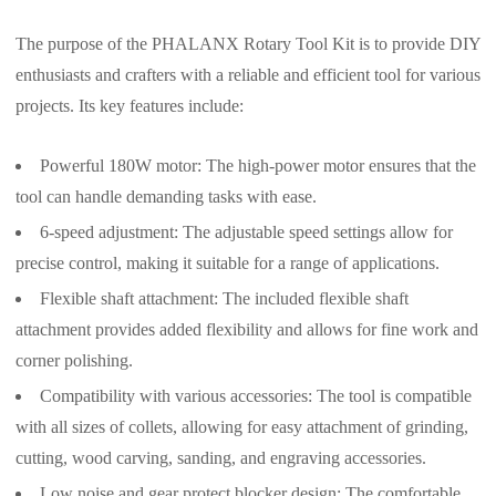
The purpose of the PHALANX Rotary Tool Kit is to provide DIY
enthusiasts and crafters with a reliable and efficient tool for various
projects. Its key features include:
Powerful 180W motor: The high-power motor ensures that the
tool can handle demanding tasks with ease.
6-speed adjustment: The adjustable speed settings allow for
precise control, making it suitable for a range of applications.
Flexible shaft attachment: The included flexible shaft
attachment provides added flexibility and allows for fine work and
corner polishing.
Compatibility with various accessories: The tool is compatible
with all sizes of collets, allowing for easy attachment of grinding,
cutting, wood carving, sanding, and engraving accessories.
Low noise and gear protect blocker design: The comfortable