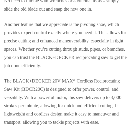
No need to fumble with wrenches or additional tools – simply
slide the old blade out and snap the new one in.
Another feature that we appreciate is the pivoting shoe, which
provides expert control exactly where you need it. This allows for
precise cutting and enhanced maneuverability, especially in tight
spaces. Whether you’re cutting through studs, pipes, or branches,
you can trust the BLACK+DECKER reciprocating saw to get the
job done efficiently.
The BLACK+DECKER 20V MAX* Cordless Reciprocating
Saw Kit (BDCR20C) is designed to offer power, control, and
versatility. With a powerful motor, this saw delivers up to 3,000
strokes per minute, allowing for quick and efficient cutting. Its
lightweight and cordless design make it easy to maneuver and
transport, allowing you to tackle projects with ease.