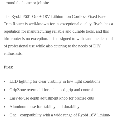
around the home or job site.
The Ryobi P601 One+ 18V Lithium Ion Cordless Fixed Base
Trim Router is well-known for its exceptional quality. Ryobi has a
reputation for manufacturing reliable and durable tools, and this
trim router is no exception. It is designed to withstand the demands
of professional use while also catering to the needs of DIY
enthusiasts.
Pros:
LED lighting for clear visibility in low-light conditions
GripZone overmold for enhanced grip and control
Easy-to-use depth adjustment knob for precise cuts
Aluminum base for stability and durability
One+ compatibility with a wide range of Ryobi 18V lithium-