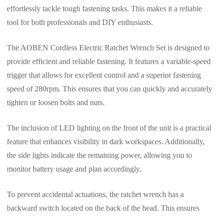
effortlessly tackle tough fastening tasks. This makes it a reliable
tool for both professionals and DIY enthusiasts.
The AOBEN Cordless Electric Ratchet Wrench Set is designed to
provide efficient and reliable fastening. It features a variable-speed
trigger that allows for excellent control and a superior fastening
speed of 280rpm. This ensures that you can quickly and accurately
tighten or loosen bolts and nuts.
The inclusion of LED lighting on the front of the unit is a practical
feature that enhances visibility in dark workspaces. Additionally,
the side lights indicate the remaining power, allowing you to
monitor battery usage and plan accordingly.
To prevent accidental actuations, the ratchet wrench has a
backward switch located on the back of the head. This ensures