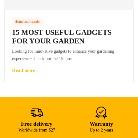
Home and Garden
15 MOST USEFUL GADGETS
FOR YOUR GARDEN
Looking for innovative gadgets to enhance your gardening
experience? Check out the 15 most..
Read more
Free delivery
Warranty
Worldwide from $27
Up to 2 years