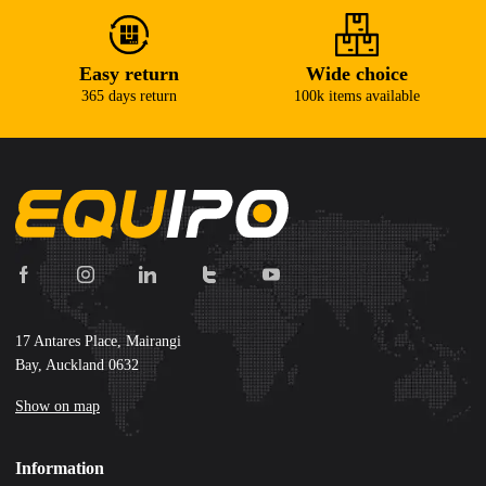
Easy return
Wide choice
365 days return
100k items available
17 Antares Place, Mairangi
Bay, Auckland 0632
Show on map
Information