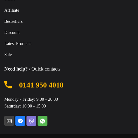
Affiliate
Bestsellers
Discount
Latest Products
Sale
Need help?
/ Quick contacts
0141 950 4018
Monday - Friday: 9:00 - 20:00
Saturday: 10:00 - 15:00