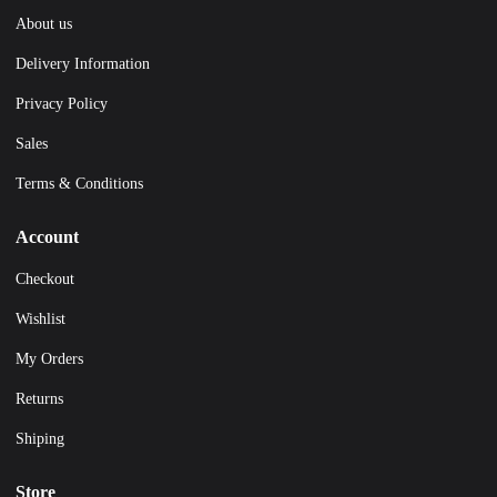
About us
Delivery Information
Privacy Policy
Sales
Terms & Conditions
Account
Checkout
Wishlist
My Orders
Returns
Shiping
Store