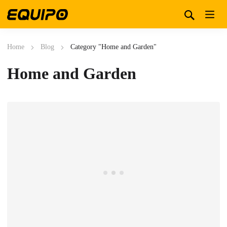
Home
Blog
Category "Home and Garden"
Home and Garden