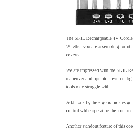
The SKIL Rechargeable 4V Cordless 
Whether you are assembling furnitur
covered.
We are impressed with the SKIL Rech
maneuver and operate it even in tig
tools may struggle with.
Additionally, the ergonomic design 
control while operating the tool, re
Another standout feature of this cor