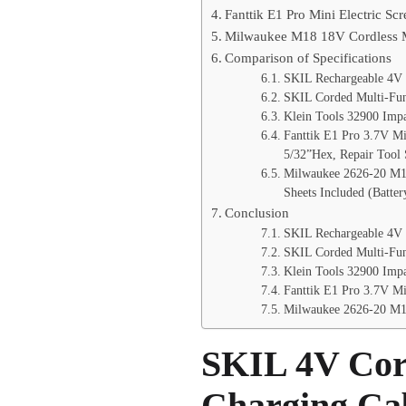
Fanttik E1 Pro Mini Electric Sc
Milwaukee M18 18V Cordless Mu
Comparison of Specifications
SKIL Rechargeable 4V C
SKIL Corded Multi-Func
Klein Tools 32900 Impac
Fanttik E1 Pro 3.7V Mi
5/32”Hex, Repair Tool
Milwaukee 2626-20 M18
Sheets Included (Batte
Conclusion
SKIL Rechargeable 4V 
SKIL Corded Multi-Fun
Klein Tools 32900 Impa
Fanttik E1 Pro 3.7V Mi
Milwaukee 2626-20 M18
SKIL 4V Cord
Charging Ca