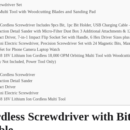
rewdriver Set
lti Tool with Woodcutting Blades and Sanding Pad
ordless Screwdriver Includes 9pcs Bit, 1pc Bit Holder, USB Charging Cable
tion Detail Sander with Micro-Filter Dust Box 3 Additional Attachments & 
t Driver, 7-in-1 Impact Flip Socket Set with Handle, 6 Hex Driver Sizes plus
ni Electric Screwdriver, Precision Screwdriver Set with 24 Magnetic Bits, Ma
 Set for Phone Camera Laptop Watch
 18V Lithium Ion Cordless 18,000 OPM Orbiting Multi Tool with Woodcuttin
ry Not Included, Power Tool Only)
Cordless Screwdriver
ction Detail Sander
ct Driver
ni Electric Screwdriver
 18V Lithium Ion Cordless Multi Tool
less Screwdriver with Bi
ble