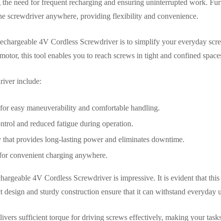
g the need for frequent recharging and ensuring uninterrupted work. F
he screwdriver anywhere, providing flexibility and convenience.
chargeable 4V Cordless Screwdriver is to simplify your everyday scre
otor, this tool enables you to reach screws in tight and confined spaces
river include:
or easy maneuverability and comfortable handling.
ontrol and reduced fatigue during operation.
y that provides long-lasting power and eliminates downtime.
for convenient charging anywhere.
argeable 4V Cordless Screwdriver is impressive. It is evident that this 
design and sturdy construction ensure that it can withstand everyday us
ivers sufficient torque for driving screws effectively, making your task