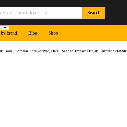
NEW!
 by brand
Blog
Shop
 Tools: Cordless Screwdriver, Detail Sander, Impact Driver, Electric Screwdri