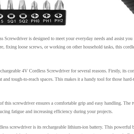
Screwdriver is designed to meet your everyday needs and assist you 
e, fixing loose screws, or working on other household tasks, this cordl
argeable 4V Cordless Screwdriver for several reasons. Firstly, its co
ht and tough-to-reach spaces. This makes it a handy tool for those hard
of this screwdriver ensures a comfortable grip and easy handling. The tw
ducing fatigue and increasing efficiency during your projects.
dless screwdriver is its rechargeable lithium-ion battery. This powerful 