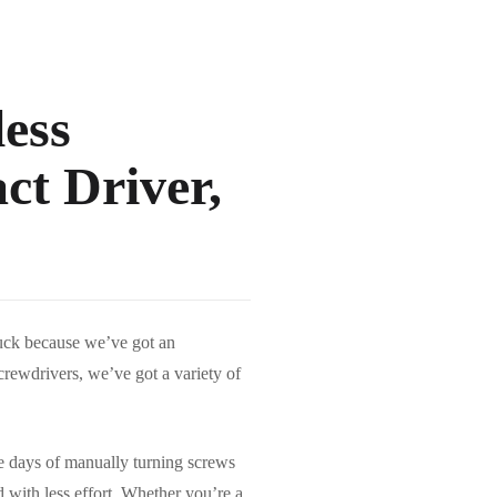
ess
ct Driver,
luck because we’ve got an
screwdrivers, we’ve got a variety of
he days of manually turning screws
 with less effort. Whether you’re a