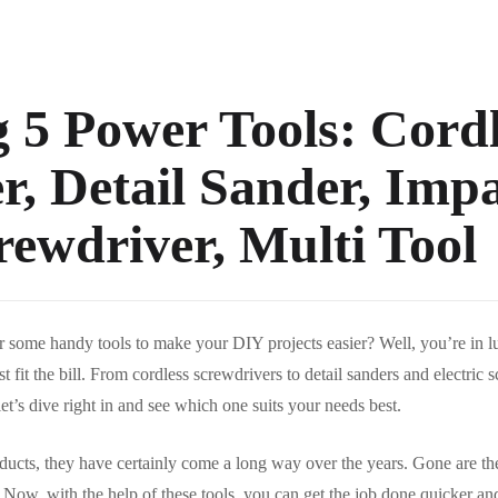
5 Power Tools: Cordl
r, Detail Sander, Impa
rewdriver, Multi Tool
r some handy tools to make your DIY projects easier? Well, you’re in 
t fit the bill. From cordless screwdrivers to detail sanders and electric 
et’s dive right in and see which one suits your needs best.
ducts, they have certainly come a long way over the years. Gone are t
Now, with the help of these tools, you can get the job done quicker and