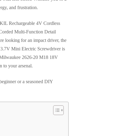
gy, and frustration.
e SKIL Rechargeable 4V Cordless
Corded Multi-Function Detail
’re looking for an impact driver, the
o 3.7V Mini Electric Screwdriver is
 the Milwaukee 2626-20 M18 18V
n to your arsenal.
a beginner or a seasoned DIY