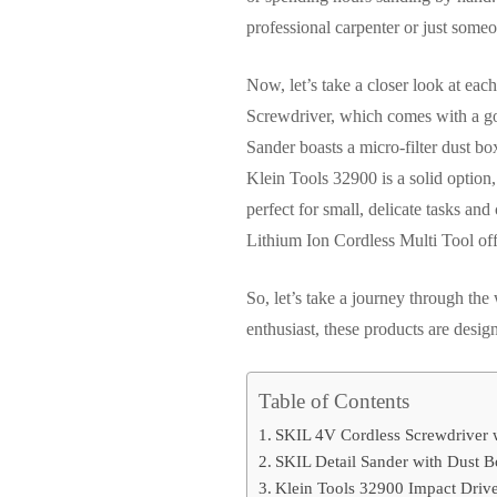
professional carpenter or just some
Now, let’s take a closer look at ea
Screwdriver, which comes with a g
Sander boasts a micro-filter dust box
Klein Tools 32900 is a solid option,
perfect for small, delicate tasks a
Lithium Ion Cordless Multi Tool offe
So, let’s take a journey through th
enthusiast, these products are design
Table of Contents
SKIL 4V Cordless Screwdriver 
SKIL Detail Sander with Dust B
Klein Tools 32900 Impact Driver