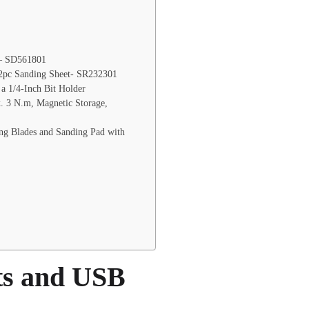
 – SD561801
12pc Sanding Sheet- SR232301
 a 1/4-Inch Bit Holder
x. 3 N.m, Magnetic Storage,
g Blades and Sanding Pad with
ts and USB