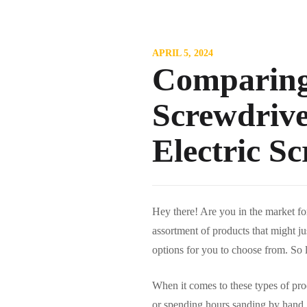
APRIL 5, 2024
Comparing 
Screwdrive
Electric Sc
Hey there! Are you in the market fo
assortment of products that might jus
options for you to choose from. So l
When it comes to these types of pro
or spending hours sanding by hand. 