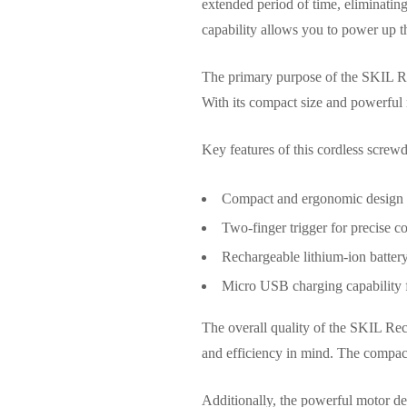
extended period of time, eliminatin
capability allows you to power up t
The primary purpose of the SKIL Re
With its compact size and powerful m
Key features of this cordless screwd
Compact and ergonomic design f
Two-finger trigger for precise c
Rechargeable lithium-ion batter
Micro USB charging capability 
The overall quality of the SKIL Rech
and efficiency in mind. The compact 
Additionally, the powerful motor del