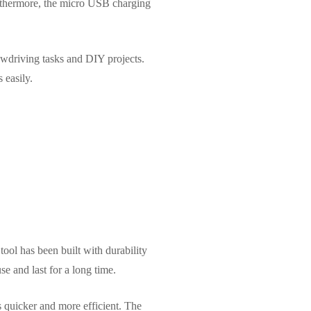
urthermore, the micro USB charging
wdriving tasks and DIY projects.
 easily.
tool has been built with durability
e and last for a long time.
s quicker and more efficient. The