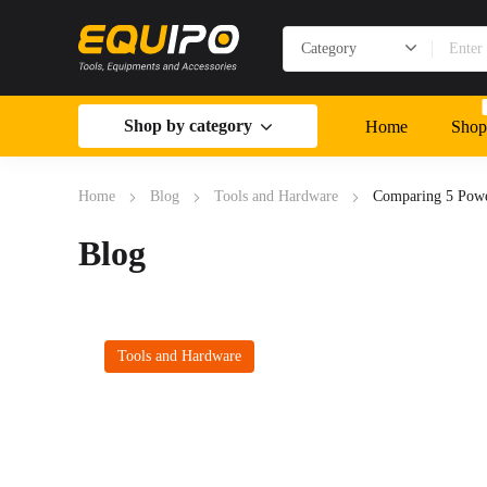
Shop by category
Home
Shop
Home
Blog
Tools and Hardware
Comparing 5 Power
Blog
Tools and Hardware