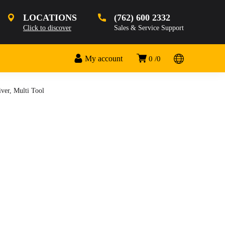
LOCATIONS
(762) 600 2332
Click to discover
Sales & Service Support
My account
0
0
ver, Multi Tool