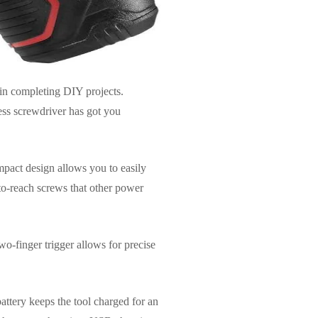
in completing DIY projects.
ess screwdriver has got you
mpact design allows you to easily
-to-reach screws that other power
o-finger trigger allows for precise
battery keeps the tool charged for an