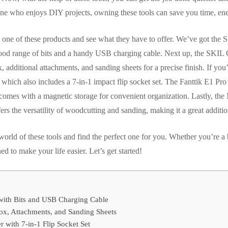
one who enjoys DIY projects, owning these tools can save you time, ener
ch one of these products and see what they have to offer. We’ve got th
ood range of bits and a handy USB charging cable. Next up, the SKIL 
, additional attachments, and sanding sheets for a precise finish. If you
 which also includes a 7-in-1 impact flip socket set. The Fanttik E1 Pr
nd comes with a magnetic storage for convenient organization. Lastly,
rs the versatility of woodcutting and sanding, making it a great additio
e world of these tools and find the perfect one for you. Whether you’re 
ed to make your life easier. Let’s get started!
with Bits and USB Charging Cable
ox, Attachments, and Sanding Sheets
 with 7-in-1 Flip Socket Set