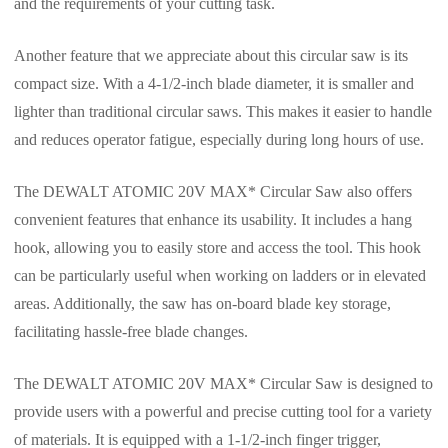
and the requirements of your cutting task.
Another feature that we appreciate about this circular saw is its
compact size. With a 4-1/2-inch blade diameter, it is smaller and
lighter than traditional circular saws. This makes it easier to handle
and reduces operator fatigue, especially during long hours of use.
The DEWALT ATOMIC 20V MAX* Circular Saw also offers
convenient features that enhance its usability. It includes a hang
hook, allowing you to easily store and access the tool. This hook
can be particularly useful when working on ladders or in elevated
areas. Additionally, the saw has on-board blade key storage,
facilitating hassle-free blade changes.
The DEWALT ATOMIC 20V MAX* Circular Saw is designed to
provide users with a powerful and precise cutting tool for a variety
of materials. It is equipped with a 1-1/2-inch finger trigger,