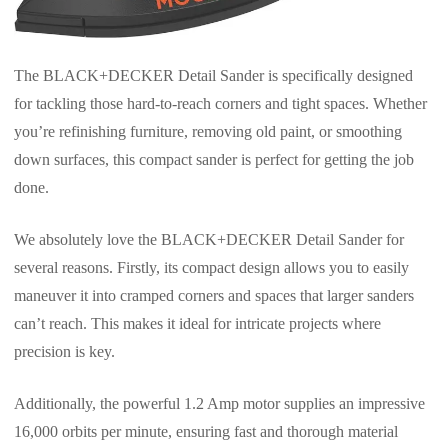
The BLACK+DECKER Detail Sander is specifically designed
for tackling those hard-to-reach corners and tight spaces. Whether
you’re refinishing furniture, removing old paint, or smoothing
down surfaces, this compact sander is perfect for getting the job
done.
We absolutely love the BLACK+DECKER Detail Sander for
several reasons. Firstly, its compact design allows you to easily
maneuver it into cramped corners and spaces that larger sanders
can’t reach. This makes it ideal for intricate projects where
precision is key.
Additionally, the powerful 1.2 Amp motor supplies an impressive
16,000 orbits per minute, ensuring fast and thorough material