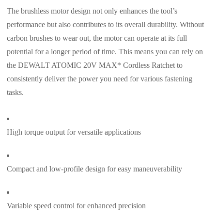
The brushless motor design not only enhances the tool’s
performance but also contributes to its overall durability. Without
carbon brushes to wear out, the motor can operate at its full
potential for a longer period of time. This means you can rely on
the DEWALT ATOMIC 20V MAX* Cordless Ratchet to
consistently deliver the power you need for various fastening
tasks.
High torque output for versatile applications
Compact and low-profile design for easy maneuverability
Variable speed control for enhanced precision