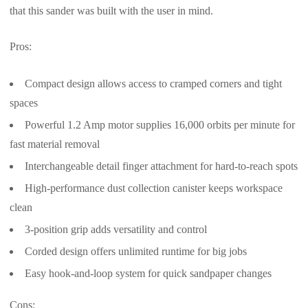
that this sander was built with the user in mind.
Pros:
Compact design allows access to cramped corners and tight
spaces
Powerful 1.2 Amp motor supplies 16,000 orbits per minute for
fast material removal
Interchangeable detail finger attachment for hard-to-reach spots
High-performance dust collection canister keeps workspace
clean
3-position grip adds versatility and control
Corded design offers unlimited runtime for big jobs
Easy hook-and-loop system for quick sandpaper changes
Cons: