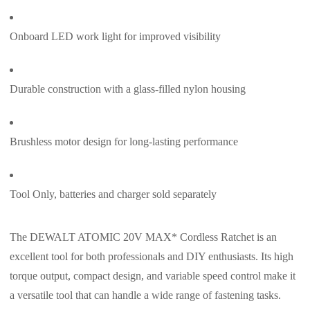
Onboard LED work light for improved visibility
Durable construction with a glass-filled nylon housing
Brushless motor design for long-lasting performance
Tool Only, batteries and charger sold separately
The DEWALT ATOMIC 20V MAX* Cordless Ratchet is an
excellent tool for both professionals and DIY enthusiasts. Its high
torque output, compact design, and variable speed control make it
a versatile tool that can handle a wide range of fastening tasks.