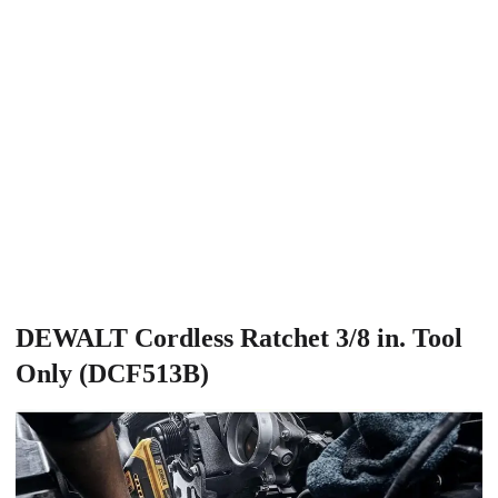
DEWALT Cordless Ratchet 3/8 in. Tool
Only (DCF513B)