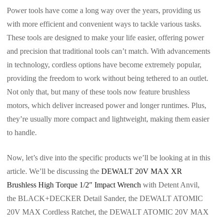
Power tools have come a long way over the years, providing us
with more efficient and convenient ways to tackle various tasks.
These tools are designed to make your life easier, offering power
and precision that traditional tools can’t match. With advancements
in technology, cordless options have become extremely popular,
providing the freedom to work without being tethered to an outlet.
Not only that, but many of these tools now feature brushless
motors, which deliver increased power and longer runtimes. Plus,
they’re usually more compact and lightweight, making them easier
to handle.
Now, let’s dive into the specific products we’ll be looking at in this
article. We’ll be discussing the
DEWALT 20V MAX XR
Brushless High Torque 1/2″ Impact Wrench
with Detent Anvil,
the BLACK+DECKER Detail Sander, the DEWALT ATOMIC
20V MAX Cordless Ratchet, the DEWALT ATOMIC 20V MAX