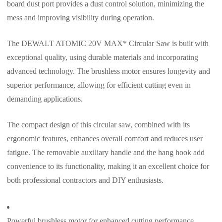
board dust port provides a dust control solution, minimizing the
mess and improving visibility during operation.
The DEWALT ATOMIC 20V MAX* Circular Saw is built with
exceptional quality, using durable materials and incorporating
advanced technology. The brushless motor ensures longevity and
superior performance, allowing for efficient cutting even in
demanding applications.
The compact design of this circular saw, combined with its
ergonomic features, enhances overall comfort and reduces user
fatigue. The removable auxiliary handle and the hang hook add
convenience to its functionality, making it an excellent choice for
both professional contractors and DIY enthusiasts.
Powerful brushless motor for enhanced cutting performance