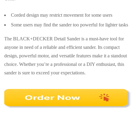
Corded design may restrict movement for some users
Some users may find the sander too powerful for lighter tasks
The BLACK+DECKER Detail Sander is a must-have tool for
anyone in need of a reliable and efficient sander. Its compact
design, powerful motor, and versatile features make it a standout
choice. Whether you’re a professional or a DIY enthusiast, this
sander is sure to exceed your expectations.