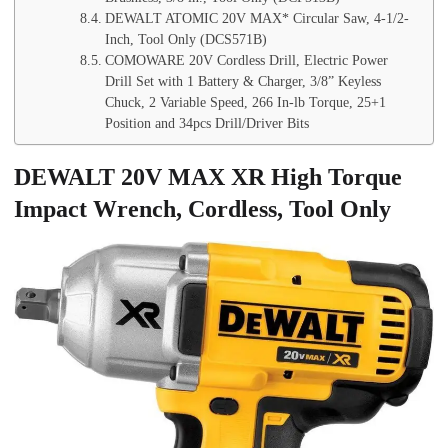
DEWALT ATOMIC 20V MAX* Circular Saw, 4-1/2-
Inch, Tool Only (DCS571B)
COMOWARE 20V Cordless Drill, Electric Power
Drill Set with 1 Battery & Charger, 3/8” Keyless
Chuck, 2 Variable Speed, 266 In-lb Torque, 25+1
Position and 34pcs Drill/Driver Bits
DEWALT 20V MAX XR High Torque
Impact Wrench, Cordless, Tool Only