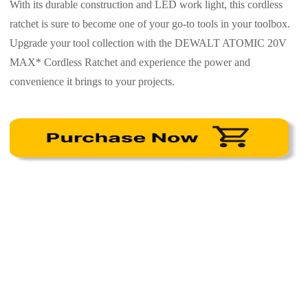
With its durable construction and LED work light, this cordless
ratchet is sure to become one of your go-to tools in your toolbox.
Upgrade your tool collection with the DEWALT ATOMIC 20V
MAX* Cordless Ratchet and experience the power and
convenience it brings to your projects.