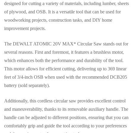
designed for cutting a variety of materials, including lumber, sheets
of plywood, and OSB. It is a versatile tool that can be used for
woodworking projects, construction tasks, and DIY home
improvement projects.
The DEWALT ATOMIC 20V MAX* Circular Saw stands out for
several reasons. First and foremost, it features a brushless motor,
which enhances both the performance and durability of the tool.
This motor allows for efficient cutting, delivering up to 369 linear
feet of 3/4-inch OSB when used with the recommended DCB205
battery (sold separately).
Additionally, this cordless circular saw provides excellent control
and maneuverability, thanks to its removable auxiliary handle. The
handle can be adjusted to different positions, ensuring that you can
comfortably grip and guide the tool according to your preferences