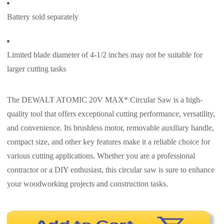
Battery sold separately
Limited blade diameter of 4-1/2 inches may not be suitable for
larger cutting tasks
The DEWALT ATOMIC 20V MAX* Circular Saw is a high-
quality tool that offers exceptional cutting performance, versatility,
and convenience. Its brushless motor, removable auxiliary handle,
compact size, and other key features make it a reliable choice for
various cutting applications. Whether you are a professional
contractor or a DIY enthusiast, this circular saw is sure to enhance
your woodworking projects and construction tasks.