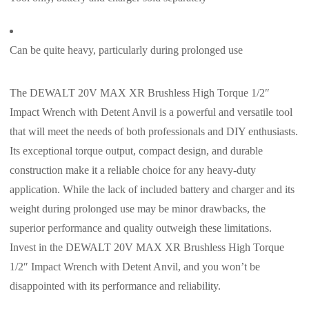
Can be quite heavy, particularly during prolonged use
The DEWALT 20V MAX XR Brushless High Torque 1/2″
Impact Wrench with Detent Anvil is a powerful and versatile tool
that will meet the needs of both professionals and DIY enthusiasts.
Its exceptional torque output, compact design, and durable
construction make it a reliable choice for any heavy-duty
application. While the lack of included battery and charger and its
weight during prolonged use may be minor drawbacks, the
superior performance and quality outweigh these limitations.
Invest in the DEWALT 20V MAX XR Brushless High Torque
1/2″ Impact Wrench with Detent Anvil, and you won’t be
disappointed with its performance and reliability.