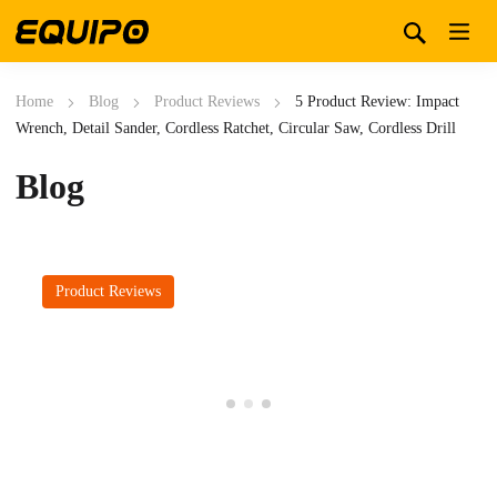
Home
Blog
Product Reviews
5 Product Review: Impact
Wrench, Detail Sander, Cordless Ratchet, Circular Saw, Cordless Drill
Blog
Product Reviews