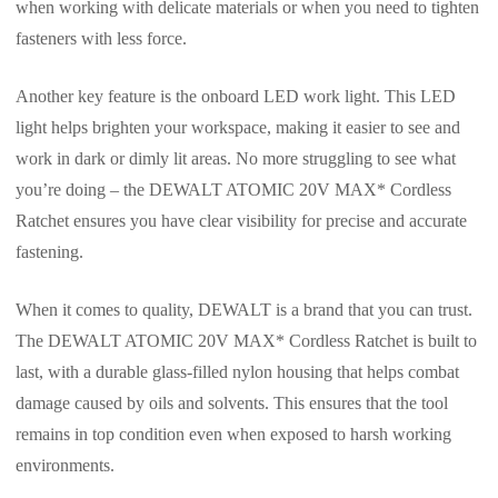
when working with delicate materials or when you need to tighten
fasteners with less force.
Another key feature is the onboard LED work light. This LED
light helps brighten your workspace, making it easier to see and
work in dark or dimly lit areas. No more struggling to see what
you’re doing – the DEWALT ATOMIC 20V MAX* Cordless
Ratchet ensures you have clear visibility for precise and accurate
fastening.
When it comes to quality, DEWALT is a brand that you can trust.
The DEWALT ATOMIC 20V MAX* Cordless Ratchet is built to
last, with a durable glass-filled nylon housing that helps combat
damage caused by oils and solvents. This ensures that the tool
remains in top condition even when exposed to harsh working
environments.