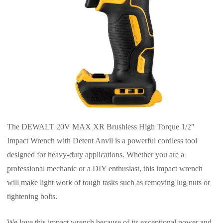
The DEWALT 20V MAX XR Brushless High Torque 1/2″
Impact Wrench with Detent Anvil is a powerful cordless tool
designed for heavy-duty applications. Whether you are a
professional mechanic or a DIY enthusiast, this impact wrench
will make light work of tough tasks such as removing lug nuts or
tightening bolts.
We love this impact wrench because of its exceptional power and