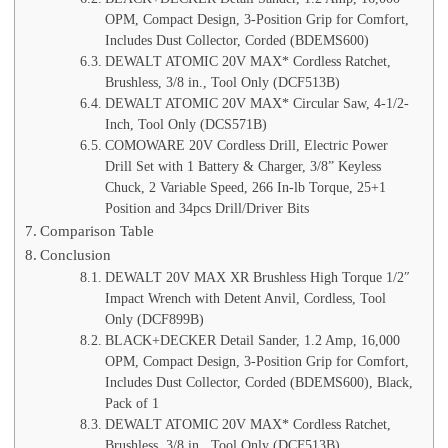
OPM, Compact Design, 3-Position Grip for Comfort,
Includes Dust Collector, Corded (BDEMS600)
DEWALT ATOMIC 20V MAX* Cordless Ratchet,
Brushless, 3/8 in., Tool Only (DCF513B)
DEWALT ATOMIC 20V MAX* Circular Saw, 4-1/2-
Inch, Tool Only (DCS571B)
COMOWARE 20V Cordless Drill, Electric Power
Drill Set with 1 Battery & Charger, 3/8” Keyless
Chuck, 2 Variable Speed, 266 In-lb Torque, 25+1
Position and 34pcs Drill/Driver Bits
Comparison Table
Conclusion
DEWALT 20V MAX XR Brushless High Torque 1/2″
Impact Wrench with Detent Anvil, Cordless, Tool
Only (DCF899B)
BLACK+DECKER Detail Sander, 1.2 Amp, 16,000
OPM, Compact Design, 3-Position Grip for Comfort,
Includes Dust Collector, Corded (BDEMS600), Black,
Pack of 1
DEWALT ATOMIC 20V MAX* Cordless Ratchet,
Brushless, 3/8 in., Tool Only (DCF513B)