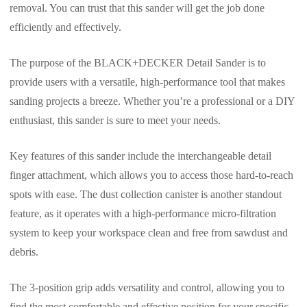
removal. You can trust that this sander will get the job done
efficiently and effectively.
The purpose of the BLACK+DECKER Detail Sander is to
provide users with a versatile, high-performance tool that makes
sanding projects a breeze. Whether you’re a professional or a DIY
enthusiast, this sander is sure to meet your needs.
Key features of this sander include the interchangeable detail
finger attachment, which allows you to access those hard-to-reach
spots with ease. The dust collection canister is another standout
feature, as it operates with a high-performance micro-filtration
system to keep your workspace clean and free from sawdust and
debris.
The 3-position grip adds versatility and control, allowing you to
find the most comfortable and effective position for your specific