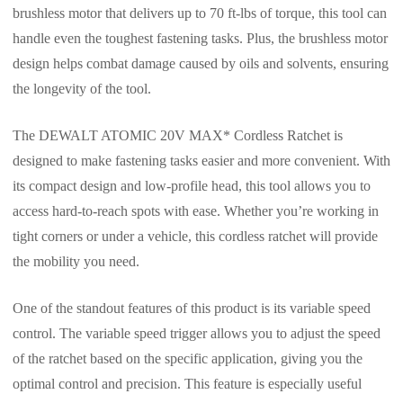
brushless motor that delivers up to 70 ft-lbs of torque, this tool can
handle even the toughest fastening tasks. Plus, the brushless motor
design helps combat damage caused by oils and solvents, ensuring
the longevity of the tool.
The DEWALT ATOMIC 20V MAX* Cordless Ratchet is
designed to make fastening tasks easier and more convenient. With
its compact design and low-profile head, this tool allows you to
access hard-to-reach spots with ease. Whether you’re working in
tight corners or under a vehicle, this cordless ratchet will provide
the mobility you need.
One of the standout features of this product is its variable speed
control. The variable speed trigger allows you to adjust the speed
of the ratchet based on the specific application, giving you the
optimal control and precision. This feature is especially useful