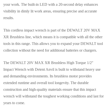
your work. The built-in LED with a 20-second delay enhances
visibility in dimly lit work areas, ensuring precise and accurate
results.
This cordless impact wrench is part of the DEWALT 20V MAX
XR Brushless line, which means it is compatible with all the other
tools in this range. This allows you to expand your DEWALT tool
collection without the need for additional batteries or chargers.
The DEWALT 20V MAX XR Brushless High Torque 1/2″
Impact Wrench with Detent Anvil is built to withstand heavy use
and demanding environments. Its brushless motor provides
extended runtime and overall tool longevity. The durable
construction and high-quality materials ensure that this impact
wrench will withstand the toughest working conditions and last for
years to come.