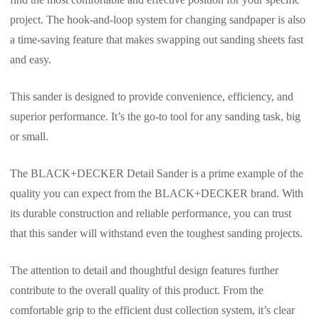
project. The hook-and-loop system for changing sandpaper is also
a time-saving feature that makes swapping out sanding sheets fast
and easy.
This sander is designed to provide convenience, efficiency, and
superior performance. It’s the go-to tool for any sanding task, big
or small.
The BLACK+DECKER Detail Sander is a prime example of the
quality you can expect from the BLACK+DECKER brand. With
its durable construction and reliable performance, you can trust
that this sander will withstand even the toughest sanding projects.
The attention to detail and thoughtful design features further
contribute to the overall quality of this product. From the
comfortable grip to the efficient dust collection system, it’s clear