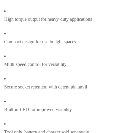
High torque output for heavy-duty applications
Compact design for use in tight spaces
Multi-speed control for versatility
Secure socket retention with detent pin anvil
Built-in LED for improved visibility
Tool only, battery and charger sold separately