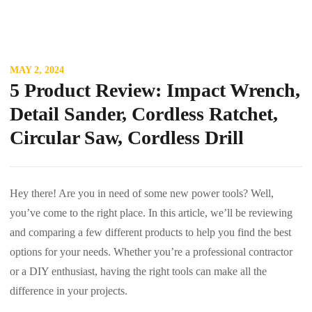
MAY 2, 2024
5 Product Review: Impact Wrench,
Detail Sander, Cordless Ratchet,
Circular Saw, Cordless Drill
Hey there! Are you in need of some new power tools? Well,
you’ve come to the right place. In this article, we’ll be reviewing
and comparing a few different products to help you find the best
options for your needs. Whether you’re a professional contractor
or a DIY enthusiast, having the right tools can make all the
difference in your projects.