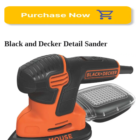
Black and Decker Detail Sander