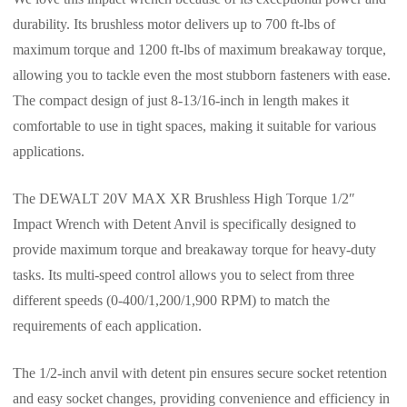
durability. Its brushless motor delivers up to 700 ft-lbs of
maximum torque and 1200 ft-lbs of maximum breakaway torque,
allowing you to tackle even the most stubborn fasteners with ease.
The compact design of just 8-13/16-inch in length makes it
comfortable to use in tight spaces, making it suitable for various
applications.
The DEWALT 20V MAX XR Brushless High Torque 1/2″
Impact Wrench with Detent Anvil is specifically designed to
provide maximum torque and breakaway torque for heavy-duty
tasks. Its multi-speed control allows you to select from three
different speeds (0-400/1,200/1,900 RPM) to match the
requirements of each application.
The 1/2-inch anvil with detent pin ensures secure socket retention
and easy socket changes, providing convenience and efficiency in