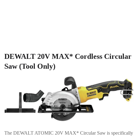
DEWALT 20V MAX* Cordless Circular
Saw (Tool Only)
The DEWALT ATOMIC 20V MAX* Circular Saw is specifically