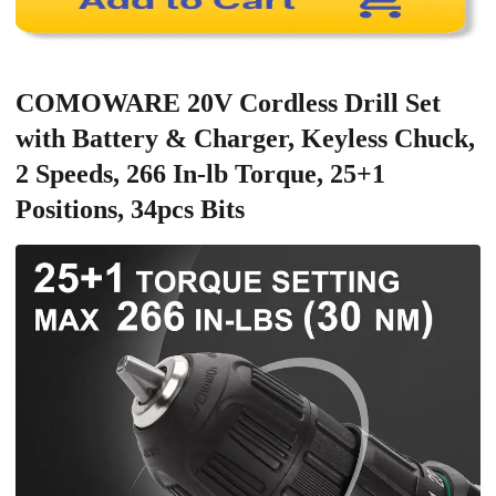
COMOWARE 20V Cordless Drill Set
with Battery & Charger, Keyless Chuck,
2 Speeds, 266 In-lb Torque, 25+1
Positions, 34pcs Bits