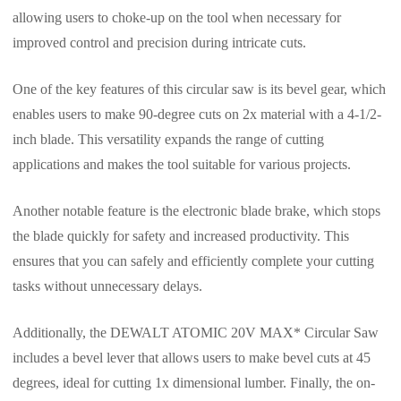
allowing users to choke-up on the tool when necessary for
improved control and precision during intricate cuts.
One of the key features of this circular saw is its bevel gear, which
enables users to make 90-degree cuts on 2x material with a 4-1/2-
inch blade. This versatility expands the range of cutting
applications and makes the tool suitable for various projects.
Another notable feature is the electronic blade brake, which stops
the blade quickly for safety and increased productivity. This
ensures that you can safely and efficiently complete your cutting
tasks without unnecessary delays.
Additionally, the DEWALT ATOMIC 20V MAX* Circular Saw
includes a bevel lever that allows users to make bevel cuts at 45
degrees, ideal for cutting 1x dimensional lumber. Finally, the on-