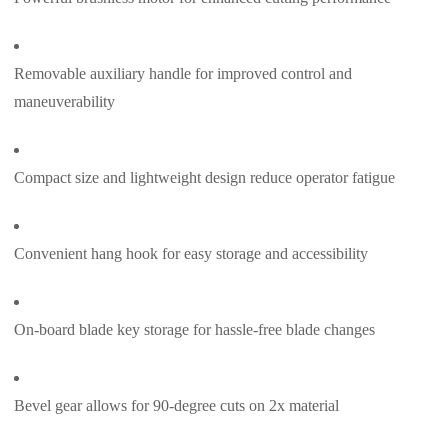
Removable auxiliary handle for improved control and
maneuverability
Compact size and lightweight design reduce operator fatigue
Convenient hang hook for easy storage and accessibility
On-board blade key storage for hassle-free blade changes
Bevel gear allows for 90-degree cuts on 2x material