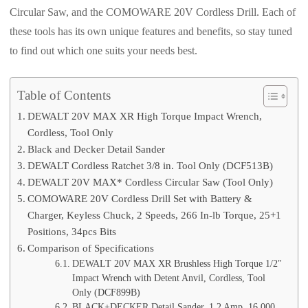
Circular Saw, and the COMOWARE 20V Cordless Drill. Each of
these tools has its own unique features and benefits, so stay tuned
to find out which one suits your needs best.
Table of Contents
DEWALT 20V MAX XR High Torque Impact Wrench,
Cordless, Tool Only
Black and Decker Detail Sander
DEWALT Cordless Ratchet 3/8 in. Tool Only (DCF513B)
DEWALT 20V MAX* Cordless Circular Saw (Tool Only)
COMOWARE 20V Cordless Drill Set with Battery &
Charger, Keyless Chuck, 2 Speeds, 266 In-lb Torque, 25+1
Positions, 34pcs Bits
Comparison of Specifications
DEWALT 20V MAX XR Brushless High Torque 1/2″
Impact Wrench with Detent Anvil, Cordless, Tool
Only (DCF899B)
BLACK+DECKER Detail Sander, 1.2 Amp, 16,000