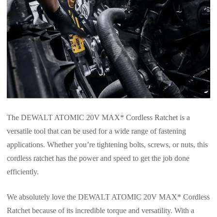
The DEWALT ATOMIC 20V MAX* Cordless Ratchet is a
versatile tool that can be used for a wide range of fastening
applications. Whether you’re tightening bolts, screws, or nuts, this
cordless ratchet has the power and speed to get the job done
efficiently.
We absolutely love the DEWALT ATOMIC 20V MAX* Cordless
Ratchet because of its incredible torque and versatility. With a