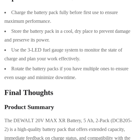
Charge the battery pack fully before first use to ensure
maximum performance.
Store the battery pack in a cool, dry place to prevent damage
and preserve its power.
Use the 3-LED fuel gauge system to monitor the state of
charge and plan your work effectively.
Rotate the battery packs if you have multiple ones to ensure
even usage and minimize downtime.
Final Thoughts
Product Summary
The DEWALT 20V MAX XR Battery, 5 Ah, 2-Pack (DCB205-
2) is a high-quality battery pack that offers extended capacity,
immediate feedback on charge status, and compatibility with the