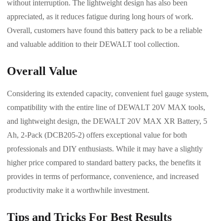
without interruption. The lightweight design has also been
appreciated, as it reduces fatigue during long hours of work.
Overall, customers have found this battery pack to be a reliable
and valuable addition to their DEWALT tool collection.
Overall Value
Considering its extended capacity, convenient fuel gauge system,
compatibility with the entire line of DEWALT 20V MAX tools,
and lightweight design, the DEWALT 20V MAX XR Battery, 5
Ah, 2-Pack (DCB205-2) offers exceptional value for both
professionals and DIY enthusiasts. While it may have a slightly
higher price compared to standard battery packs, the benefits it
provides in terms of performance, convenience, and increased
productivity make it a worthwhile investment.
Tips and Tricks For Best Results