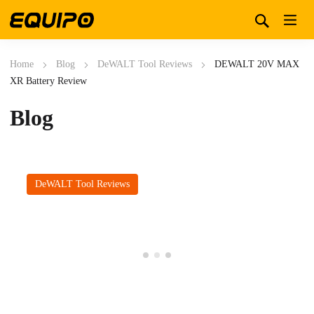
Home
Blog
DeWALT Tool Reviews
DEWALT 20V MAX
XR Battery Review
Blog
DeWALT Tool Reviews