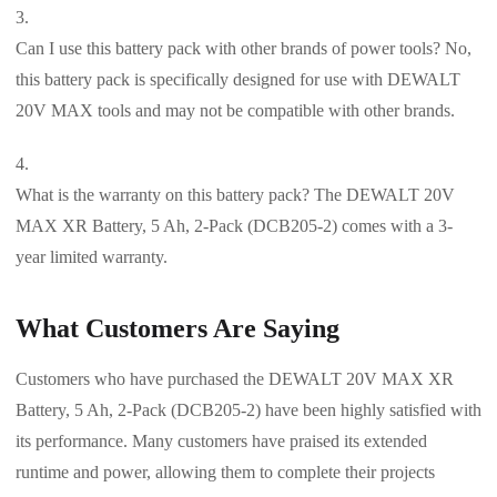
Can I use this battery pack with other brands of power tools? No,
this battery pack is specifically designed for use with DEWALT
20V MAX tools and may not be compatible with other brands.
What is the warranty on this battery pack? The DEWALT 20V
MAX XR Battery, 5 Ah, 2-Pack (DCB205-2) comes with a 3-
year limited warranty.
What Customers Are Saying
Customers who have purchased the DEWALT 20V MAX XR
Battery, 5 Ah, 2-Pack (DCB205-2) have been highly satisfied with
its performance. Many customers have praised its extended
runtime and power, allowing them to complete their projects