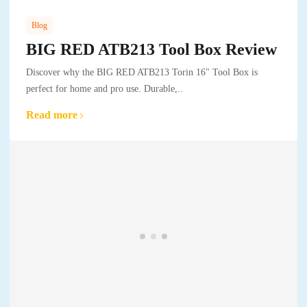
Blog
BIG RED ATB213 Tool Box Review
Discover why the BIG RED ATB213 Torin 16" Tool Box is
perfect for home and pro use. Durable,..
Read more