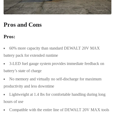
Pros and Cons
Pros:
60% more capacity than standard DEWALT 20V MAX
battery pack for extended runtime
3-LED fuel gauge system provides immediate feedback on
battery’s state of charge
No memory and virtually no self-discharge for maximum
productivity and less downtime
Lightweight at 1.4 lbs for comfortable handling during long
hours of use
Compatible with the entire line of DEWALT 20V MAX tools