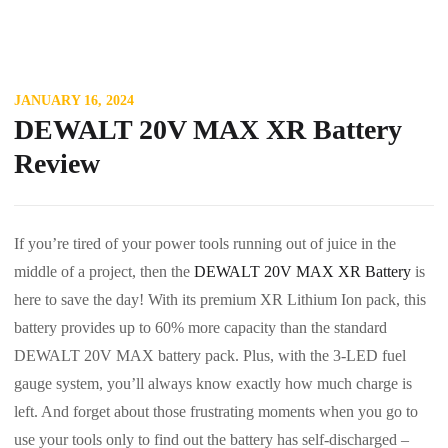
JANUARY 16, 2024
DEWALT 20V MAX XR Battery
Review
If you’re tired of your power tools running out of juice in the
middle of a project, then the
DEWALT 20V MAX XR Battery
is
here to save the day! With its premium XR Lithium Ion pack, this
battery provides up to 60% more capacity than the standard
DEWALT 20V MAX battery pack. Plus, with the 3-LED fuel
gauge system, you’ll always know exactly how much charge is
left. And forget about those frustrating moments when you go to
use your tools only to find out the battery has self-discharged –