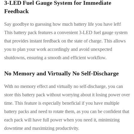
3-LED Fuel Gauge System for Immediate
Feedback
Say goodbye to guessing how much battery life you have left!
This battery pack features a convenient 3-LED fuel gauge system
that provides instant feedback on the state of charge. This allows
you to plan your work accordingly and avoid unexpected
shutdowns, ensuring a smooth and efficient workflow.
No Memory and Virtually No Self-Discharge
With no memory effect and virtually no self-discharge, you can
store this battery pack without worrying about it losing power over
time. This feature is especially beneficial if you have multiple
battery packs and need to rotate them, as you can be confident that
each pack will have full power when you need it, minimizing
downtime and maximizing productivity.