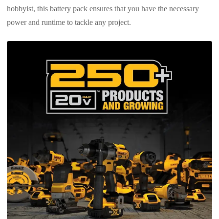
hobbyist, this battery pack ensures that you have the necessary
power and runtime to tackle any project.