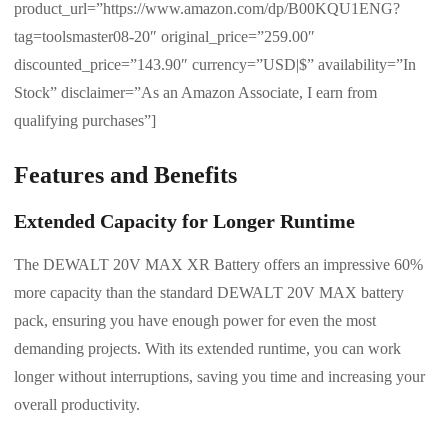
product_url=”https://www.amazon.com/dp/B00KQU1ENG?
tag=toolsmaster08-20″ original_price=”259.00″
discounted_price=”143.90″ currency=”USD|$” availability=”In
Stock” disclaimer=”As an Amazon Associate, I earn from
qualifying purchases”]
Features and Benefits
Extended Capacity for Longer Runtime
The DEWALT 20V MAX XR Battery offers an impressive 60%
more capacity than the standard DEWALT 20V MAX battery
pack, ensuring you have enough power for even the most
demanding projects. With its extended runtime, you can work
longer without interruptions, saving you time and increasing your
overall productivity.