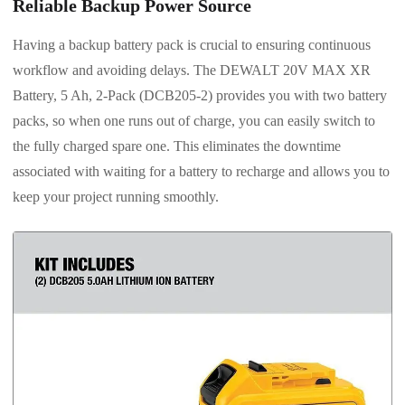
Reliable Backup Power Source
Having a backup battery pack is crucial to ensuring continuous
workflow and avoiding delays. The DEWALT 20V MAX XR
Battery, 5 Ah, 2-Pack (DCB205-2) provides you with two battery
packs, so when one runs out of charge, you can easily switch to
the fully charged spare one. This eliminates the downtime
associated with waiting for a battery to recharge and allows you to
keep your project running smoothly.