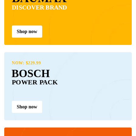
DISCOVER BRAND
Shop now
NOW: $229.99
BOSCH
POWER PACK
Shop now