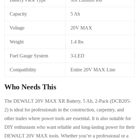
Capacity
5 Ah
Voltage
20V MAX
Weight
1.4 lbs
Fuel Gauge System
3-LED
Compatibility
Entire 20V MAX Line
Who Needs This
The DEWALT 20V MAX XR Battery, 5 Ah, 2-Pack (DCB205-
2) is ideal for professionals in the construction, carpentry, and
other trades where power tools are essential. It is also suitable for
DIY enthusiasts who want reliable and long-lasting power for their
DEWALT 20V MAX tools. Whether you’re a professional or a