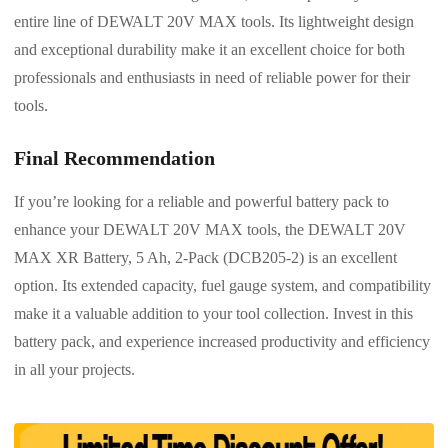
entire line of DEWALT 20V MAX tools. Its lightweight design
and exceptional durability make it an excellent choice for both
professionals and enthusiasts in need of reliable power for their
tools.
Final Recommendation
If you’re looking for a reliable and powerful battery pack to
enhance your DEWALT 20V MAX tools, the DEWALT 20V
MAX XR Battery, 5 Ah, 2-Pack (DCB205-2) is an excellent
option. Its extended capacity, fuel gauge system, and compatibility
make it a valuable addition to your tool collection. Invest in this
battery pack, and experience increased productivity and efficiency
in all your projects.