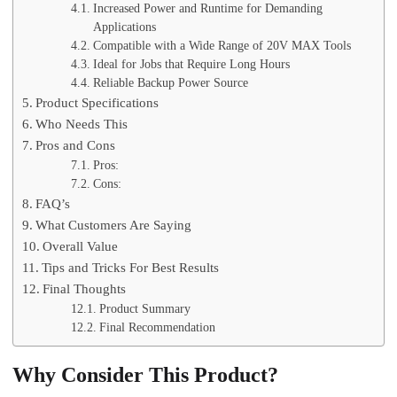
Increased Power and Runtime for Demanding
Applications
Compatible with a Wide Range of 20V MAX Tools
Ideal for Jobs that Require Long Hours
Reliable Backup Power Source
Product Specifications
Who Needs This
Pros and Cons
Pros:
Cons:
FAQ’s
What Customers Are Saying
Overall Value
Tips and Tricks For Best Results
Final Thoughts
Product Summary
Final Recommendation
Why Consider This Product?