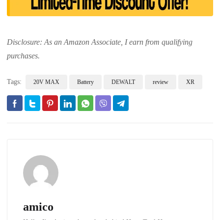
Disclosure: As an Amazon Associate, I earn from qualifying
purchases.
Tags:
20V MAX
Battery
DEWALT
review
XR
amico