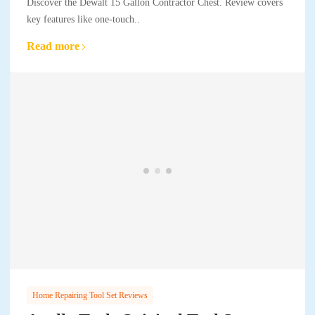
Discover the Dewalt 15 Gallon Contractor Chest. Review covers
key features like one-touch..
Read more
Home Repairing Tool Set Reviews