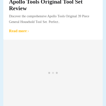
Apollo Tools Original Tool Set
Review
Discover the comprehensive Apollo Tools Original 39 Piece
General Household Tool Set. Perfect..
Read more