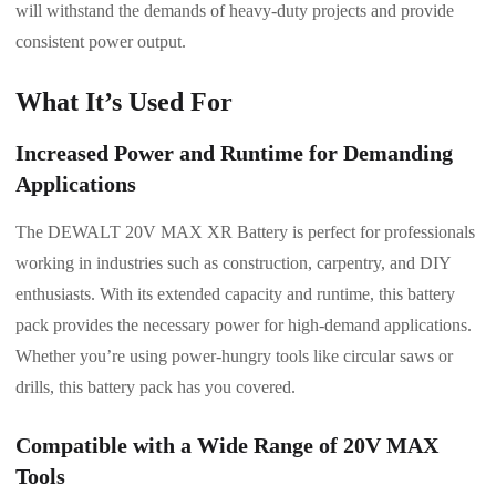
will withstand the demands of heavy-duty projects and provide
consistent power output.
What It’s Used For
Increased Power and Runtime for Demanding
Applications
The DEWALT 20V MAX XR Battery is perfect for professionals
working in industries such as construction, carpentry, and DIY
enthusiasts. With its extended capacity and runtime, this battery
pack provides the necessary power for high-demand applications.
Whether you’re using power-hungry tools like circular saws or
drills, this battery pack has you covered.
Compatible with a Wide Range of 20V MAX
Tools