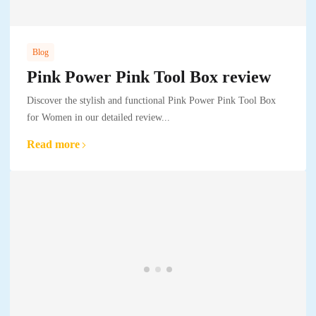
Blog
Pink Power Pink Tool Box review
Discover the stylish and functional Pink Power Pink Tool Box
for Women in our detailed review...
Read more