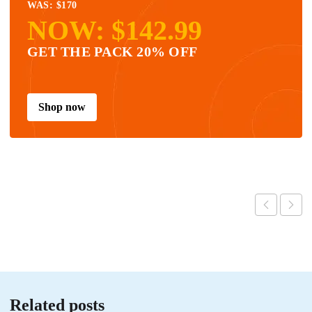
WAS: $170
NOW: $142.99
GET THE PACK 20% OFF
Shop now
Related posts