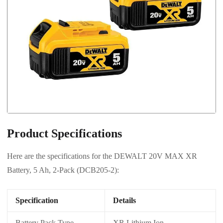
Product Specifications
Here are the specifications for the DEWALT 20V MAX XR
Battery, 5 Ah, 2-Pack (DCB205-2):
Specification
Details
Battery Pack Type
XR Lithium Ion