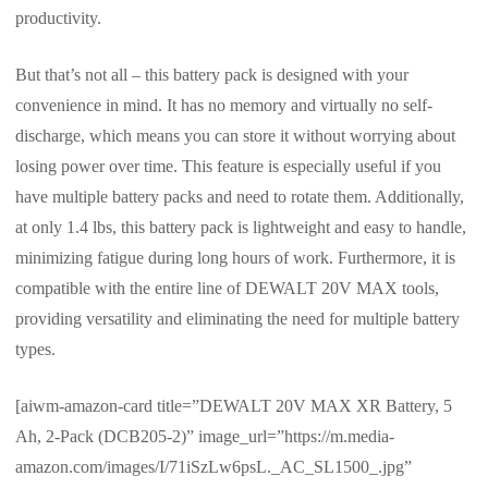
productivity.
But that’s not all – this battery pack is designed with your
convenience in mind. It has no memory and virtually no self-
discharge, which means you can store it without worrying about
losing power over time. This feature is especially useful if you
have multiple battery packs and need to rotate them. Additionally,
at only 1.4 lbs, this battery pack is lightweight and easy to handle,
minimizing fatigue during long hours of work. Furthermore, it is
compatible with the entire line of DEWALT 20V MAX tools,
providing versatility and eliminating the need for multiple battery
types.
[aiwm-amazon-card title=”DEWALT 20V MAX XR Battery, 5
Ah, 2-Pack (DCB205-2)” image_url=”https://m.media-
amazon.com/images/I/71iSzLw6psL._AC_SL1500_.jpg”