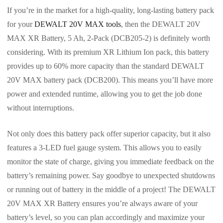
If you’re in the market for a high-quality, long-lasting battery pack
for your
DEWALT 20V MAX tools
, then the DEWALT 20V
MAX XR Battery, 5 Ah, 2-Pack (DCB205-2) is definitely worth
considering. With its premium XR Lithium Ion pack, this battery
provides up to 60% more capacity than the standard DEWALT
20V MAX battery pack (DCB200). This means you’ll have more
power and extended runtime, allowing you to get the job done
without interruptions.
Not only does this battery pack offer superior capacity, but it also
features a 3-LED fuel gauge system. This allows you to easily
monitor the state of charge, giving you immediate feedback on the
battery’s remaining power. Say goodbye to unexpected shutdowns
or running out of battery in the middle of a project! The DEWALT
20V MAX XR Battery ensures you’re always aware of your
battery’s level, so you can plan accordingly and maximize your