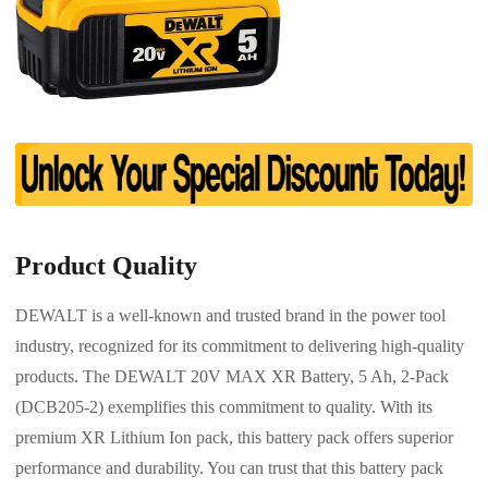
Product Quality
DEWALT is a well-known and trusted brand in the power tool
industry, recognized for its commitment to delivering high-quality
products. The DEWALT 20V MAX XR Battery, 5 Ah, 2-Pack
(DCB205-2) exemplifies this commitment to quality. With its
premium XR Lithium Ion pack, this battery pack offers superior
performance and durability. You can trust that this battery pack