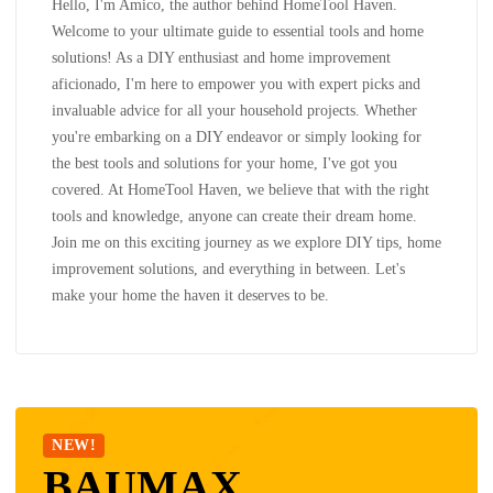
Hello, I'm Amico, the author behind HomeTool Haven.
Welcome to your ultimate guide to essential tools and home
solutions! As a DIY enthusiast and home improvement
aficionado, I'm here to empower you with expert picks and
invaluable advice for all your household projects. Whether
you're embarking on a DIY endeavor or simply looking for
the best tools and solutions for your home, I've got you
covered. At HomeTool Haven, we believe that with the right
tools and knowledge, anyone can create their dream home.
Join me on this exciting journey as we explore DIY tips, home
improvement solutions, and everything in between. Let's
make your home the haven it deserves to be.
NEW!
BAUMAX