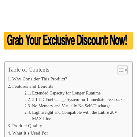
Table of Contents
Why Consider This Product?
Features and Benefits
Extended Capacity for Longer Runtime
3-LED Fuel Gauge System for Immediate Feedback
No Memory and Virtually No Self-Discharge
Lightweight and Compatible with the Entire 20V
MAX Line
Product Quality
What It’s Used For