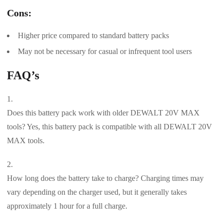
Cons:
Higher price compared to standard battery packs
May not be necessary for casual or infrequent tool users
FAQ’s
Does this battery pack work with older DEWALT 20V MAX
tools? Yes, this battery pack is compatible with all DEWALT 20V
MAX tools.
How long does the battery take to charge? Charging times may
vary depending on the charger used, but it generally takes
approximately 1 hour for a full charge.