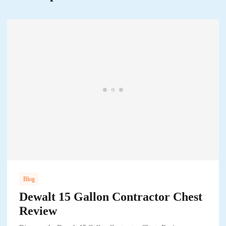
Blog
Dewalt 15 Gallon Contractor Chest
Review