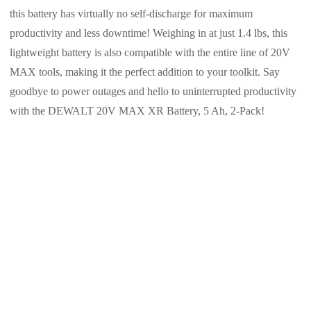
this battery has virtually no self-discharge for maximum
productivity and less downtime! Weighing in at just 1.4 lbs, this
lightweight battery is also compatible with the entire line of 20V
MAX tools, making it the perfect addition to your toolkit. Say
goodbye to power outages and hello to uninterrupted productivity
with the DEWALT 20V MAX XR Battery, 5 Ah, 2-Pack!