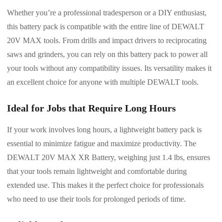
Whether you’re a professional tradesperson or a DIY enthusiast,
this battery pack is compatible with the entire line of DEWALT
20V MAX tools. From drills and impact drivers to reciprocating
saws and grinders, you can rely on this battery pack to power all
your tools without any compatibility issues. Its versatility makes it
an excellent choice for anyone with multiple DEWALT tools.
Ideal for Jobs that Require Long Hours
If your work involves long hours, a lightweight battery pack is
essential to minimize fatigue and maximize productivity. The
DEWALT 20V MAX XR Battery, weighing just 1.4 lbs, ensures
that your tools remain lightweight and comfortable during
extended use. This makes it the perfect choice for professionals
who need to use their tools for prolonged periods of time.