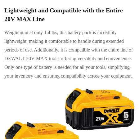
Lightweight and Compatible with the Entire
20V MAX Line
Weighing in at only 1.4 lbs, this battery pack is incredibly
lightweight, making it comfortable to handle during extended
periods of use. Additionally, it is compatible with the entire line of
DEWALT 20V MAX tools, offering versatility and convenience.
Only one type of battery is needed for all your tools, simplifying
your inventory and ensuring compatibility across your equipment.