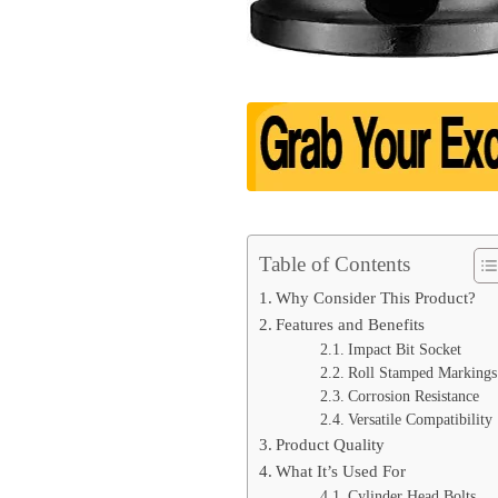
Table of Contents
Why Consider This Product?
Features and Benefits
Impact Bit Socket
Roll Stamped Markings
Corrosion Resistance
Versatile Compatibility
Product Quality
What It’s Used For
Cylinder Head Bolts