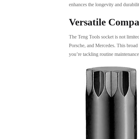
enhances the longevity and durability
Versatile Compat
The Teng Tools socket is not limite
Porsche, and Mercedes. This broad c
you’re tackling routine maintenance