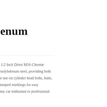
denum
ols 1/2 Inch Drive M16 Chrome
olybdenum steel, providing both
or use on cylinder head bolts, hubs,
stamped markings for easy
any car enthusiast or professional