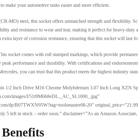
d to make your automotive tasks easier and more efficient.
MO) steel, this socket offers unmatched strength and flexibility. Sci
lity and resistance to wear and tear, making it perfect for heavy-duty a
xtra layer of corrosion resistance, ensuring that this socket will last f
. This socket comes with roll stamped markings, which provide permanent 
e peak performance and durability. With certifications and endorsement
cedes, you can trust that this product meets the highest industry stan
ols 1/2 Inch Drive M16 Chrome Molybdenum 3.07 Inch Long XZN Spl
zon.com/images/I/51t9M6h8eDL._AC_SL1000_.jpg”
.com/dp/B07TWXN95W?tag=toolsmaster08-20″ original_price=”21.99″
y 5 left in stock – order soon.” disclaimer=”As an Amazon Associate, 
 Benefits