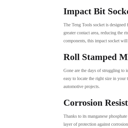
Impact Bit Sock
The Teng Tools socket is designed fo
greater contact area, reducing the r
components, this impact socket will 
Roll Stamped M
Gone are the days of struggling to i
easy to locate the right size in yo
automotive projects.
Corrosion Resis
Thanks to its manganese phosphate f
layer of protection against corrosio