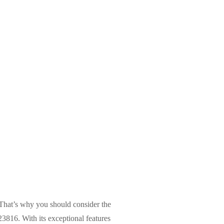
. That’s why you should consider the
16. With its exceptional features