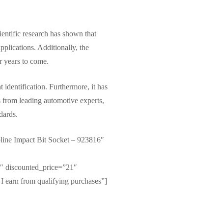
entific research has shown that
pplications. Additionally, the
or years to come.
identification. Furthermore, it has
s from leading automotive experts,
dards.
ine Impact Bit Socket – 923816″
 discounted_price=”21″
I earn from qualifying purchases”]