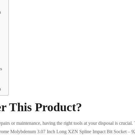
n
ts
n
r This Product?
pairs or maintenance, having the right tools at your disposal is crucial
ome Molybdenum 3.07 Inch Long XZN Spline Impact Bit Socket – 9238