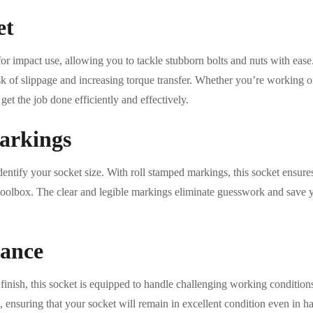
et
r impact use, allowing you to tackle stubborn bolts and nuts with ease.
isk of slippage and increasing torque transfer. Whether you’re working 
get the job done efficiently and effectively.
arkings
dentify your socket size. With roll stamped markings, this socket ensure
ur toolbox. The clear and legible markings eliminate guesswork and save
tance
inish, this socket is equipped to handle challenging working condition
n, ensuring that your socket will remain in excellent condition even in 