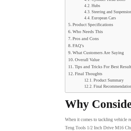
Hubs
Steering and Suspensio
European Cars
Product Specifications
Who Needs This
Pros and Cons
FAQ’s
What Customers Are Saying
Overall Value
Tips and Tricks For Best Resul
Final Thoughts
Product Summary
Final Recommendatio
Why Conside
When it comes to tackling vehicle re
Teng Tools 1/2 Inch Drive M16 Chr