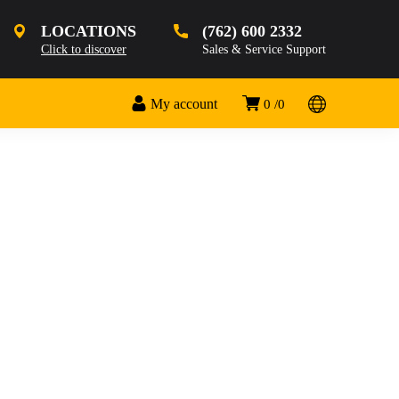
LOCATIONS
(762) 600 2332
Click to discover
Sales & Service Support
My account
0
0