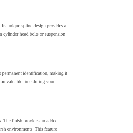
 Its unique spline design provides a
on cylinder head bolts or suspension
s permanent identification, making it
 you valuable time during your
s. The finish provides an added
harsh environments. This feature