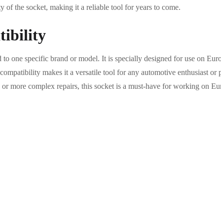
 of the socket, making it a reliable tool for years to come.
ibility
d to one specific brand or model. It is specially designed for use on E
ompatibility makes it a versatile tool for any automotive enthusiast or
 or more complex repairs, this socket is a must-have for working on Eu