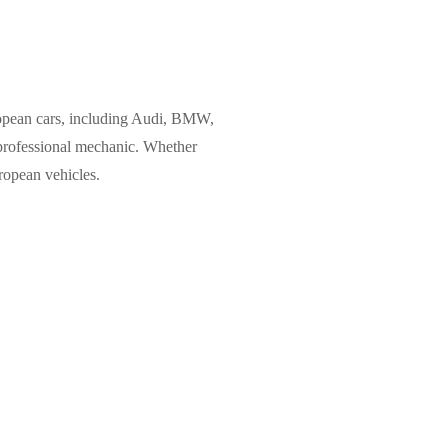
uropean cars, including Audi, BMW,
 professional mechanic. Whether
ropean vehicles.