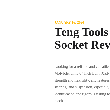
JANUARY 16, 2024
Teng Tool
Socket Re
Looking for a reliable and versati
Molybdenum 3.07 Inch Long XZN Sp
strength and flexibility, and featur
steering, and suspension, especial
identification and rigorous testing 
mechanic.