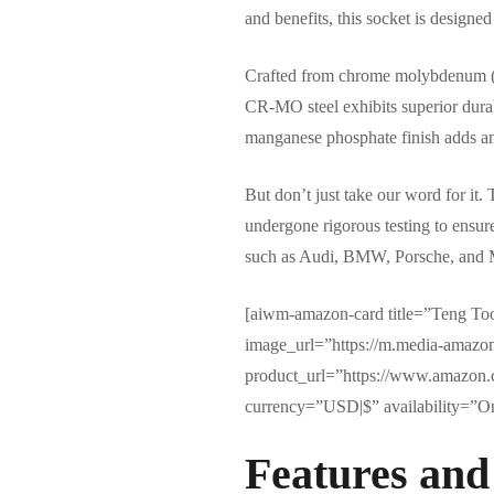
and benefits, this socket is designe
Crafted from chrome molybdenum (CR-
CR-MO steel exhibits superior durabi
manganese phosphate finish adds an e
But don’t just take our word for it
undergone rigorous testing to ensur
such as Audi, BMW, Porsche, and Mer
[aiwm-amazon-card title=”Teng To
image_url=”https://m.media-ama
product_url=”https://www.amazon
currency=”USD|$” availability=”Onl
Features and