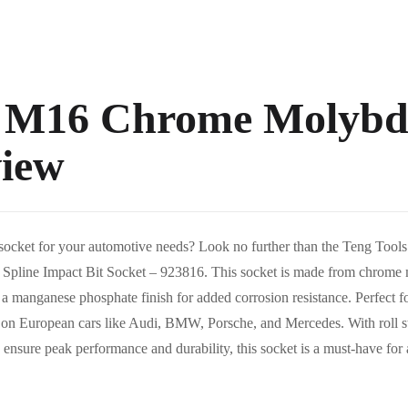
s M16 Chrome Molyb
view
le socket for your automotive needs? Look no further than the Teng To
line Impact Bit Socket – 923816. This socket is made from chrome m
es a manganese phosphate finish for added corrosion resistance. Perfect f
ly on European cars like Audi, BMW, Porsche, and Mercedes. With roll 
to ensure peak performance and durability, this socket is a must-have for 