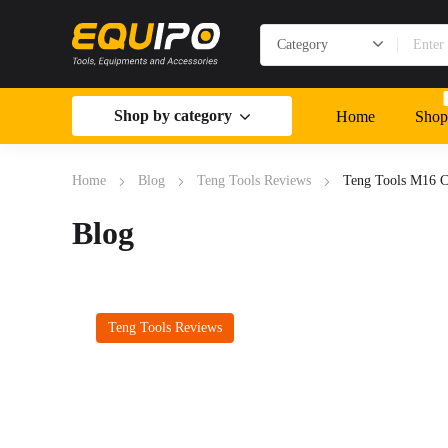
Shop by category
Home
Shop
Home
Blog
Teng Tools Reviews
Teng Tools M16 
Blog
Teng Tools Reviews