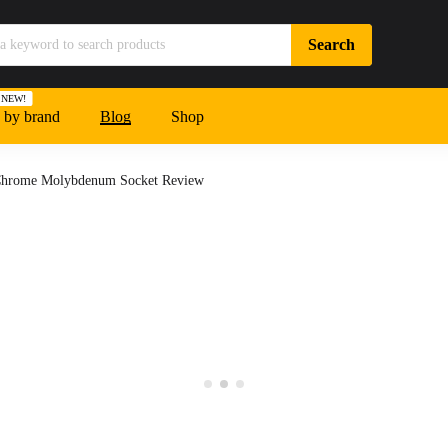
NEW!
 by brand
Blog
Shop
Chrome Molybdenum Socket Review