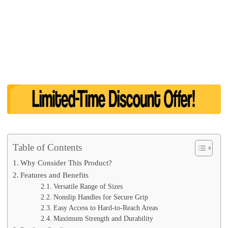
Table of Contents
Why Consider This Product?
Features and Benefits
Versatile Range of Sizes
Nonslip Handles for Secure Grip
Easy Access to Hard-to-Reach Areas
Maximum Strength and Durability