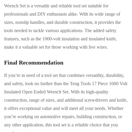
Wrench Set is a versatile and reliable tool set suitable for
professionals and DIY enthusiasts alike. With its wide range of
sizes, nonslip handles, and durable construction, it provides the
tools needed to tackle various applications. The added safety
features, such as the 1000-volt insulation and insulated knife,
make it a valuable set for those working with live wires.
Final Recommendation
If you’re in need of a tool set that combines versatility, durability,
and safety, look no further than the Teng Tools 17 Piece 1000 Volt
Insulated Open Ended Wrench Set. With its high-quality
construction, range of sizes, and additional screwdrivers and knife,
it offers exceptional value and will meet all your needs. Whether
you’re working on automotive repairs, building construction, or
any other application, this tool set is a reliable choice that you