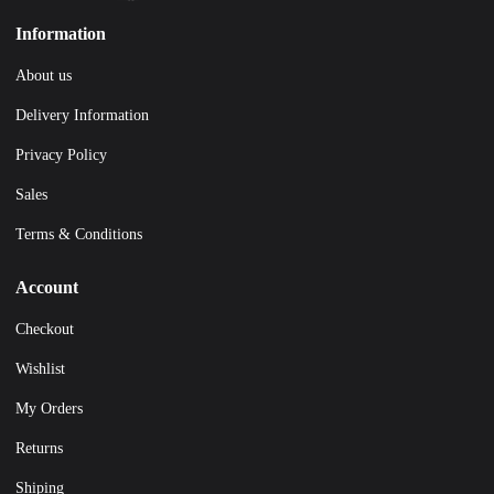
Information
About us
Delivery Information
Privacy Policy
Sales
Terms & Conditions
Account
Checkout
Wishlist
My Orders
Returns
Shiping