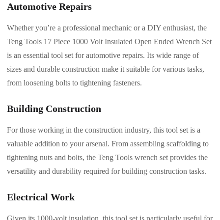
Automotive Repairs
Whether you’re a professional mechanic or a DIY enthusiast, the
Teng Tools 17 Piece 1000 Volt Insulated Open Ended Wrench Set
is an essential tool set for automotive repairs. Its wide range of
sizes and durable construction make it suitable for various tasks,
from loosening bolts to tightening fasteners.
Building Construction
For those working in the construction industry, this tool set is a
valuable addition to your arsenal. From assembling scaffolding to
tightening nuts and bolts, the Teng Tools wrench set provides the
versatility and durability required for building construction tasks.
Electrical Work
Given its 1000-volt insulation, this tool set is particularly useful for