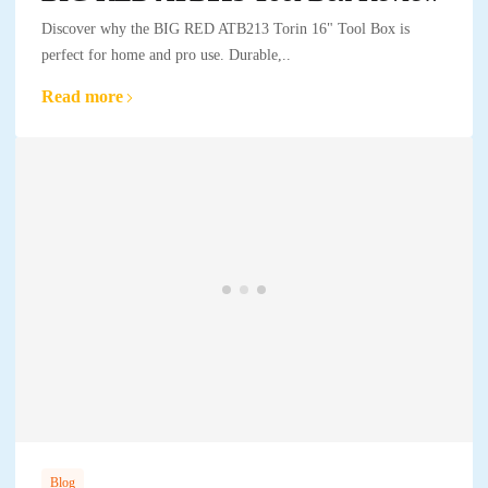
Discover why the BIG RED ATB213 Torin 16" Tool Box is
perfect for home and pro use. Durable,..
Read more
Blog