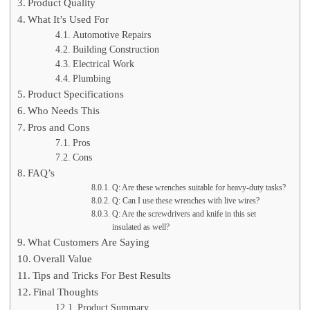
Product Quality
What It’s Used For
Automotive Repairs
Building Construction
Electrical Work
Plumbing
Product Specifications
Who Needs This
Pros and Cons
Pros
Cons
FAQ’s
Q: Are these wrenches suitable for heavy-duty tasks?
Q: Can I use these wrenches with live wires?
Q: Are the screwdrivers and knife in this set
insulated as well?
What Customers Are Saying
Overall Value
Tips and Tricks For Best Results
Final Thoughts
Product Summary