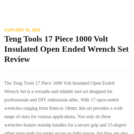
JANUARY 16, 2024
Teng Tools 17 Piece 1000 Volt
Insulated Open Ended Wrench Set
Review
The Teng Tools 17 Piece 1000 Volt Insulated Open Ended
Wrench Set is a versatile and reliable tool set designed for
professionals and DIY enthusiasts alike. With 17 open-ended
wrenches ranging from 8mm to 19mm, this set provides a wide
range of sizes for various applications. Not only do these
wrenches feature nonslip handles for a secure grip and 15-degree
offset open ends for easier access to tight spaces, but they are also