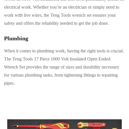
electrical work. Whether you’re an electrician or simply need to
work with live wires, the Teng Tools wrench set ensures your
safety and offers the reliability needed to get the job done.
Plumbing
When it comes to plumbing work, having the right tools is crucial.
The Teng Tools 17 Piece 1000 Volt Insulated Open Ended
Wrench Set provides the range of sizes and durability necessary
for various plumbing tasks, from tightening fittings to repairing
pipes.