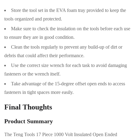
Store the tool set in the EVA foam tray provided to keep the
tools organized and protected.
Make sure to check the insulation on the tools before each use
to ensure they are in good condition.
Clean the tools regularly to prevent any build-up of dirt or
debris that could affect their performance.
Use the correct size wrench for each task to avoid damaging
fasteners or the wrench itself.
Take advantage of the 15-degree offset open ends to access
fasteners in tight spaces more easily.
Final Thoughts
Product Summary
The Teng Tools 17 Piece 1000 Volt Insulated Open Ended