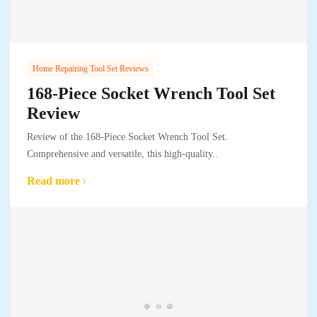
Home Repairing Tool Set Reviews
168-Piece Socket Wrench Tool Set
Review
Review of the 168-Piece Socket Wrench Tool Set.
Comprehensive and versatile, this high-quality..
Read more