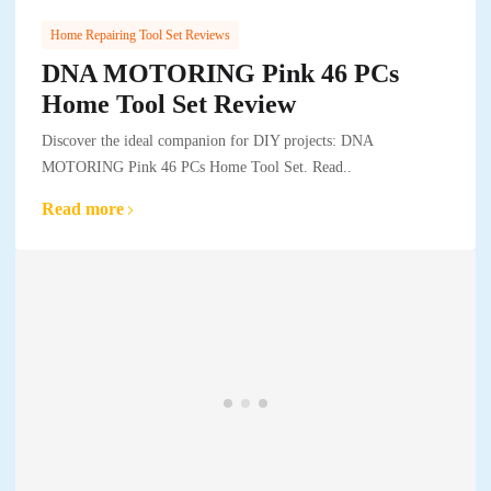
Home Repairing Tool Set Reviews
DNA MOTORING Pink 46 PCs
Home Tool Set Review
Discover the ideal companion for DIY projects: DNA
MOTORING Pink 46 PCs Home Tool Set. Read..
Read more