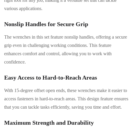
right tool for any job, making it a versatile set that can tackle
various applications.
Nonslip Handles for Secure Grip
The wrenches in this set feature nonslip handles, offering a secure
grip even in challenging working conditions. This feature
enhances comfort and control, allowing you to work with
confidence.
Easy Access to Hard-to-Reach Areas
With 15-degree offset open ends, these wrenches make it easier to
access fasteners in hard-to-reach areas. This design feature ensures
that you can tackle tasks efficiently, saving you time and effort.
Maximum Strength and Durability