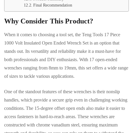
Final Recommendation
Why Consider This Product?
When it comes to choosing a tool set, the Teng Tools 17 Piece
1000 Volt Insulated Open Ended Wrench Set is an option that
stands out. Its versatility and reliability make it a must-have for
both professionals and DIY enthusiasts. With 17 open-ended
wrenches ranging from 8mm to 19mm, this set offers a wide range
of sizes to tackle various applications.
One of the standout features of these wrenches is their nonslip
handles, which provide a secure grip even in challenging working
conditions. The 15-degree offset open ends also make it easier to
access fasteners in hard-to-reach areas. These wrenches are
constructed with chrome vanadium steel, ensuring maximum