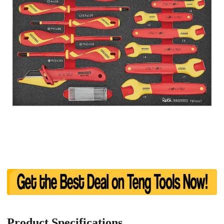
Product Specifications