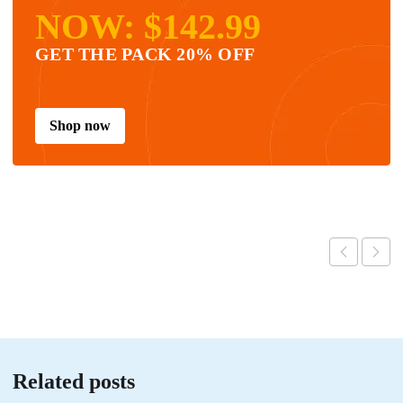
NOW: $142.99
GET THE PACK 20% OFF
Shop now
Related posts