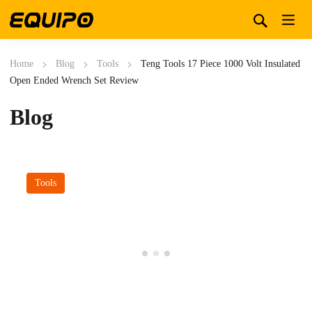
Home
Blog
Tools
Teng Tools 17 Piece 1000 Volt Insulated
Open Ended Wrench Set Review
Blog
Tools