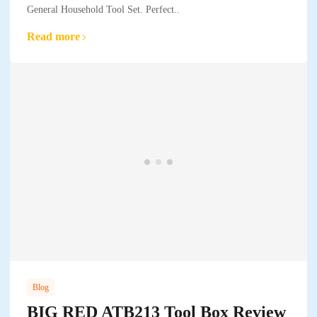
General Household Tool Set. Perfect..
Read more
Blog
BIG RED ATB213 Tool Box Review