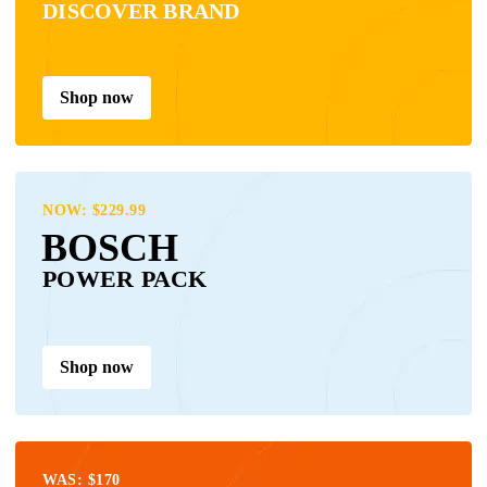
DISCOVER BRAND
Shop now
NOW: $229.99
BOSCH
POWER PACK
Shop now
WAS: $170