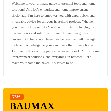
Welcome to your ultimate guide to essential tools and home
solutions! As a DIY enthusiast and home improvement
aficionado, I'm here to empower you with expert picks and
invaluable advice for all your household projects. Whether
you're embarking on a DIY endeavor or simply looking for
the best tools and solutions for your home, I've got you
covered. At HomeTool Haven, we believe that with the right
tools and knowledge, anyone can create their dream home.
Join me on this exciting journey as we explore DIY tips, home
improvement solutions, and everything in between. Let's
make your home the haven it deserves to be.
NEW!
BAUMAX