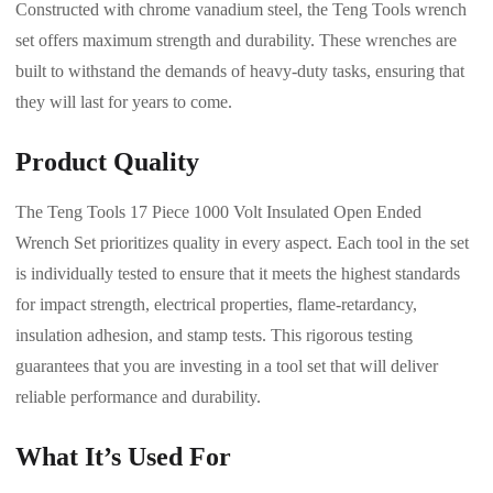
Constructed with chrome vanadium steel, the Teng Tools wrench
set offers maximum strength and durability. These wrenches are
built to withstand the demands of heavy-duty tasks, ensuring that
they will last for years to come.
Product Quality
The Teng Tools 17 Piece 1000 Volt Insulated Open Ended
Wrench Set prioritizes quality in every aspect. Each tool in the set
is individually tested to ensure that it meets the highest standards
for impact strength, electrical properties, flame-retardancy,
insulation adhesion, and stamp tests. This rigorous testing
guarantees that you are investing in a tool set that will deliver
reliable performance and durability.
What It’s Used For