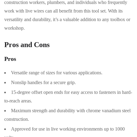
construction workers, plumbers, and individuals who frequently
work with live wires can all benefit from this tool set. With its
versatility and durability, it’s a valuable addition to any toolbox or
workshop.
Pros and Cons
Pros
Versatile range of sizes for various applications.
Nonslip handles for a secure grip.
15-degree offset open ends for easy access to fasteners in hard-
to-reach areas.
Maximum strength and durability with chrome vanadium steel
construction.
Approved for use in live working environments up to 1000