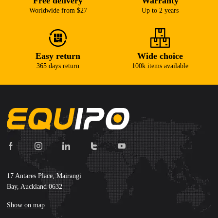
Free delivery
Warranty
Worldwide from $27
Up to 2 years
Easy return
Wide choice
365 days return
100k items available
17 Antares Place, Mairangi
Bay, Auckland 0632
Show on map