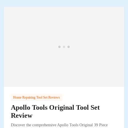
Home Repairing Tool Set Reviews
Apollo Tools Original Tool Set
Review
Discover the comprehensive Apollo Tools Original 39 Piece