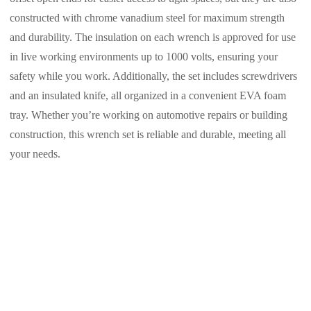
constructed with chrome vanadium steel for maximum strength
and durability. The insulation on each wrench is approved for use
in live working environments up to 1000 volts, ensuring your
safety while you work. Additionally, the set includes screwdrivers
and an insulated knife, all organized in a convenient EVA foam
tray. Whether you’re working on automotive repairs or building
construction, this wrench set is reliable and durable, meeting all
your needs.