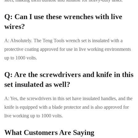
Q: Can I use these wrenches with live
wires?
A: Absolutely. The Teng Tools wrench set is insulated with a
protective coating approved for use in live working environments
up to 1000 volts.
Q: Are the screwdrivers and knife in this
set insulated as well?
A: Yes, the screwdrivers in this set have insulated handles, and the
knife is equipped with a blade protector and is also approved for
live working up to 1000 volts.
What Customers Are Saying