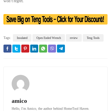
won’t regret.
Tags:
Insulated
Open Ended Wrench
review
Teng Tools
amico
Hello, I'm Amico, the author behind HomeTool Haven.