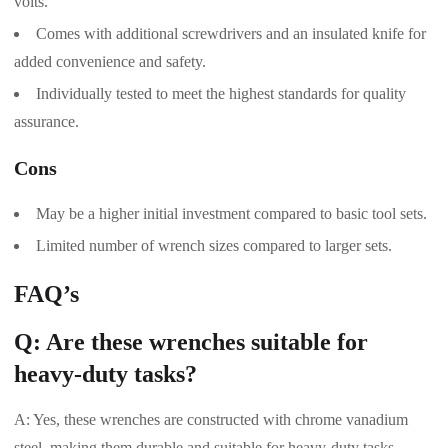
volts.
Comes with additional screwdrivers and an insulated knife for
added convenience and safety.
Individually tested to meet the highest standards for quality
assurance.
Cons
May be a higher initial investment compared to basic tool sets.
Limited number of wrench sizes compared to larger sets.
FAQ’s
Q: Are these wrenches suitable for
heavy-duty tasks?
A: Yes, these wrenches are constructed with chrome vanadium
steel, making them durable and suitable for heavy-duty tasks.