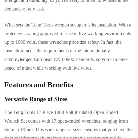
strength and durability, so you can rely on them to withstand the
demands of any task.
What sets the Teng Tools wrench set apart is its insulation. With a
protective coating approved for use in live working environments
up to 1000 volts, these wrenches prioritize safety. In fact, the
insulation meets the requirements of the internationally
acknowledged European EN 60900 standards, so you can have
peace of mind while working with live wires.
Features and Benefits
Versatile Range of Sizes
The Teng Tools 17 Piece 1000 Volt Insulated Open Ended
Wrench Set comes with 17 open-ended wrenches, ranging from
8mm to 19mm. This wide range of sizes ensures that you have the