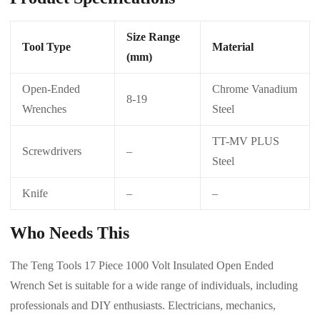
Size Range
Tool Type
Material
(mm)
Open-Ended
Chrome Vanadium
8-19
Wrenches
Steel
TT-MV PLUS
Screwdrivers
–
Steel
Knife
–
–
Who Needs This
The Teng Tools 17 Piece 1000 Volt Insulated Open Ended
Wrench Set is suitable for a wide range of individuals, including
professionals and DIY enthusiasts. Electricians, mechanics,