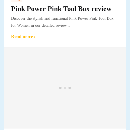
Pink Power Pink Tool Box review
Discover the stylish and functional Pink Power Pink Tool Box
for Women in our detailed review...
Read more