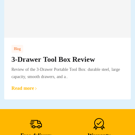
Blog
3-Drawer Tool Box Review
Review of the 3-Drawer Portable Tool Box: durable steel, large
capacity, smooth drawers, and a..
Read more