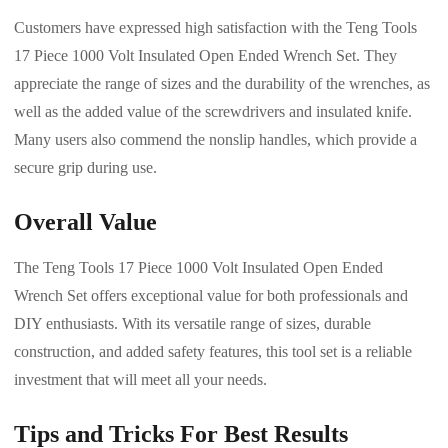
Customers have expressed high satisfaction with the Teng Tools
17 Piece 1000 Volt Insulated Open Ended Wrench Set. They
appreciate the range of sizes and the durability of the wrenches, as
well as the added value of the screwdrivers and insulated knife.
Many users also commend the nonslip handles, which provide a
secure grip during use.
Overall Value
The Teng Tools 17 Piece 1000 Volt Insulated Open Ended
Wrench Set offers exceptional value for both professionals and
DIY enthusiasts. With its versatile range of sizes, durable
construction, and added safety features, this tool set is a reliable
investment that will meet all your needs.
Tips and Tricks For Best Results