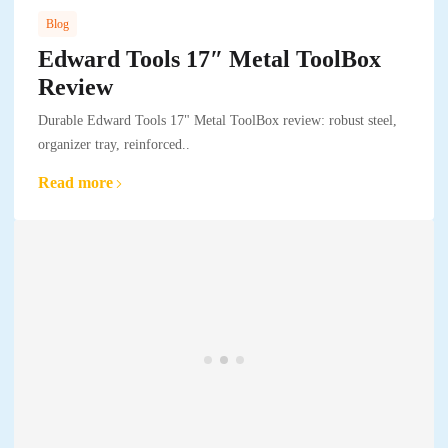
Blog
Edward Tools 17″ Metal ToolBox
Review
Durable Edward Tools 17" Metal ToolBox review: robust steel,
organizer tray, reinforced..
Read more