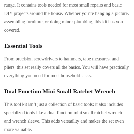
range. It contains tools needed for most small repairs and basic
DIY projects around the house. Whether you’re hanging a picture,
assembling furniture, or doing minor plumbing, this kit has you
covered.
Essential Tools
From precision screwdrivers to hammers, tape measures, and
pliers, this set really covers all the basics. You will have practically
everything you need for most household tasks.
Dual Function Mini Small Ratchet Wrench
This tool kit isn’t just a collection of basic tools; it also includes
specialized tools like a dual function mini small ratchet wrench
and wrench sleeve. This adds versatility and makes the set even
more valuable.