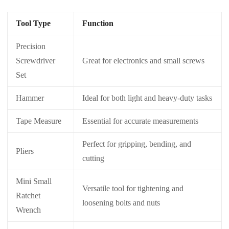
Tool Type
Function
Precision
Screwdriver
Great for electronics and small screws
Set
Hammer
Ideal for both light and heavy-duty tasks
Tape Measure
Essential for accurate measurements
Perfect for gripping, bending, and
Pliers
cutting
Mini Small
Versatile tool for tightening and
Ratchet
loosening bolts and nuts
Wrench