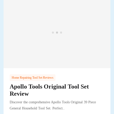
Home Repairing Tool Set Reviews
Apollo Tools Original Tool Set
Review
Discover the comprehensive Apollo Tools Original 39 Piece
General Household Tool Set. Perfect..