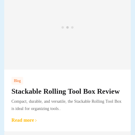
Blog
Stackable Rolling Tool Box Review
Compact, durable, and versatile, the Stackable Rolling Tool Box
is ideal for organizing tools..
Read more