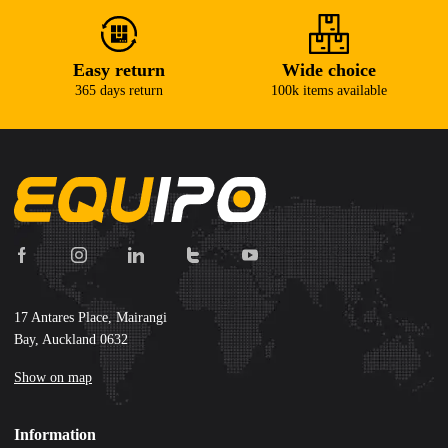
Easy return
Wide choice
365 days return
100k items available
17 Antares Place, Mairangi
Bay, Auckland 0632
Show on map
Information