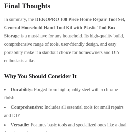
Final Thoughts
In summary, the
DEKOPRO 100 Piece Home Repair Tool Set,
General Household Hand Tool Kit with Plastic Tool Box
Storage
is a must-have for any household. Its high-quality build,
comprehensive range of tools, user-friendly design, and easy
portability make it a standout choice for homeowners and DIY
enthusiasts alike.
Why You Should Consider It
Durability:
Forged from high-quality steel with a chrome
finish
Comprehensive:
Includes all essential tools for small repairs
and DIY
Versatile:
Features basic tools and specialized ones like a dual