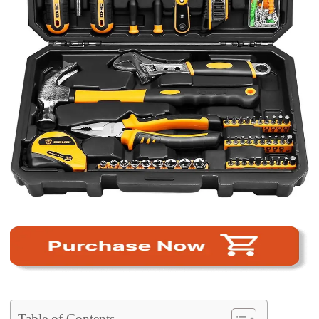
Table of Contents