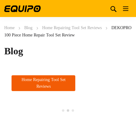
Home
Blog
Home Repairing Tool Set Reviews
DEKOPRO
100 Piece Home Repair Tool Set Review
Blog
Home Repairing Tool Set
Reviews