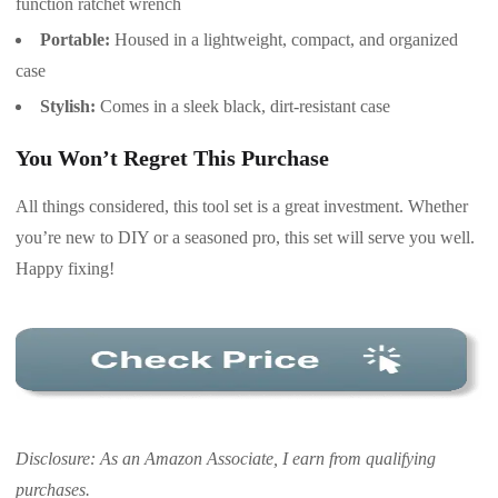
function ratchet wrench
Portable:
Housed in a lightweight, compact, and organized
case
Stylish:
Comes in a sleek black, dirt-resistant case
You Won’t Regret This Purchase
All things considered, this tool set is a great investment. Whether
you’re new to DIY or a seasoned pro, this set will serve you well.
Happy fixing!
Disclosure: As an Amazon Associate, I earn from qualifying
purchases.