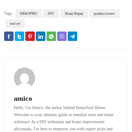
Tags:
DEKOPRO
DIY
Home Repair
product review
tool set
amico
Hello, I'm Amico, the author behind HomeTool Haven.
Welcome to your ultimate guide to essential tools and home
solutions! As a DIY enthusiast and home improvement
aficionado, I'm here to empower you with expert picks and