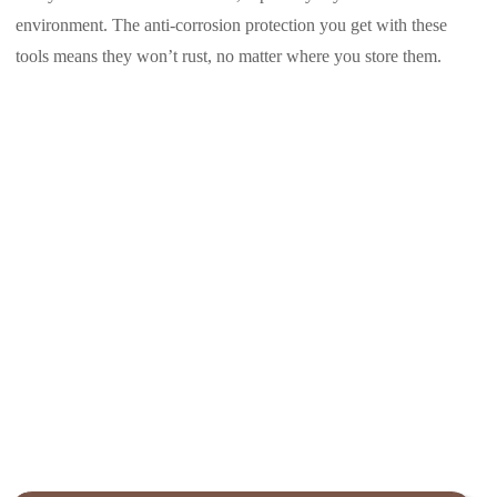
environment. The anti-corrosion protection you get with these
tools means they won’t rust, no matter where you store them.