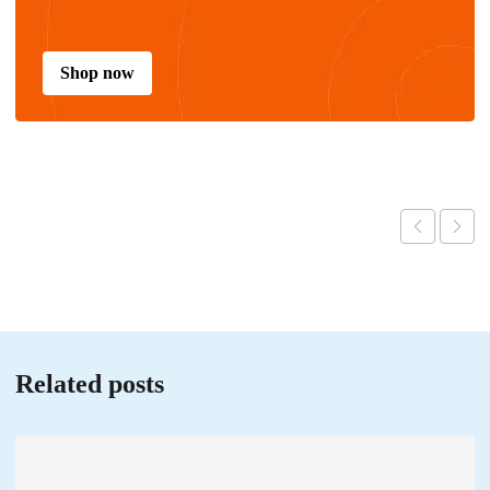
Shop now
Related posts