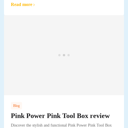
Read more
Blog
Pink Power Pink Tool Box review
Discover the stylish and functional Pink Power Pink Tool Box