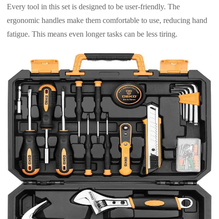
Every tool in this set is designed to be user-friendly. The
ergonomic handles make them comfortable to use, reducing hand
fatigue. This means even longer tasks can be less tiring.