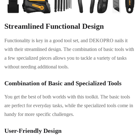
Streamlined Functional Design
Functionality is key in a good tool set, and DEKOPRO nails it
with their streamlined design. The combination of basic tools with
a few specialized pieces allows you to tackle a variety of tasks
without needing additional tools.
Combination of Basic and Specialized Tools
You get the best of both worlds with this toolkit. The basic tools
are perfect for everyday tasks, while the specialized tools come in
handy for more specific challenges.
User-Friendly Design