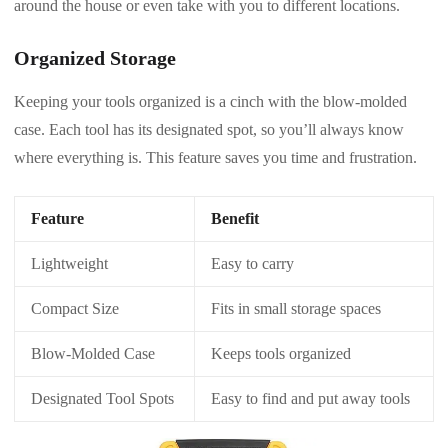
around the house or even take with you to different locations.
Organized Storage
Keeping your tools organized is a cinch with the blow-molded
case. Each tool has its designated spot, so you’ll always know
where everything is. This feature saves you time and frustration.
Feature
Benefit
Lightweight
Easy to carry
Compact Size
Fits in small storage spaces
Blow-Molded Case
Keeps tools organized
Designated Tool Spots
Easy to find and put away tools