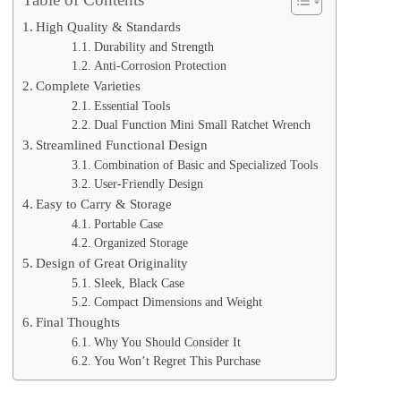
High Quality & Standards
Durability and Strength
Anti-Corrosion Protection
Complete Varieties
Essential Tools
Dual Function Mini Small Ratchet Wrench
Streamlined Functional Design
Combination of Basic and Specialized Tools
User-Friendly Design
Easy to Carry & Storage
Portable Case
Organized Storage
Design of Great Originality
Sleek, Black Case
Compact Dimensions and Weight
Final Thoughts
Why You Should Consider It
You Won’t Regret This Purchase