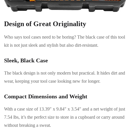
Design of Great Originality
Who says tool cases need to be boring? The black case of this tool
kit is not just sleek and stylish but also dirt-resistant.
Sleek, Black Case
The black design is not only modern but practical. It hides dirt and
wear, keeping your tool case looking new for longer.
Compact Dimensions and Weight
With a case size of 13.39″ x 9.84″ x 3.54″ and a net weight of just
7.54 lbs, it’s the perfect size to store in a cupboard or carry around
without breaking a sweat.