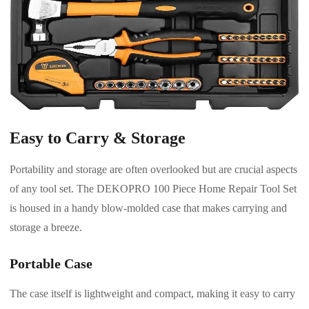
Easy to Carry & Storage
Portability and storage are often overlooked but are crucial aspects
of any tool set. The DEKOPRO 100 Piece Home Repair Tool Set
is housed in a handy blow-molded case that makes carrying and
storage a breeze.
Portable Case
The case itself is lightweight and compact, making it easy to carry