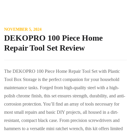
NOVEMBER 5, 2024
DEKOPRO 100 Piece Home
Repair Tool Set Review
The DEKOPRO 100 Piece Home Repair Tool Set with Plastic
Tool Box Storage is the perfect companion for your household
maintenance tasks. Forged from high-quality steel with a high-
polish chrome finish, this set ensures strength, durability, and anti-
corrosion protection. You’ll find an array of tools necessary for
most small repairs and basic DIY projects, all housed in a dirt-
resistant, compact black case. From precision screwdrivers and
hammers to a versatile mini ratchet wrench, this kit offers limited