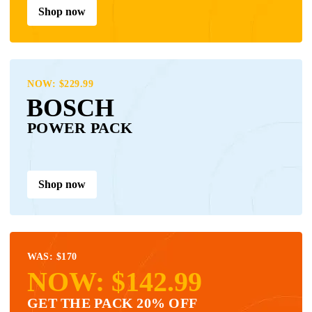
Shop now
NOW: $229.99
BOSCH
POWER PACK
Shop now
WAS: $170
NOW: $142.99
GET THE PACK 20% OFF