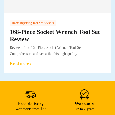
Home Repairing Tool Set Reviews
168-Piece Socket Wrench Tool Set
Review
Review of the 168-Piece Socket Wrench Tool Set.
Comprehensive and versatile, this high-quality..
Read more
Free delivery
Warranty
Worldwide from $27
Up to 2 years