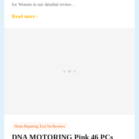
for Women in our detailed review...
Read more
Home Repairing Tool Set Reviews
DNA MOTORING Pink 46 PCs