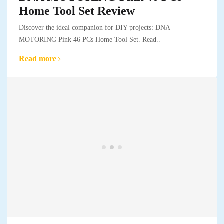
Home Tool Set Review
Discover the ideal companion for DIY projects: DNA
MOTORING Pink 46 PCs Home Tool Set. Read..
Read more