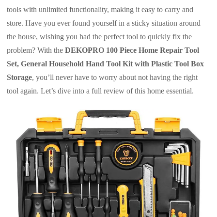
tools with unlimited functionality, making it easy to carry and
store. Have you ever found yourself in a sticky situation around
the house, wishing you had the perfect tool to quickly fix the
problem? With the
DEKOPRO 100 Piece Home Repair Tool
Set, General Household Hand Tool Kit with Plastic Tool Box
Storage
, you’ll never have to worry about not having the right
tool again. Let’s dive into a full review of this home essential.