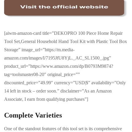
[aiwm-amazon-card title=”DEKOPRO 100 Piece Home Repair
Tool Set,General Household Hand Tool Kit with Plastic Tool Box
Storage” image_url=”https://m.media-
amazon.com/images/I/7195JfU8YjL._AC_SL1500_.jpg”
product_url=”https://www.amazon.com/dp/B0793M9874?
tag=toolsmaster08-20″ original_price=””
discounted_price=”49.99″ currency=”USD|$” availability=”Only
14 left in stock – order soon.” disclaimer=”As an Amazon
Associate, I earn from qualifying purchases”]
Complete Varieties
One of the standout features of this tool set is its comprehensive