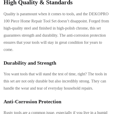
High Quality & Standards
Quality is paramount when it comes to tools, and the DEKOPRO
100 Piece Home Repair Tool Set doesn’t disappoint. Forged from
high-quality steel and finished in high-polish chrome, this set
guarantees strength and durability. The anti-corrosion protection
ensures that your tools will stay in great condition for years to
come.
Durability and Strength
You want tools that will stand the test of time, right? The tools in
this set are not only durable but also incredibly strong. They can
handle the wear and tear of everyday household repairs.
Anti-Corrosion Protection
Rusty tools are a common issue, especially if you live in a humid