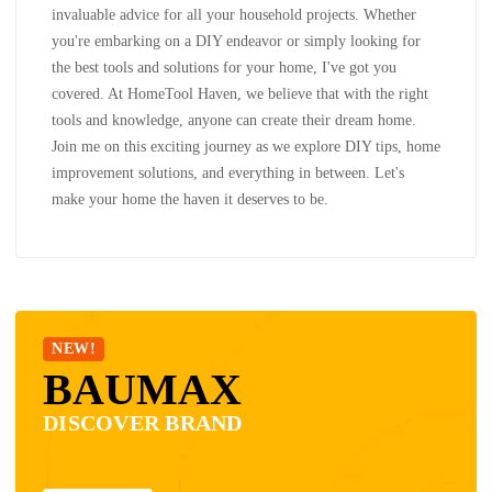
invaluable advice for all your household projects. Whether
you're embarking on a DIY endeavor or simply looking for
the best tools and solutions for your home, I've got you
covered. At HomeTool Haven, we believe that with the right
tools and knowledge, anyone can create their dream home.
Join me on this exciting journey as we explore DIY tips, home
improvement solutions, and everything in between. Let's
make your home the haven it deserves to be.
NEW!
BAUMAX
DISCOVER BRAND