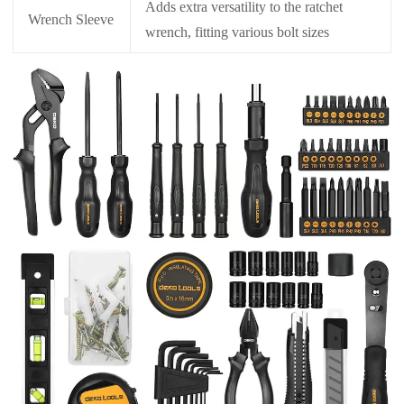
Adds extra versatility to the ratchet
Wrench Sleeve
wrench, fitting various bolt sizes