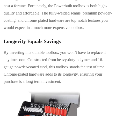
cost a fortune. Fortunately, the Powerbuilt toolbox is both high-
quality and affordable. The fully-welded seams, premium powder-
coating, and chrome-plated hardware are top-notch features you
would expect in a much more expensive toolbox.
Longevity Equals Savings
By investing in a durable toolbox, you won’t have to replace it
anytime soon. Constructed from heavy-duty polymer and 16-
gauge powder-coated steel, this toolbox stands the test of time.
Chrome-plated hardware adds to its longevity, ensuring your
purchase is a long-term investment.