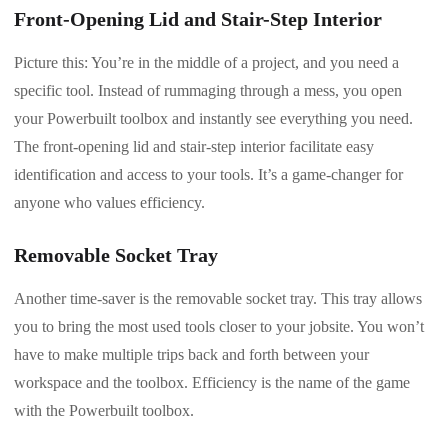
Front-Opening Lid and Stair-Step Interior
Picture this: You’re in the middle of a project, and you need a
specific tool. Instead of rummaging through a mess, you open
your Powerbuilt toolbox and instantly see everything you need.
The front-opening lid and stair-step interior facilitate easy
identification and access to your tools. It’s a game-changer for
anyone who values efficiency.
Removable Socket Tray
Another time-saver is the removable socket tray. This tray allows
you to bring the most used tools closer to your jobsite. You won’t
have to make multiple trips back and forth between your
workspace and the toolbox. Efficiency is the name of the game
with the Powerbuilt toolbox.