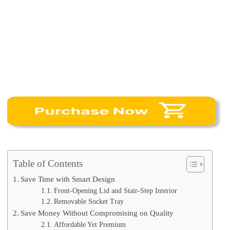
Table of Contents
Save Time with Smart Design
Front-Opening Lid and Stair-Step Interior
Removable Socket Tray
Save Money Without Compromising on Quality
Affordable Yet Premium