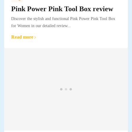
Pink Power Pink Tool Box review
Discover the stylish and functional Pink Power Pink Tool Box
for Women in our detailed review...
Read more