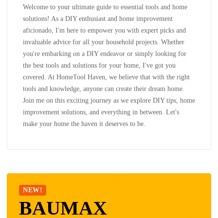
Welcome to your ultimate guide to essential tools and home
solutions! As a DIY enthusiast and home improvement
aficionado, I'm here to empower you with expert picks and
invaluable advice for all your household projects. Whether
you're embarking on a DIY endeavor or simply looking for
the best tools and solutions for your home, I've got you
covered. At HomeTool Haven, we believe that with the right
tools and knowledge, anyone can create their dream home.
Join me on this exciting journey as we explore DIY tips, home
improvement solutions, and everything in between. Let's
make your home the haven it deserves to be.
NEW!
BAUMAX