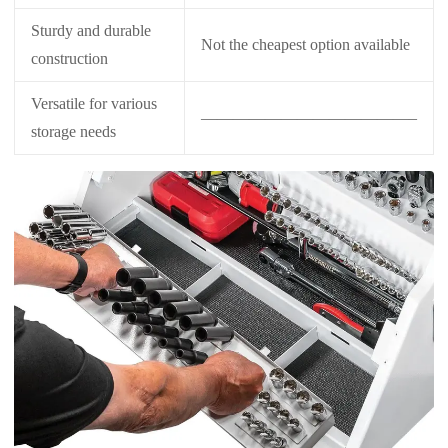
Sturdy and durable
Not the cheapest option available
construction
Versatile for various
—————————————–
storage needs