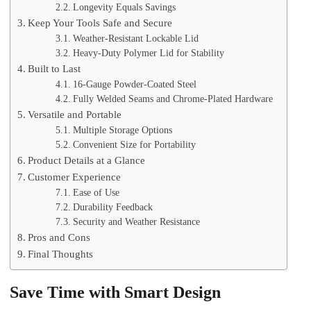
Longevity Equals Savings
Keep Your Tools Safe and Secure
Weather-Resistant Lockable Lid
Heavy-Duty Polymer Lid for Stability
Built to Last
16-Gauge Powder-Coated Steel
Fully Welded Seams and Chrome-Plated Hardware
Versatile and Portable
Multiple Storage Options
Convenient Size for Portability
Product Details at a Glance
Customer Experience
Ease of Use
Durability Feedback
Security and Weather Resistance
Pros and Cons
Final Thoughts
Save Time with Smart Design