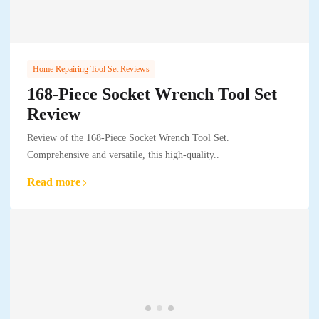
Home Repairing Tool Set Reviews
168-Piece Socket Wrench Tool Set
Review
Review of the 168-Piece Socket Wrench Tool Set.
Comprehensive and versatile, this high-quality..
Read more