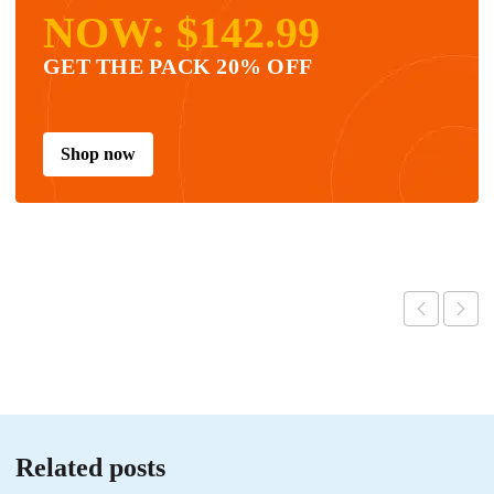
NOW: $142.99
GET THE PACK 20% OFF
Shop now
Related posts