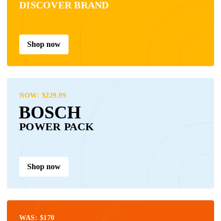
DISCOVER BRAND
Shop now
NOW: $229.99
BOSCH
POWER PACK
Shop now
WAS: $170