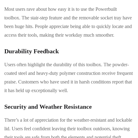
Most users rave about how easy it is to use the Powerbuilt
toolbox. The stair-step feature and the removable socket tray have
been huge hits. People appreciate being able to quickly locate and
access their tools, making their workday much smoother.
Durability Feedback
Users often highlight the durability of this toolbox. The powder-
coated steel and heavy-duty polymer construction receive frequent
praise. Customers who have used it in harsh conditions report that
it has held up exceptionally well.
Security and Weather Resistance
There’s a lot of appreciation for the weather-resistant and lockable
lid. Users feel confident leaving their toolbox outdoors, knowing
their tools are safe from both the elements and potential theft.