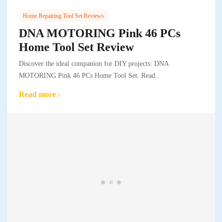
Home Repairing Tool Set Reviews
DNA MOTORING Pink 46 PCs
Home Tool Set Review
Discover the ideal companion for DIY projects: DNA
MOTORING Pink 46 PCs Home Tool Set. Read..
Read more