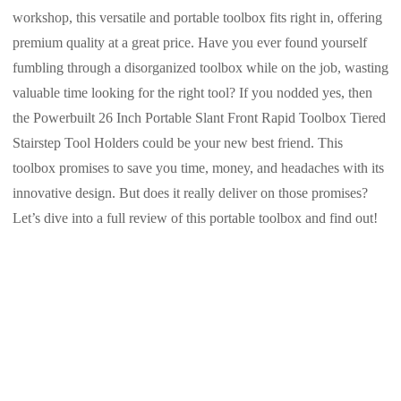
workshop, this versatile and portable toolbox fits right in, offering
premium quality at a great price. Have you ever found yourself
fumbling through a disorganized toolbox while on the job, wasting
valuable time looking for the right tool? If you nodded yes, then
the Powerbuilt 26 Inch Portable Slant Front Rapid Toolbox Tiered
Stairstep Tool Holders could be your new best friend. This
toolbox promises to save you time, money, and headaches with its
innovative design. But does it really deliver on those promises?
Let’s dive into a full review of this portable toolbox and find out!