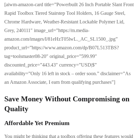
[aiwm-amazon-card title=”Powerbuilt 26 Inch Portable Slant Front
Rapid Toolbox Tiered Stairstep Tool Holders, 16 Gauge Steel,
Chrome Hardware, Weather-Resistant Lockable Polymer Lid,
Grey, 240111″ image_url=”https://m.media-
amazon.com/images/I/81eHzT05lwL._AC_SL1500_.jpg”
product_url=”https://www.amazon.com/dp/B07L513TBS?
tag=toolsmaster08-20″ original_price=”599.99″
discounted_price=”443.43″ currency=”USD|$”
availability=”Only 16 left in stock – order soon.” disclaimer=”As
an Amazon Associate, I earn from qualifying purchases”]
Save Money Without Compromising on
Quality
Affordable Yet Premium
You might be thinking that a toolbox offering these features would