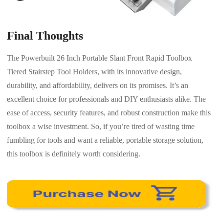
Final Thoughts
The Powerbuilt 26 Inch Portable Slant Front Rapid Toolbox
Tiered Stairstep Tool Holders, with its innovative design,
durability, and affordability, delivers on its promises. It’s an
excellent choice for professionals and DIY enthusiasts alike. The
ease of access, security features, and robust construction make this
toolbox a wise investment. So, if you’re tired of wasting time
fumbling for tools and want a reliable, portable storage solution,
this toolbox is definitely worth considering.