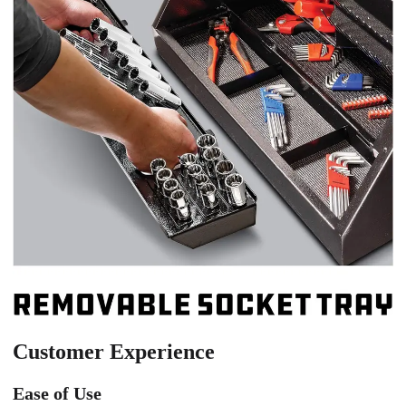
Customer Experience
Ease of Use