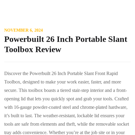
NOVEMBER 6, 2024
Powerbuilt 26 Inch Portable Slant
Toolbox Review
Discover the Powerbuilt 26 Inch Portable Slant Front Rapid
Toolbox, designed to make your work easier, faster, and more
secure. This toolbox boasts a tiered stair-step interior and a front-
opening lid that lets you quickly spot and grab your tools. Crafted
with 16-gauge powder-coated steel and chrome-plated hardware,
it’s built to last. The weather-resistant, lockable lid ensures your
tools are safe from elements and theft, while the removable socket
tray adds convenience. Whether you’re at the job site or in your