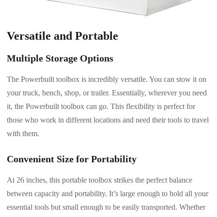
Versatile and Portable
Multiple Storage Options
The Powerbuilt toolbox is incredibly versatile. You can stow it on
your truck, bench, shop, or trailer. Essentially, wherever you need
it, the Powerbuilt toolbox can go. This flexibility is perfect for
those who work in different locations and need their tools to travel
with them.
Convenient Size for Portability
At 26 inches, this portable toolbox strikes the perfect balance
between capacity and portability. It’s large enough to hold all your
essential tools but small enough to be easily transported. Whether