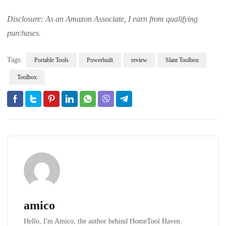
Disclosure: As an Amazon Associate, I earn from qualifying
purchases.
Tags:
Portable Tools
Powerbuilt
review
Slant Toolbox
Toolbox
amico
Hello, I'm Amico, the author behind HomeTool Haven.