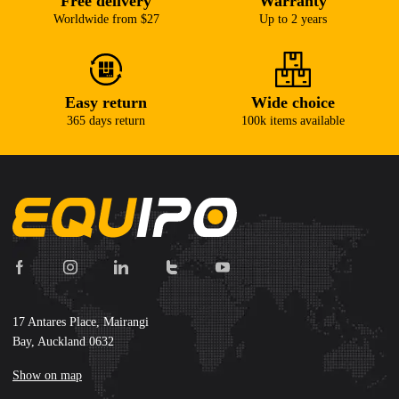
Free delivery
Warranty
Worldwide from $27
Up to 2 years
Easy return
Wide choice
365 days return
100k items available
17 Antares Place, Mairangi
Bay, Auckland 0632
Show on map