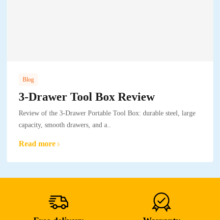
Blog
3-Drawer Tool Box Review
Review of the 3-Drawer Portable Tool Box: durable steel, large
capacity, smooth drawers, and a..
Read more