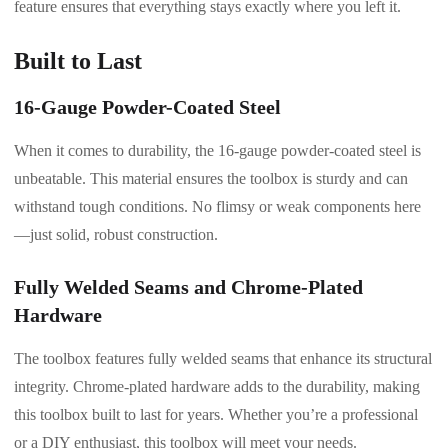
feature ensures that everything stays exactly where you left it.
Built to Last
16-Gauge Powder-Coated Steel
When it comes to durability, the 16-gauge powder-coated steel is
unbeatable. This material ensures the toolbox is sturdy and can
withstand tough conditions. No flimsy or weak components here
—just solid, robust construction.
Fully Welded Seams and Chrome-Plated
Hardware
The toolbox features fully welded seams that enhance its structural
integrity. Chrome-plated hardware adds to the durability, making
this toolbox built to last for years. Whether you’re a professional
or a DIY enthusiast, this toolbox will meet your needs.