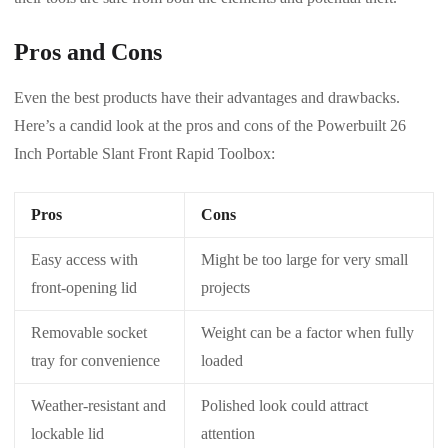
Pros and Cons
Even the best products have their advantages and drawbacks.
Here’s a candid look at the pros and cons of the Powerbuilt 26
Inch Portable Slant Front Rapid Toolbox:
Pros
Cons
Easy access with
Might be too large for very small
front-opening lid
projects
Removable socket
Weight can be a factor when fully
tray for convenience
loaded
Weather-resistant and
Polished look could attract
lockable lid
attention