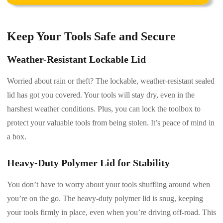
Keep Your Tools Safe and Secure
Weather-Resistant Lockable Lid
Worried about rain or theft? The lockable, weather-resistant sealed
lid has got you covered. Your tools will stay dry, even in the
harshest weather conditions. Plus, you can lock the toolbox to
protect your valuable tools from being stolen. It’s peace of mind in
a box.
Heavy-Duty Polymer Lid for Stability
You don’t have to worry about your tools shuffling around when
you’re on the go. The heavy-duty polymer lid is snug, keeping
your tools firmly in place, even when you’re driving off-road. This