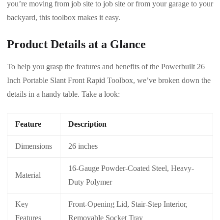
you’re moving from job site to job site or from your garage to your
backyard, this toolbox makes it easy.
Product Details at a Glance
To help you grasp the features and benefits of the Powerbuilt 26
Inch Portable Slant Front Rapid Toolbox, we’ve broken down the
details in a handy table. Take a look:
Feature
Description
Dimensions
26 inches
16-Gauge Powder-Coated Steel, Heavy-
Material
Duty Polymer
Key
Front-Opening Lid, Stair-Step Interior,
Features
Removable Socket Tray