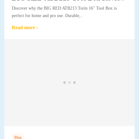
Discover why the BIG RED ATB213 Torin 16" Tool Box is
perfect for home and pro use. Durable,..
Read more
Blog