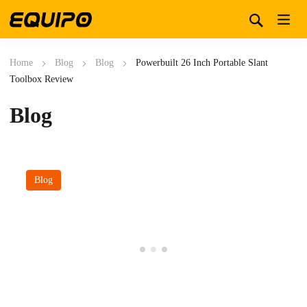
Home
Blog
Blog
Powerbuilt 26 Inch Portable Slant
Toolbox Review
Blog
Blog