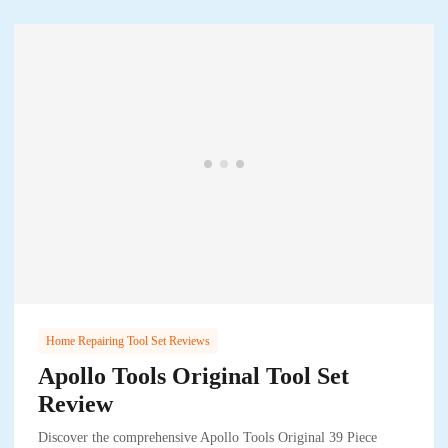
Home Repairing Tool Set Reviews
Apollo Tools Original Tool Set
Review
Discover the comprehensive Apollo Tools Original 39 Piece