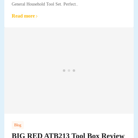
General Household Tool Set. Perfect..
Read more
Blog
BIG RED ATB213 Tool Box Review