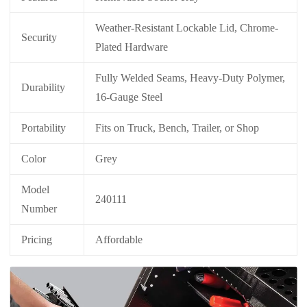
Weather-Resistant Lockable Lid, Chrome-
Security
Plated Hardware
Fully Welded Seams, Heavy-Duty Polymer,
Durability
16-Gauge Steel
Portability
Fits on Truck, Bench, Trailer, or Shop
Color
Grey
Model
240111
Number
Pricing
Affordable