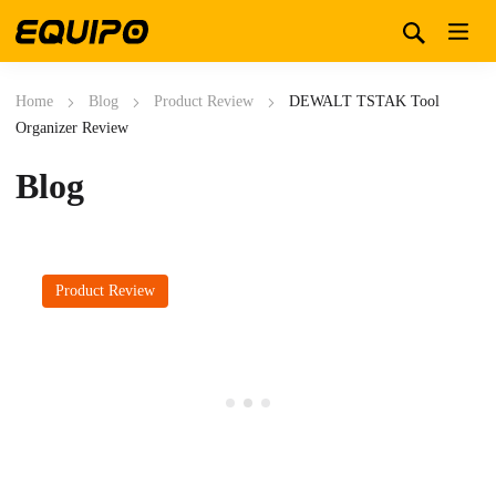
Home
Blog
Product Review
DEWALT TSTAK Tool
Organizer Review
Blog
Product Review