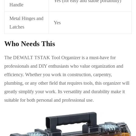
Yes (for easy and stable portability)
Handle
Metal Hinges and
Yes
Latches
Who Needs This
The DEWALT TSTAK Tool Organizer is a must-have for
professionals and DIY enthusiasts who value organization and
efficiency. Whether you work in construction, carpentry,
plumbing, or any other field that requires tools, this organizer will
greatly simplify your work. Its versatility and durability make it
suitable for both personal and professional use.