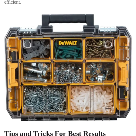
efficient.
Tips and Tricks For Best Results