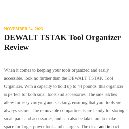
NOVEMBER 24, 2023
DEWALT TSTAK Tool Organizer
Review
When it comes to keeping your tools organized and easily
accessible, look no further than the DEWALT TSTAK Tool
Organizer. With a capacity to hold up to 44 pounds, this organizer
is perfect for both small tools and accessories. The side latches
allow for easy carrying and stacking, ensuring that your tools are
always secure. The removable compartments are handy for storing
small parts and accessories, and can also be taken out to make
space for larger power tools and chargers. The
clear and impact