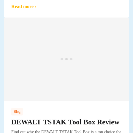
Read more
Blog
DEWALT TSTAK Tool Box Review
Find out why the DEWALT TSTAK Tool Box is a top choice for