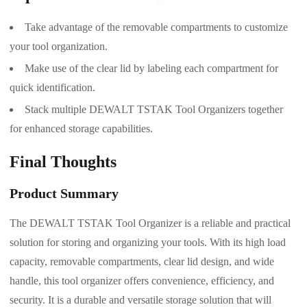
Take advantage of the removable compartments to customize
your tool organization.
Make use of the clear lid by labeling each compartment for
quick identification.
Stack multiple DEWALT TSTAK Tool Organizers together
for enhanced storage capabilities.
Final Thoughts
Product Summary
The DEWALT TSTAK Tool Organizer is a reliable and practical
solution for storing and organizing your tools. With its high load
capacity, removable compartments, clear lid design, and wide
handle, this tool organizer offers convenience, efficiency, and
security. It is a durable and versatile storage solution that will