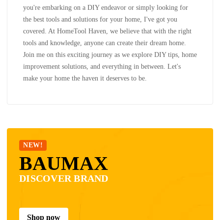
you're embarking on a DIY endeavor or simply looking for
the best tools and solutions for your home, I've got you
covered. At HomeTool Haven, we believe that with the right
tools and knowledge, anyone can create their dream home.
Join me on this exciting journey as we explore DIY tips, home
improvement solutions, and everything in between. Let's
make your home the haven it deserves to be.
NEW!
BAUMAX
DISCOVER BRAND
Shop now