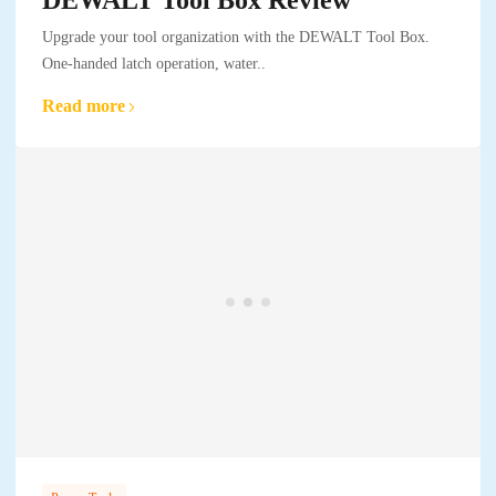
Upgrade your tool organization with the DEWALT Tool Box.
One-handed latch operation, water..
Read more