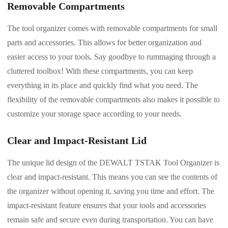
Removable Compartments
The tool organizer comes with removable compartments for small
parts and accessories. This allows for better organization and
easier access to your tools. Say goodbye to rummaging through a
cluttered toolbox! With these compartments, you can keep
everything in its place and quickly find what you need. The
flexibility of the removable compartments also makes it possible to
customize your storage space according to your needs.
Clear and Impact-Resistant Lid
The unique lid design of the DEWALT TSTAK Tool Organizer is
clear and impact-resistant. This means you can see the contents of
the organizer without opening it, saving you time and effort. The
impact-resistant feature ensures that your tools and accessories
remain safe and secure even during transportation. You can have