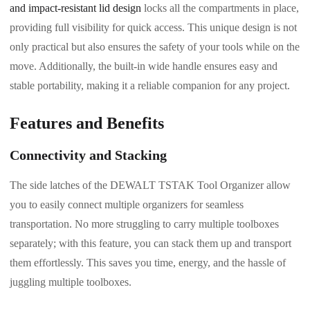
and impact-resistant lid design
locks all the compartments in place,
providing full visibility for quick access. This unique design is not
only practical but also ensures the safety of your tools while on the
move. Additionally, the built-in wide handle ensures easy and
stable portability, making it a reliable companion for any project.
Features and Benefits
Connectivity and Stacking
The side latches of the DEWALT TSTAK Tool Organizer allow
you to easily connect multiple organizers for seamless
transportation. No more struggling to carry multiple toolboxes
separately; with this feature, you can stack them up and transport
them effortlessly. This saves you time, energy, and the hassle of
juggling multiple toolboxes.