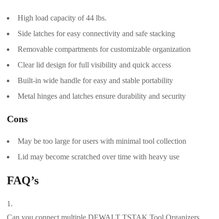
High load capacity of 44 lbs.
Side latches for easy connectivity and safe stacking
Removable compartments for customizable organization
Clear lid design for full visibility and quick access
Built-in wide handle for easy and stable portability
Metal hinges and latches ensure durability and security
Cons
May be too large for users with minimal tool collection
Lid may become scratched over time with heavy use
FAQ’s
Can you connect multiple DEWALT TSTAK Tool Organizers