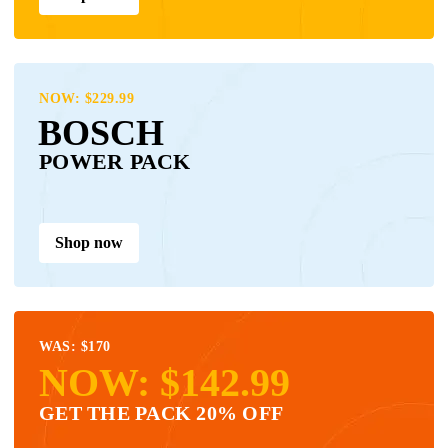
NOW: $229.99
BOSCH
POWER PACK
Shop now
WAS: $170
NOW: $142.99
GET THE PACK 20% OFF