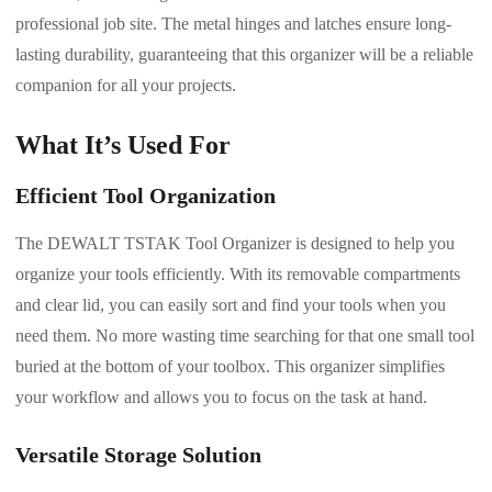
professional job site. The metal hinges and latches ensure long-
lasting durability, guaranteeing that this organizer will be a reliable
companion for all your projects.
What It’s Used For
Efficient Tool Organization
The DEWALT TSTAK Tool Organizer is designed to help you
organize your tools efficiently. With its removable compartments
and clear lid, you can easily sort and find your tools when you
need them. No more wasting time searching for that one small tool
buried at the bottom of your toolbox. This organizer simplifies
your workflow and allows you to focus on the task at hand.
Versatile Storage Solution