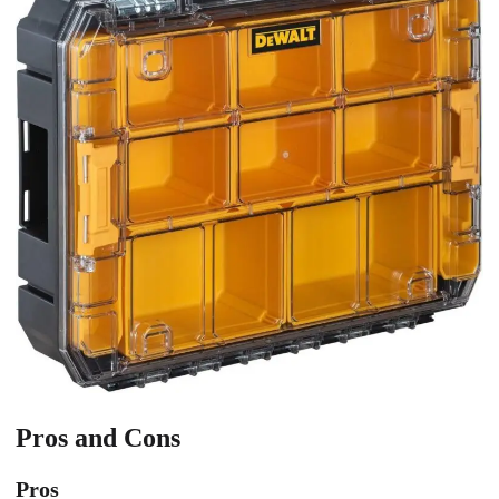
Pros and Cons
Pros