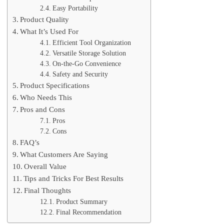
Easy Portability
Product Quality
What It’s Used For
Efficient Tool Organization
Versatile Storage Solution
On-the-Go Convenience
Safety and Security
Product Specifications
Who Needs This
Pros and Cons
Pros
Cons
FAQ’s
What Customers Are Saying
Overall Value
Tips and Tricks For Best Results
Final Thoughts
Product Summary
Final Recommendation