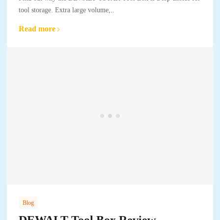
tool storage. Extra large volume,..
Read more
Blog
DEWALT Tool Box Review