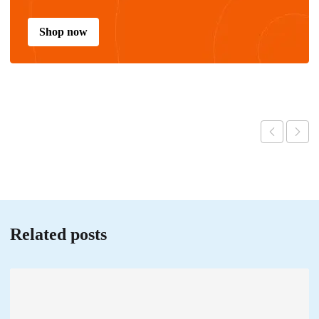
Shop now
Related posts