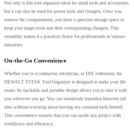
Not only is this tool organizer ideal for small tools and accessories,
but it can also be used for power tools and chargers. Once you
remove the compartments, you have a spacious storage space to
keep your larger tools and their corresponding chargers. This
versatility makes it a practical choice for professionals in various
industries.
On-the-Go Convenience
Whether you’re a contractor, electrician, or DIY enthusiast, the
DEWALT TSTAK Tool Organizer is designed to make your life
easier. Its stackable and portable design allows you to take it with
you wherever you go. You can seamlessly transition between job
sites without worrying about leaving any essential tools behind.
This convenience ensures that you can tackle any project with
confidence and efficiency.