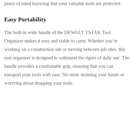
peace of mind knowing that your valuable tools are protected.
Easy Portability
The built-in wide handle of the DEWALT TSTAK Tool
Organizer makes it easy and stable to carry. Whether you’re
working on a construction site or moving between job sites, this
tool organizer is designed to withstand the rigors of daily use. The
handle provides a comfortable grip, ensuring that you can
transport your tools with ease. No more straining your hands or
worrying about dropping your tools.