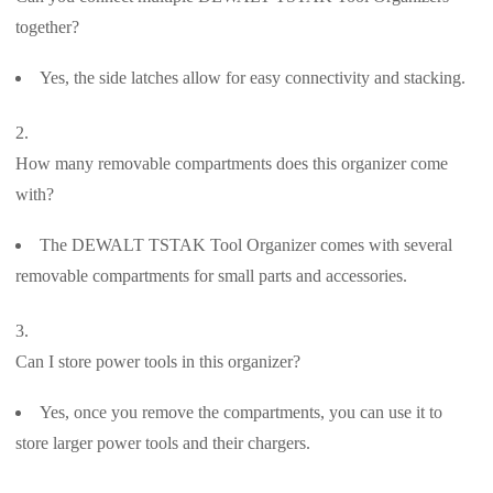
together?
Yes, the side latches allow for easy connectivity and stacking.
How many removable compartments does this organizer come
with?
The DEWALT TSTAK Tool Organizer comes with several
removable compartments for small parts and accessories.
Can I store power tools in this organizer?
Yes, once you remove the compartments, you can use it to
store larger power tools and their chargers.