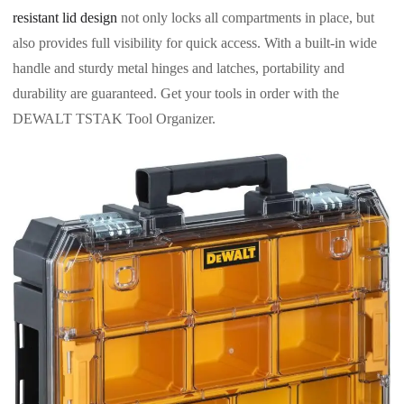
resistant lid design
not only locks all compartments in place, but
also provides full visibility for quick access. With a built-in wide
handle and sturdy metal hinges and latches, portability and
durability are guaranteed. Get your tools in order with the
DEWALT TSTAK Tool Organizer.