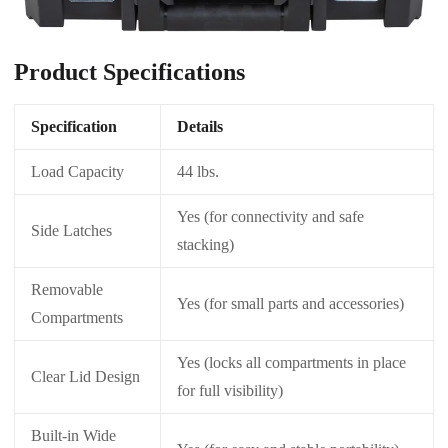
Product Specifications
Specification
Details
Load Capacity
44 lbs.
Yes (for connectivity and safe
Side Latches
stacking)
Removable
Yes (for small parts and accessories)
Compartments
Yes (locks all compartments in place
Clear Lid Design
for full visibility)
Built-in Wide