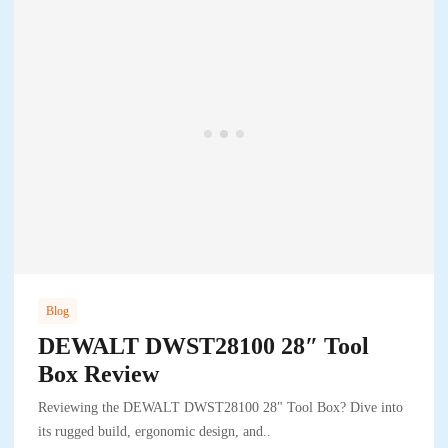
Blog
DEWALT DWST28100 28″ Tool
Box Review
Reviewing the DEWALT DWST28100 28" Tool Box? Dive into
its rugged build, ergonomic design, and..