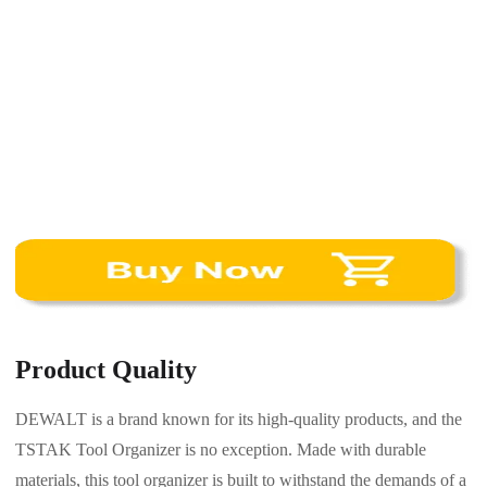
Product Quality
DEWALT is a brand known for its high-quality products, and the
TSTAK Tool Organizer is no exception. Made with durable
materials, this tool organizer is built to withstand the demands of a