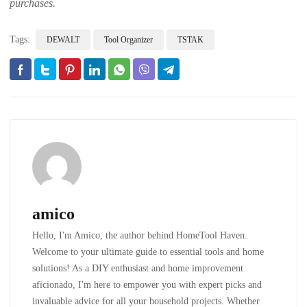
purchases.
Tags:
DEWALT
Tool Organizer
TSTAK
amico
Hello, I'm Amico, the author behind HomeTool Haven.
Welcome to your ultimate guide to essential tools and home
solutions! As a DIY enthusiast and home improvement
aficionado, I'm here to empower you with expert picks and
invaluable advice for all your household projects. Whether