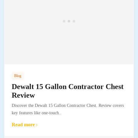
Blog
Dewalt 15 Gallon Contractor Chest
Review
Discover the Dewalt 15 Gallon Contractor Chest. Review covers
key features like one-touch..
Read more