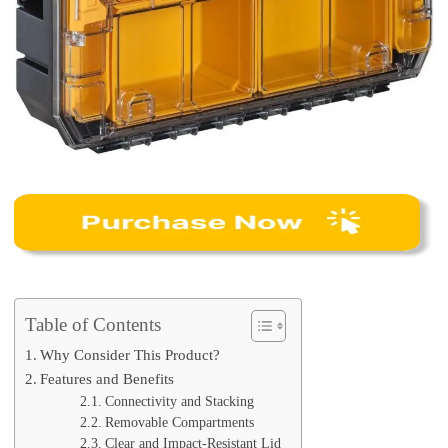
Table of Contents
Why Consider This Product?
Features and Benefits
Connectivity and Stacking
Removable Compartments
Clear and Impact-Resistant Lid