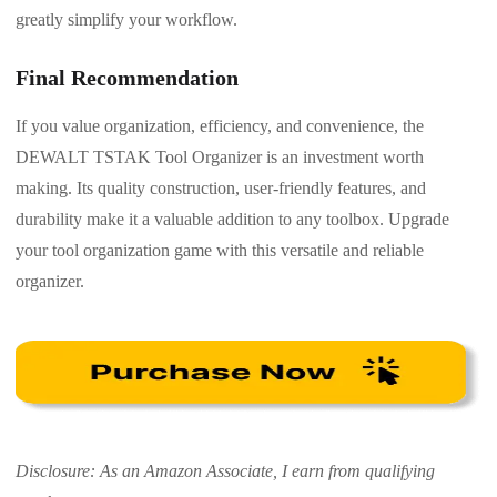
greatly simplify your workflow.
Final Recommendation
If you value organization, efficiency, and convenience, the
DEWALT TSTAK Tool Organizer is an investment worth
making. Its quality construction, user-friendly features, and
durability make it a valuable addition to any toolbox. Upgrade
your tool organization game with this versatile and reliable
organizer.
Disclosure: As an Amazon Associate, I earn from qualifying