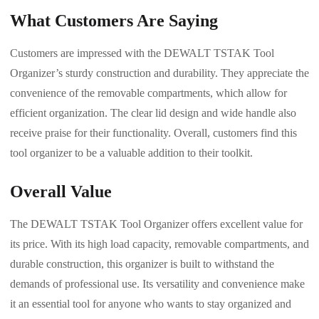
What Customers Are Saying
Customers are impressed with the DEWALT TSTAK Tool
Organizer’s sturdy construction and durability. They appreciate the
convenience of the removable compartments, which allow for
efficient organization. The clear lid design and wide handle also
receive praise for their functionality. Overall, customers find this
tool organizer to be a valuable addition to their toolkit.
Overall Value
The DEWALT TSTAK Tool Organizer offers excellent value for
its price. With its high load capacity, removable compartments, and
durable construction, this organizer is built to withstand the
demands of professional use. Its versatility and convenience make
it an essential tool for anyone who wants to stay organized and