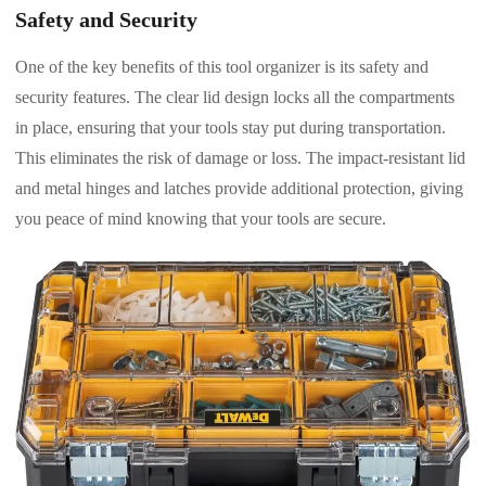
Safety and Security
One of the key benefits of this tool organizer is its safety and
security features. The clear lid design locks all the compartments
in place, ensuring that your tools stay put during transportation.
This eliminates the risk of damage or loss. The impact-resistant lid
and metal hinges and latches provide additional protection, giving
you peace of mind knowing that your tools are secure.