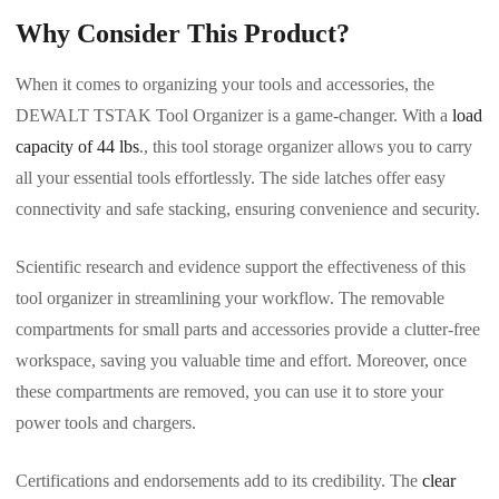
Why Consider This Product?
When it comes to organizing your tools and accessories, the
DEWALT TSTAK Tool Organizer is a game-changer. With a
load
capacity of 44 lbs
., this tool storage organizer allows you to carry
all your essential tools effortlessly. The side latches offer easy
connectivity and safe stacking, ensuring convenience and security.
Scientific research and evidence support the effectiveness of this
tool organizer in streamlining your workflow. The removable
compartments for small parts and accessories provide a clutter-free
workspace, saving you valuable time and effort. Moreover, once
these compartments are removed, you can use it to store your
power tools and chargers.
Certifications and endorsements add to its credibility. The
clear