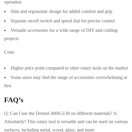
operation
Slim and ergonomic design for added comfort and grip
Separate on/off switch and speed dial for precise control
Versatile accessories for a wide range of DIY and crafting
projects
Cons:
Higher price point compared to other rotary tools on the market
Some users may find the range of accessories overwhelming at
first
FAQ’s
Q: Can I use the Dremel 4000-2/30 on different materials? A:
Absolutely! This rotary tool is versatile and can be used on various
surfaces, including metal, wood, glass, and more.