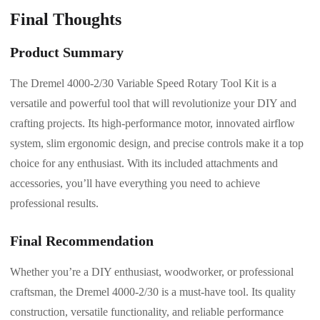
Final Thoughts
Product Summary
The Dremel 4000-2/30 Variable Speed Rotary Tool Kit is a
versatile and powerful tool that will revolutionize your DIY and
crafting projects. Its high-performance motor, innovated airflow
system, slim ergonomic design, and precise controls make it a top
choice for any enthusiast. With its included attachments and
accessories, you’ll have everything you need to achieve
professional results.
Final Recommendation
Whether you’re a DIY enthusiast, woodworker, or professional
craftsman, the Dremel 4000-2/30 is a must-have tool. Its quality
construction, versatile functionality, and reliable performance