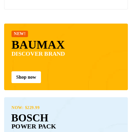
NEW!
BAUMAX
DISCOVER BRAND
Shop now
NOW: $229.99
BOSCH
POWER PACK