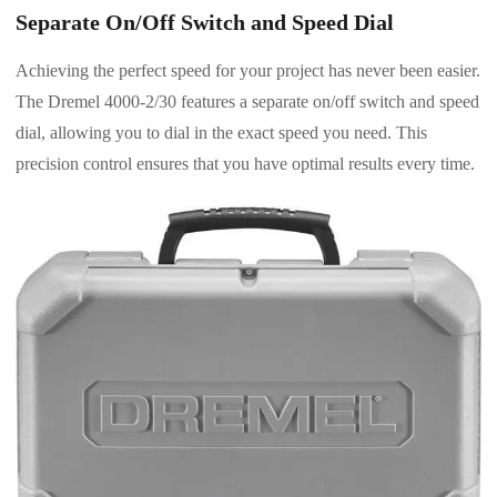
Separate On/Off Switch and Speed Dial
Achieving the perfect speed for your project has never been easier.
The Dremel 4000-2/30 features a separate on/off switch and speed
dial, allowing you to dial in the exact speed you need. This
precision control ensures that you have optimal results every time.