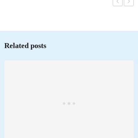
Related posts