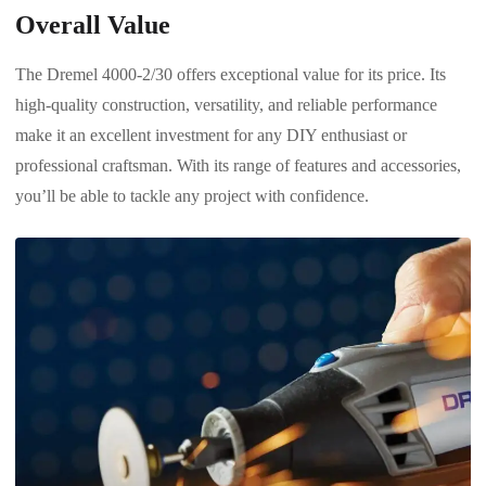
Overall Value
The Dremel 4000-2/30 offers exceptional value for its price. Its
high-quality construction, versatility, and reliable performance
make it an excellent investment for any DIY enthusiast or
professional craftsman. With its range of features and accessories,
you’ll be able to tackle any project with confidence.