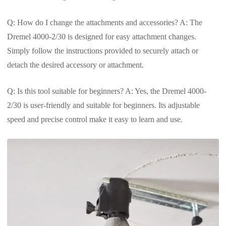
Q: How do I change the attachments and accessories? A: The
Dremel 4000-2/30 is designed for easy attachment changes.
Simply follow the instructions provided to securely attach or
detach the desired accessory or attachment.
Q: Is this tool suitable for beginners? A: Yes, the Dremel 4000-
2/30 is user-friendly and suitable for beginners. Its adjustable
speed and precise control make it easy to learn and use.