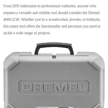
From DIY enthusiasts to professional craftsmen, anyone who
requires a versatile and reliable tool should consider the Dremel
4000-2/30. Whether you’re a woodworker, jeweler, or hobbyist,
this rotary tool offers the functionality and precision you need to
tackle a wide range of projects.