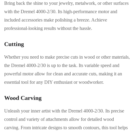
Bring back the shine to your jewelry, metalwork, or other surfaces
with the Dremel 4000-2/30. Its high-performance motor and
included accessories make polishing a breeze. Achieve
professional-looking results without the hassle.
Cutting
Whether you need to make precise cuts in wood or other materials,
the Dremel 4000-2/30 is up to the task. Its variable speed and
powerful motor allow for clean and accurate cuts, making it an
essential tool for any DIY enthusiast or woodworker.
Wood Carving
Unleash your inner artist with the Dremel 4000-2/30. Its precise
control and variety of attachments allow for detailed wood
carving. From intricate designs to smooth contours, this tool helps