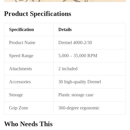
Product Specifications
Specification
Details
Product Name
Dremel 4000-2/30
Speed Range
5,000 – 35,000 RPM
Attachments
2 included
Accessories
30 high-quality Dremel
Storage
Plastic storage case
Grip Zone
360-degree ergonomic
Who Needs This