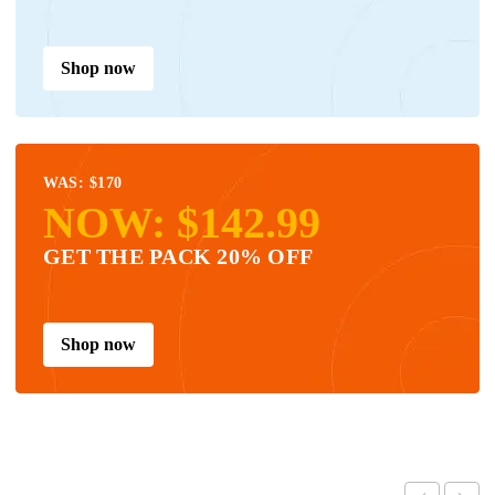
Shop now
WAS: $170
NOW: $142.99
GET THE PACK 20% OFF
Shop now